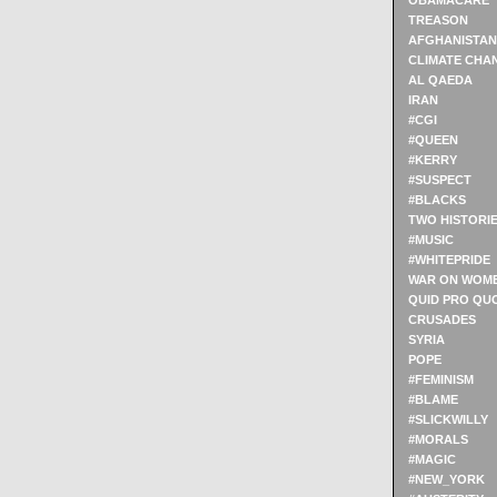
OBAMACARE
TREASON
AFGHANISTAN
CLIMATE CHA
AL QAEDA
IRAN
#CGI
#QUEEN
#KERRY
#SUSPECT
#BLACKS
TWO HISTORI
#MUSIC
#WHITEPRIDE
WAR ON WOM
QUID PRO QU
CRUSADES
SYRIA
POPE
#FEMINISM
#BLAME
#SLICKWILLY
#MORALS
#MAGIC
#NEW_YORK