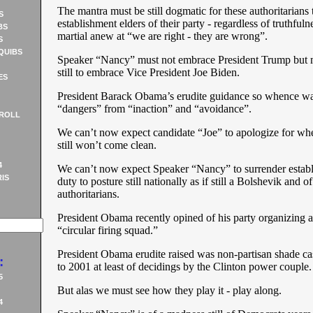
The mantra must be still dogmatic for these authoritarians 
S
establishment elders of their party - regardless of truthful
BS
martial anew at “we are right - they are wrong”.
S
QUIBS
Speaker “Nancy” must not embrace President Trump but 
still to embrace Vice President Joe Biden.
ES
President Barack Obama’s erudite guidance so whence wa
“dangers” from “inaction” and “avoidance”.
ROLL
We can’t now expect candidate “Joe” to apologize for whe
still won’t come clean.
4
We can’t now expect Speaker “Nancy” to surrender establ
IS
duty to posture still nationally as if still a Bolshevik and of
authoritarians.
President Obama recently opined of his party organizing as
“circular firing squad.”
President Obama erudite raised was non-partisan shade c
:
to 2001 at least of decidings by the Clinton power couple.
5
But alas we must see how they play it - play along.
4