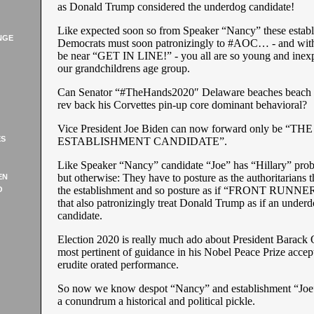
as Donald Trump considered the underdog candidate!
Like expected soon so from Speaker “Nancy” these estab
NGE
Democrats must soon patronizingly to #AOC… - and with 
be near “GET IN LINE!” - you all are so young and inex
our grandchildrens age group.
Can Senator “#TheHands2020″ Delaware beaches beach 
rev back his Corvettes pin-up core dominant behavioral?
Vice President Joe Biden can now forward only be “THE
ES
ESTABLISHMENT CANDIDATE”.
Like Speaker “Nancy” candidate “Joe” has “Hillary” prob
but otherwise: They have to posture as the authoritarians t
EN
the establishment and so posture as if “FRONT RUNNER
O
that also patronizingly treat Donald Trump as if an under
candidate.
Election 2020 is really much ado about President Barack
most pertinent of guidance in his Nobel Peace Prize acce
erudite orated performance.
So now we know despot “Nancy” and establishment “Joe” 
a conundrum a historical and political pickle.