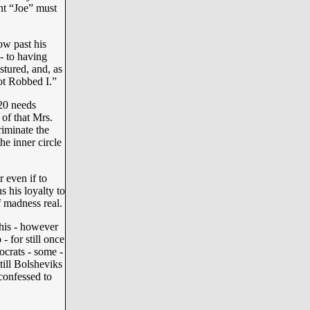
nt “Joe” must
ow past his
- to having
stured, and, as
ot Robbed I.”
020 needs
 of that Mrs.
riminate the
the inner circle
 even if to
s his loyalty to
f madness real.
this - however
- for still once
crats - some -
still Bolsheviks
 confessed to