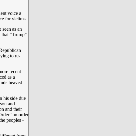
ent voice a
e for victims.
 seen as an
be that “Trump”
d Republican
ying to re-
more recent
ced as a
ounds heaved
 his side due
ison and
on and their
Order” an order
the peoples -
different from