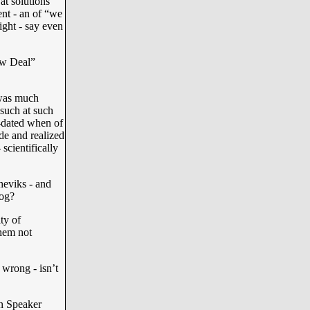
at solutions
ent - an of “we
light - say even
ew Deal”
was much
 such at such
-dated when of
de and realized
scientifically
sheviks - and
dog?
ty of
them not
 wrong - isn’t
in Speaker