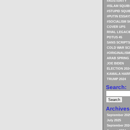
#AUSTERITY
#ISLAM SQUIB
#STUPID SQUI
#PUTIN ESSAY
#SOCIALISM S
COVER UPS
RIVAL LEGACI
POTUS 45
SANS SCRIPTS
COLD WAR SC
#ORIGINALISM
ARAB SPRING
JOE BIDEN
ELECTION 202
KAMALA HARR
TRUMP 2024
Search:
Archives
September 202
July 2025
September 202