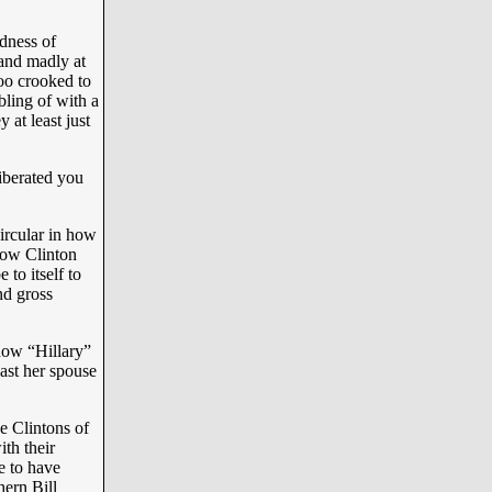
dness of
 and madly at
too crooked to
bling of with a
 at least just
iberated you
ircular in how
 how Clinton
to itself to
nd gross
how “Hillary”
east her spouse
e Clintons of
ith their
e to have
ern Bill