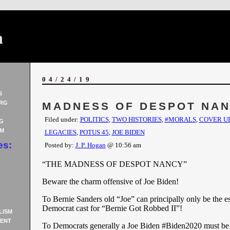
n
04/24/19
S
RG
MADNESS OF DESPOT NA
Filed under:
POLITICS
,
TWO HISTORIES
,
#MORALS
,
COVER U
G
AM
LEGACIES
,
POTUS 45
,
JOE BIDEN
es:
Posted by:
J. P. Hogan
@ 10:56 am
“THE MADNESS OF DESPOT NANCY”
Beware the charm offensive of Joe Biden!
To Bernie Sanders old “Joe” can principally only be the e
Democrat cast for “Bernie Got Robbed II”!
LISM
ENT
To Democrats generally a Joe Biden #Biden2020 must be