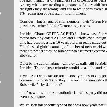
Speaker “Nancy” is of a madness still of Democrats years 
tyranny while now needing to posture as if the establishm
are right - they are wrong” and still to while sans even a s
1% - admission of past fault - wrongfulness.
3
Consider - that is - and of a for example - their “Green N
puzzler as a mine field for Democrats partisans.
President Obama GREEN AGENDA is known as of he 
forced into it by elders Al Gore and Clintons even though
2
time had become a near 10 years old plan really made out
Yale finished global counting of number of trees world wi
there are near 8 times the number than assumed/expected - 
allowed for.
1
Quiet be the authoritarians - can they actually still be Bol
President Trump thus a minority candidate and the under
9
If yet these Democrats do not nationally represent a majori
communities mustn’t it be they now are in the minority - 
9
Bolsheviks? - by definition?
“Joe” now must too be an authoritarian of his party did no
even 1% at fault!
We’ve seen this specific type of madness now years past 