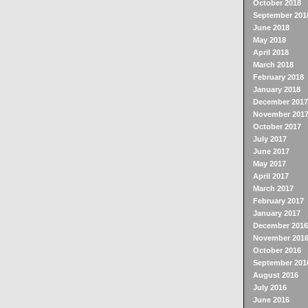
October 2018
September 201
June 2018
May 2018
April 2018
March 2018
February 2018
January 2018
December 2017
November 201
October 2017
July 2017
June 2017
May 2017
April 2017
March 2017
February 2017
January 2017
December 2016
November 201
October 2016
September 201
August 2016
July 2016
June 2016