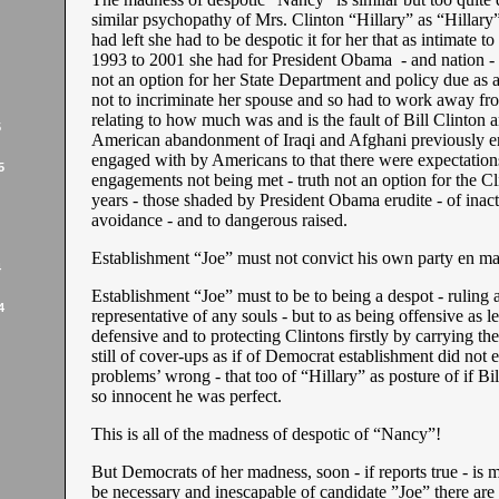
similar psychopathy of Mrs. Clinton “Hillary” as “Hillary
had left she had to be despotic it for her that as intimate to
1993 to 2001 she had for President Obama - and nation - 
not an option for her State Department and policy due as a
not to incriminate her spouse and so had to work away fro
relating to how much was and is the fault of Bill Clinton 
5
American abandonment of Iraqi and Afghani previously 
engaged with by Americans to that there were expectations
5
engagements not being met - truth not an option for the Cl
years - those shaded by President Obama erudite - of inac
avoidance - and to dangerous raised.
Establishment “Joe” must not convict his own party en m
4
Establishment “Joe” must to be to being a despot - ruling a
4
representative of any souls - but to as being offensive as l
defensive and to protecting Clintons firstly by carrying th
still of cover-ups as if of Democrat establishment did not
problems’ wrong - that too of “Hillary” as posture of if Bi
so innocent he was perfect.
This is all of the madness of despotic of “Nancy”!
But Democrats of her madness, soon - if reports true - is 
be necessary and inescapable of candidate ”Joe” there are 