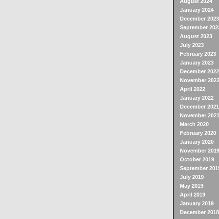
August 2024
January 2024
December 2023
September 202
August 2023
July 2023
February 2023
January 2023
December 2022
November 202
April 2022
January 2022
December 2021
November 202
March 2020
February 2020
January 2020
November 201
October 2019
September 201
July 2019
May 2019
April 2019
January 2019
December 2018