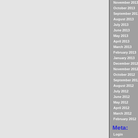
November 201
October 2013
September 201
August 2013
July 2013
June 2013
May 2013
April 2013
March 2013
February 2013
January 2013
December 2012
November 201
October 2012
September 201
August 2012
July 2012
June 2012
May 2012
April 2012
March 2012
February 2012
Meta:
Login