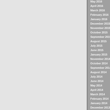
May 2016
April 2016
March 2016
February 2016
January 2016
December 2015
November 201
October 2015
September 201
August 2015
July 2015
June 2015
January 2015
November 201
October 2014
September 201
August 2014
July 2014
June 2014
May 2014
April 2014
March 2014
February 2014
January 2014
December 2013