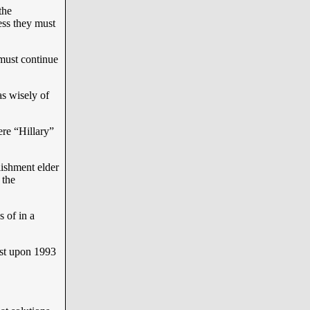
the
ness they must
must continue
s wisely of
re “Hillary”
ishment elder
 the
 of in a
ast upon 1993