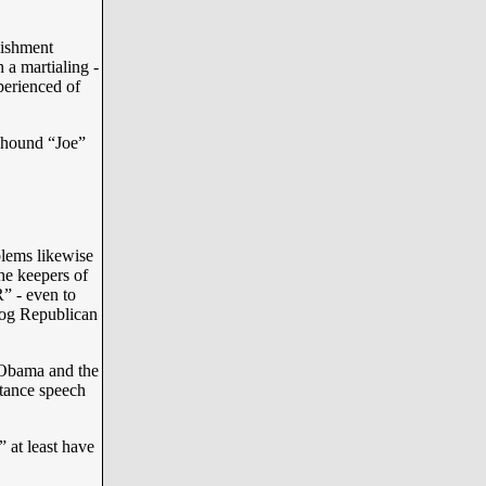
lishment
a martialing -
perienced of
hound “Joe”
lems likewise
he keepers of
” - even to
dog Republican
 Obama and the
ptance speech
at least have