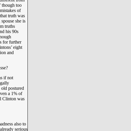
” though too
 mistakes of
that truth was
 spouse she is
m truths
and his 90s
enough
 for further
intons’ eight
tion and
asse?
s if not
egally
e old postured
 even a 1% of
ll Clinton was
madness also to
already serious