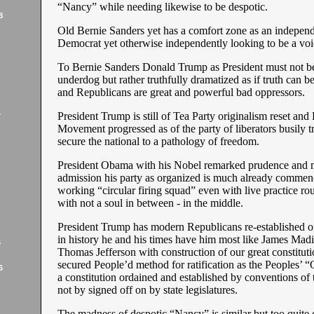
“Nancy” while needing likewise to be despotic.
8
Old Bernie Sanders yet has a comfort zone as an independ
Democrat yet otherwise independently looking to be a voic
To Bernie Sanders Donald Trump as President must not be
underdog but rather truthfully dramatized as if truth can 
and Republicans are great and powerful bad oppressors.
President Trump is still of Tea Party originalism reset an
7
Movement progressed as of the party of liberators busily tr
secure the national to a pathology of freedom.
President Obama with his Nobel remarked prudence and 
admission his party as organized is much already commen
working “circular firing squad” even with live practice r
with not a soul in between - in the middle.
President Trump has modern Republicans re-established on
in history he and his times have him most like James Mad
6
Thomas Jefferson with construction of our great constituti
secured People’d method for ratification as the Peoples’ “
6
a constitution ordained and established by conventions of 
not by signed off on by state legislatures.
The madness of despotic “Nancy” is similar but too quite 