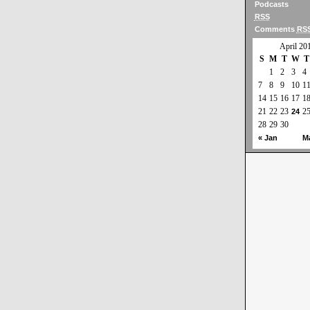
Podcasts
RSS
Comments
RS
April 20
S
M
T
W
T
1
2
3
4
7
8
9
10
1
14
15
16
17
1
21
22
23
2
24
28
29
30
« Jan
M