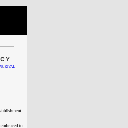
NCY
PS
,
RIVAL
stablishment
 embraced to