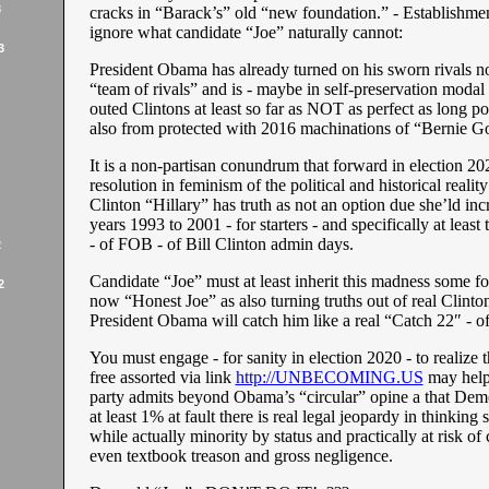
3
cracks in “Barack’s” old “new foundation.” - Establishme
ignore what candidate “Joe” naturally cannot:
3
President Obama has already turned on his sworn rivals n
“team of rivals” and is - maybe in self-preservation modal 
outed Clintons at least so far as NOT as perfect as long po
also from protected with 2016 machinations of “Bernie G
It is a non-partisan conundrum that forward in election 2
resolution in feminism of the political and historical reality
Clinton “Hillary” has truth as not an option due she’ld inc
years 1993 to 2001 - for starters - and specifically at least 
- of FOB - of Bill Clinton admin days.
2
Candidate “Joe” must at least inherit this madness some for
2
now “Honest Joe” as also turning truths out of real Clinton
President Obama will catch him like a real “Catch 22″ - o
You must engage - for sanity in election 2020 - to realize 
free assorted via link
http://UNBECOMING.US
may help 
party admits beyond Obama’s “circular” opine a that Demo
at least 1% at fault there is real legal jeopardy in thinking 
while actually minority by status and practically at risk of
even textbook treason and gross negligence.