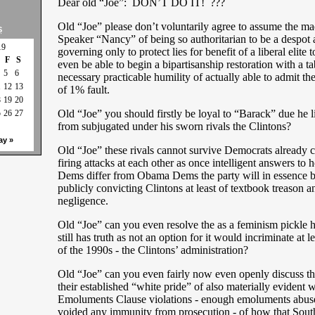
Dear old “Joe”: DON’T DO IT! ???
Old “Joe” please don’t voluntarily agree to assume the ma
S
Speaker “Nancy” of being so authoritarian to be a despot
19
governing only to protect lies for benefit of a liberal elite 
F
S
even be able to begin a bipartisanship restoration with a ta
5
6
necessary practicable humility of actually able to admit they
1
12
13
of 1% fault.
8
19
20
Old “Joe” you should firstly be loyal to “Barack” due he l
5
26
27
from subjugated under his sworn rivals the Clintons?
ay »
Old “Joe” these rivals cannot survive Democrats already c
firing attacks at each other as once intelligent answers to
Dems differ from Obama Dems the party will in essence be 
publicly convicting Clintons at least of textbook treason a
negligence.
Old “Joe” can you even resolve the as a feminism pickle 
still has truth as not an option for it would incriminate at l
of the 1990s - the Clintons’ administration?
Old “Joe” can you even fairly now even openly discuss th
their established “white pride” of also materially evident w
Emoluments Clause violations - enough emoluments abus
voided any immunity from prosecution - of how that South