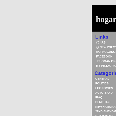
hoga
Links
#CitRB
@ NEW POEM
@JPHOGANO
FACEBOOK
JPHOGAN.OR
MY INSTAGR
Categori
GENERAL
POLITICS
ECONOMICS
AUTO-BIO’D
IRAQ
BENGHAZI
NEW NATIONA
22ND AMENDM