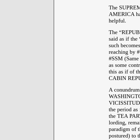
The SUPRE
AMERICA has 
helpful.
The “REPUB
said as if 
such becomes 
reaching b
#SSM (Same S
as some contr
this as if o
CABIN REP
A conundrum 
WASHINGTON
VICISSITUDE
the period 
the TEA PARTY
lording, re
paradigm of th
postured) to