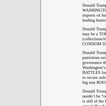
Donald Trum
WASHINGTON w
imports of Am
leading hum
Donald Trump
may be a TOP
(collections/
CONDOM DI
Donald Trump
patriotism sec
governance t
Washington
BATTLES lon
to secure saf
big tent ROO
Donald Trum
needn’t be “r
is still of the