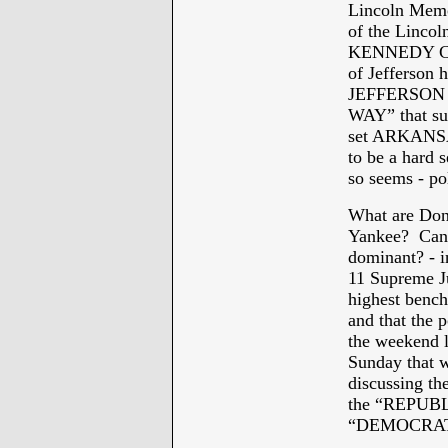
Lincoln Memor
of the Lincol
KENNEDY CEN
of Jefferson h
JEFFERSON D
WAY” that suc
set ARKANSAS
to be a hard
so seems - pol
What are Dona
Yankee? Can 
dominant? - i
11 Supreme Ju
highest bench
and that the 
the weekend 
Sunday that w
discussing the
the “REPUBL
“DEMOCRAT