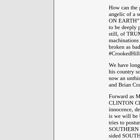
How can the 
angelic of a
ON EARTH” mi
to be deeply 
still, of TRU
machinations
broken as bad 
#CrookedHill
We have lon
his country 
now an unthin
and Brian Cr
Forward as M
CLINTON Chri
innocence, des
is we will b
tries to post
SOUTHERN B
sided SOUTH