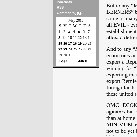
Podcasts
But to any
RSS
BERNERS” bec
Comments
RSS
some or many
May 2016
all EVIL - e
S
M
T
W
T
F
S
establishment
1
2
4
6
7
3
5
allow a defin
9
10
11
13
14
8
12
20
21
15
16
17
18
19
And to any 
24
25
26
27
22
23
28
economics and
29
30
31
export a Repub
« Apr
Jun »
winning for
exporting ma
export Bernie
foreign lands
these united 
OMG! ECONOM
agitators but
than at home f
MINIMUM WAGE
not to be yet