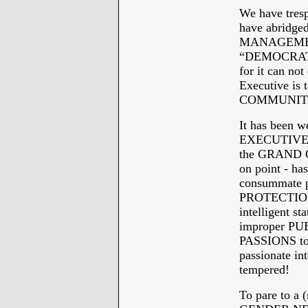
We have tres
have abridged
MANAGEMENT
“DEMOCRATS 
for it can no
Executive is
COMMUNITY a
It has been 
EXECUTIVE RU
the GRAND 
on point - h
consummate pa
PROTECTION 
intelligent 
improper PU
PASSIONS to 
passionate i
tempered!
To pare to a (