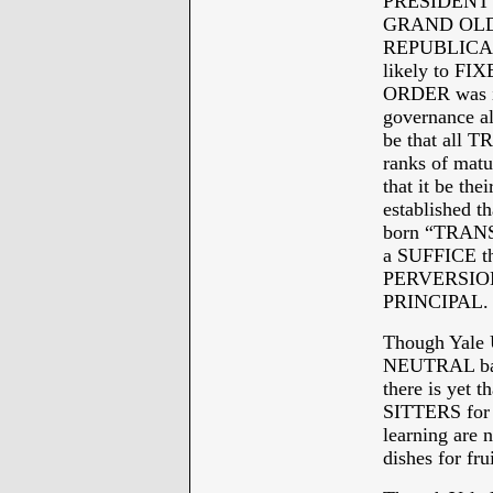
PRESIDENT OB
GRAND OLD P
REPUBLICAN
likely to F
ORDER was i
governance al
be that all 
ranks of matu
that it be the
established
born “TRANS
a SUFFICE t
PERVERSION
PRINCIPAL.
Though Yale 
NEUTRAL bath
there is yet 
SITTERS for j
learning are n
dishes for fr