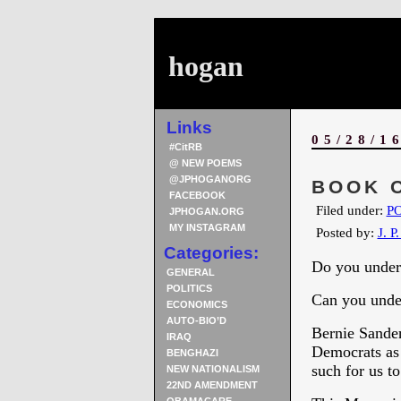
hogan
Links
05/28/1
#CitRB
@ NEW POEMS
@JPHOGANORG
BOOK O
FACEBOOK
Filed under:
PO
JPHOGAN.ORG
MY INSTAGRAM
Posted by:
J. P
Categories:
Do you under
GENERAL
POLITICS
Can you under
ECONOMICS
AUTO-BIO’D
Bernie Sander
IRAQ
Democrats as 
BENGHAZI
such for us to
NEW NATIONALISM
22ND AMENDMENT