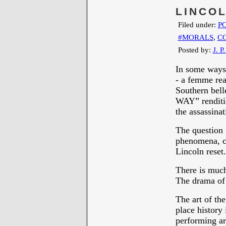
LINCO
Filed under:
PO
#MORALS
,
C
Posted by:
J. P
In some ways 
- a femme rea
Southern bel
WAY” renditi
the assassina
The question i
phenomena, c
Lincoln reset.
There is much
The drama of
The art of th
place history
performing ar