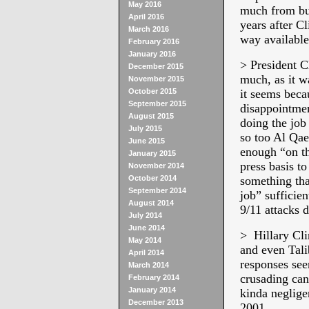
May 2016
much from bud
April 2016
years after Cl
March 2016
way available
February 2016
January 2016
> President C
December 2015
much, as it 
November 2015
October 2015
it seems becau
September 2015
disappointmen
August 2015
doing the job 
July 2015
so too Al Qaed
June 2015
enough “on th
January 2015
press basis to
November 2014
October 2014
something tha
September 2014
job” sufficie
August 2014
9/11 attacks d
July 2014
June 2014
> Hillary Cli
May 2014
and even Tali
April 2014
responses see
March 2014
crusading can
February 2014
January 2014
kinda neglige
December 2013
2001.