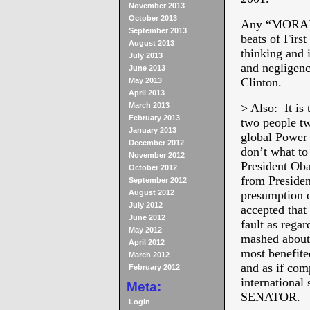
November 2013
October 2013
Any “MORAL 
September 2013
beats of Firs
August 2013
thinking and 
July 2013
and negligenc
June 2013
Clinton.
May 2013
April 2013
March 2013
> Also: It is
February 2013
two people tw
January 2013
global Power 
December 2012
don’t what to
November 2012
President Oba
October 2012
from Presiden
September 2012
August 2012
presumption o
July 2012
accepted that
June 2012
fault as regar
May 2012
mashed about 
April 2012
most benefited
March 2012
and as if com
February 2012
internationa
Meta:
SENATOR.
Login