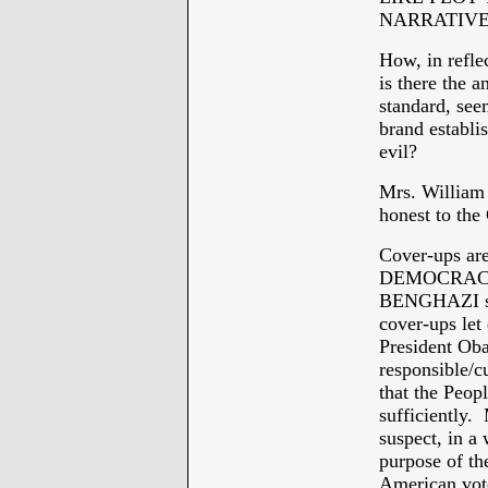
NARRATIVE
How, in refle
is there the a
standard, se
brand establi
evil?
Mrs. William 
honest to the
Cover-ups a
DEMOCRACY -
BENGHAZI stor
cover-ups let
President Oba
responsible/c
that the Peopl
sufficiently. 
suspect, in a
purpose of th
American vote