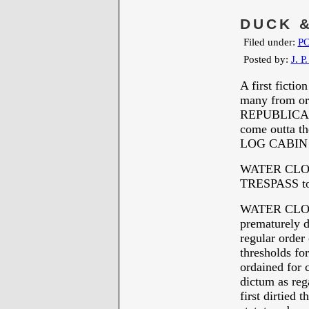
DUCK &
Filed under:
PO
Posted by:
J. P
A first ficti
many from or 
REPUBLICANS 
come outta the
LOG CABIN
WATER CLOS
TRESPASS to p
WATER CLOS
prematurely d
regular order 
thresholds fo
ordained for 
dictum as reg
first dirtied 