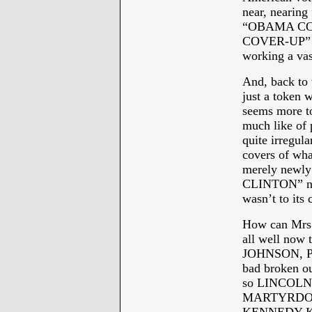
near, nearing
“OBAMA CO
COVER-UP” se
working a vas
And, back to
just a token 
seems more to
much like of p
quite irregu
covers of w
merely newly
CLINTON” nam
wasn’t to its 
How can Mrs. 
all well now 
JOHNSON, PR
bad broken ou
so LINCOLNE
MARTYRDOM twi