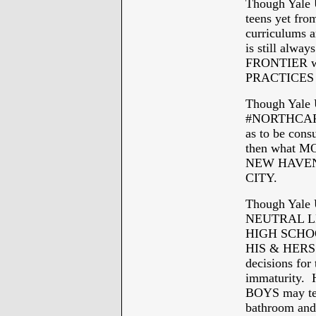
Though Yale U
teens yet f
curriculums 
is still alwa
FRONTIER w
PRACTICES 
Though Yale U
#NORTHCAR
as to be co
then what MO
NEW HAVEN fo
CITY.
Though Yale 
NEUTRAL LEW
HIGH SCHOOL 
HIS & HERS a
decisions for
immaturity. H
BOYS may tea
bathroom and 