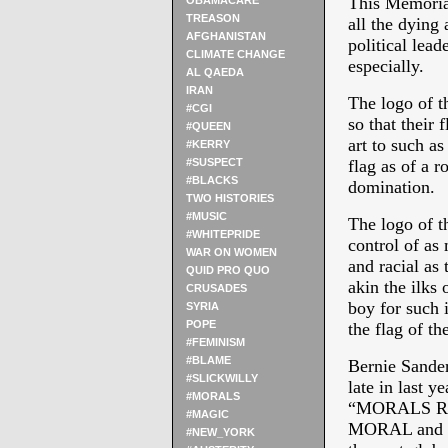
This Memorial
OBAMACARE
TREASON
all the dying 
AFGHANISTAN
political lead
CLIMATE CHANGE
especially.
AL QAEDA
IRAN
The logo of th
#CGI
so that their 
#QUEEN
art to such as
#KERRY
#SUSPECT
flag as of a r
#BLACKS
domination.
TWO HISTORIES
#MUSIC
The logo of t
#WHITEPRIDE
control of as
WAR ON WOMEN
and racial as 
QUID PRO QUO
akin the ilks
CRUSADES
boy for such i
SYRIA
POPE
the flag of t
#FEMINISM
#BLAME
Bernie Sander
#SLICKWILLY
late in last y
#MORALS
“MORALS RE
#MAGIC
MORAL and be 
#NEW_YORK