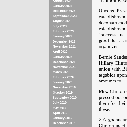
“Clinton Fasc
August 2024
January 2024
Queens’ Presb
December 2023
establishment
September 2023
August 2023
deconstructed
July 2023
establishment
February 2023
“success” is, 
January 2023
good that as 
December 2022
organized.
November 2022
April 2022
Bernie Sander
January 2022
December 2021
Hillary Clinto
November 2021
union with Bi
March 2020
tagables upon
February 2020
amounts to.
January 2020
November 2019
Mrs. Clinton 
October 2019
pressed out o
September 2019
them for their
July 2019
May 2019
these:
April 2019
January 2019
> Afghanista
December 2018
Clinton inact