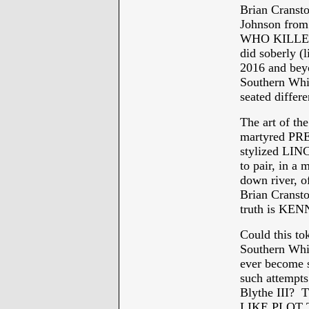
Brian Cranst
Johnson from 
WHO KILLED 
did soberly (l
2016 and bey
Southern Whi
seated differ
The art of 
martyred PRE
stylized LIN
to pair, in a 
down river,
Brian Cransto
truth is K
Could this to
Southern Whit
ever become s
such attempts
Blythe III
LIKE PLOT 