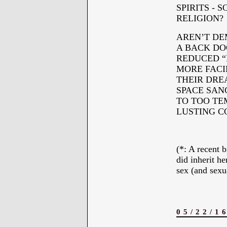
SPIRITS - 
RELIGION?
AREN’T DE
A BACK DO
REDUCED “
MORE FACI
THEIR DRE
SPACE SAN
TO TOO TEM
LUSTING 
*
(*: A recent
did inherit he
sex (and sexua
05/22/1