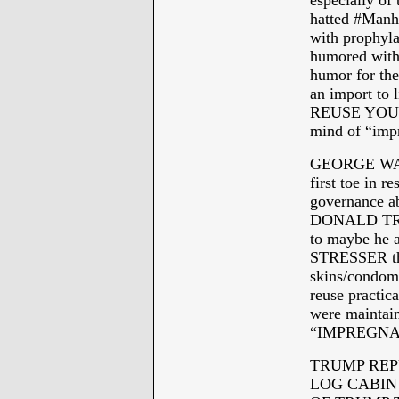
especially of
hatted #Man
with prophyla
humored with
humor for the
an import 
REUSE YOUR 
mind of “impr
GEORGE WASH
first toe in re
governance ab
DONALD TRUMP
to maybe he
STRESSER that
skins/condoms
reuse practica
were maintain
“IMPREGNA
TRUMP REP
LOG CABIN