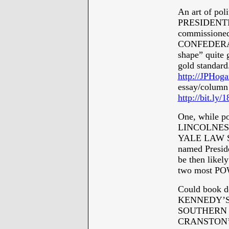
An art of pol
PRESIDENTI
commissioned 
CONFEDERATE 
shape” quit
gold standard.
http://JPHoga
essay/column
http://bit.ly
One, while 
LINCOLNESQU
YALE LAW SC
named Presid
be then like
two most PO
Could book de
KENNEDY’S C
SOUTHERN 
CRANSTON’