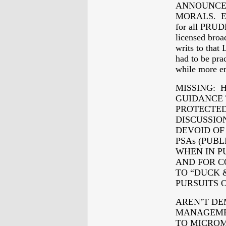
ANNOUNCEME
MORALS. Ev
for all PRU
licensed bro
writs to th
had to be p
while more
MISSING: 
GUIDANCE 
PROTECTED 
DISCUSSIO
DEVOID OF
PSAs (PUB
WHEN IN P
AND FOR C
TO “DUCK 
PURSUITS O
AREN’T DE
MANAGEMEN
TO MICROM