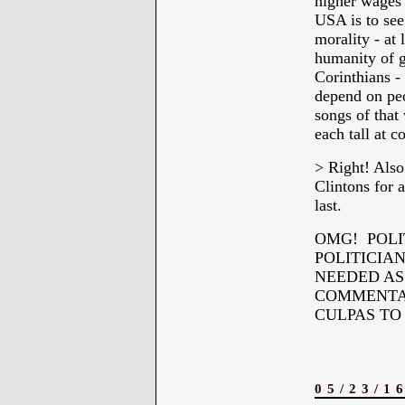
higher wages 
USA is to see 
morality - at 
humanity of g
Corinthians -
depend on peo
songs of that 
each tall at 
> Right! Also
Clintons for a
last.
OMG! POLI
POLITICIA
NEEDED AS 
COMMENTAR
CULPAS TO
05/23/1