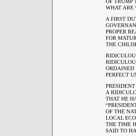
OF TRUMP 
WHAT ARE 
A FIRST D
GOVERNANC
PROPER RE
FOR MATURI
THE CHILD
RIDICULOUS
RIDICULOU
ORDAINED 
PERFECT U
PRESIDENT
A RIDICUL
THAT HE H
“PRESIDENT
OF THE NA
LOCAL ECO
THE TIME 
SAID TO H