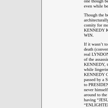
one though b
even while be
Though the 
architectura
comity for mo
KENNEDY K
WIN.
If it wasn’t t
death (conveni
real LYNDON
of the assas
KENNEDY, the
while lingeri
KENNEDY CIV
passed by a 
to PRESIDEN
never himself
around to the
having “JES
“ENLIGHTE