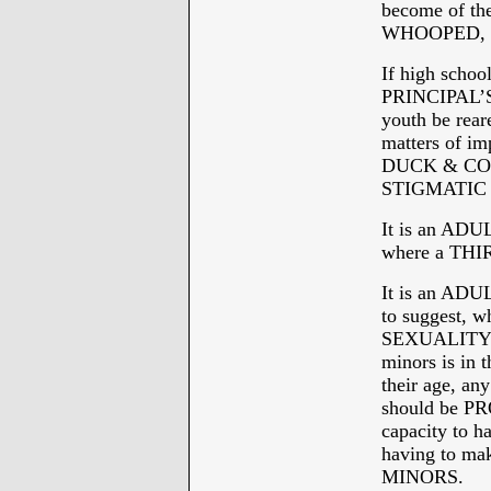
become of th
WHOOPED, or
If high sch
PRINCIPAL’S
youth be rea
matters of im
DUCK & COVE
STIGMATIC t
It is an ADU
where a THI
It is an ADU
to suggest, 
SEXUALITY no
minors is in
their age, 
should be P
capacity to 
having to ma
MINORS.