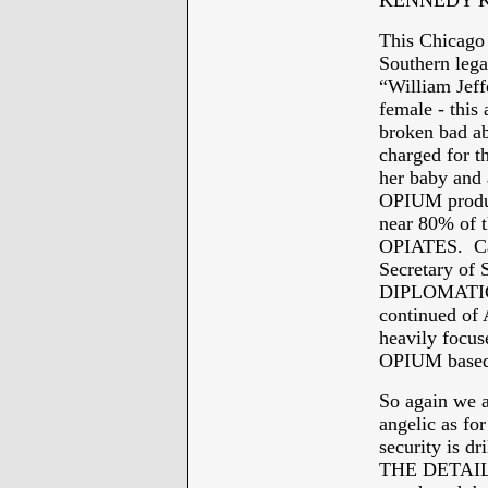
KENNEDY K
This Chicago 
Southern lega
“William Jeff
female - this 
broken bad ab
charged for
her baby and
OPIUM product
near 80% of t
OPIATES. Can 
Secretary of 
DIPLOMATIC 
continued 
heavily focus
OPIUM based
So again we a
angelic as fo
security is dr
THE DETAILS,