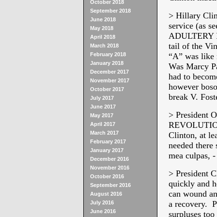
October 2018
September 2018
> Hillary Cli
June 2018
service (as s
May 2018
ADULTERY DO, 
April 2018
tail of the Vi
March 2018
February 2018
“A” was like 
January 2018
Was Marcy Par
December 2017
had to become
November 2017
however boso
October 2017
break V. Fost
July 2017
June 2017
> President 
May 2017
REVOLUTION” 
April 2017
March 2017
Clinton, at le
February 2017
needed there 
January 2017
mea culpas, -
December 2016
November 2016
> President 
October 2016
quickly and h
September 2016
can wound and
August 2016
a recovery. P
July 2016
June 2016
surpluses too