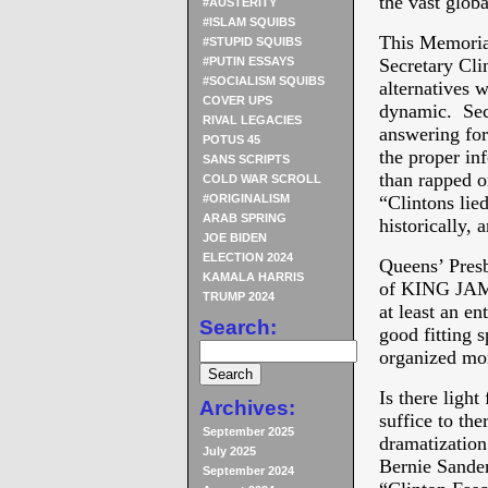
the vast glob
#AUSTERITY
#ISLAM SQUIBS
This Memorial
#STUPID SQUIBS
#PUTIN ESSAYS
Secretary Cli
#SOCIALISM SQUIBS
alternatives w
COVER UPS
dynamic. Sec
RIVAL LEGACIES
answering for
POTUS 45
the proper in
SANS SCRIPTS
than rapped 
COLD WAR SCROLL
#ORIGINALISM
“Clintons lied
ARAB SPRING
historically, 
JOE BIDEN
ELECTION 2024
Queens’ Presb
KAMALA HARRIS
of KING JAMES
TRUMP 2024
at least an en
Search:
good fitting s
organized mor
Is there lig
Archives:
suffice to t
September 2025
dramatizati
July 2025
Bernie Sander
September 2024