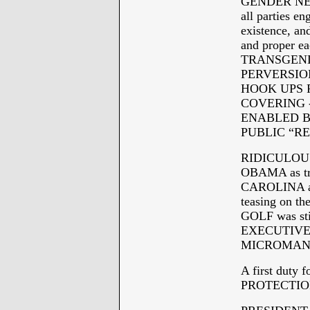
GENDER NEUT
all parties 
existence, a
and proper 
TRANSGENDER 
PERVERSION
HOOK UPS 
COVERING 
ENABLED B
PUBLIC “R
RIDICULOUS
OBAMA as tr
CAROLINA at 
teasing on t
GOLF was sti
EXECUTIVE o
MICROMANA
A first duty
PROTECTIO