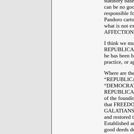
statutory base
can be no goo
responsible f
Pandoro cart
what is not 
AFFECTION
I think we 
REPUBLICAN!
he has been b
practice, or 
Where are the
“REPUBLICAN
“DEMOCRAT
REPUBLICAN
of the foundin
that FREEDOM
GALATIANS et
and restored 
Established an
good deeds do