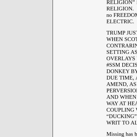
RELIGION” i
RELIGION. Th
no FREEDOM 
ELECTRIC.
TRUMP JUS
WHEN SCOT
CONTRARIN
SETTING A
OVERLAYS 
#SSM DECI
DONKEY BY
DUE TIME, 
AMEND, AS
PERVERSION
AND WHEN 
WAY AT HE
COUPLING 
“DUCKING”
WRIT TO A
Missing has 