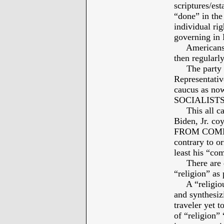
scriptures/est
“done” in the
individual ri
governing i
Americans ar
then regularl
The party 
Representativ
caucus as now
SOCIALISTS, –
This all can
Biden, Jr. 
FROM COMPE
contrary to or
least his “c
There are dis
“religion” as
A “religious 
and synthesi
traveler yet t
of “religion”