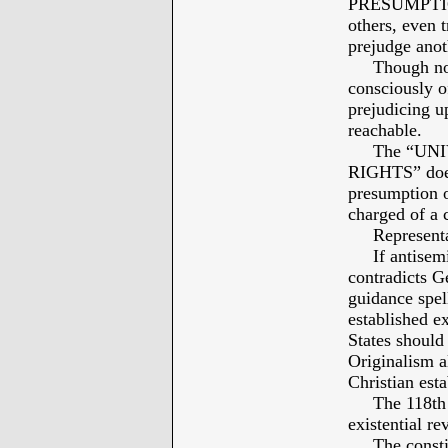
PRESUMPTIO
others, even t
prejudge anot
Though not 
consciously o
prejudicing up
reachable.
The “UNI
RIGHTS” does 
presumption o
charged of a 
Representati
If antisemiti
contradicts G
guidance spel
established ex
States should 
Originalism a
Christian est
The 118th Co
existential re
The constitu