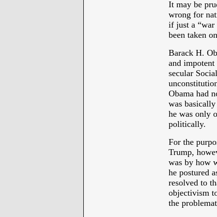
It may be prud
wrong for nati
if just a “wa
been taken on
Barack H. Oba
and impotent 
secular Socia
unconstitutio
Obama had no 
was basically 
he was only o
politically.
For the purpos
Trump, howev
was by how wr
he postured a
resolved to th
objectivism to
the problemati