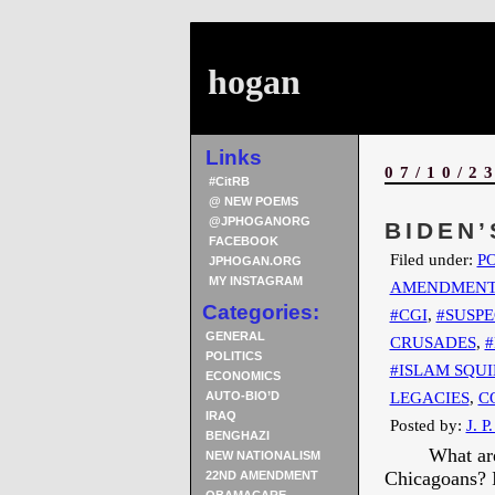
hogan
Links
07/10/2
#CitRB
@ NEW POEMS
@JPHOGANORG
BIDEN’
FACEBOOK
Filed under:
PO
JPHOGAN.ORG
MY INSTAGRAM
AMENDMEN
Categories:
#CGI
,
#SUSPE
GENERAL
CRUSADES
,
#
POLITICS
#ISLAM SQUI
ECONOMICS
LEGACIES
,
C
AUTO-BIO’D
IRAQ
Posted by:
J. P
BENGHAZI
What are
NEW NATIONALISM
Chicagoans? I
22ND AMENDMENT