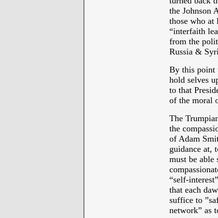
turned back 
the Johnson 
those who at 
“interfaith l
from the polit
Russia & Syri
By this point
hold selves u
to that Presi
of the moral o
The Trumpian 
the compassio
of Adam Smith
guidance at, 
must be able 
compassionate
“self-interes
that each dawn
suffice to ”s
network” as t