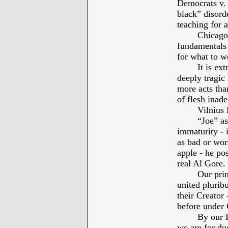
Democrats v. 
black” disorde
teaching for a
Chicago
fundamentals 
for what to wo
It is ex
deeply tragic
more acts tha
of flesh inade
Vilniu
“Joe” as
immaturity - i
as bad or wor
apple - he po
real Al Gore.
Our prin
united plurib
their Creator
before under
By our P
we are for due