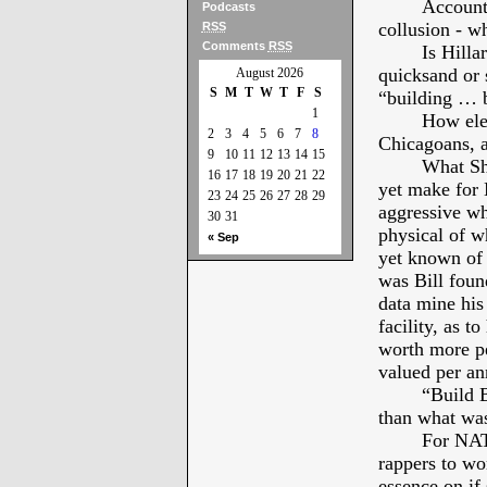
Account
Podcasts
collusion - w
RSS
Comments
RSS
Is Hilla
quicksand or s
August 2026
S
M
T
W
T
F
S
“building … b
1
How ele
2
3
4
5
6
7
8
Chicagoans, 
9
10
11
12
13
14
15
What Sh
16
17
18
19
20
21
22
yet make for M
23
24
25
26
27
28
29
aggressive whi
30
31
physical of wh
« Sep
yet known of 
was Bill foun
data mine his
facility, as t
worth more per
valued per a
“Build B
than what was
For NATO
rappers to wor
essence on if 