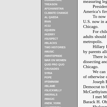
OBAMACARE
measuring le
TREASON
Presiden
AFGHANISTAN
America’s fi
CLIMATE CHANGE
To now l
AL QAEDA
U.S. now in a
IRAN
Chicago.
#CGI
#QUEEN
For chil
#KERRY
adults should
#SUSPECT
metropolis.
#BLACKS
Hillary
TWO HISTORIES
by parents all
#MUSIC
There is
#WHITEPRIDE
WAR ON WOMEN
dissecting and
QUID PRO QUO
Chicago.
CRUSADES
We can 
SYRIA
of otherwise 
POPE
Joseph B
#FEMINISM
Democrat to h
#BLAME
#SLICKWILLY
McCarthyism
#MORALS
I met M
#MAGIC
Barack H. O
#NEW_YORK
Shakesp