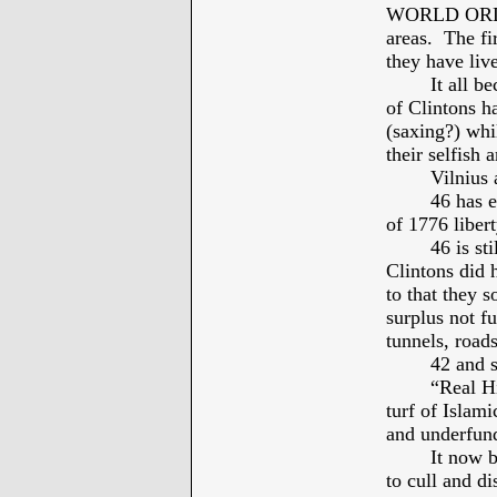
WORLD ORDER”
areas. The fir
they have live
It all b
of Clintons h
(saxing?) whi
their selfish 
Vilnius 
46 has e
of 1776 liber
46 is st
Clintons did 
to that they 
surplus not f
tunnels, roa
42 and s
“Real Hi
turf of Islam
and underfund
It now 
to cull and di