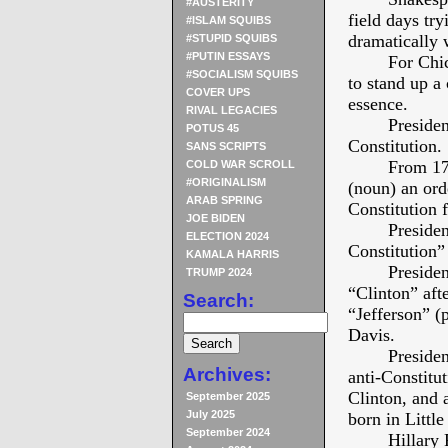
#AUSTERITY
field days try
#ISLAM SQUIBS
dramatically 
#STUPID SQUIBS
#PUTIN ESSAYS
For Chi
#SOCIALISM SQUIBS
to stand up
COVER UPS
essence.
RIVAL LEGACIES
Presiden
POTUS 45
Constitution.
SANS SCRIPTS
From 177
COLD WAR SCROLL
#ORIGINALISM
(noun) an ord
ARAB SPRING
Constitution 
JOE BIDEN
Presiden
ELECTION 2024
Constitution” 
KAMALA HARRIS
Presiden
TRUMP 2024
“Clinton” aft
Search:
“Jefferson” (p
Davis.
Presiden
Archives:
anti-Constitu
Clinton, and
September 2025
July 2025
born in Littl
September 2024
Hillary