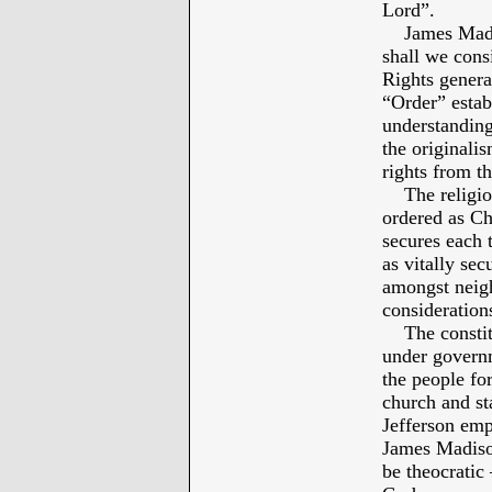
Lord”.
James Madiso
shall we consi
Rights genera
“Order” estab
understand
the originalis
rights from th
The religious
ordered as Chr
secures each t
as vitally sec
amongst neig
considerations
The constitut
under governm
the people for
church and st
Jefferson emp
James Madison
be theocratic 