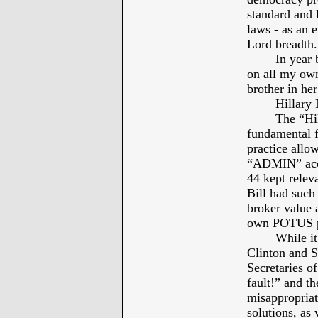
standard and l
laws - as an e
Lord breadth.
In year 
on all my own
brother in he
Hillary
The “Hil
fundamental fa
practice allo
“ADMIN” acces
44 kept rele
Bill had such
broker value a
own POTUS pe
While it
Clinton and S
Secretaries of
fault!” and t
misappropriati
solutions, as 