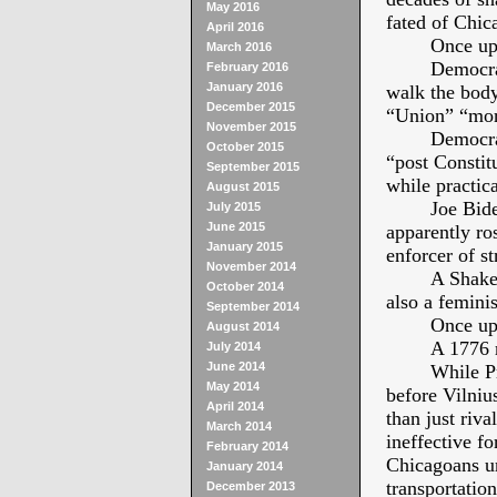
May 2016
fated of Chic
April 2016
Once up
March 2016
Democra
February 2016
January 2016
walk the body
December 2015
“Union” “more
November 2015
Democrat
October 2015
“post Constit
September 2015
while practica
August 2015
Joe Bide
July 2015
June 2015
apparently ro
January 2015
enforcer of st
November 2014
A Shake
October 2014
also a femini
September 2014
Once up
August 2014
A 1776 
July 2014
June 2014
While P
May 2014
before Vilniu
April 2014
than just riva
March 2014
ineffective f
February 2014
Chicagoans ur
January 2014
transportation
December 2013