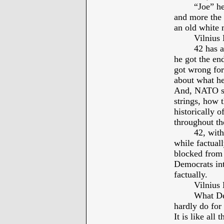
“Joe” he
and more the 
an old white 
Vilniu
42 has 
he got the en
got wrong for
about what he
And, NATO sh
strings, how t
historically 
throughout th
42, with
while factual
blocked from 
Democrats int
factually.
Vilniu
What De
hardly do for
It is like all 