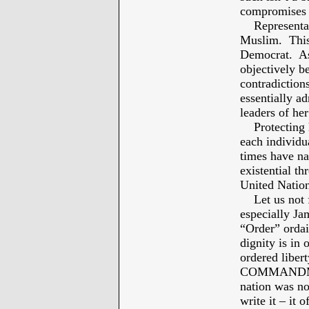
compromises 
Representativ
Muslim. This 
Democrat. As 
objectively b
contradiction
essentially a
leaders of her
Protecting h
each individu
times have na
existential t
United Natio
Let us not fo
especially Ja
“Order” ordai
dignity is in 
ordered libert
COMMANDMEN
nation was not
write it – it 