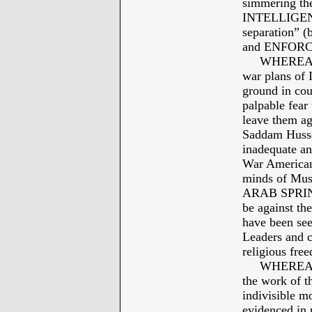
simmering th
INTELLIGENCE
separation” 
and ENFORC
WHEREAS: J
war plans of
ground in cou
palpable fe
leave them aga
Saddam Husse
inadequate an
War Americans
minds of Musl
ARAB SPRING 
be against th
have been se
Leaders and c
religious free
WHEREAS: Hi
the work of th
indivisible mo
evidenced in 