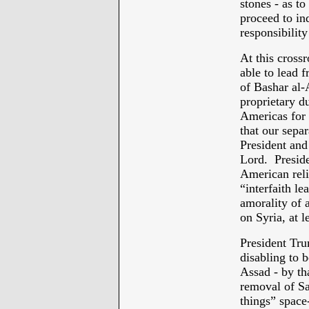
stones - as to
proceed to in
responsibility
At this cross
able to lead 
of Bashar al-
proprietary du
Americas for 
that our separ
President and
Lord. Preside
American relig
“interfaith le
amorality of a
on Syria, at le
President Tru
disabling to 
Assad - by th
removal of Sa
things” space