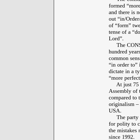
formed “more 
and there is 
out “in/Order/
of “form” twe
tense of a “d
Lord”.
The CONSTIT
hundred years
common sense 
“in order to” 
dictate in a t
“more perfect
At just 75 ye
Assembly of 
compared to th
originalism –
USA.
The party pr
for polity to
the mistakes 
since 1992.