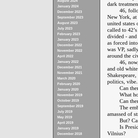
August 2024
dark treatmen
January 2024
46, fol
December 2023
New York, at 4
September 2023
united states
August 2023
July 2023
called to 42’s
February 2023
divided - and 
January 2023
as forced int
December 2022
was VP, sadly
November 2022
around the ci
April 2022
46, now,
January 2022
December 2021
and old white
November 2021
Shakespeare, 
March 2020
politics, vibe.
February 2020
Can the
January 2020
What ho
November 2019
Can the
October 2019
September 2019
The emba
July 2019
amassed of str
May 2019
But? Can
April 2019
Is Presi
January 2019
Vilnius?
December 2018