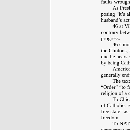
faults wrough
As Presi
posing “it’s a
husband’s actu
46 at Vi
contrary betw
progress.
46’s mor
the Clintons,
due he nears 
by being Cath
America’
generally end
The text
“Order” “to f
religion of a 
To Chic
of Catholic, i
free state” as
freedom.
To NATO
democracy pre