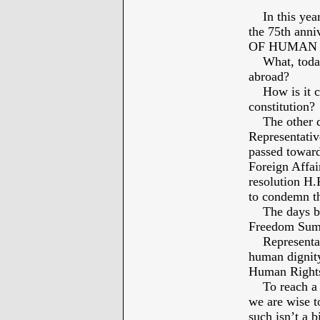
In this year
the 75th an
OF HUMAN 
What, today, 
abroad?
How is it co
constitution?
The other day
Representativ
passed toward
Foreign Affai
resolution H.
to condemn the
The days befo
Freedom Sum
Representati
human dignity
Human Right
To reach a c
we are wise to
such isn’t a b