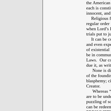
the American 
each is const
innocent, and
Religious fre
regular order 
when Lord’s L
trials put to 
It can be co
and even exp
of existential 
be in communi
Laws. Our con
due it, as wri
None is divi
of the foundi
blasphemy; cit
Creator.
Whereas “
are to be un
puzzling of s
can be redeem