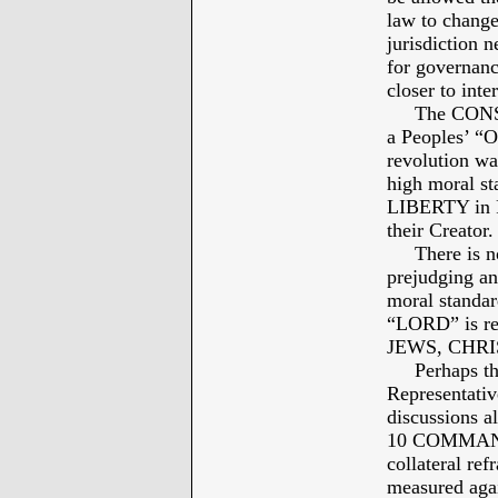
law to change
jurisdiction n
for governanc
closer to int
The CONSTIT
a Peoples’ “O
revolution was
high moral st
LIBERTY in 
their Creator.
There is no r
prejudging an
moral standard
“LORD” is re
JEWS, CHRI
Perhaps the p
Representativ
discussions a
10 COMMANDM
collateral re
measured again