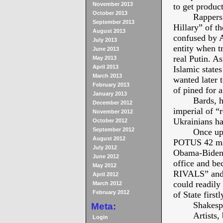
November 2013
to get product
October 2013
Rappers
September 2013
Hillary” of t
August 2013
confused by A
July 2013
entity when t
June 2013
real Putin. A
May 2013
April 2013
Islamic state
March 2013
wanted later
February 2013
of pined for 
January 2013
Bards, h
December 2012
imperial of “
November 2012
Ukrainians ha
October 2012
September 2012
Once upo
August 2012
POTUS 42 made
July 2012
Obama-Biden t
June 2012
office and b
May 2012
RIVALS” and h
April 2012
could readily
March 2012
February 2012
of State firstl
Shakesp
Meta:
Artists,
Login