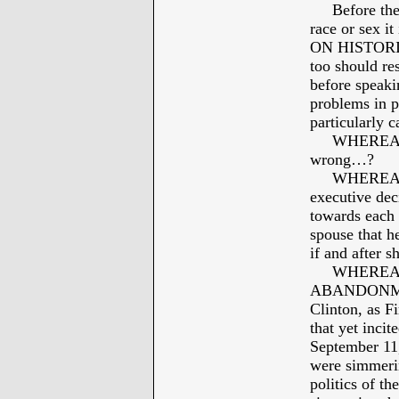
Before the ba
race or sex i
ON HISTORIC
too should re
before speaki
problems in p
particularly 
WHEREAS: Bi
wrong…?
WHEREAS: Bi
executive dec
towards each 
spouse that h
if and after 
WHEREAS: B
ABANDONMENT
Clinton, as F
that yet inci
September 11
were simmerin
politics of th