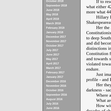
If to re
October 2018
September 2018
what either 4
June 2018
more what 44t
May 2018
Hillary
April 2018
Shakespearean
March 2018
Her the 
February 2018
Constitutioni
January 2018
December 2017
to deep Sout
November 2017
and did becom
October 2017
distinctions i
July 2017
Constitution 
June 2017
and towards s
May 2017
violated towa
April 2017
March 2017
endure.
February 2017
Just ima
January 2017
profile - and 
December 2016
Her they
November 2016
darkness - sad
October 2016
Where ar
September 2016
August 2016
What are
July 2016
How with
June 2016
decades of sh