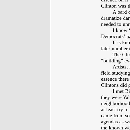
Clinton was 
A bard o
dramatize dar
needed to unr
I know “
Democrats’ pa
It is kn
later number 
The Clin
“building” ev
Artists,
field studyin
essence there
Clintons did
I met Bi
they were Yal
neighborhood.
at least try t
came from sou
agendas as wa
the known wo