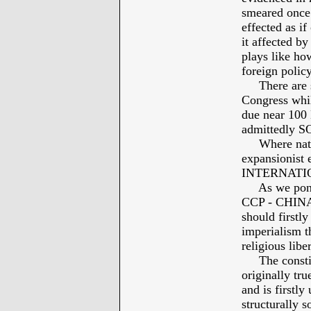
smeared once 
effected as if
it affected by
plays like h
foreign policy
There are so
Congress whi
due near 100
admittedly 
Where nation
expansionist e
INTERNATI
As we ponder
CCP - CHINA -
should firstly
imperialism th
religious lib
The constitut
originally tru
and is firstl
structurally s