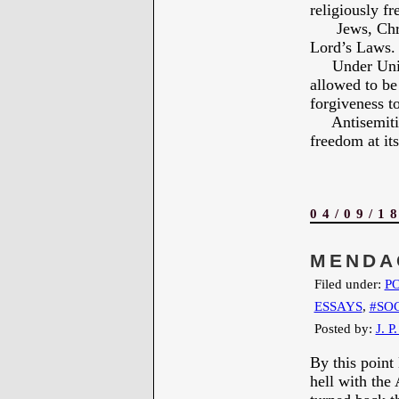
religiously fr
Jews, Christi
Lord’s Laws.
Under United 
allowed to be
forgiveness to
Antisemitism 
freedom at its
04/09/1
MENDA
Filed under:
PO
ESSAYS
,
#SO
Posted by:
J. P
By this point
hell with the