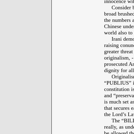
innocence wit
Consider bey
broad brushed
the numbers a
Chinese under
world also to 
Irani demonst
raising conun
greater threat
originalism, 
prosecuted Am
dignity for a
Originalism 
“PUBLIUS” i
constitution 
and “preserv
is much set as
that secures e
the Lord’s La
The “BILL O
really, as und
be allowed t