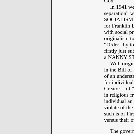
God.
In 1941 we ca
separation” w
SOCIALISM – 
for Franklin
with social p
originalism t
“Order” by to
firstly just 
a NANNY STAT
With original
in the Bill o
of an underst
for individual
Creator – of 
in religious
individual a
violate of t
such is of Fi
versus their 
The governmen