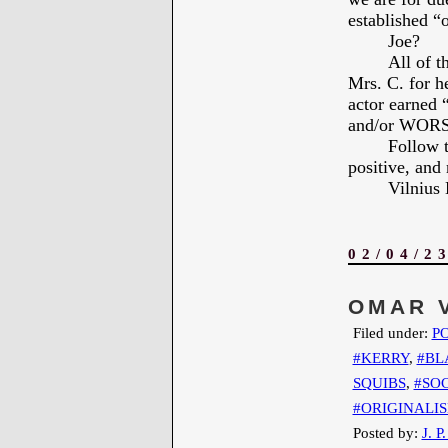
established “o
Joe?
All of 
Mrs. C. for 
actor earned
and/or WOR
Follow t
positive, and 
Vilniu
02/04/2
OMAR 
Filed under:
PO
#KERRY
,
#BL
SQUIBS
,
#SOC
#ORIGINALI
Posted by:
J. P