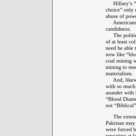
Hillary’s “L
choice” only 
abuse of powe
Americans a
candidness.
The political
of at least c
need be able 
now like “blo
coal mining w
mining to me
materialism.
And, likewis
with so much
asunder with 
“Blood Diamo
not “Biblical
The extende
Pakistan may 
were forced b
repeating at 