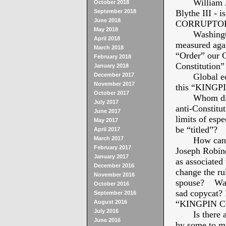
William Jeff
October 2018
September 2018
Blythe III - 
June 2018
CORRUPTOR
May 2018
Washington 
April 2018
measured agai
March 2018
“Order” our 
February 2018
Constitution”
January 2018
December 2017
Global econ
November 2017
this “KING
October 2017
Whom did he
July 2017
anti-Constitut
June 2017
limits of e
May 2017
be “titled”?
April 2017
March 2017
How can pre
February 2017
Joseph Robine
January 2017
as associate
December 2016
change the ru
November 2016
spouse? Was J
October 2016
sad copycat? 
September 2016
August 2016
“KINGPIN C
July 2016
Is there any
June 2016
by some to mu