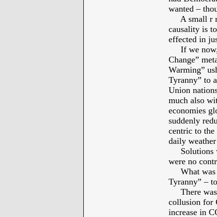
wanted – thou
A small r rep
causality is t
effected in ju
If we now, f
Change” meta,
Warming” ush
Tyranny” to a
Union nations
much also wit
economies glo
suddenly redu
centric to the
daily weather
Solutions we
were no contr
What was the
Tyranny” – t
There was m
collusion for
increase in C