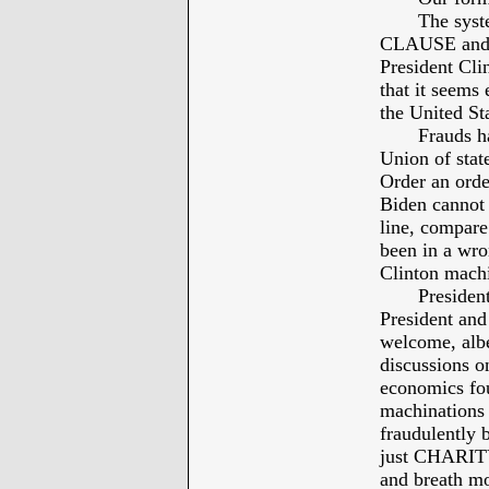
The system
CLAUSE and mo
President Cli
that it seems
the United Sta
Frauds have 
Union of state
Order an orde
Biden cannot 
line, compare
been in a wro
Clinton machi
President O
President and
welcome, albei
discussions o
economics fou
machinations 
fraudulently
just CHARITY 
and breath mor