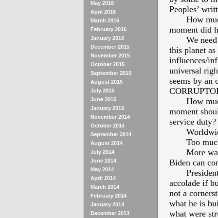
May 2016
Peoples’ writ
April 2016
How much di
March 2016
moment did h
February 2016
January 2016
We need a so
December 2015
this planet a
November 2015
influences/inf
October 2015
universal righ
September 2015
seems by an 
August 2015
CORRUPTOR
July 2015
June 2015
How much di
January 2015
moment should
November 2014
service duty?
October 2014
Worldwide e
September 2014
Too much was
August 2014
More was per
July 2014
June 2014
Biden can com
May 2014
President 
April 2014
accolade if b
March 2014
not a cornerst
February 2014
what he is bu
January 2014
what were str
December 2013