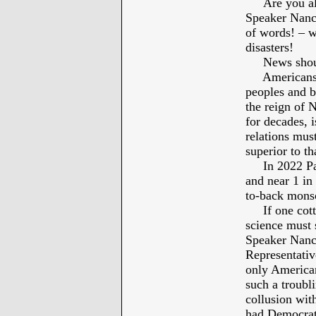
Are you all
Speaker Nancy
of words! – 
disasters!
News should 
Americans al
peoples and 
the reign of 
for decades, 
relations must
superior to th
In 2022 Paki
and near 1 in 
to-back mons
If one cotton
science must 
Speaker Nancy
Representativ
only American
such a troubl
collusion with
had Democrats