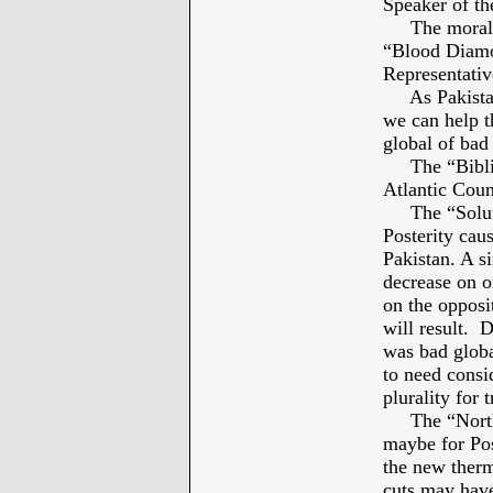
Speaker of th
The moral co
“Blood Diamon
Representativ
As Pakista
we can help t
global of bad
The “Biblica
Atlantic Coun
The “Solutio
Posterity cau
Pakistan. A s
decrease on o
on the opposit
will result. 
was bad global
to need consi
plurality for t
The “North P
maybe for Po
the new therm
cuts may have