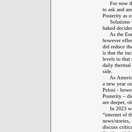
For now there
to ask and an
Posterity as 
Solutions we
baked deciders
As the Europ
however effec
did reduce the
is that the in
levels to that
daily thermal
side.
As Americans
a new year ou
Pelosi - howe
Posterity – di
are deeper, o
In 2023 we as
“internet of 
news/stories, 
discuss critic