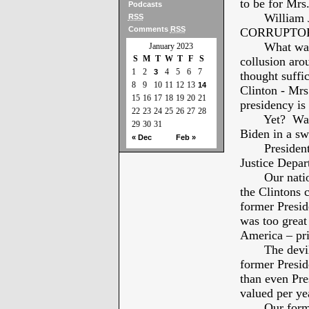
to be for Mrs.
Podcasts
William Jeff
RSS
Comments
RSS
CORRUPTOR
What was d
January 2023
S
M
T
W
T
F
S
collusion ar
1
2
4
5
6
7
3
thought suffi
8
9
10
11
12
13
14
Clinton - Mrs
15
16
17
18
19
20
21
presidency is
22
23
24
25
26
27
28
Yet? Washin
29
30
31
Biden in a sw
« Dec
Feb »
President Bi
Justice Depar
Our nation h
the Clintons 
former Presi
was too great
America – pri
The devilish
former Presid
than even Pr
valued per yea
Our former P