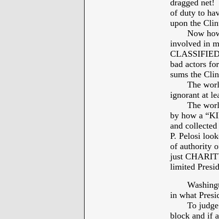
dragged net! 
of duty to 
upon the Clin
Now how we 
involved in m
CLASSIFIED d
bad actors fo
sums the Clin
The world o
ignorant at le
The worldwid
by how a “K
and collecte
P. Pelosi loo
of authority 
just CHARITY
limited Presid
Washington 
in what Presi
To judge Pre
block and if a