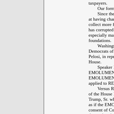
taxpayers.
Our former P
Since the en
at having cha
collect more 
has corrupted
especially ma
foundations.
Washington 
Democrats of 
Pelosi, in rep
House.
Speaker Pelo
EMOLUMENTS 
EMOLUMENTS 
applied to 
Versus REP
of the House 
Trump, Sr. wh
as if the E
consent of Co