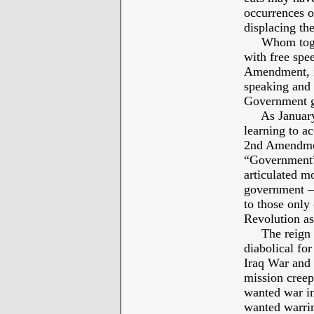
occurrences o
displacing the
Whom togethe
with free spe
Amendment, if
speaking and 
Government 
As January 6
learning to a
2nd Amendmen
“Government” 
articulated mo
government – 
to those only 
Revolution as 
The reign of
diabolical fo
Iraq War and 
mission creep
wanted war in
wanted warrin