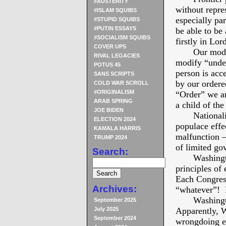
#AUSTERITY
without rep
#ISLAM SQUIBS
especially par
#STUPID SQUIBS
#PUTIN ESSAYS
be able to be 
#SOCIALISM SQUIBS
firstly in Lor
COVER UPS
Our modern p
RIVAL LEGACIES
modify “under
POTUS 45
person is acc
SANS SCRIPTS
by our ordered
COLD WAR SCROLL
#ORIGINALISM
“Order” we ar
ARAB SPRING
a child of the
JOE BIDEN
Nationalism 
ELECTION 2024
populace eff
KAMALA HARRIS
malfunction –
TRUMP 2024
of limited go
Search:
Washington 
principles of
Each Congres
Archives:
“whatever”! 
Washington 
September 2025
July 2025
Apparently, 
September 2024
wrongdoing ev