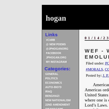
hogan
Links
01/14/2
#CitRB
@ NEW POEMS
@JPHOGANORG
WEF -
FACEBOOK
EMOLU
JPHOGAN.ORG
MY INSTAGRAM
Filed under:
PO
Categories:
#MORALS
,
C
GENERAL
Posted by:
J. P
POLITICS
ECONOMICS
American firs
AUTO-BIO’D
Americas orde
IRAQ
United States
BENGHAZI
where one is 
NEW NATIONALISM
Lord’s Laws.
22ND AMENDMENT