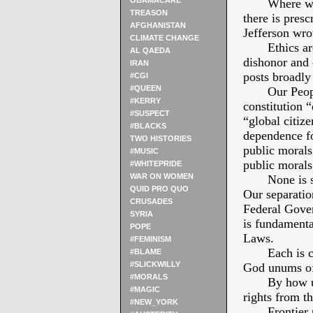
OBAMACARE
Where with 
TREASON
there is presc
AFGHANISTAN
Jefferson wro
CLIMATE CHANGE
Ethics are t
AL QAEDA
dishonor and 
IRAN
posts broadly 
#CGI
#QUEEN
Our Peoples’
#KERRY
constitution 
#SUSPECT
“global citize
#BLACKS
dependence fo
TWO HISTORIES
public morals
#MUSIC
public morals
#WHITEPRIDE
WAR ON WOMEN
None is sep
QUID PRO QUO
Our separation
CRUSADES
Federal Gover
SYRIA
is fundamenta
POPE
Laws.
#FEMINISM
Each is const
#BLAME
#SLICKWILLY
God unums of
#MORALS
By how unite
#MAGIC
rights from th
#NEW_YORK
Frontier pil