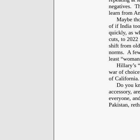
negatives. Th
learn from Am
Maybe though 
of if India to
quickly, as w
cuts, to 2022
shift from ol
norms. A few 
least “woman
Hillary’s “L
war of choice
of California.
Do you know
accessory, a
everyone, and
Pakistan, reth
* 