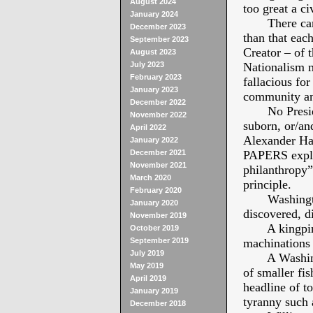
August 2024
too great a ci
January 2024
There can be
December 2023
than that each
September 2023
Creator – of t
August 2023
July 2023
Nationalism m
February 2023
fallacious for
January 2023
community and
December 2022
No President 
November 2022
suborn, or/an
April 2022
Alexander Ha
January 2022
December 2021
PAPERS explai
November 2021
philanthropy”
March 2020
principle.
February 2020
Washington 
January 2020
discovered, d
November 2019
A kingpin co
October 2019
September 2019
machinations 
July 2019
A Washingto
May 2019
of smaller fi
April 2019
headline of to
January 2019
tyranny suc
December 2018