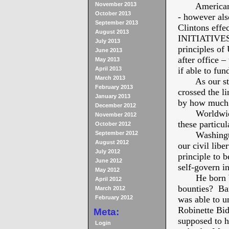
November 2013
American fir
October 2013
- however als
September 2013
Clintons eff
August 2013
INITIATIVE
July 2013
principles of 
June 2013
after office –
May 2013
April 2013
if able to fun
March 2013
As our stand
February 2013
crossed the l
January 2013
by how much 
December 2012
Worldwide ec
November 2012
these particul
October 2012
September 2012
Washington e
August 2012
our civil lib
July 2012
principle to b
June 2012
self-govern i
May 2012
He born Will
April 2012
bounties? Ba
March 2012
February 2012
was able to u
Robinette Bid
Meta:
supposed to h
Login