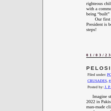
righteous chi
with a common
being “built” 
Our first pri
President is 
steps!
01/03/2
PELOS
Filed under:
PO
CRUSADES
,
Posted by:
J. P
Imagine stan
2022 in Pakis
man-made cli