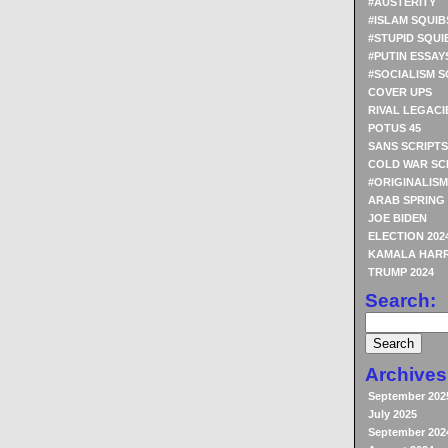
#AUSTERITY
#ISLAM SQUIB
#STUPID SQUI
#PUTIN ESSAY
#SOCIALISM S
COVER UPS
RIVAL LEGACI
POTUS 45
SANS SCRIPTS
COLD WAR SC
#ORIGINALISM
ARAB SPRING
JOE BIDEN
ELECTION 202
KAMALA HARR
TRUMP 2024
Search:
Archives
September 202
July 2025
September 202