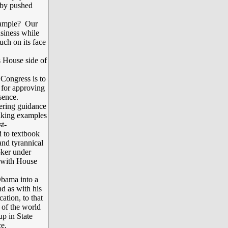
 by pushed
xample? Our
usiness while
ch on its face
s House side of
Congress is to
 for approving
ssence.
ering guidance
 making examples
st-
d to textbook
and tyrannical
oker under
e with House
bama into a
nd as with his
ation, to that
 of the world
up in State
ce.