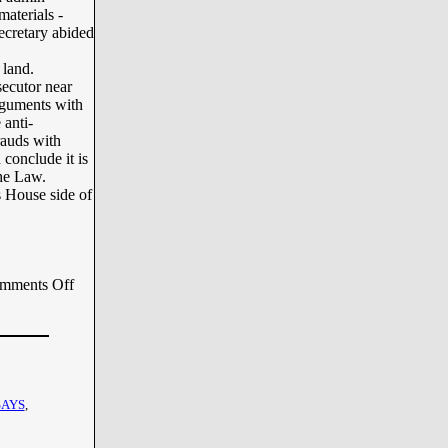
materials -
ecretary abided
 land.
secutor near
arguments with
 anti-
rauds with
 conclude it is
the Law.
s House side of
mments Off
SAYS
,