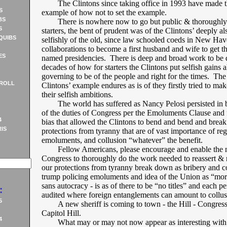
The Clintons since taking office in 1993 have made 
S
example of how not to set the example.
BS
There is nowhere now to go but public & thoroughly
S
starters, the bent of prudent was of the Clintons’ deeply a
QUIBS
selfishly of the old, since law schooled coeds in New Hav
collaborations to become a first husband and wife to get 
ES
named presidencies. There is deep and broad work to be 
decades of how for starters the Clintons put selfish gains 
governing to be of the people and right for the times. Th
ROLL
Clintons’ example endures as is of they firstly tried to make
their selfish ambitions.
The world has suffered as Nancy Pelosi persisted in b
of the duties of Congress per the Emoluments Clause and f
4
bias that allowed the Clintons to bend and bend and break
IS
protections from tyranny that are of vast importance of re
emoluments, and collusion “whatever” the benefit.
Fellow Americans, please encourage and enable the
Congress to thoroughly do the work needed to reassert & 
our protections from tyranny break down as bribery and c
trump policing emoluments and idea of the Union as “mor
sans autocracy - is as of there to be “no titles” and each p
:
audited where foreign entanglements can amount to collus
5
A new sheriff is coming to town - the Hill - Congres
Capitol Hill.
4
What may or may not now appear as interesting with 