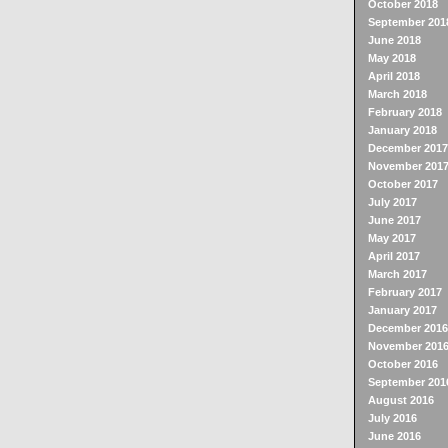
October 2018
September 201
June 2018
May 2018
April 2018
March 2018
February 2018
January 2018
December 2017
November 201
October 2017
July 2017
June 2017
May 2017
April 2017
March 2017
February 2017
January 2017
December 2016
November 201
October 2016
September 201
August 2016
July 2016
June 2016