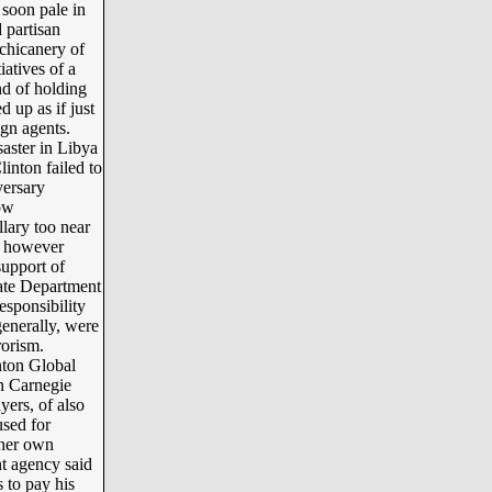
 soon pale in
 partisan
 chicanery of
iatives of a
nd of holding
 up as if just
gn agents.
aster in Libya
linton failed to
versary
ow
lary too near
” however
support of
tate Department
esponsibility
generally, were
rorism.
nton Global
in Carnegie
yers, of also
used for
 her own
t agency said
 to pay his