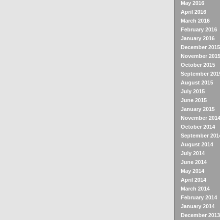
May 2016
April 2016
March 2016
February 2016
January 2016
December 2015
November 201
October 2015
September 201
August 2015
July 2015
June 2015
January 2015
November 201
October 2014
September 201
August 2014
July 2014
June 2014
May 2014
April 2014
March 2014
February 2014
January 2014
December 2013