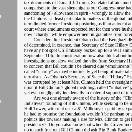
tax documents of Donald J. Trump, Sr related affairs must
comparison to the vast shenanigans our Congress near had
sanctioning of - allowance in spirit - wrongly to allow the
3
the Clintons - at least particular to matters of the global init
term limited former President posturing as if an autocrat a
court where emoluments expected but for then were hushed
now “charity” while empowerment in gratuities from forei
Consider after President Obama had the Benghazi dis
of determined, in essence, that Secretary of State Hillary C
2
have any hot spot US Embassy backed up for a 9/11 anni
September 11th. In consideration now also think about h
investigations got slow walked the vibe from Secretary Hil
to concern that Bill couldn’t be cleared due “emoluments
1
called “charity” as maybe indirectly yet being of material 
terrorism. As Obama’s Secretary of State the “Hillary” S
was corrupted by at least Mrs. Clinton held the oversight r
upon if Bill Clinton’s global meddling, called “initiative” 
9
yet even negligently incidentally to material support of ter
Are you one already aware of the history of the “Cli
9
Initiatives” founding of Bill Clinton, while seeking to be 
Hall Tower, with rent near a $1 Million/year paid by taxpa
he had to promise the foundation wouldn’t be partisan or 
politics like towards making a rise for Mrs. Clinton to get
presidency? Do you also know that when the Governmen
no to such free rent Bill Clinton did ask Big Bank Bankers