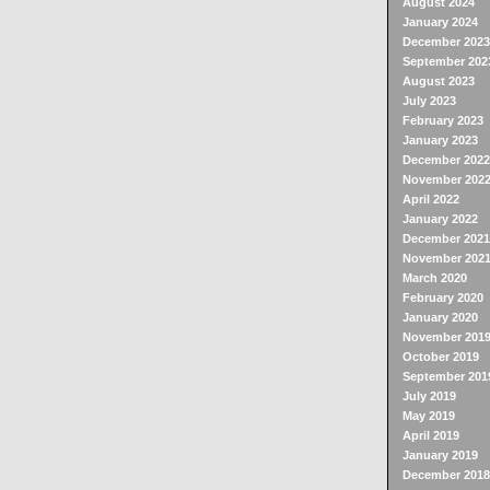
August 2024
January 2024
December 2023
September 202
August 2023
July 2023
February 2023
January 2023
December 2022
November 202
April 2022
January 2022
December 2021
November 202
March 2020
February 2020
January 2020
November 201
October 2019
September 201
July 2019
May 2019
April 2019
January 2019
December 2018