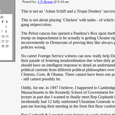
Posted by:
J. P. Hogan
@ 6:24 am
This is not an ‘Adam Schiff and a Trojan Donkey’ success
S
026
This is not about playing ‘Chicken’ with tanks - of which 
F
S
gang stripes/colors.
1
7
8
The Pelosi caucus has opened a Pandora’s Box upon itsel
3
14
15
trump on impeachment is he actually is getting Ukraine ri
0
21
22
inconveniently to Democrats of proving they like always 
7
28
29
policies wrong.
No career Foreign Service witness can now really help D
their parade of festering insubordination due when duly p
should have an intelligent response to detail an understand
political currents from different political philosophies over
Clintons, Gore, & Obama. There cannot have been one polic
- still cannot possibly be.
Oddly, for me, in 1997 I believe, I happened to Cambridg
Massachusetts to the Kennedy School of Government for 
lecture in part due I wanted to finally meet Rep Gephardt 
incidentally had 12 fully uniformed Ukrainian Generals 
past me leaving their meeting in the front first floor confe
Rep Gephardt & I created some history in weeks before th