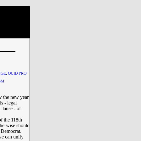
NGE
,
QUID PRO
SM
w the new year
s - legal
Clause - of
f the 118th
therwise should
l Democrat.
we can unify