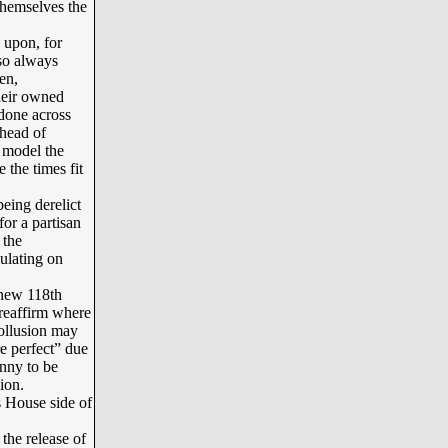
themselves the
 upon, for
lso always
en,
their owned
done across
ahead of
e model the
 the times fit
eing derelict
or a partisan
 the
gulating on
 new 118th
reaffirm where
ollusion may
e perfect” due
enny to be
ion.
s House side of
the release of