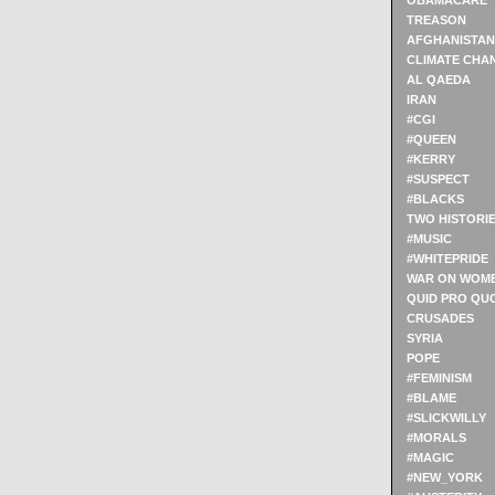
OBAMACARE
TREASON
AFGHANISTAN
CLIMATE CHA
AL QAEDA
IRAN
#CGI
#QUEEN
#KERRY
#SUSPECT
#BLACKS
TWO HISTORI
#MUSIC
#WHITEPRIDE
WAR ON WOM
QUID PRO QU
CRUSADES
SYRIA
POPE
#FEMINISM
#BLAME
#SLICKWILLY
#MORALS
#MAGIC
#NEW_YORK