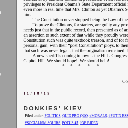
3
privileges to President Obama’s State Department official 
even more in real time that Mrs. Clinton as yet Obama’s S
3
him.
The Constitution never stopped being the Law of the
To prove the Clintons, for starters, are guilty any pro
needs just that in the public record, then presented as of 
an assertion to such extent of that while they proudly were
Constitution such was quite textbook treason, and of for f
personal gain, with their “post-Constitution” ploys, to then
that such was never legal - that the originalism remained 
A new sheriff is coming to town - the Hill - Congres
Capitol Hill. We should hope! We should help!
2
* * * * *
2
Co
11/18/19
DONKIES’ KIEV
Filed under:
POLITICS
,
QUID PRO QUO
,
#MORALS
,
#PUTIN ES
#SOCIALISM SQUIBS
,
POTUS 45
,
JOE BIDEN