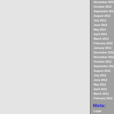
November 201
October 2013
September 201
August 2013
July 2013
June 2013
May 2013
April 2013
March 2013
February 2013
January 2013
December 2012
November 201
October 2012
September 201
August 2012
July 2012
June 2012
May 2012
April 2012
March 2012
February 2012
Meta:
Login