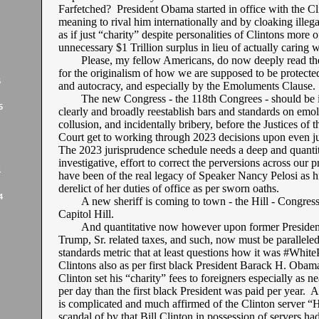
Farfetched? President Obama started in office with the Cli
meaning to rival him internationally and by cloaking ille
as if just “charity” despite personalities of Clintons more 
unnecessary $1 Trillion surplus in lieu of actually caring w
Please, my fellow Americans, do now deeply read th
for the originalism of how we are supposed to be protecte
5
and autocracy, and especially by the Emoluments Clause.
The new Congress - the 118th Congrees - should be i
5
clearly and broadly reestablish bars and standards on emo
collusion, and incidentally bribery, before the Justices of
Court get to working through 2023 decisions upon even ju
The 2023 jurisprudence schedule needs a deep and quantit
investigative, effort to correct the perversions across our p
4
have been of the real legacy of Speaker Nancy Pelosi as hi
derelict of her duties of office as per sworn oaths.
4
A new sheriff is coming to town - the Hill - Congres
Capitol Hill.
And quantitative now however upon former Presiden
Trump, Sr. related taxes, and such, now must be paralleled
standards metric that at least questions how it was #White
Clintons also as per first black President Barack H. Obama
Clinton set his “charity” fees to foreigners especially as 
per day than the first black President was paid per year. 
is complicated and much affirmed of the Clinton server “H
scandal of by that Bill Clinton in possession of servers h