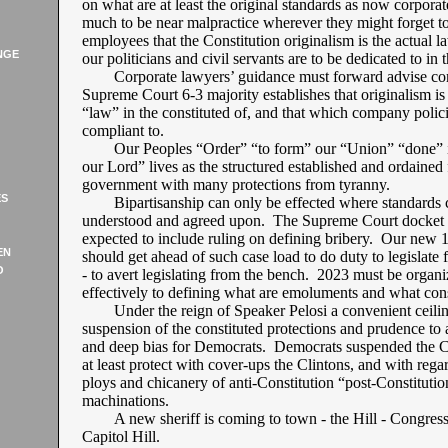
on what are at least the original standards as now corpora
much to be near malpractice wherever they might forget t
employees that the Constitution originalism is the actual l
NGE
our politicians and civil servants are to be dedicated to in 
Corporate lawyers’ guidance must forward advise co
Supreme Court 6-3 majority establishes that originalism is
“law” in the constituted of, and that which company polic
compliant to.
Our Peoples “Order” “to form” our “Union” “done” i
our Lord” lives as the structured established and ordained 
government with many protections from tyranny.
ES
Bipartisanship can only be effected where standards 
understood and agreed upon. The Supreme Court docket f
expected to include ruling on defining bribery. Our new 
EN
should get ahead of such case load to do duty to legislate
O
- to avert legislating from the bench. 2023 must be organi
effectively to defining what are emoluments and what const
Under the reign of Speaker Pelosi a convenient ceilin
suspension of the constituted protections and prudence to 
and deep bias for Democrats. Democrats suspended the Co
at least protect with cover-ups the Clintons, and with regar
ploys and chicanery of anti-Constitution “post-Constitutio
machinations.
A new sheriff is coming to town - the Hill - Congres
Capitol Hill.