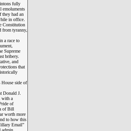
ntons fully
gal emoluments
of they had an
hile in office.
e Constitution
d from tyranny,
n a race to
lument,
 the Supreme
st bribery.
ative, and
rotections that
storically
s House side of
t Donald J.
 with a
Pride of
 of Bill
near worth more
And to how this
illary Email”
ad admin