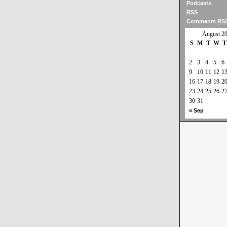
Podcasts
RSS
Comments
RS
August 2
S
M
T
W
T
2
3
4
5
6
9
10
11
12
1
16
17
18
19
2
23
24
25
26
2
30
31
« Sep