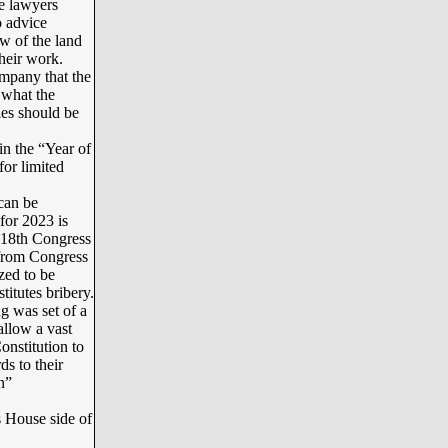
te lawyers
o advice
aw of the land
their work.
mpany that the
 what the
ies should be
n the “Year of
for limited
can be
or 2023 is
118th Congress
 from Congress
zed to be
itutes bribery.
g was set of a
allow a vast
nstitution to
ds to their
n”
s House side of