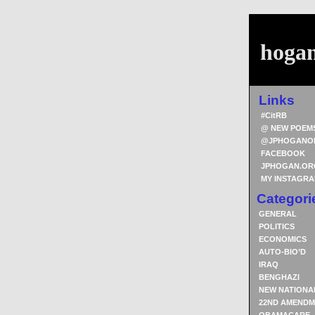
hoga
Links
#CitRB
@ NEW POEM
@JPHOGANO
FACEBOOK
JPHOGAN.OR
MY INSTAGR
Categori
GENERAL
POLITICS
ECONOMICS
AUTO-BIO’D
IRAQ
BENGHAZI
NEW NATIONA
22ND AMENDM