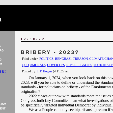
n
12/30/22
S
RG
BRIBERY - 2023?
Filed under:
POLITICS
,
BENGHAZI
,
TREASON
,
CLIMATE CHA
G
AM
QUO
,
#MORALS
,
COVER UPS
,
RIVAL LEGACIES
,
#ORIGINALI
es:
Posted by:
J. P. Hogan
@ 11:27 am
On January 1, 2024, when you look back on this no
2023, will you be able to define or understand the standard
standards - for politicians on bribery - of the Emoluments 
originalism?
2022 closes out now with standards more the issues o
Congress Judiciary Committee than what investigations o
LISM
be specifically targeted individual Democrat by individua
ENT
We as a People can only see bipartisanship return if 