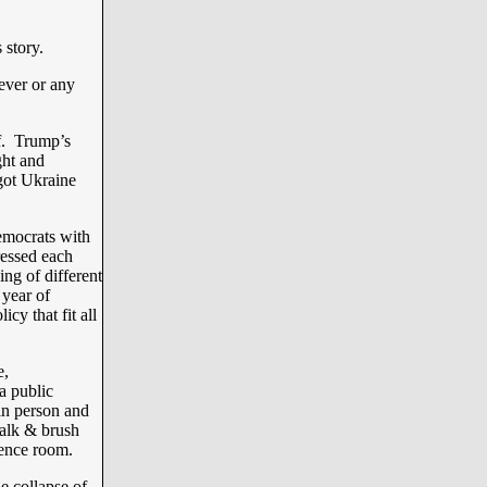
 story.
ever or any
f. Trump’s
ght and
got Ukraine
emocrats with
ressed each
ing of different
 year of
y that fit all
e,
a public
in person and
walk & brush
rence room.
e collapse of