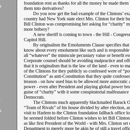
foundation rent as thanks for all the money he made them
8
them into derivatives?
Do you now get the bad example of the Clintons’ e
country had New York state elect Mrs. Clinton for their b
Bill Clinton was compromising her asking for “charity” mu
more bribery?
A new sheriff is coming to town - the Hill - Congres
Capitol Hill.
By originalism the Emoluments Clause specifies that 
7
know about every emolument like such and is responsible
all “whatever” the miniscule pecuniary value or benefit e
Corporate counsel should be avoiding malpractice and off
that it is originalism that is the law of the land - even to
of the Clintons for they publicly so confessed were of “po
Constitution” as anti-Constitution that they quite confesse
treason - on how used bias to be allowed more autocratic 
power - even after President and playing global power br
guise of “charity” with it some conspiratorial malfeasanc
Democrats.
6
The Clintons much apparently blackmailed Barack O
“Team of Rivals” of his house divided by after election, a
6
visit to Harlem to the Clinton foundation fallback office loc
he seemed folded before Clinton wishes to let Bill Clinton
as like first President of the World - with Mrs. Clinton set 
Department to merely more be akin he of still a travel offi