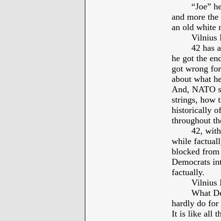
“Joe” he
and more the 
an old white 
Vilniu
42 has 
he got the en
got wrong for
about what he
And, NATO sh
strings, how t
historically 
throughout th
42, with
while factual
blocked from 
Democrats int
factually.
Vilniu
What De
hardly do for
It is like all 