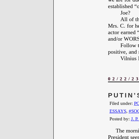
established “o
Joe?
All of 
Mrs. C. for 
actor earned
and/or WOR
Follow t
positive, and 
Vilniu
02/22/2
PUTIN’
Filed under:
PO
ESSAYS
,
#SO
Posted by:
J. P
The morning 
President see