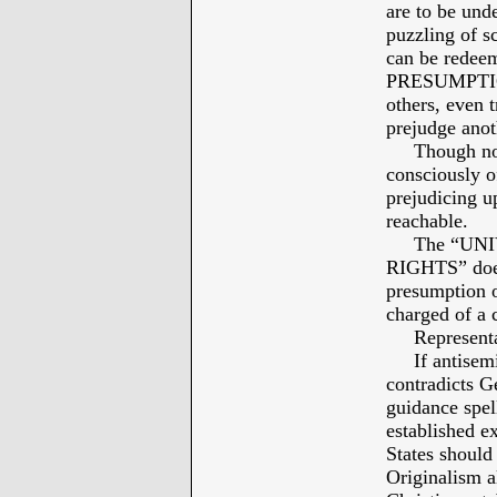
are to be un
puzzling of s
can be redeem
PRESUMPTIO
others, even t
prejudge anot
Though not 
consciously o
prejudicing up
reachable.
The “UNI
RIGHTS” does 
presumption o
charged of a 
Representati
If antisemiti
contradicts G
guidance spel
established ex
States should 
Originalism a