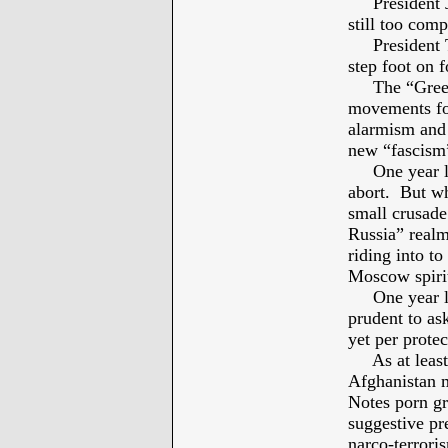
President Jos
still too com
President Th
step foot on f
The “Green A
movements fo
alarmism and 
new “fascism
One year lat
abort. But wh
small crusade 
Russia” real
riding into to
Moscow spirit
One year lat
prudent to ask
yet per prote
As at least S
Afghanistan m
Notes porn g
suggestive pr
narco-terrori