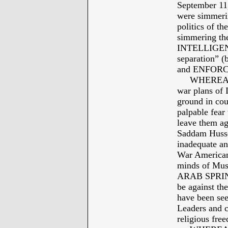
September 11
were simmerin
politics of th
simmering th
INTELLIGENCE
separation” 
and ENFORC
WHEREAS: J
war plans of
ground in cou
palpable fe
leave them aga
Saddam Husse
inadequate an
War Americans
minds of Musl
ARAB SPRING 
be against th
have been se
Leaders and c
religious free