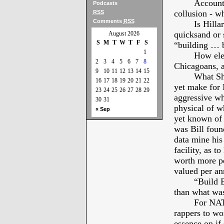
Account
Podcasts
collusion - w
RSS
Comments
RSS
Is Hilla
quicksand or s
August 2026
S
M
T
W
T
F
S
“building … b
1
How ele
2
3
4
5
6
7
8
Chicagoans, 
9
10
11
12
13
14
15
What Sh
16
17
18
19
20
21
22
yet make for M
23
24
25
26
27
28
29
aggressive whi
30
31
physical of wh
« Sep
yet known of 
was Bill foun
data mine his
facility, as t
worth more per
valued per a
“Build B
than what was
For NATO
rappers to wor
essence on if 