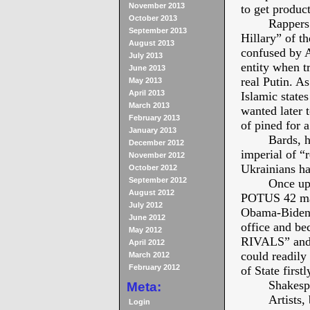
November 2013
to get product
October 2013
Rappers
September 2013
Hillary” of t
August 2013
confused by A
July 2013
entity when t
June 2013
real Putin. A
May 2013
April 2013
Islamic state
March 2013
wanted later
February 2013
of pined for 
January 2013
Bards, h
December 2012
imperial of “
November 2012
Ukrainians ha
October 2012
September 2012
Once upo
August 2012
POTUS 42 made
July 2012
Obama-Biden t
June 2012
office and b
May 2012
RIVALS” and h
April 2012
could readily
March 2012
February 2012
of State firstl
Shakesp
Meta:
Artists,
Login