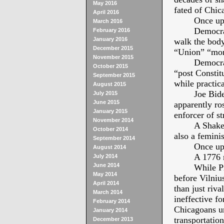
May 2016
fated of Chic
April 2016
Once up
March 2016
Democra
February 2016
January 2016
walk the body
December 2015
“Union” “more
November 2015
Democrat
October 2015
“post Constit
September 2015
while practica
August 2015
Joe Bide
July 2015
June 2015
apparently ro
January 2015
enforcer of st
November 2014
A Shake
October 2014
also a femini
September 2014
Once up
August 2014
A 1776 
July 2014
June 2014
While P
May 2014
before Vilniu
April 2014
than just riva
March 2014
ineffective f
February 2014
Chicagoans ur
January 2014
transportation
December 2013