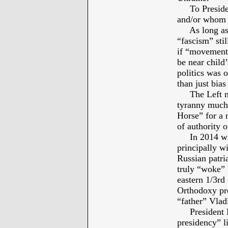
To President
and/or whom 
As long as on
“fascism” stil
if “movements
be near child
politics was 
than just bia
The Left mart
tyranny much 
Horse” for a 
of authority 
In 2014 with
principally w
Russian patr
truly “woke” 
eastern 1/3rd
Orthodoxy pr
“father” Vlad
President Ba
presidency” l