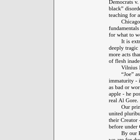
Democrats v. 
black” disorde
teaching for a
Chicago
fundamentals 
for what to wo
It is ex
deeply tragic
more acts tha
of flesh inade
Vilniu
“Joe” as
immaturity - i
as bad or wor
apple - he po
real Al Gore.
Our prin
united plurib
their Creator
before under
By our P
we are for due