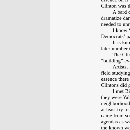
Clinton was 
A bard o
dramatize dar
needed to unr
I know “
Democrats’ pa
It is kn
later number 
The Clin
“building” ev
Artists,
field studyin
essence there
Clintons did
I met Bi
they were Yal
neighborhood.
at least try t
came from sou
agendas as wa
the known wo