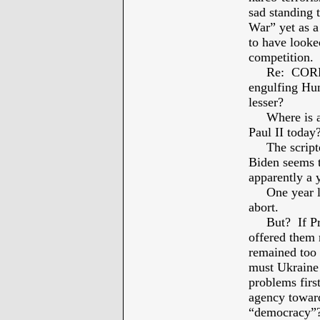
sad standing 
War” yet as a
to have looke
competition.
Re: CORRUPT
engulfing Hun
lesser?
Where is a R
Paul II today
The scripted 
Biden seems 
apparently a 
One year lat
abort.
But? If Pre
offered them
remained too 
must Ukraine 
problems fir
agency toward
“democracy”