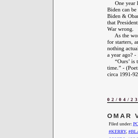
One year late
Biden can be 
Biden & Obama
that President
War wrong.
As the world
for starters, 
nothing actua
a year ago? -
“Ours’ is to 
time.” - (Po
circa 1991-92 
02/04/2
OMAR 
Filed under:
PO
#KERRY
,
#BL