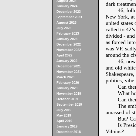
August 2024
dark treatmen
January 2024
46, fol
December 2023
New York, at 4
September 2023
united states
August 2023
July 2023
called to 42’s
February 2023
divided - and 
January 2023
as forced int
December 2022
was VP, sadly
November 2022
around the ci
April 2022
46, now,
January 2022
December 2021
and old white
November 2021
Shakespeare, 
March 2020
politics, vibe.
February 2020
Can the
January 2020
What ho
November 2019
Can the
October 2019
September 2019
The emba
July 2019
amassed of str
May 2019
But? Can
April 2019
Is Presi
January 2019
Vilnius?
December 2018