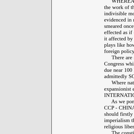
WHEREAS: Hi
the work of th
indivisible mo
evidenced in 
smeared once 
effected as if
it affected by
plays like h
foreign policy
There are so
Congress whi
due near 100
admittedly 
Where nation
expansionist e
INTERNATI
As we ponder
CCP - CHINA -
should firstly
imperialism th
religious lib
The constitut