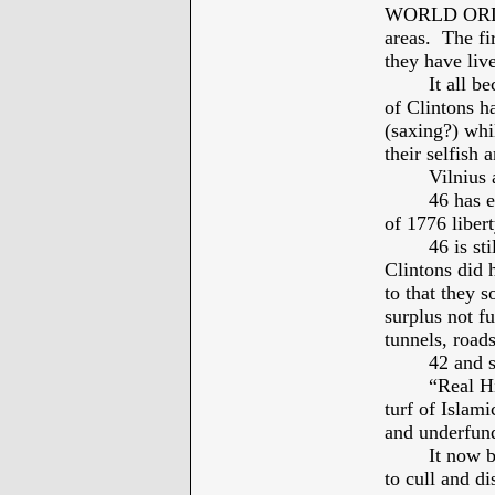
WORLD ORDER”
areas. The fir
they have live
It all b
of Clintons h
(saxing?) whi
their selfish 
Vilnius 
46 has e
of 1776 liber
46 is st
Clintons did 
to that they 
surplus not f
tunnels, roa
42 and s
“Real Hi
turf of Islam
and underfund
It now 
to cull and di