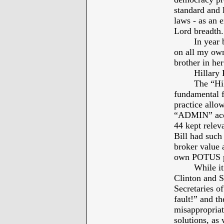
standard and l
laws - as an e
Lord breadth.
In year 
on all my own
brother in he
Hillary
The “Hil
fundamental fa
practice allo
“ADMIN” acces
44 kept rele
Bill had such
broker value a
own POTUS pe
While it
Clinton and S
Secretaries of
fault!” and t
misappropriati
solutions, as 