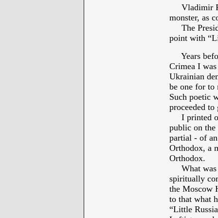
Vladimir Put
monster, as c
The President
point with “L
Years before
Crimea I was 
Ukrainian dem
be one for to
Such poetic w
proceeded to 
I printed out
public on the
partial - of 
Orthodox, a m
Orthodox.
What was Pre
spiritually c
the Moscow Ho
to that what h
“Little Russia