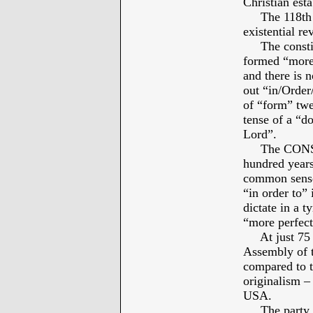
Christian est
The 118th Co
existential re
The constitu
formed “more 
and there is 
out “in/Order/
of “form” twe
tense of a “d
Lord”.
The CONSTIT
hundred years
common sense 
“in order to” 
dictate in a t
“more perfect
At just 75 ye
Assembly of 
compared to th
originalism –
USA.
The party pr