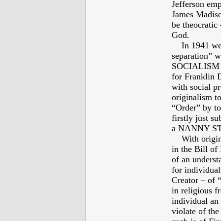
Jefferson emp
James Madison
be theocratic 
God.
In 1941 we ca
separation” w
SOCIALISM – 
for Franklin
with social p
originalism t
“Order” by to
firstly just 
a NANNY STAT
With original
in the Bill o
of an underst
for individual
Creator – of 
in religious
individual a
violate of t