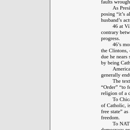
faults wrough
As Presi
posing “it’s a
husband’s actu
46 at Vi
contrary betw
progress.
46’s mor
the Clintons,
due he nears 
by being Cath
America’
generally end
The text
“Order” “to f
religion of a 
To Chic
of Catholic, i
free state” as
freedom.
To NATO
democracy pre