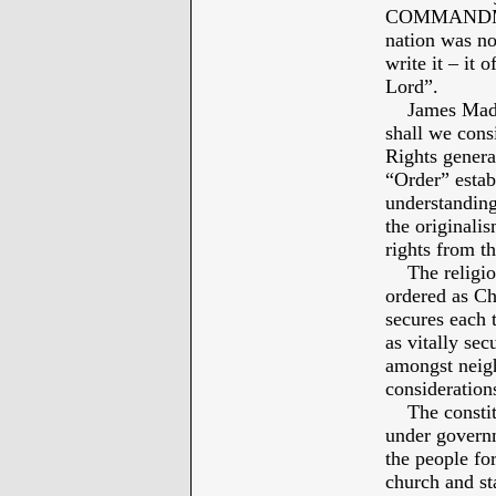
COMMANDMEN
nation was not
write it – it 
Lord”.
James Madiso
shall we consi
Rights genera
“Order” estab
understand
the originalis
rights from th
The religious
ordered as Chr
secures each t
as vitally sec
amongst neig
considerations
The constitut
under governm
the people for
church and st