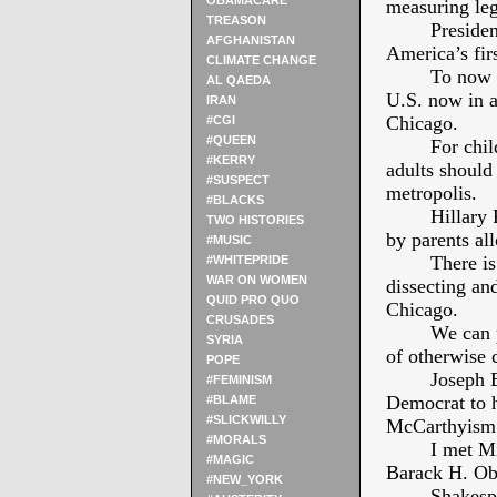
OBAMACARE
measuring le
TREASON
Presiden
AFGHANISTAN
America’s fi
CLIMATE CHANGE
To now l
AL QAEDA
U.S. now in a
IRAN
Chicago.
#CGI
#QUEEN
For chil
#KERRY
adults should
#SUSPECT
metropolis.
#BLACKS
Hillary
TWO HISTORIES
by parents all
#MUSIC
There is
#WHITEPRIDE
WAR ON WOMEN
dissecting and
QUID PRO QUO
Chicago.
CRUSADES
We can 
SYRIA
of otherwise 
POPE
Joseph B
#FEMINISM
Democrat to h
#BLAME
#SLICKWILLY
McCarthyism
#MORALS
I met M
#MAGIC
Barack H. O
#NEW_YORK
Shakesp