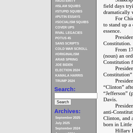
#AUSTERITY
field days try
#ISLAM SQUIBS
dramatically 
#STUPID SQUIBS
#PUTIN ESSAYS
For Chi
#SOCIALISM SQUIBS
to stand up
COVER UPS
essence.
RIVAL LEGACIES
Presiden
POTUS 45
Constitution.
SANS SCRIPTS
From 177
COLD WAR SCROLL
#ORIGINALISM
(noun) an ord
ARAB SPRING
Constitution 
JOE BIDEN
Presiden
ELECTION 2024
Constitution” 
KAMALA HARRIS
Presiden
TRUMP 2024
“Clinton” aft
Search:
“Jefferson” (p
Davis.
Presiden
Archives:
anti-Constitu
Clinton, and
September 2025
July 2025
born in Littl
September 2024
Hillary