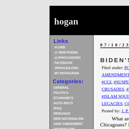
hogan
Links
07/10/2
#CitRB
@ NEW POEMS
@JPHOGANORG
BIDEN’
FACEBOOK
Filed under:
PO
JPHOGAN.ORG
MY INSTAGRAM
AMENDMEN
Categories:
#CGI
,
#SUSPE
GENERAL
CRUSADES
,
#
POLITICS
#ISLAM SQUI
ECONOMICS
LEGACIES
,
C
AUTO-BIO’D
IRAQ
Posted by:
J. P
BENGHAZI
What are
NEW NATIONALISM
Chicagoans? I
22ND AMENDMENT