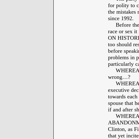
for polity to
the mistakes 
since 1992.
Before the ba
race or sex i
ON HISTORIC
too should re
before speaki
problems in p
particularly 
WHEREAS: Bi
wrong…?
WHEREAS: Bi
executive dec
towards each 
spouse that h
if and after 
WHEREAS: B
ABANDONMENT
Clinton, as F
that yet inci