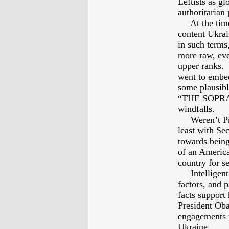
Leftists as g
authoritarian
At the time 
content Ukrai
in such ter
more raw, eve
upper ranks. 
went to embed
some plausibl
“THE SOPRANO
windfalls.
Weren’t Pres
least with Se
towards being
of an America
country for s
Intelligent d
factors, and 
facts support 
President Ob
engagements w
Ukraine.