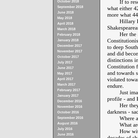
If to re
October 2018
September 2018
what either 4
June 2018
more what 44t
May 2018
Hillary
April 2018
Shakespearean
March 2018
Her the 
February 2018
Constitutioni
January 2018
December 2017
to deep Sout
November 2017
and did becom
October 2017
distinctions i
July 2017
Constitution 
June 2017
and towards s
May 2017
violated towa
April 2017
March 2017
endure.
February 2017
Just ima
January 2017
profile - and 
December 2016
Her they
November 2016
darkness - sad
October 2016
Where ar
September 2016
August 2016
What are
July 2016
How with
June 2016
decades of sh