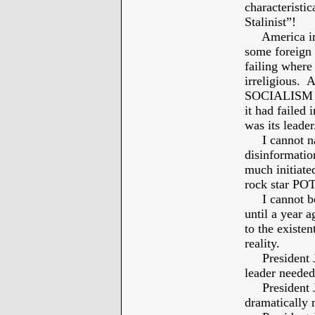
characteristic
Stalinist”!
America in O
some foreign
failing where
irreligious. 
SOCIALISM we
it had failed
was its leader
I cannot nam
disinformatio
much initiate
rock star PO
I cannot beg
until a year 
to the existen
reality.
President Jo
leader needed
President Jo
dramatically 