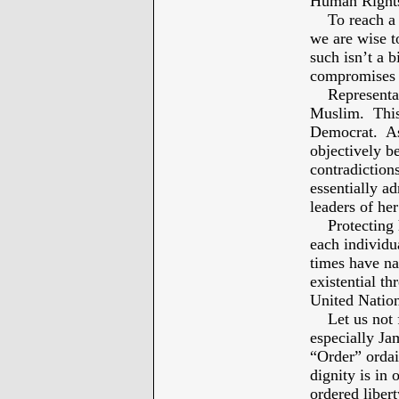
Human Right
To reach a c
we are wise to
such isn’t a b
compromises 
Representativ
Muslim. This 
Democrat. As 
objectively b
contradiction
essentially a
leaders of her
Protecting h
each individu
times have na
existential t
United Natio
Let us not fo
especially Ja
“Order” ordai
dignity is in 
ordered libert