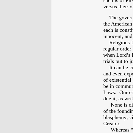
such is of Fi
versus their 
The governmen
the American 
each is const
innocent, and
Religious fre
regular order 
when Lord’s L
trials put to 
It can be co
and even exp
of existential 
be in communi
Laws. Our con
due it, as wri
None is divi
of the foundi
blasphemy; cit
Creator.
Whereas “