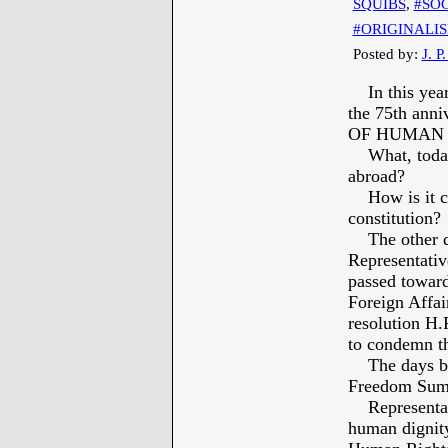
SQUIBS
,
#SOC
#ORIGINALI
Posted by:
J. P
In this year
the 75th an
OF HUMAN 
What, today, 
abroad?
How is it co
constitution?
The other day
Representativ
passed toward
Foreign Affai
resolution H.
to condemn the
The days befo
Freedom Sum
Representati
human dignity