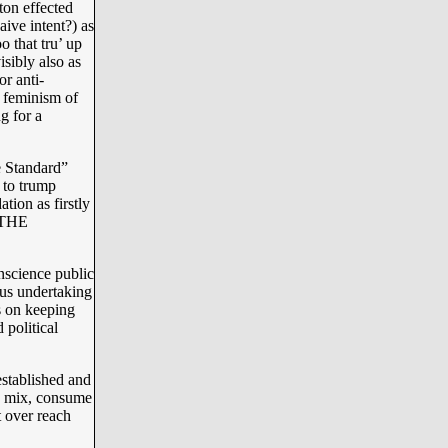
ton effected
aive intent?) as
o that tru’ up
isibly also as
or anti-
 feminism of
ng for a
e Standard”
 to trump
tion as firstly
 “THE
onscience public
ous undertaking
 on keeping
 political
established and
n mix, consume
t over reach