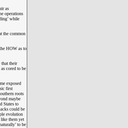
ir as
ne operations
nding’ while
hat the common
 the HOW as to
that their
s cored to be
some exposed
c first
Southern roots
beyond maybe
d States to
lacks could be
mple evolution
 like them yet
naturally’ to be