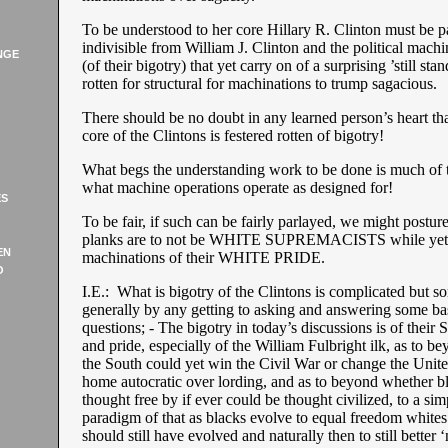
To be understood to her core Hillary R. Clinton must be pa
indivisible from William J. Clinton and the political machi
NGE
(of their bigotry) that yet carry on of a surprising ’still sta
rotten for structural for machinations to trump sagacious.
There should be no doubt in any learned person’s heart t
core of the Clintons is festered rotten of bigotry!
What begs the understanding work to be done is much of
what machine operations operate as designed for!
ES
To be fair, if such can be fairly parlayed, we might posture 
planks are to not be WHITE SUPREMACISTS while yet a
EN
machinations of their WHITE PRIDE.
O
I.E.: What is bigotry of the Clintons is complicated but 
generally by any getting to asking and answering some basi
questions; - The bigotry in today’s discussions is of their 
and pride, especially of the William Fulbright ilk, as to 
the South could yet win the Civil War or change the Unite
home autocratic over lording, and as to beyond whether b
thought free by if ever could be thought civilized, to a si
paradigm of that as blacks evolve to equal freedom whites
should still have evolved and naturally then to still better ‘