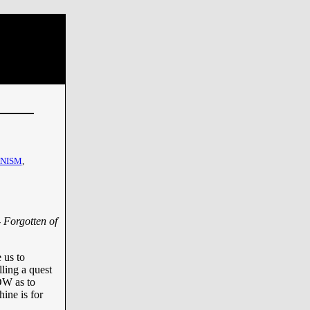
INISM
,
- Forgotten of
 us to
ling a quest
 as to
ine is for