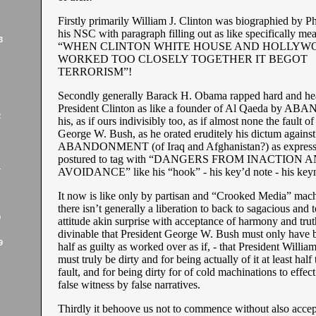
Firstly primarily William J. Clinton was biographied by Ph
his NSC with paragraph filling out as like specifically me
3
“WHEN CLINTON WHITE HOUSE AND HOLLYW
WORKED TOO CLOSELY TOGETHER IT BEGOT
TERRORISM”!
Secondly generally Barack H. Obama rapped hard and he
President Clinton as like a founder of Al Qaeda by
2
his, as if ours indivisibly too, as if almost none the fault o
George W. Bush, as he orated eruditely his dictum against
ABANDONMENT (of Iraq and Afghanistan?) as express
postured to tag with “DANGERS FROM INACTION 
1
AVOIDANCE” like his “hook” - his key’d note - his key
It now is like only by partisan and “Crooked Media” mach
there isn’t generally a liberation to back to sagacious and 
9
attitude akin surprise with acceptance of harmony and truth
divinable that President George W. Bush must only have b
9
half as guilty as worked over as if, - that President William
must truly be dirty and for being actually of it at least half
fault, and for being dirty for of cold machinations to effect
false witness by false narratives.
Thirdly it behoove us not to commence without also accep