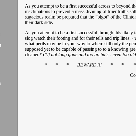
As you attempt to be a first successful across to beyond th
machinations to prevent a mass divining of truer truths still
sagacious realm be prepared that the “bigot” of the Clinton
their dark side.
As you attempt to be a first successful through this likely to
5
slog watch their footing and for their tells and trip lines; -
what perils may be in your way to where still only the peni
5
supposed yet to be capable of passing to to a knowing gre
cleaner.* (
*If not long gone and too archaic - even too old
* * * BEWARE !!! * * *
4
Co
4