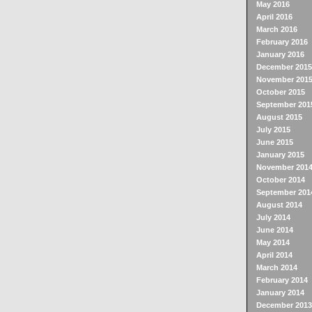
May 2016
April 2016
March 2016
February 2016
January 2016
December 2015
November 201
October 2015
September 201
August 2015
July 2015
June 2015
January 2015
November 201
October 2014
September 201
August 2014
July 2014
June 2014
May 2014
April 2014
March 2014
February 2014
January 2014
December 2013