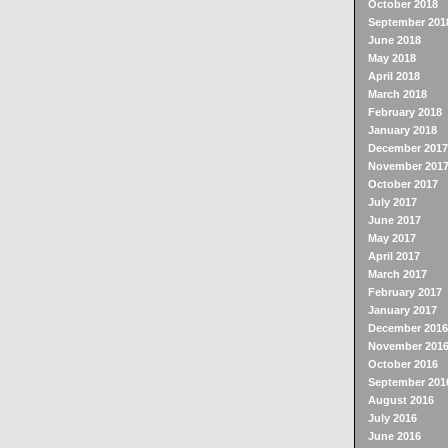
October 2018
September 201
June 2018
May 2018
April 2018
March 2018
February 2018
January 2018
December 2017
November 201
October 2017
July 2017
June 2017
May 2017
April 2017
March 2017
February 2017
January 2017
December 2016
November 201
October 2016
September 201
August 2016
July 2016
June 2016