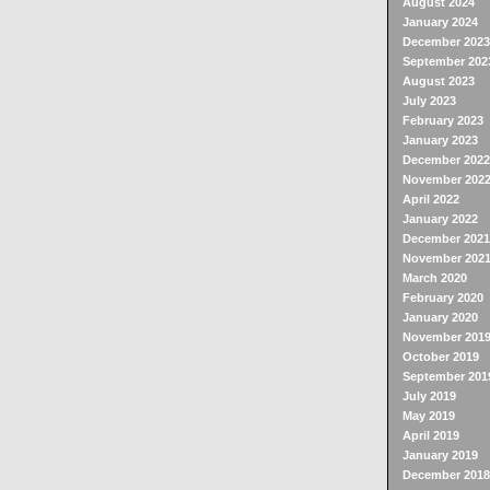
August 2024
January 2024
December 2023
September 202
August 2023
July 2023
February 2023
January 2023
December 2022
November 202
April 2022
January 2022
December 2021
November 202
March 2020
February 2020
January 2020
November 201
October 2019
September 201
July 2019
May 2019
April 2019
January 2019
December 2018