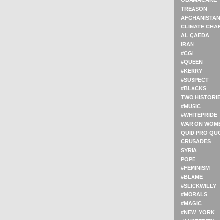
OBAMACARE
TREASON
AFGHANISTAN
CLIMATE CHA
AL QAEDA
IRAN
#CGI
#QUEEN
#KERRY
#SUSPECT
#BLACKS
TWO HISTORI
#MUSIC
#WHITEPRIDE
WAR ON WOM
QUID PRO QU
CRUSADES
SYRIA
POPE
#FEMINISM
#BLAME
#SLICKWILLY
#MORALS
#MAGIC
#NEW_YORK