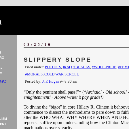
n
08/25/16
S
RG
SLIPPERY SLOPE
Filed under:
POLITICS
,
IRAQ
,
#BLACKS
,
#WHITEPRIDE
,
#FEM
G
AM
#MORALS
,
COLD WAR SCROLL
es:
Posted by:
J. P. Hogan
@ 8:30 am
“Only the penitent shall pass!”* (
*Archaic! - Old school! 
enlightenment! - Above writer’s pay grade!)
To divine the “bigot” in core Hillary R. Clinton it behoove
commence to dissect the methodisms to pare down to fulfil
after the WHO WHAT WHY WHERE WHEN AND HOW
LISM
repose a suffice upon understanding how the Clinton Mach
ENT
machinations over sagacity.