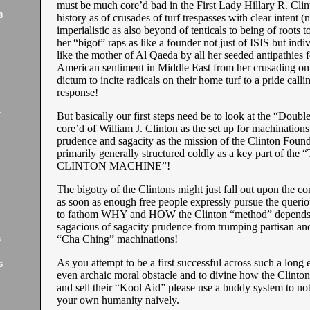
must be much core’d bad in the First Lady Hillary R. Clin
8
history as of crusades of turf trespasses with clear intent (n
imperialistic as also beyond of tenticals to being of roots to
her “bigot” raps as like a founder not just of ISIS but indiv
like the mother of Al Qaeda by all her seeded antipathies f
American sentiment in Middle East from her crusading on
dictum to incite radicals on their home turf to a pride calli
response!
But basically our first steps need be to look at the “Doubl
7
core’d of William J. Clinton as the set up for machinations
prudence and sagacity as the mission of the Clinton Founda
primarily generally structured coldly as a key part of the
CLINTON MACHINE”!
The bigotry of the Clintons might just fall out upon the c
as soon as enough free people expressly pursue the queri
to fathom WHY and HOW the Clinton “method” depends
sagacious of sagacity prudence from trumping partisan and
“Cha Ching” machinations!
6
As you attempt to be a first successful across such a long 
6
even archaic moral obstacle and to divine how the Clinto
and sell their “Kool Aid” please use a buddy system to no
your own humanity naively.