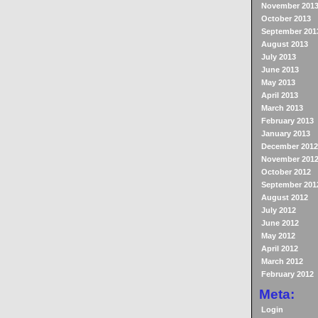
November 201
October 2013
September 201
August 2013
July 2013
June 2013
May 2013
April 2013
March 2013
February 2013
January 2013
December 2012
November 201
October 2012
September 201
August 2012
July 2012
June 2012
May 2012
April 2012
March 2012
February 2012
Meta:
Login