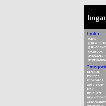
hoga
Links
#CitRB
@ NEW POEM
@JPHOGANO
FACEBOOK
JPHOGAN.OR
MY INSTAGR
Categori
GENERAL
POLITICS
ECONOMICS
AUTO-BIO’D
IRAQ
BENGHAZI
NEW NATIONA
22ND AMENDM