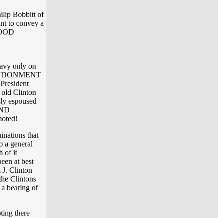
ilip Bobbitt of
ant to convey a
OOD
avy only on
 ABANDONMENT
f President
 old Clinton
ly espoused
AND
noted!
inations that
to a general
 of it
een at best
 J. Clinton
 the Clintons
 a bearing of
ting there