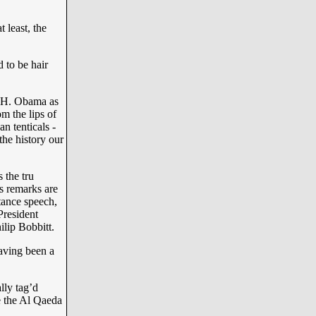
 least, the
d to be hair
 H. Obama as
m the lips of
 tenticals -
the history our
 the tru
s remarks are
tance speech,
resident
lip Bobbitt.
having been a
lly tag’d
e the Al Qaeda