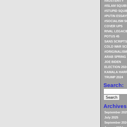
#AUSTERITY
#ISLAM SQUIB
#STUPID SQUI
#PUTIN ESSAY
#SOCIALISM S
COVER UPS
RIVAL LEGACI
POTUS 45
SANS SCRIPTS
COLD WAR SC
#ORIGINALISM
ARAB SPRING
JOE BIDEN
ELECTION 202
KAMALA HARR
TRUMP 2024
Search:
Archives
September 202
July 2025
September 202