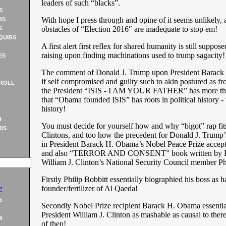
leaders of such “blacks”.
S
With hope I press through and opine of it seems unlikely, at
BS
obstacles of “Election 2016″ are inadequate to stop em!
S
QUIBS
A first alert first reflex for shared humanity is still suppose
raising upon finding machinations used to trump sagacity!
ES
The comment of Donald J. Trump upon President Barack
if self compromised and guilty such to akin postured as fro
ROLL
the President “ISIS - I AM YOUR FATHER” has more than
that “Obama founded ISIS” has roots in political history - 
history!
4
You must decide for yourself how and why “bigot” rap fits
IS
Clintons, and too how the precedent for Donald J. Trump’
in President Barack H. Obama’s Nobel Peace Prize accep
and also “TERROR AND CONSENT” book written by P
William J. Clinton’s National Security Council member Phi
Firstly Philip Bobbitt essentially biographied his boss as 
:
founder/fertilizer of Al Qaeda!
5
Secondly Nobel Prize recipient Barack H. Obama essentia
President William J. Clinton as mashable as causal to ther
4
of then!