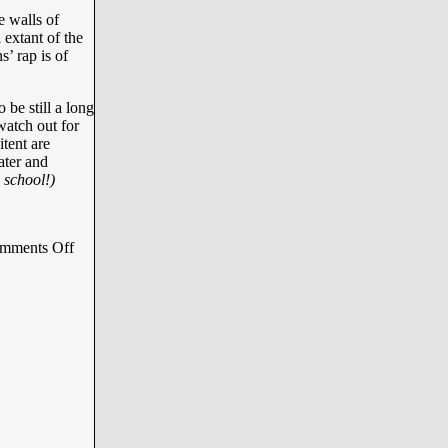
e walls of
 extant of the
s’ rap is of
 be still a long
 watch out for
tent are
ater and
 school!)
mments Off