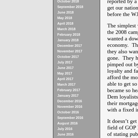
reported by a
October 2018
get our natio
September 2018
June 2018
before the W
May 2018
April 2018
The simplest w
March 2018
the 2008 cam
February 2018
wanted a dow
January 2018
economy. They
December 2017
they also want
November 2017
October 2017
gone. They h
July 2017
pimped out by
June 2017
loyalty and f
May 2017
afford the m
April 2017
able to get s
March 2017
became so hea
February 2017
January 2017
Dem loyalists
December 2016
their mortgage
November 2016
with a fixed 
October 2016
September 2016
It doesn’t get
August 2016
field of GOP 
July 2016
of stating pub
June 2016