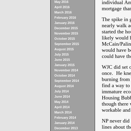
individual Am
May 2016
April 2016
mortgage than
March 2016
February 2016
The spike in 
January 2016
nearly walk ac
December 2015
started the h
November 2015
likely would 
October 2015
McCain/Palin 
September 2015
would have be
August 2015
July 2015
could have th
June 2015
January 2015
WJC did set o
November 2014
once. He knew
October 2014
burning from 
September 2014
find a way to
August 2014
immature econ
July 2014
June 2014
Housing Bubbl
May 2014
though there 
April 2014
workable and 
March 2014
February 2014
NP never did 
January 2014
lines about t
December 2013