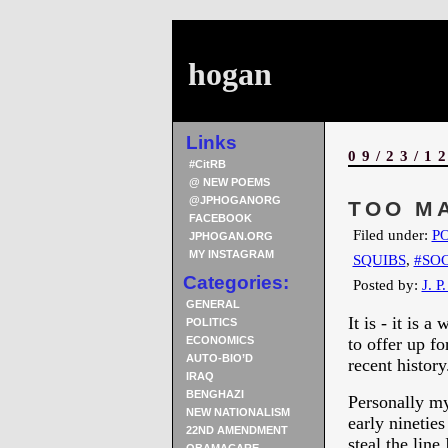
hogan
Links
09/23/1
#CitRB
@ NEW POEMS
@JPHOGANORG
TOO M
FACEBOOK
Filed under:
PO
JPHOGAN.ORG
MY INSTAGRAM
SQUIBS
,
#SOC
Categories:
Posted by:
J. P
GENERAL
It is - it is
POLITICS
ECONOMICS
to offer up fo
AUTO-BIO’D
recent history
IRAQ
BENGHAZI
Personally my
NEW NATIONALISM
early ninetie
22ND AMENDMENT
steal the line