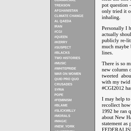
OBAMACARE
pot question -
TREASON
only tried it 
AFGHANISTAN
CLIMATE CHANGE
inhaling.
AL QAEDA
IRAN
Personally I 
#CGI
actually shou
#QUEEN
publicly re-l
#KERRY
much maybe be
#SUSPECT
lines.
#BLACKS
TWO HISTORIES
There is so m
#MUSIC
#WHITEPRIDE
new column of
WAR ON WOMEN
tweeted about
QUID PRO QUO
with my twid 
CRUSADES
#CGI2012 has
SYRIA
POPE
I may help to 
#FEMINISM
recollect how
#BLAME
1992 he ran q
#SLICKWILLY
#MORALS
about New Ha
#MAGIC
statement 
#NEW_YORK
FEDERALISM) 