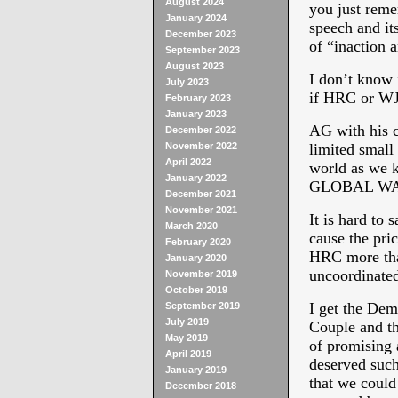
August 2024
you just rem
January 2024
speech and it
December 2023
of “inaction 
September 2023
August 2023
I don’t know 
July 2023
if HRC or WJC
February 2023
January 2023
AG with his c
December 2022
November 2022
limited small
April 2022
world as we k
January 2022
GLOBAL W
December 2021
November 2021
It is hard to 
March 2020
cause the pri
February 2020
HRC more than
January 2020
uncoordinated 
November 2019
October 2019
I get the Dem
September 2019
July 2019
Couple and 
May 2019
of promising a
April 2019
deserved such 
January 2019
that we could 
December 2018