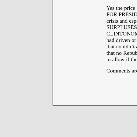
Yes the price
FOR PRESIDEN
crisis and es
SURPLUSES w
CLINTONOMIC
had driven o
that couldn’t
that no Repub
to allow if th
Comments are