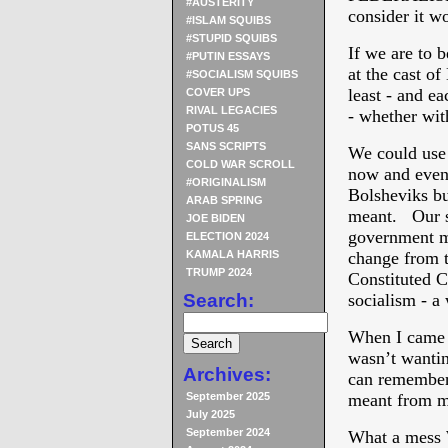
#AUSTERITY
consider it w
#ISLAM SQUIBS
#STUPID SQUIBS
If we are to 
#PUTIN ESSAYS
at the cast 
#SOCIALISM SQUIBS
least - and e
COVER UPS
RIVAL LEGACIES
- whether wit
POTUS 45
SANS SCRIPTS
We could use
COLD WAR SCROLL
now and even
#ORIGINALISM
Bolsheviks b
ARAB SPRING
meant. Our s
JOE BIDEN
government ma
ELECTION 2024
KAMALA HARRIS
change from t
TRUMP 2024
Constituted C
Search:
socialism - a 
When I came 
wasn’t wantin
Archives:
can remember 
September 2025
meant from me
July 2025
September 2024
What a mess