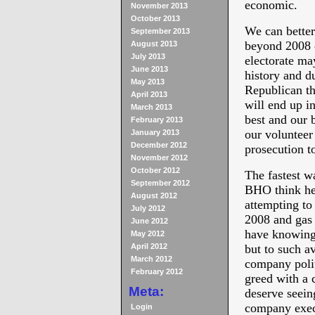
economic.
November 2013
October 2013
We can better
September 2013
beyond 2008 e
August 2013
July 2013
electorate ma
June 2013
history and d
May 2013
Republican th
April 2013
will end up i
March 2013
best and our 
February 2013
our volunteer 
January 2013
December 2012
prosecution 
November 2012
October 2012
The fastest w
September 2012
BHO think he 
August 2012
attempting to
July 2012
2008 and gas 
June 2012
have knowingl
May 2012
April 2012
but to such a
March 2012
company polit
February 2012
greed with a 
Meta:
deserve seein
company exec
Login