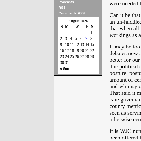
Podcasts
were needed b
RSS
Comments
RSS
Can it be tha
an un-huddled
August 2026
S
M
T
W
T
F
S
that when all
1
workings as a 
2
3
4
5
6
7
8
9
10
11
12
13
14
15
It may be too 
16
17
18
19
20
21
22
debates now a
23
24
25
26
27
28
29
better for our
30
31
due political
« Sep
posture, post
amount of ce
and whimsy of
That said it m
care governan
county metri
seen as servi
otherwise cen
It is WJC num
been offered 