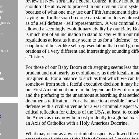
review in New York City Federal Courts: It may not be th
shouldn’t be allowed to proceed in our civilian court syst
S
because of what one may use our Fifth Amendment rights 
BS
saying but for the soap box one can stand on to say almos
S
as of a self defense - self representation. A war criminal s
QUIBS
allowed a seemingly evolutionary civility by our Baby B
is much not of an inclination to stand to stay within our ru
ES
regulations at least as it may seem to us for a “defense” co
soap box filibuster like self representation that could go 
orations of a very different and interestingly sounding diff
ROLL
a “history.”
For those of our Baby Boom such stepping seems less than
prudent and not nearly as evolutionary as their idealism 
4
imagined it. For a balance to such as that which we can h
IS
somehow from such a fateful executive decision it may hel
our First Amendment more in the legend and key of our pr
and the prefacing to the unanimous subscribing that settled
documents ratification. For a balance to a possible “new h
defense with a civilian venue for a war criminal suspect w
critical reflection for citizens of the USA, at least, to cons
:
the Americas may now be most prudently to a global axis o
an Axis of Catholics with a Holy Americas Doctrine.
5
What may occur as a war criminal suspect is allowed the r
4