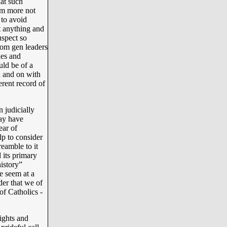
at such
em more not
to avoid
t anything and
uspect so
oom gen leaders
les and
uld be of a
on and on with
erent record of
 judicially
may have
ear of
p to consider
eamble to it
 its primary
istory”
e seem at a
ider that we of
f Catholics -
ights and