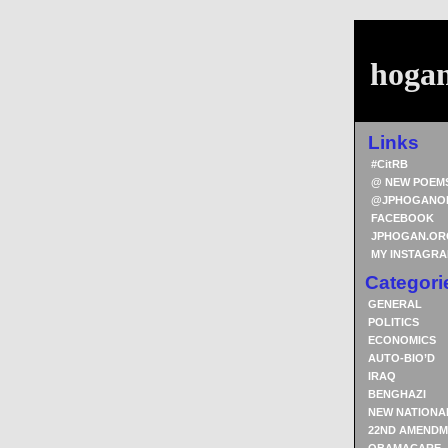
hoga
Links
#CitRB
@ NEW POEM
@JPHOGANO
FACEBOOK
JPHOGAN.OR
MY INSTAGR
Categori
GENERAL
POLITICS
ECONOMICS
AUTO-BIO’D
IRAQ
BENGHAZI
NEW NATIONA
22ND AMENDM