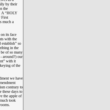
ly by their
n the
SA. A “HOLY
First
as much a
on its face
hts with the
 establish” so
ribing in the
 be of so many
 - around?) our
nt” with it
 keying of the
ndment we have
 Amendment
rism contrary to
e these days to
e the apple of
o much took
srooms.