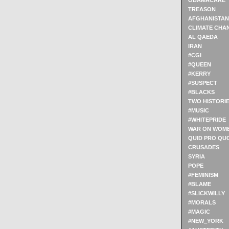
OBAMACARE
TREASON
AFGHANISTAN
CLIMATE CHA
AL QAEDA
IRAN
#CGI
#QUEEN
#KERRY
#SUSPECT
#BLACKS
TWO HISTORI
#MUSIC
#WHITEPRIDE
WAR ON WOM
QUID PRO QU
CRUSADES
SYRIA
POPE
#FEMINISM
#BLAME
#SLICKWILLY
#MORALS
#MAGIC
#NEW_YORK