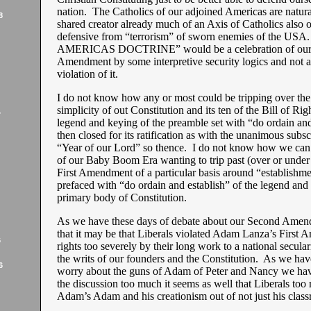
nation. The Catholics of our adjoined Americas are natural
8
shared creator already much of an Axis of Catholics also o
defensive from “terrorism” of sworn enemies of the U
AMERICAS DOCTRINE” would be a celebration of our 
Amendment by some interpretive security logics and not 
violation of it.
I do not know how any or most could be tripping over the 
simplicity of out Constitution and its ten of the Bill of Rig
7
legend and keying of the preamble set with “do ordain and
then closed for its ratification as with the unanimous subsc
“Year of our Lord” so thence. I do not know how we can
of our Baby Boom Era wanting to trip past (over or under
First Amendment of a particular basis around “establishme
prefaced with “do ordain and establish” of the legend and
primary body of Constitution.
As we have these days of debate about our Second Ame
that it may be that Liberals violated Adam Lanza’s First
6
rights too severely by their long work to a national secula
the writs of our founders and the Constitution. As we hav
6
worry about the guns of Adam of Peter and Nancy we hav
the discussion too much it seems as well that Liberals to
Adam’s Adam and his creationism out of not just his clas