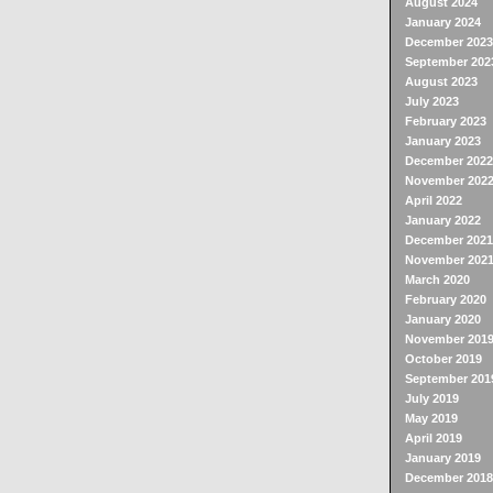
August 2024
January 2024
December 2023
September 202
August 2023
July 2023
February 2023
January 2023
December 2022
November 202
April 2022
January 2022
December 2021
November 202
March 2020
February 2020
January 2020
November 201
October 2019
September 201
July 2019
May 2019
April 2019
January 2019
December 2018