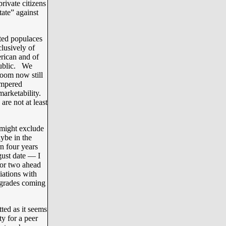
rivate citizens
tate” against
ated populaces
clusively of
rican and of
public. We
oom now still
empered
arketability.
re not at least
 might exclude
aybe in the
n four years
ust date — I
 or two ahead
iations with
 grades coming
ted as it seems
ty for a peer