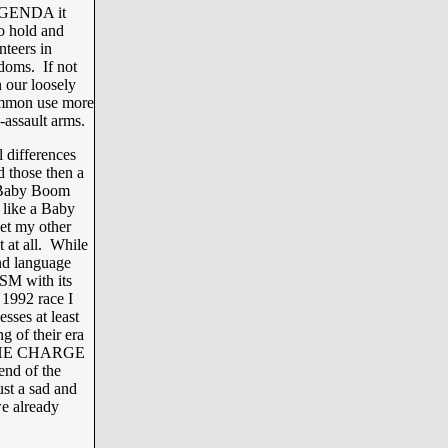
 AGENDA it
to hold and
nteers in
edoms. If not
 our loosely
common use more
-assault arms.
l differences
 those then a
e Baby Boom
 like a Baby
et my other
t at all. While
nd language
 with its
 1992 race I
ses at least
 of their era
my THE CHARGE
nd of the
st a sad and
we already