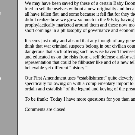
3
We may have been saved by these of a certain Baby Boo
tried to sell themselves without a new originality and beca
3
all have fallen flat, and some because it fell flat for they 
didn’t realize how we grew so much in the 90s by having
prophylactically marketed around them and these now mos
short comings in a philosophy of governance and economi
It seems just nutty and absurd that any though of any gene
think that war criminal suspects belong in our civilian cou
dangerous that such offering such as wise haven’t themse
and educated us on the risks from a self defense and/or sel
representation that could be filibuster like and of a new tel
believable yet different “history.”
2
Our First Amendment uses “establishment” quite cleverly
2
specifically following on with a complementary import to 
ordain and establish” of the legend and keying of the prea
To be frank: Today I have more questions for you than a
Comments are closed.