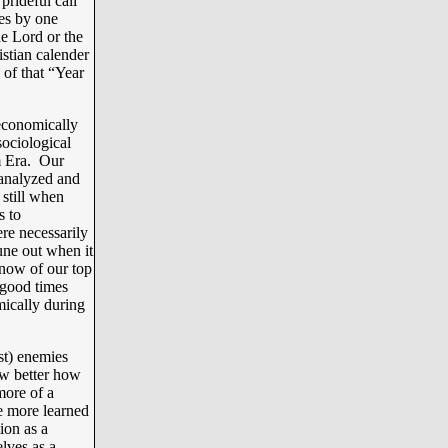
prideful call
es by one
e Lord or the
istian calender
 of that “Year
economically
sociological
m Era. Our
 analyzed and
still when
s to
ere necessarily
une out when it
now of our top
 good times
mically during
st) enemies
w better how
more of a
e more learned
ion as a
elves as a