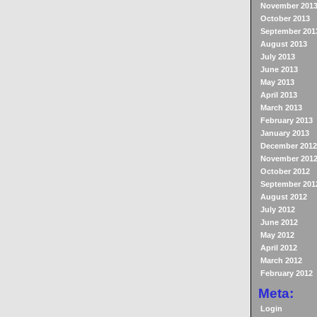
November 201
October 2013
September 201
August 2013
July 2013
June 2013
May 2013
April 2013
March 2013
February 2013
January 2013
December 2012
November 201
October 2012
September 201
August 2012
July 2012
June 2012
May 2012
April 2012
March 2012
February 2012
Meta:
Login