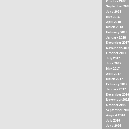
October 2018
September 201
June 2018
May 2018
April 2018
March 2018
February 2018
January 2018
December 2017
November 201
October 2017
July 2017
June 2017
May 2017
April 2017
March 2017
February 2017
January 2017
December 2016
November 201
October 2016
September 201
August 2016
July 2016
June 2016