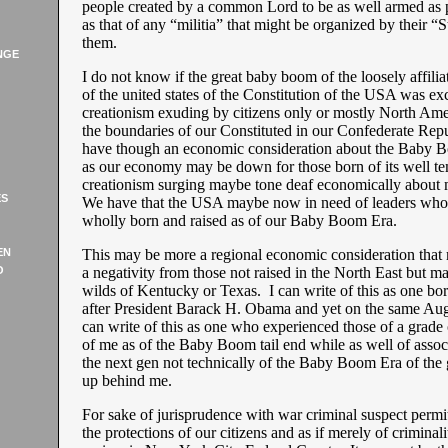
people created by a common Lord to be as well armed as p
as that of any “militia” that might be organized by their “S
them.
NGE
I do not know if the great baby boom of the loosely affili
of the united states of the Constitution of the USA was ex
creationism exuding by citizens only or mostly North Ame
the boundaries of our Constituted in our Confederate Re
have though an economic consideration about the Baby B
as our economy may be down for those born of its well t
creationism surging maybe tone deaf economically about m
ES
We have that the USA maybe now in need of leaders who a
wholly born and raised as of our Baby Boom Era.
EN
This may be more a regional economic consideration that
O
a negativity from those not raised in the North East but m
wilds of Kentucky or Texas. I can write of this as one bor
after President Barack H. Obama and yet on the same Aug
can write of this as one who experienced those of a grade
of me as of the Baby Boom tail end while as well of assoc
the next gen not technically of the Baby Boom Era of the
up behind me.
For sake of jurisprudence with war criminal suspect permit
the protections of our citizens and as if merely of criminali