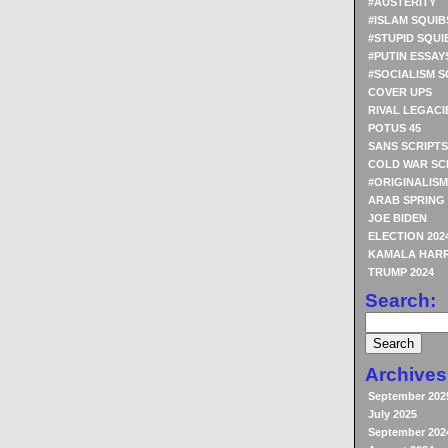
#AUSTERITY
#ISLAM SQUIB
#STUPID SQUI
#PUTIN ESSAY
#SOCIALISM S
COVER UPS
RIVAL LEGACI
POTUS 45
SANS SCRIPTS
COLD WAR SC
#ORIGINALISM
ARAB SPRING
JOE BIDEN
ELECTION 202
KAMALA HARR
TRUMP 2024
Search:
Archives
September 202
July 2025
September 202