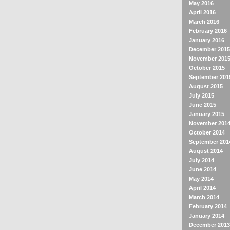
May 2016
April 2016
March 2016
February 2016
January 2016
December 2015
November 201
October 2015
September 201
August 2015
July 2015
June 2015
January 2015
November 201
October 2014
September 201
August 2014
July 2014
June 2014
May 2014
April 2014
March 2014
February 2014
January 2014
December 2013