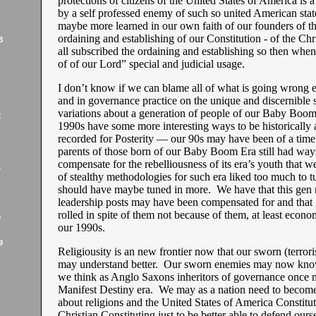
protections of citizens of the United States of America is a 
by a self professed enemy of such so united American stat
maybe more learned in our own faith of our founders of th
ordaining and establishing of our Constitution - of the Chr
3
all subscribed the ordaining and establishing so then when
of of our Lord” special and judicial usage.
I don’t know if we can blame all of what is going wrong 
and in governance practice on the unique and discernible 
variations about a generation of people of our Baby Boo
2
1990s have some more interesting ways to be historically
recorded for Posterity — our 90s may have been of a time 
parents of those born of our Baby Boom Era still had way
compensate for the rebelliousness of its era’s youth that w
1
of stealthy methodologies for such era liked too much to t
should have maybe tuned in more. We have that this gen 
leadership posts may have been compensated for and that
rolled in spite of them not because of them, at least econo
9
our 1990s.
9
Religiousity is an new frontier now that our sworn (terrori
may understand better. Our sworn enemies may now kno
we think as Anglo Saxons inheritors of governance once 
Manifest Destiny era. We may as a nation need to becom
about religions and the United States of America Constitut
Christian Constituting just to be better able to defend ours