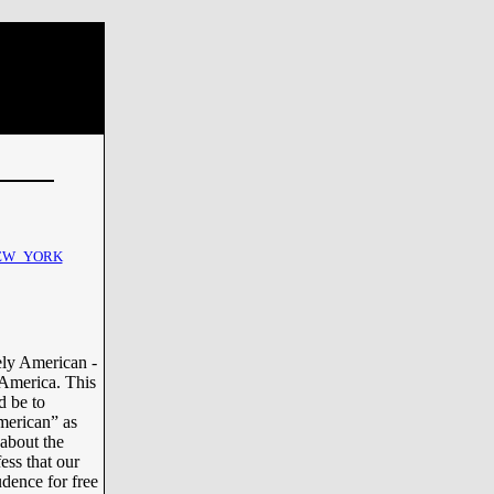
EW_YORK
ely American -
 America. This
d be to
merican” as
 about the
ess that our
dence for free