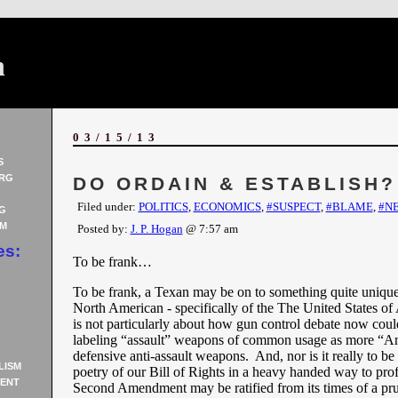
n
03/15/13
S
RG
DO ORDAIN & ESTABLISH?
Filed under:
POLITICS
,
ECONOMICS
,
#SUSPECT
,
#BLAME
,
#N
G
AM
Posted by:
J. P. Hogan
@ 7:57 am
es:
To be frank…
To be frank, a Texan may be on to something quite uniqu
North American - specifically of the The United States of
is not particularly about how gun control debate now coul
labeling “assault” weapons of common usage as more “A
defensive anti-assault weapons. And, nor is it really to be
LISM
poetry of our Bill of Rights in a heavy handed way to prof
ENT
Second Amendment may be ratified from its times of a pru