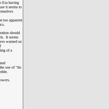
m Era having
use it seems to
themselves
t too apparent
cs.
ration should
rts. It seems
lves warned us
f
ling of a
 and
the use of “do
mble.
nswers.