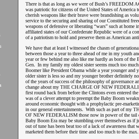
There is that as long as we were of Bush’s FREEDOM
was patriotic for citizens of the United States of America 
cherish weapons like their brave were brandishing as volu
service to the securing and sharing of our Constituted fre
weapons of defensive or liberating “wars” such at home in
affiliated states of our Confederate Republic were of a 
5
of a patriotism to hold and preserve them as American anti
5
We have that at least I witnessed the chasm of generationa
between those a year to three ahead of me in my youth and
year or few behind me also like me hardly as born of th
Gen. In my family my oldest sister seems much too much
Boomer like President Obama while a year younger and y
4
older sister is less so and my younger brother definitely no
of the years of success of the philosophy of governance a
4
change about my THE CHARGE OF NEW FEDERALISM
first round back from before the Clintons even entered the
was of a clever attempt to preempt the Baby Boom weaknes
around economic thought with a prophylactic pre-marketing
in our general entertainments. With such as part of 
OF NEW FEDERALISM those now in power of the tail e
Baby Boom Era may be stumbling over themselves as if ju
out of tune has been beat too of a lack of awareness that 
marketed them before their time and too much to the max.