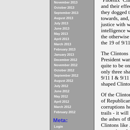
‘Phoenix’ Cli
November 2013
and their effe
October 2013
they dogged t
September 2013
towards, and, 
August 2013
July 2013
justice with 
June 2013
intelligence w
May 2013
the otherwise
April 2013
the 19 of 9/11
March 2013
February 2013
The Clintons 
January 2013
President wan
December 2012
quite to be on
November 2012
October 2012
only three sh
September 2012
9/11 I & 9/11
August 2012
shaped Clinto
July 2012
June 2012
Of the Clinton
May 2012
of Republican
April 2012
corruptions h
March 2012
trails - it wi
February 2012
the ashes of t
Meta:
Clintons like
Login