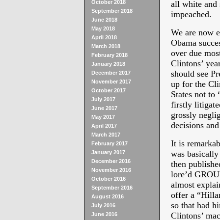
October 2018
all white and
September 2018
impeached.
June 2018
May 2018
We are now ea
April 2018
Obama success
March 2018
over due most 
February 2018
Clintons’ ye
January 2018
should see Pr
December 2017
November 2017
up for the Cl
October 2017
States not to 
July 2017
firstly litiga
June 2017
grossly neglig
May 2017
decisions and
April 2017
March 2017
It is remarka
February 2017
was basically 
January 2017
December 2016
then published
November 2016
lore’d GRO
October 2016
almost explai
September 2016
offer a “Hilla
August 2016
so that had h
July 2016
Clintons’ mac
June 2016