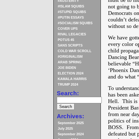
must be to mu
#AUSTERITY
not going to 
#ISLAM SQUIBS
#STUPID SQUIBS
Democrats on
#PUTIN ESSAYS
couldn’t defe
#SOCIALISM SQUIBS
without so de
COVER UPS
RIVAL LEGACIES
We have gotte
POTUS 45
every color op
SANS SCRIPTS
child propagan
COLD WAR SCROLL
Dancing Bears
#ORIGINALISM
ARAB SPRING
believable “H
JOE BIDEN
‘Phoenix Dang
ELECTION 2024
and do what “
KAMALA HARRIS
TRUMP 2024
To understand
Search:
has been aske
Hell. This is 
President Bar
from near day 
Archives:
politics of i
September 2025
BOSS. From da
July 2025
defeated but 
September 2024