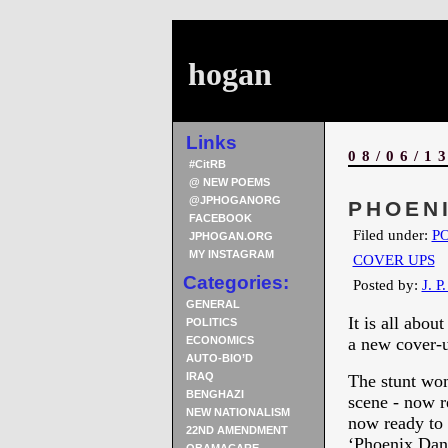
hogan
Links
08/06/1
#CitRB
@ NEW POEMS
@JPHOGANORG
PHOENI
FACEBOOK
Filed under:
PO
JPHOGAN.ORG
MY INSTAGRAM
COVER UPS
Categories:
Posted by:
J. P
GENERAL
It is all abou
POLITICS
ECONOMICS
a new cover-u
AUTO-BIO’D
IRAQ
The stunt wom
BENGHAZI
scene - now re
NEW NATIONALISM
now ready to 
22ND AMENDMENT
‘Phoenix Dang