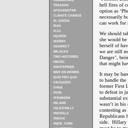
OBAMACARE
hell fires of 
TREASON
option as ‘Ph
AFGHANISTAN
CLIMATE CHANGE
necessarily b
AL QAEDA
can work for 
IRAN
#CGI
We should take
#QUEEN
she would be
#KERRY
herself of ha
#SUSPECT
we are still 
#BLACKS
Danger’, bein
TWO HISTORIES
#MUSIC
that might ha
#WHITEPRIDE
WAR ON WOMEN
It may be har
QUID PRO QUO
to handle the
CRUSADES
former First 
SYRIA
to defeat in 
POPE
substantial e
#FEMINISM
#BLAME
wasn’t in his
#SLICKWILLY
contesting as
#MORALS
Republicans ha
#MAGIC
side. Hillary
#NEW_YORK