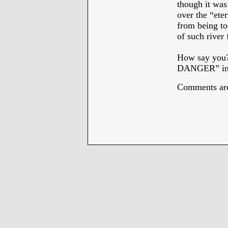
though it was
over the “ete
from being to
of such river
How say you
DANGER” in
Comments are