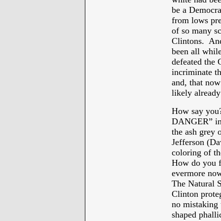
be a Democrat
from lows pre
of so many sc
Clintons. An
been all while
defeated the C
incriminate t
and, that now
likely alread
How say you
DANGER” in 2
the ash grey 
Jefferson (Da
coloring of t
How do you fi
evermore now b
The Natural S
Clinton prote
no mistaking 
shaped phalli