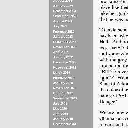
proclamation 
August 2024
January 2024
place like tha
December 2023
take her guid
September 2023
that he was n
August 2023
July 2023
To understand
February 2023
has been aske
January 2023
Hell. And, to
December 2022
least have to
November 2022
April 2022
and some wher
January 2022
with the grey
December 2021
around the to
November 2021
“Bill” forever
March 2020
“gun”/”"Weine
February 2020
State of Arka
January 2020
November 2019
the color of a
October 2019
hands of #Hil
September 2019
Danger.’
July 2019
May 2019
We are now ea
April 2019
Obama success
January 2019
movies and sc
December 2018