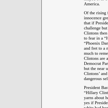
America.
Of the rising
innocence grea
that if Presi
challenge but 
Clintons the
to fear in a “
“Phoenix Dan
and fret to a
much to rememb
Clintons are a
Democrat Part
but the near 
Clintons’ and 
dangerous sel
President Ba
“Hillary Clin
yarns about he
yes if Presid
white had bee