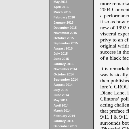
May 2016
more remarka
April 2016
2004 Convent
March 2016
a performance
February 2016
it so as how 
January 2016
new of 1992 e
December 2015
visceral expe
November 2015
October 2015
privy to an e
September 2015
original writ
August 2015
success in the
July 2015
of a black fac
June 2015
January 2015
It is remarka
November 2014
was basically 
October 2014
September 2014
then published
August 2014
lore’d GR
July 2014
Diane Lane, i
June 2014
Clintons’ poli
May 2014
acting challe
April 2014
that preface f
March 2014
February 2014
9/11 I & 9/11 
January 2014
surrounds bot
December 2013