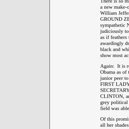
There is so m
a new make-ov
William Jeffe
GROUND ZERO
sympathetic N
judiciously to
as if feather
awardingly dr
black and whit
show most acc
Again: It is 
Obama as of 
junior pee
FIRST LADY 
SECRETARY
CLINTON, and 
grey political
field was able
Of this prom
all her shades