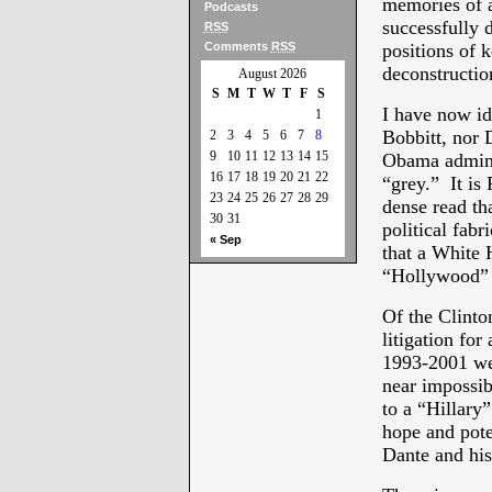
memories of a
Podcasts
successfully 
RSS
Comments
RSS
positions of k
deconstructio
August 2026
S
M
T
W
T
F
S
I have now id
1
Bobbitt, nor 
2
3
4
5
6
7
8
9
10
11
12
13
14
15
Obama adminis
16
17
18
19
20
21
22
“grey.” It i
23
24
25
26
27
28
29
dense read tha
30
31
political fab
« Sep
that a White 
“Hollywood” b
Of the Clinton
litigation for
1993-2001 we 
near impossib
to a “Hillary
hope and pote
Dante and his 