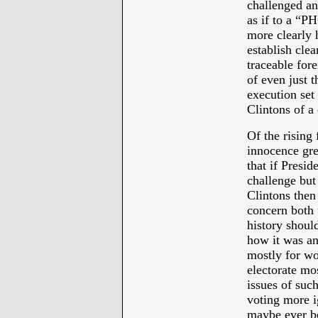
challenged an
as if to a “
more clearly h
establish cle
traceable fore
of even just 
execution set 
Clintons of a
Of the rising
innocence grea
that if Presi
challenge but 
Clintons then
concern both f
history shoul
how it was an
mostly for wo
electorate mos
issues of suc
voting more ig
maybe ever be