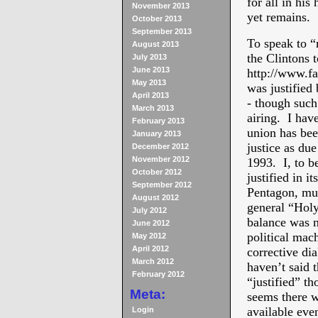
for all in hi
November 2013
yet remains.
October 2013
September 2013
To speak to “m
August 2013
the Clintons 
July 2013
June 2013
http://www.fa
May 2013
was justified 
April 2013
- though such 
March 2013
airing. I hav
February 2013
union has bee
January 2013
justice as due
December 2012
November 2012
1993. I, to be
October 2012
justified in i
September 2012
Pentagon, mus
August 2012
general “Holy
July 2012
balance was n
June 2012
political mac
May 2012
April 2012
corrective dia
March 2012
haven’t said 
February 2012
“justified” th
Meta:
seems there we
available even
Login