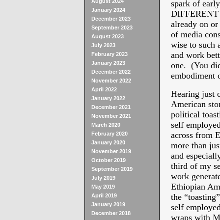
August 2024
spark of earl
January 2024
DIFFERENT S
December 2023
already on or 
September 2023
of media cons
August 2023
wise to such a
July 2023
and work bett
February 2023
January 2023
one. (You did
December 2022
embodiment of
November 2022
April 2022
Hearing just 
January 2022
American sto
December 2021
political toas
November 2021
self employed 
March 2020
across from E
February 2020
January 2020
more than jus
November 2019
and especiall
October 2019
third of my s
September 2019
work generate
July 2019
Ethiopian Ame
May 2019
the “toasting”
April 2019
January 2019
self employed
December 2018
wraps with M