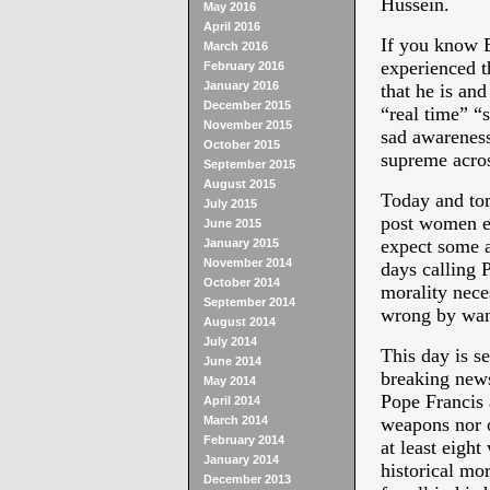
Hussein.
May 2016
April 2016
If you know B
March 2016
experienced t
February 2016
January 2016
that he is and
December 2015
“real time” “
November 2015
sad awareness
October 2015
supreme acros
September 2015
August 2015
Today and to
July 2015
post women eq
June 2015
expect some a
January 2015
November 2014
days calling 
October 2014
morality nece
September 2014
wrong by wan
August 2014
July 2014
This day is se
June 2014
breaking news
May 2014
Pope Francis 
April 2014
March 2014
weapons nor o
February 2014
at least eight
January 2014
historical mor
December 2013