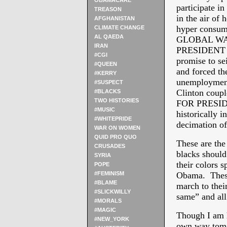
OBAMACARE
participate i
TREASON
in the air of 
AFGHANISTAN
hyper consum
CLIMATE CHANGE
AL QAEDA
GLOBAL WA
IRAN
PRESIDENT “e
#CGI
promise to se
#QUEEN
and forced th
#KERRY
unemployment 
#SUSPECT
Clinton coup
#BLACKS
TWO HISTORIES
FOR PRESIDENT
#MUSIC
historically i
#WHITEPRIDE
decimation of
WAR ON WOMEN
QUID PRO QUO
These are the
CRUSADES
blacks should
SYRIA
their colors s
POPE
#FEMINISM
Obama. These 
#BLAME
march to their
#SLICKWILLY
same” and all
#MORALS
#MAGIC
Though I am 
#NEW_YORK
own way tomor