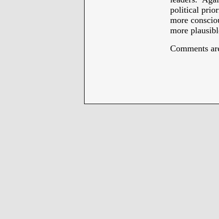
political prio
more consciou
more plausibl
Comments are