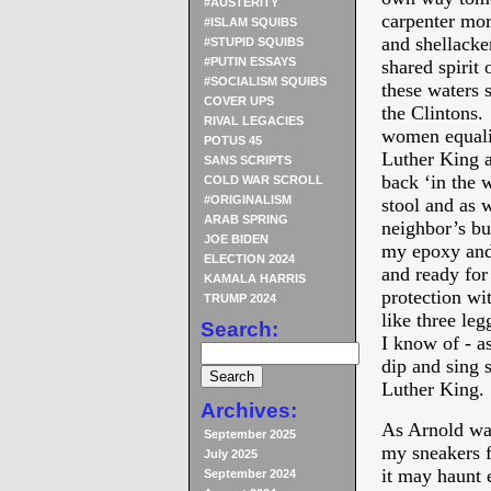
#AUSTERITY
carpenter mor
#ISLAM SQUIBS
and shellacke
#STUPID SQUIBS
#PUTIN ESSAYS
shared spirit 
#SOCIALISM SQUIBS
these waters s
COVER UPS
the Clintons. 
RIVAL LEGACIES
women equali
POTUS 45
Luther King as
SANS SCRIPTS
back ‘in the 
COLD WAR SCROLL
#ORIGINALISM
stool and as 
ARAB SPRING
neighbor’s bu
JOE BIDEN
my epoxy and 
ELECTION 2024
and ready fo
KAMALA HARRIS
protection wi
TRUMP 2024
like three le
Search:
I know of - as
dip and sing 
Luther King.
Archives:
As Arnold was
September 2025
my sneakers f
July 2025
it may haunt 
September 2024