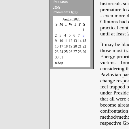
Podcasts
historicals s
RSS
premature to 
Comments
RSS
- even more d
August 2026
Clintons had 
S
M
T
W
T
F
S
practical con
1
until at least
2
3
4
5
6
7
8
9
10
11
12
13
14
15
It may be bla
16
17
18
19
20
21
22
those most t
23
24
25
26
27
28
29
Energy priori
30
31
victims. Tomo
« Sep
considering th
Pavlovian part
change respon
feel trapped 
under Presid
that all were 
become alread
confrontation 
method/method
respective G