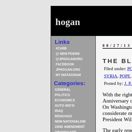
hogan
Links
08/27/13
#CitRB
@ NEW POEMS
@JPHOGANORG
THE B
FACEBOOK
Filed under:
PO
JPHOGAN.ORG
MY INSTAGRAM
SYRIA
,
POPE
Categories:
Posted by:
J. P
GENERAL
With the righ
POLITICS
Anniversary 
ECONOMICS
AUTO-BIO’D
On Washington
IRAQ
considerate m
BENGHAZI
President Wil
NEW NATIONALISM
22ND AMENDMENT
The early rep