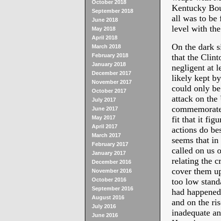
October 2018
Kentucky Bour
September 2018
all was to be
June 2018
level with the
May 2018
April 2018
On the dark 
March 2018
February 2018
that the Clint
January 2018
negligent at l
December 2017
likely kept b
November 2017
could only be 
October 2017
attack on the
July 2017
commemorated. 
June 2017
May 2017
fit that it fi
April 2017
actions do be
March 2017
seems that in 
February 2017
called on us 
January 2017
relating the 
December 2016
cover them up
November 2016
October 2016
too low stand
September 2016
had happened 
August 2016
and on the ri
July 2016
inadequate an
June 2016