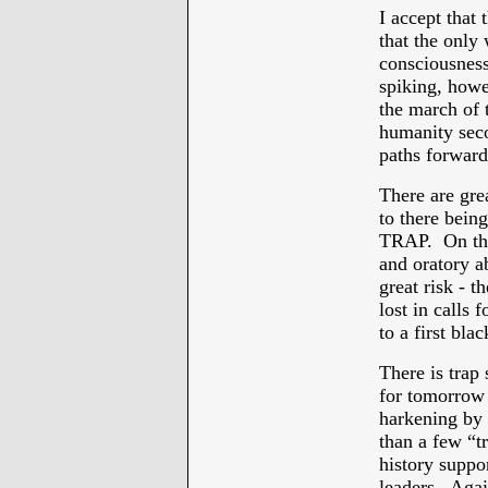
I accept that
that the only
consciousness
spiking, howev
the march of t
humanity sec
paths forward
There are gre
to there bein
TRAP. On the
and oratory 
great risk - t
lost in calls 
to a first bla
There is trap
for tomorrow 
harkening by
than a few “tr
history suppo
leaders. Agai