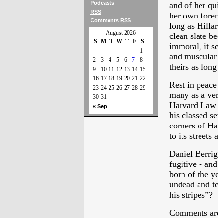
Podcasts
and of her qui
RSS
her own foren
Comments
RSS
long as Hilla
August 2026
clean slate bec
S
M
T
W
T
F
S
immoral, it s
1
and muscular 
2
3
4
5
6
7
8
theirs as long
9
10
11
12
13
14
15
16
17
18
19
20
21
22
Rest in peac
23
24
25
26
27
28
29
many as a ver
30
31
Harvard Law D
« Sep
his classed se
corners of Ha
to its streets 
Daniel Berrig
fugitive - an
born of the y
undead and te
his stripes”?
Comments are