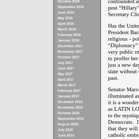
confounded ab
October 2018
post “Hillary
September 2018
June 2018
Secretary Cli
May 2018
April 2018
Has the Unite
March 2018
President Bar
February 2018
religious - po
January 2018
“Diplomacy” o
December 2017
very public r
November 2017
October 2017
to proffer her
July 2017
just a new day
June 2017
slate without 
May 2017
past.
April 2017
March 2017
Senator Marc
February 2017
illuminated a
January 2017
it is a wonde
December 2016
November 2016
as LATIN LOV
October 2016
to the mystiq
September 2016
Democrats. I
August 2016
that they wil
July 2016
catholic embr
June 2016