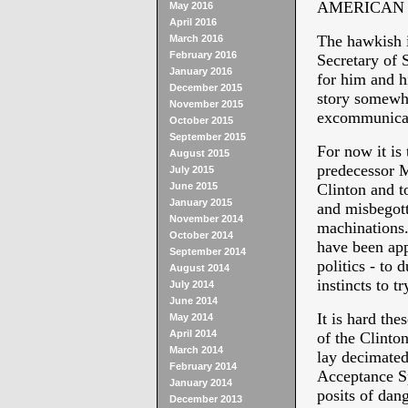
AMERICAN PO
May 2016
April 2016
The hawkish i
March 2016
February 2016
Secretary of 
January 2016
for him and hi
December 2015
story somewhe
November 2015
excommunicat
October 2015
September 2015
For now it is
August 2015
predecessor M
July 2015
June 2015
Clinton and t
January 2015
and misbegotte
November 2014
machinations.
October 2014
have been ap
September 2014
politics - to 
August 2014
instincts to t
July 2014
June 2014
It is hard th
May 2014
April 2014
of the Clinto
March 2014
lay decimate
February 2014
Acceptance Sp
January 2014
posits of dang
December 2013