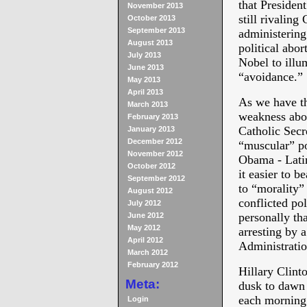
that Presiden
November 2013
still rivaling
October 2013
September 2013
administering
August 2013
political abor
July 2013
Nobel to illu
June 2013
“avoidance.”
May 2013
April 2013
As we have th
March 2013
weakness abou
February 2013
Catholic Secr
January 2013
December 2012
“muscular” po
November 2012
Obama - Lati
October 2012
it easier to b
September 2012
to “morality”
August 2012
conflicted pol
July 2012
personally th
June 2012
May 2012
arresting by a
April 2012
Administratio
March 2012
February 2012
Hillary Clint
Meta:
dusk to dawn 
each morning 
Login