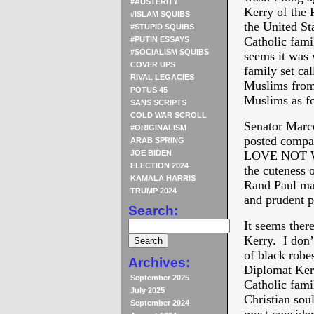
#AUSTERITY
Kerry of the 
#ISLAM SQUIBS
the United St
#STUPID SQUIBS
Catholic fami
#PUTIN ESSAYS
#SOCIALISM SQUIBS
seems it was 
COVER UPS
family set ca
RIVAL LEGACIES
Muslims from 
POTUS 45
Muslims as fo
SANS SCRIPTS
COLD WAR SCROLL
Senator Marc
#ORIGINALISM
posted comp
ARAB SPRING
JOE BIDEN
LOVE NOT WAR
ELECTION 2024
the cuteness o
KAMALA HARRIS
Rand Paul ma
TRUMP 2024
and prudent pl
Search:
It seems ther
Kerry. I don’
of black robe
Archives:
Diplomat Kerr
September 2025
Catholic famil
July 2025
Christian sou
September 2024