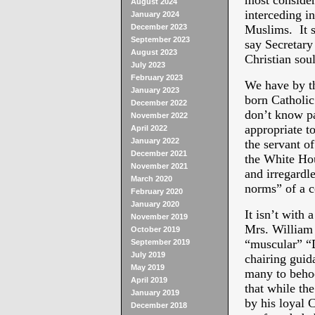
most considera
August 2024
interceding i
January 2024
December 2023
Muslims. It s
September 2023
say Secretary
August 2023
Christian soul
July 2023
February 2023
We have by t
January 2023
born Catholic
December 2022
don’t know pas
November 2022
appropriate t
April 2022
January 2022
the servant o
December 2021
the White Hou
November 2021
and irregardle
March 2020
norms” of a c
February 2020
January 2020
It isn’t with 
November 2019
Mrs. William
October 2019
“muscular” “
September 2019
July 2019
chairing guid
May 2019
many to behoo
April 2019
that while t
January 2019
by his loyal C
December 2018