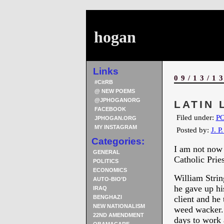
hogan
Links
09/13/1
#CitRB
@ NEW POEMS
@JPHOGANORG
LATIN 
FACEBOOK
Filed under:
PO
JPHOGAN.ORG
MY INSTAGRAM
Posted by:
J. P
Categories:
I am not now 
GENERAL
Catholic Pries
POLITICS
ECONOMICS
William Strin
AUTO-BIO’D
he gave up hi
IRAQ
BENGHAZI
client and he
NEW NATIONALISM
weed wacker. 
22ND AMENDMENT
days to work 