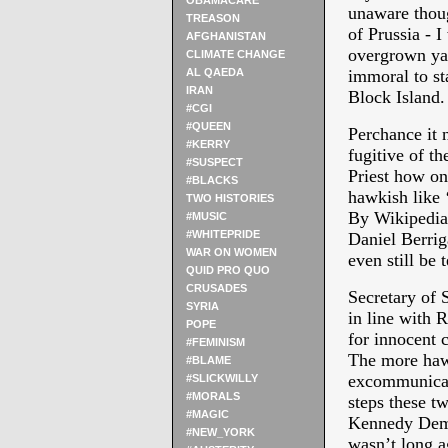
OBAMACARE
unaware thoug
TREASON
of Prussia - 
AFGHANISTAN
overgrown yar
CLIMATE CHANGE
AL QAEDA
immoral to s
IRAN
Block Island.
#CGI
#QUEEN
Perchance it 
#KERRY
fugitive of t
#SUSPECT
Priest how on
#BLACKS
hawkish like 
TWO HISTORIES
By Wikipedia 
#MUSIC
#WHITEPRIDE
Daniel Berrig
WAR ON WOMEN
even still be
QUID PRO QUO
CRUSADES
Secretary of 
SYRIA
in line with 
POPE
for innocent 
#FEMINISM
The more haw
#BLAME
excommunicat
#SLICKWILLY
#MORALS
steps these t
#MAGIC
Kennedy Democ
#NEW_YORK
wasn’t long a