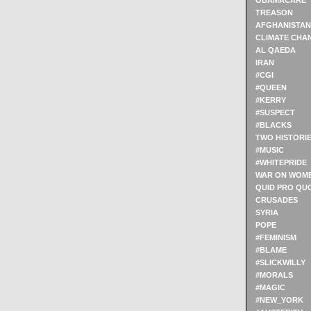
OBAMACARE
TREASON
AFGHANISTAN
CLIMATE CHA
AL QAEDA
IRAN
#CGI
#QUEEN
#KERRY
#SUSPECT
#BLACKS
TWO HISTORI
#MUSIC
#WHITEPRIDE
WAR ON WOM
QUID PRO QU
CRUSADES
SYRIA
POPE
#FEMINISM
#BLAME
#SLICKWILLY
#MORALS
#MAGIC
#NEW_YORK