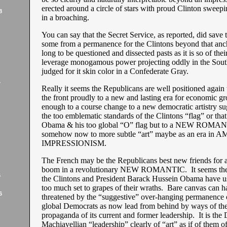
erected around a circle of stars with proud Clinton sweepin
8
in a broaching.
You can say that the Secret Service, as reported, did save 
some from a permanence for the Clintons beyond that anch
long to be questioned and dissected pasts as it is so of thei
leverage monogamous power projecting oddly in the South
judged for it skin color in a Confederate Gray.
7
Really it seems the Republicans are well positioned again 
the front proudly to a new and lasting era for economic gr
enough to a course change to a new democratic artistry su
the too emblematic standards of the Clintons “flag” or that
Obama & his too global “O” flag but to a NEW ROM
somehow now to more subtle “art” maybe as an era in
IMPRESSIONISM.
The French may be the Republicans best new friends for 
boom in a revolutionary NEW ROMANTIC. It seems the
6
the Clintons and President Barack Hussein Obama have us 
too much set to grapes of their wraths. Bare canvas can h
6
threatened by the “suggestive” over-hanging permanence o
global Democrats as now lead from behind by ways of the
propaganda of its current and former leadership. It is the
Machiavellian “leadership” clearly of “art” as if of them o