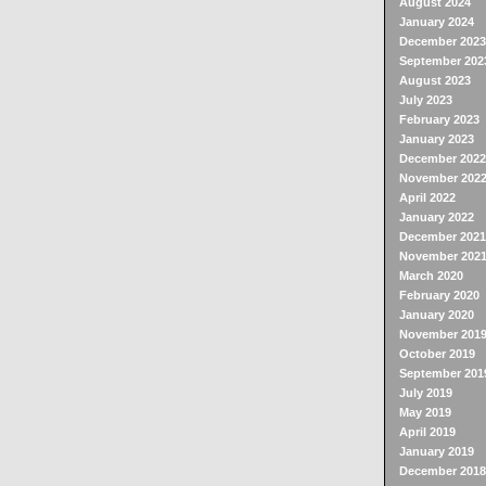
August 2024
January 2024
December 2023
September 202
August 2023
July 2023
February 2023
January 2023
December 2022
November 202
April 2022
January 2022
December 2021
November 202
March 2020
February 2020
January 2020
November 201
October 2019
September 201
July 2019
May 2019
April 2019
January 2019
December 2018