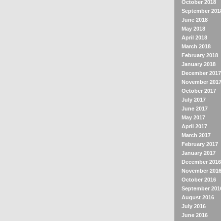
October 2018
September 201
June 2018
May 2018
April 2018
March 2018
February 2018
January 2018
December 2017
November 201
October 2017
July 2017
June 2017
May 2017
April 2017
March 2017
February 2017
January 2017
December 2016
November 201
October 2016
September 201
August 2016
July 2016
June 2016