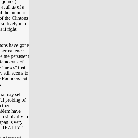
e-joined)
at all as of a
f the union of
of the Clintons
sertively in a
 if right
ntons have gone
al permanence.
e the persistent
Democrats of
he “news” that
 still seems to
he Founders but
.
ra may sell
ful probing of
 their
mblem have
 a similarity to
apan is very
r - REALLY?