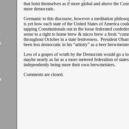
that hoist themselves as if more global and above the Const
more democratic.
Germanic to this discourse, however a meditation philosoph
is yet how each state of the United States of America could
tapping Constitutionals out in the loose federated confeder
5
sense to a right to home brew & micro brew a fresh “comm
throughout October in a state festiveness. President Oba
5
been less democratic in his “artistry” as a beer brewmeiste
Less of a grapes of wrath by the Democrats would go a l
maybe nearly as far as a more metered federalism of state
independently being more their own brewmeisters.
4
Comments are closed.
4