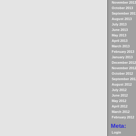
November 201
October 2013
September 201
August 2013
July 2013
June 2013
May 2013
April 2013
March 2013
February 2013
January 2013
December 2012
November 201
October 2012
September 201
August 2012
July 2012
June 2012
May 2012
April 2012
March 2012
February 2012
Meta:
Login