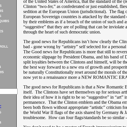
of the United States of America, that the standard of the (r
S
Clinton “two-fer,” as confederated or just established, flies 
BS
sedition at the European Union (jurisdictional). The flag o
S
European Sovereign countries is attacked by the standard 
QUIBS
by their emblems as if a broach of the union of such and as
“suggestive” that they are of polling that can be inviolate as
ES
through the heart of such democratic union.
The good news for Republicans isn’t how clearly the Cli
bad - gone wrong by “artistry” self selected for a person
ROLL
The Good news for Republicans is more that still to revers
economic slippage by President Obama, and his band of 
split loyalties between the Clintons and himself, will be t
the best way forward to a new era of growth and prosperity
4
be naturally Constitutionally reset around the morals of t
IS
now yet to a renaissance more a NEW ROMANTIC ERA
The good news for Republicans is that a New Romantic E
itself. The Clintons have set themselves up for serious art
their idea of how it is right to be so “suggestive” in “art” in
permanence. That the Clinton emblem and the Obama e
:
been both flown without appropriate “artistic” criticism for
the World War II flags of the axis shared by Germany & J
5
troublesome. How can four flags/standards be so simila
4