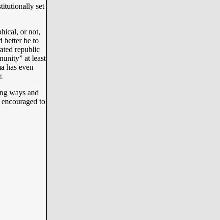
itutionally set
ical, or not,
 better be to
ated republic
unity” at least
ma has even
r.
ong ways and
s encouraged to