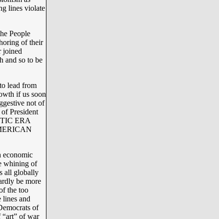
g lines violate
the People
oring of their
r joined
 and so to be
to lead from
owth if us soon
ggestive not of
 of President
ANTIC ERA
 AMERICAN
a economic
 whining of
all globally
ardly be more
f the too
 lines and
 Democrats of
f “art” of war