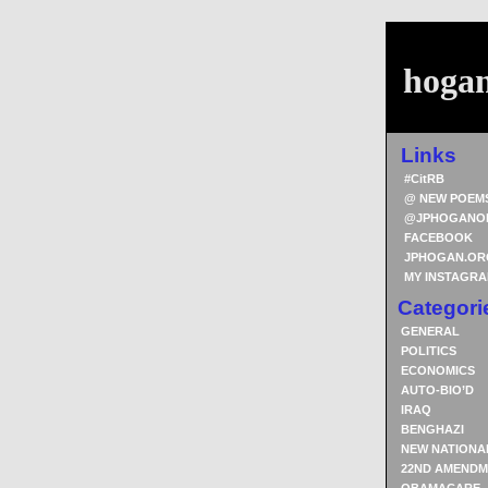
hoga
Links
#CitRB
@ NEW POEM
@JPHOGANO
FACEBOOK
JPHOGAN.OR
MY INSTAGR
Categori
GENERAL
POLITICS
ECONOMICS
AUTO-BIO’D
IRAQ
BENGHAZI
NEW NATIONA
22ND AMENDM