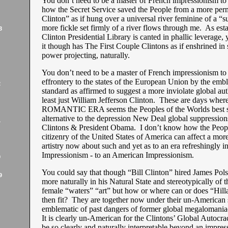
You don’t need to be a master of French impressionism to
how the Secret Service saved the People from a more per
Clinton” as if hung over a universal river feminine of a “s
more fickle set firmly of a river flows through me. As est
3
Clinton Presidential Library is canted in phallic leverage, y
it though has The First Couple Clintons as if enshrined in 
power projecting, naturally.
You don’t need to be a master of French impressionism to
effrontery to the states of the European Union by the emb
2
standard as affirmed to suggest a more inviolate global aut
least just William Jefferson Clinton. These are days wh
ROMANTIC ERA seems the Peoples of the Worlds best sti
alternative to the depression New Deal global suppression
1
Clintons & President Obama. I don’t know how the People
citizenry of the United States of America can affect a mor
artistry now about such and yet as to an era refreshingly 
Impressionism - to an American Impressionism.
9
You could say that though “Bill Clinton” hired James Pols
9
more naturally in his Natural State and stereotypically of t
female “waters” “art” but how or where can or does “Hill
then fit? They are together now under their un-American 
emblematic of past dangers of former global megalomaniac
It is clearly un-American for the Clintons’ Global Autocracy
be so clearly and naturally interpretable beyond an impres