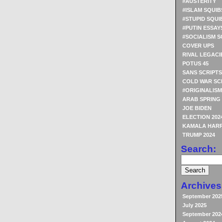
#AUSTERITY
#ISLAM SQUIB
#STUPID SQUI
#PUTIN ESSAY
#SOCIALISM S
COVER UPS
RIVAL LEGACI
POTUS 45
SANS SCRIPTS
COLD WAR SC
#ORIGINALISM
ARAB SPRING
JOE BIDEN
ELECTION 202
KAMALA HARR
TRUMP 2024
Search:
Archives
September 202
July 2025
September 202