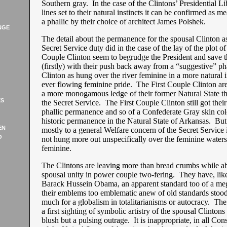
Southern gray. In the case of the Clintons’ Presidential Li
lines set to their natural instincts it can be confirmed as me
a phallic by their choice of architect James Polshek.
NGE
The detail about the permanence for the spousal Clinton a
Secret Service duty did in the case of the lay of the plot of 
Couple Clinton seem to begrudge the President and save 
(firstly) with their push back away from a “suggestive” pha
Clinton as hung over the river feminine in a more natural i
ever flowing feminine pride. The First Couple Clinton ar
a more monogamous ledge of their former Natural State th
ES
the Secret Service. The First Couple Clinton still got the
phallic permanence and so of a Confederate Gray skin colo
historic permanence in the Natural State of Arkansas. Bu
EN
mostly to a general Welfare concern of the Secret Service it 
O
not hung more out unspecifically over the feminine waters
feminine.
The Clintons are leaving more than bread crumbs while ab
spousal unity in power couple two-fering. They have, lik
Barack Hussein Obama, an apparent standard too of a me
their emblems too emblematic anew of old standards stood
much for a globalism in totalitarianisms or autocracy. The
a first sighting of symbolic artistry of the spousal Clintons
blush but a pulsing outrage. It is inappropriate, in all Con