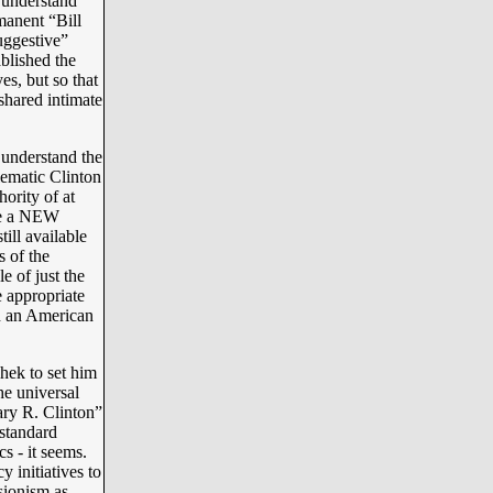
 understand
manent “Bill
uggestive”
ablished the
es, but so that
shared intimate
 understand the
lematic Clinton
hority of at
ere a NEW
ll available
s of the
 of just the
e appropriate
in an American
hek to set him
he universal
ary R. Clinton”
standard
s - it seems.
 initiatives to
sionism as