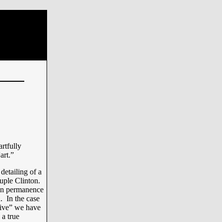
artfully
art.”
detailing of a
ouple Clinton.
ton permanence
. In the case
stive” we have
 a true