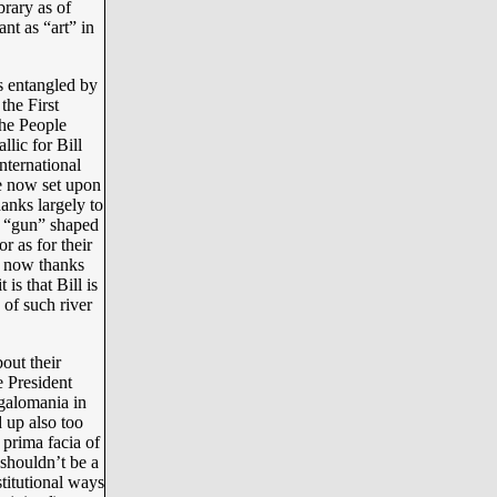
brary as of
ant as “art” in
s entangled by
the First
the People
llic for Bill
nternational
e now set upon
anks largely to
ir “gun” shaped
r as for their
t now thanks
is that Bill is
 of such river
out their
e President
galomania in
 up also too
 prima facia of
 shouldn’t be a
stitutional ways