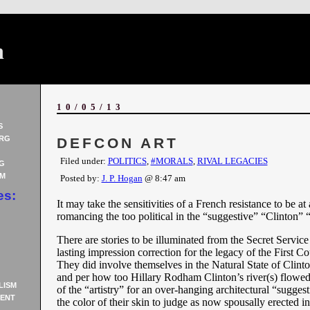
n
10/05/13
S
RG
DEFCON ART
Filed under:
POLITICS
,
#MORALS
,
RIVAL LEGACIES
G
AM
Posted by:
J. P. Hogan
@ 8:47 am
es:
It may take the sensitivities of a French resistance to be at 
romancing the too political in the “suggestive” “Clinton” “
There are stories to be illuminated from the Secret Service 
lasting impression correction for the legacy of the First C
They did involve themselves in the Natural State of Clin
and per how too Hillary Rodham Clinton’s river(s) flowed
LISM
of the “artistry” for an over-hanging architectural “sugge
ENT
the color of their skin to judge as now spousally erected in