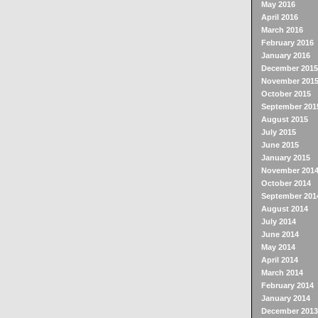
May 2016
April 2016
March 2016
February 2016
January 2016
December 2015
November 201
October 2015
September 201
August 2015
July 2015
June 2015
January 2015
November 201
October 2014
September 201
August 2014
July 2014
June 2014
May 2014
April 2014
March 2014
February 2014
January 2014
December 2013