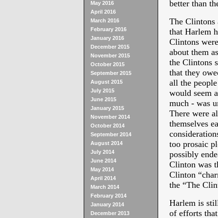
better than t
May 2016
April 2016
The Clintons 
March 2016
February 2016
that Harlem h
January 2016
Clintons wer
December 2015
about them as
November 2015
the Clintons s
October 2015
that they owe
September 2015
all the people
August 2015
July 2015
would seem 
June 2015
much - was un
January 2015
There were al
November 2014
themselves ea
October 2014
considerations
September 2014
too prosaic pl
August 2014
July 2014
possibly endea
June 2014
Clinton was t
May 2014
Clinton “charm
April 2014
the “The Cli
March 2014
February 2014
Harlem is sti
January 2014
of efforts tha
December 2013