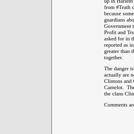
up in Harlem 
from #Truth o
because some 
guardians abo
Government to 
Profit and Tru
asked for in 
reported as in
greater than t
together.
The danger is
actually are 
Clintons and 
Camelot. The
the clans Cli
Comments are