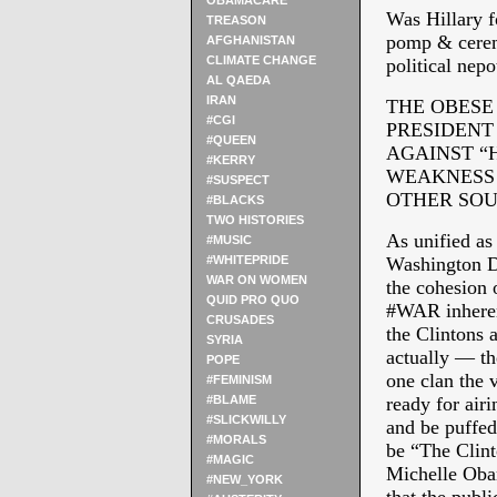
OBAMACARE
Was Hillary f
TREASON
pomp & ceremo
AFGHANISTAN
CLIMATE CHANGE
political nep
AL QAEDA
IRAN
THE OBESE
#CGI
PRESIDENT 
#QUEEN
AGAINST “
#KERRY
WEAKNESS 
#SUSPECT
OTHER SOU
#BLACKS
TWO HISTORIES
As unified as
#MUSIC
#WHITEPRIDE
Washington DC
WAR ON WOMEN
the cohesion 
QUID PRO QUO
#WAR inherent
CRUSADES
the Clintons 
SYRIA
actually — th
POPE
one clan the 
#FEMINISM
#BLAME
ready for airi
#SLICKWILLY
and be puffed
#MORALS
be “The Clin
#MAGIC
Michelle Obam
#NEW_YORK