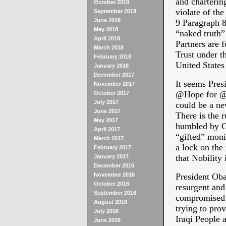
and chartering
October 2018
violate of the
September 2018
June 2018
9 Paragraph 8.
May 2018
“naked truth” 
April 2018
Partners are 
March 2018
Trust under t
February 2018
United States
January 2018
December 2017
It seems Pre
November 2017
@Hope for @C
October 2017
July 2017
could be a ne
June 2017
There is the 
May 2017
humbled by Co
April 2017
“gifted” monie
March 2017
a lock on the
February 2017
that Nobility
January 2017
December 2016
November 2016
President Oba
October 2016
resurgent and
September 2016
compromised a
August 2016
trying to prov
July 2016
Iraqi People a
June 2016