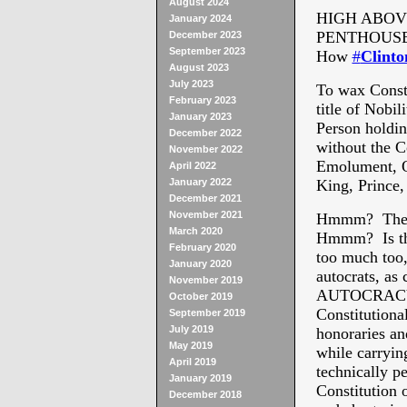
August 2024
HIGH ABOV
January 2024
PENTHOUSE
December 2023
September 2023
How
#
Clinto
August 2023
July 2023
To wax Consti
February 2023
title of Nobi
January 2023
Person holdin
December 2022
without the C
November 2022
Emolument, Of
April 2022
January 2022
King, Prince,
December 2021
November 2021
Hmmm? There 
March 2020
Hmmm? Is the
February 2020
too much too,
January 2020
autocrats, a
November 2019
AUTOCRACY I
October 2019
Constitutional
September 2019
July 2019
honoraries an
May 2019
while carryin
April 2019
technically pe
January 2019
Constitution o
December 2018