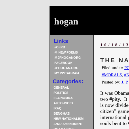
hogan
Links
10/18/1
#CitRB
@ NEW POEMS
@JPHOGANORG
THE N
FACEBOOK
Filed under:
PO
JPHOGAN.ORG
MY INSTAGRAM
#MORALS
,
#
Categories:
Posted by:
J. P
GENERAL
It was Obama t
POLITICS
ECONOMICS
two #pity. It
AUTO-BIO’D
is now divided
IRAQ
citizen” game
BENGHAZI
international
NEW NATIONALISM
souls bent to
22ND AMENDMENT