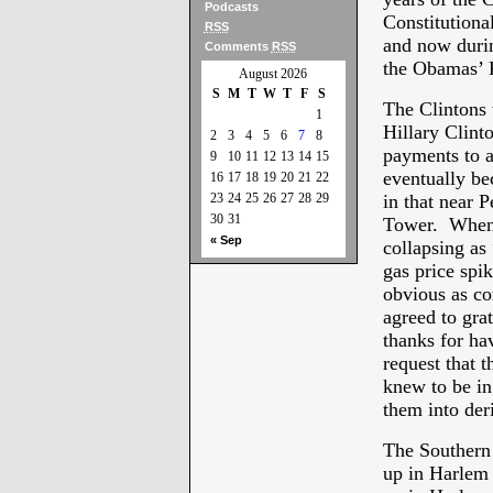
Podcasts
Constitutiona
RSS
and now durin
Comments
RSS
the Obamas’ 
August 2026
S
M
T
W
T
F
S
The Clintons 
1
Hillary Clinto
2
3
4
5
6
7
8
payments to al
9
10
11
12
13
14
15
eventually b
16
17
18
19
20
21
22
23
24
25
26
27
28
29
in that near 
30
31
Tower. When 
« Sep
collapsing a
gas price spi
obvious as co
agreed to grat
thanks for ha
request that 
knew to be in
them into deri
The Southern 
up in Harlem 