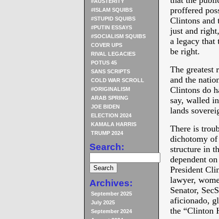
that the publi
#AUSTERITY
proffered poss
#ISLAM SQUIBS
#STUPID SQUIBS
Clintons and t
#PUTIN ESSAYS
just and right
#SOCIALISM SQUIBS
a legacy that 
COVER UPS
be right.
RIVAL LEGACIES
POTUS 45
The greatest 
SANS SCRIPTS
and the natio
COLD WAR SCROLL
Clintons do ha
#ORIGINALISM
ARAB SPRING
say, walled in
JOE BIDEN
lands soverei
ELECTION 2024
KAMALA HARRIS
There is troub
TRUMP 2024
dichotomy of 
Search:
structure in t
dependent on 
President Cli
lawyer, wom
Archives:
Senator, SecSt
September 2025
aficionado, g
July 2025
the “Clinton
September 2024