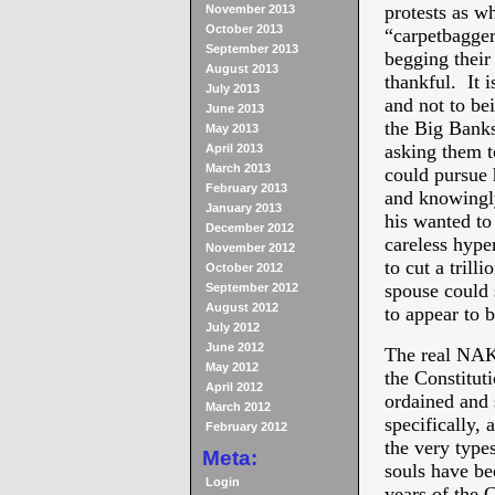
protests as w
November 2013
October 2013
“carpetbagger
September 2013
begging their
August 2013
thankful. It i
July 2013
and not to be
June 2013
the Big Banks
May 2013
asking them t
April 2013
March 2013
could pursue h
February 2013
and knowingly
January 2013
his wanted to
December 2012
careless hyp
November 2012
to cut a trill
October 2012
spouse could s
September 2012
August 2012
to appear to 
July 2012
June 2012
The real NAK
May 2012
the Constitut
April 2012
ordained and 
March 2012
specifically, 
February 2012
the very type
Meta:
souls have be
Login
years of the C