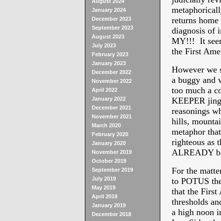
August 2024
metaphoricall
January 2024
returns home 
December 2023
September 2023
diagnosis of 
August 2023
MY!!! It see
July 2023
the First Ame
February 2023
January 2023
However we se
December 2022
a buggy and w
November 2022
too much a c
April 2022
January 2022
KEEPER jingoi
December 2021
reasonings why
November 2021
hills, mountai
March 2020
metaphor that
February 2020
righteous a
January 2020
ALREADY bro
November 2019
October 2019
For the matte
September 2019
July 2019
to POTUS the
May 2019
that the First
April 2019
thresholds an
January 2019
a high noon in
December 2018