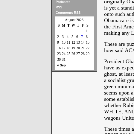
originally O
Podcasts
is yet a stan
RSS
Comments
RSS
onto such auth
Obamacare is 
August 2026
S
M
T
W
T
F
S
the First Ame
1
making any La
2
3
4
5
6
7
8
9
10
11
12
13
14
15
These are puz
16
17
18
19
20
21
22
how said ACA 
23
24
25
26
27
28
29
30
31
President Oba
« Sep
have as exped
ghost, at lea
a socialist g
green minimal
seems upon a 
some establis
whether Rubio
WHITE, AND B
wagons Unite
These times a