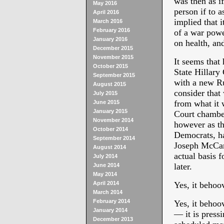
was then as i
May 2016
person if to a
April 2016
implied that i
March 2016
February 2016
of a war powe
January 2016
on health, an
December 2015
November 2015
It seems that
October 2015
State Hillary
September 2015
with a new Ru
August 2015
consider that
July 2015
from what it 
June 2015
January 2015
Court chamber
November 2014
however as th
October 2014
Democrats, ha
September 2014
Joseph McCart
August 2014
actual basis f
July 2014
later.
June 2014
May 2014
April 2014
Yes, it behoo
March 2014
February 2014
Yes, it behoo
January 2014
— it is press
December 2013