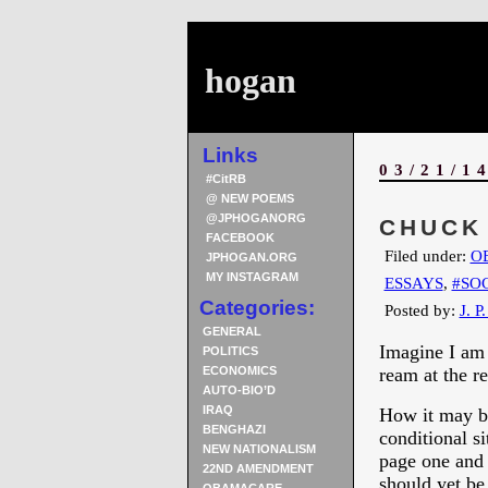
hogan
Links
03/21/1
#CitRB
@ NEW POEMS
@JPHOGANORG
CHUCK
FACEBOOK
Filed under:
O
JPHOGAN.ORG
MY INSTAGRAM
ESSAYS
,
#SO
Categories:
Posted by:
J. P
GENERAL
Imagine I am 
POLITICS
ECONOMICS
ream at the r
AUTO-BIO’D
IRAQ
How it may be
BENGHAZI
conditional si
NEW NATIONALISM
page one and y
22ND AMENDMENT
should yet be 