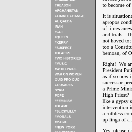
OBAMACARE
to become of 
TREASON
AFGHANISTAN
It is situatio
CLIMATE CHANGE
apropos condi
AL QAEDA
IRAN
of times anew 
#CGI
and trials. Th
#QUEEN
not hoved to; 
#KERRY
too a Constit
#SUSPECT
bemoan, of O
#BLACKS
TWO HISTORIES
Right! We are
#MUSIC
#WHITEPRIDE
President Put
WAR ON WOMEN
as if so now 
QUID PRO QUO
successor pre
CRUSADES
a Prime Minis
SYRIA
High Priest? 
POPE
like a gypsy 
#FEMINISM
#BLAME
intervention 
#SLICKWILLY
a ruthless co
#MORALS
up linga of a
#MAGIC
#NEW_YORK
Yes, please do