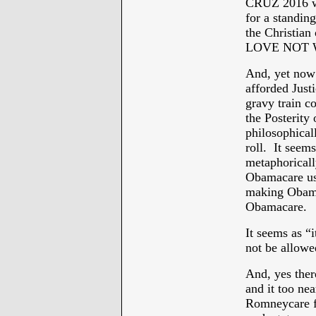
CRUZ 2016 wa
for a standin
the Christian
LOVE NOT 
And, yet now
afforded Justi
gravy train co
the Posterity
philosophical
roll. It seem
metaphorically
Obamacare use
making Obamac
Obamacare.
It seems as “
not be allow
And, yes ther
and it too nea
Romneycare fo