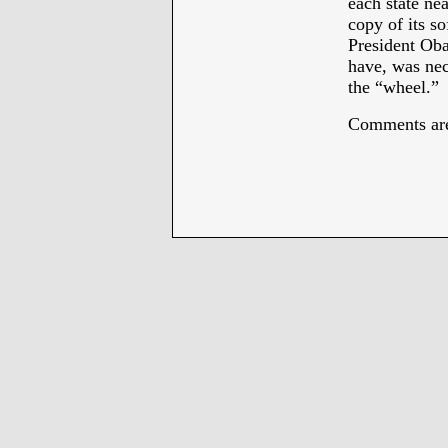
each state ne
copy of its s
President Oba
have, was nec
the “wheel.”
Comments are