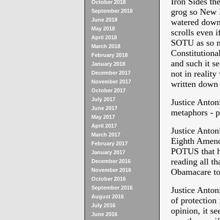
Iron Sides the
October 2018
grog so New De
September 2018
June 2018
watered down.
May 2018
scrolls even 
April 2018
SOTU as so mu
March 2018
Constitutiona
February 2018
and such it s
January 2018
not in reality
December 2017
November 2017
written down 
October 2017
July 2017
Justice Anton
June 2017
metaphors - p
May 2017
April 2017
Justice Antoni
March 2017
Eighth Amendm
February 2017
POTUS that he
January 2017
reading all th
December 2016
November 2016
Obamacare to
October 2016
September 2016
Justice Anton
August 2016
of protection
July 2016
opinion, it se
June 2016