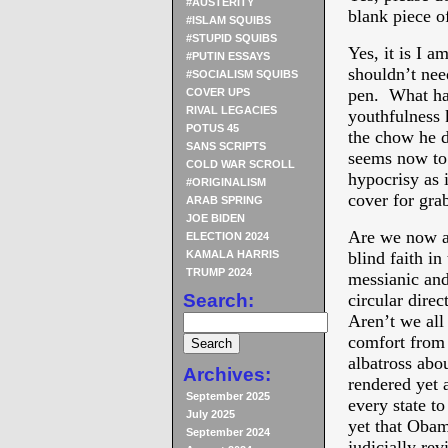
#AUSTERITY
blank piece o
#ISLAM SQUIBS
#STUPID SQUIBS
Yes, it is I a
#PUTIN ESSAYS
shouldn’t need
#SOCIALISM SQUIBS
pen. What ha
COVER UPS
RIVAL LEGACIES
youthfulness
POTUS 45
the chow he di
SANS SCRIPTS
seems now to 
COLD WAR SCROLL
hypocrisy as i
#ORIGINALISM
cover for gra
ARAB SPRING
JOE BIDEN
Are we now al
ELECTION 2024
KAMALA HARRIS
blind faith in
TRUMP 2024
messianic and
Search:
circular dire
Aren’t we all
comfort from
albatross abo
Archives:
rendered yet 
September 2025
every state t
July 2025
yet that Obam
September 2024
judicially re