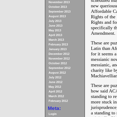
scheduled may
November 2013
new queriousn
October 2013
Affordable Ca
September 2013
Rights of the 
August 2013
July 2013
Rights and for
June 2013
specifically t
May 2013
Amendment.
April 2013
March 2013
These are puz
February 2013
Latin than Af
January 2013
for it seems 
December 2012
messianic no
November 2012
October 2012
messianic, an
September 2012
charity like b
August 2012
Machiavellian
July 2012
June 2012
These are puz
May 2012
how said ACA 
April 2012
standing to re
March 2012
February 2012
more stuck in 
jurisprudence;
Meta:
a standing t
Login