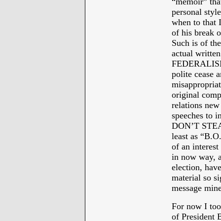
“memoir” that
personal styl
when to that 
of his break 
Such is of th
actual writ
FEDERALISM w
polite cease 
misappropria
original comp
relations new
speeches to i
DON’T STEAL
least as “B.O
of an interest
in now way, an
election, have
material so si
message mine
For now I too
of President 