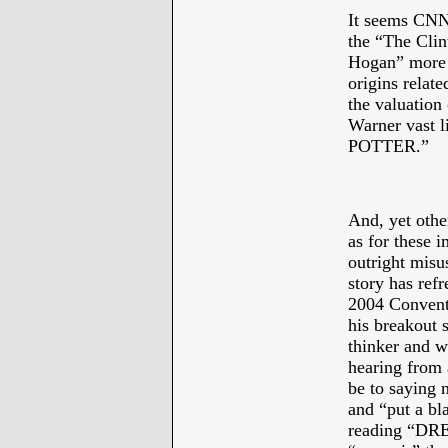
It seems CNN 
the “The Clint
Hogan” more p
origins relat
the valuation
Warner vast l
POTTER.”
*
And, yet othe
as for these i
outright misu
story has ref
2004 Convent
his breakout s
thinker and w
hearing from 
be to saying 
and “put a bl
reading “D