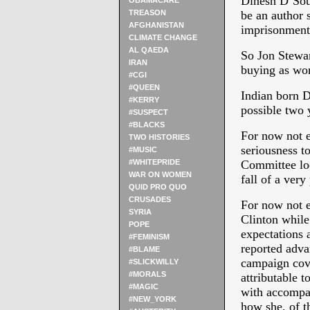
Dinesh D’Sou
OBAMACARE
TREASON
be an author 
AFGHANISTAN
imprisonment
CLIMATE CHANGE
AL QAEDA
So Jon Stewar
IRAN
buying as wor
#CGI
#QUEEN
Indian born D
#KERRY
possible two
#SUSPECT
#BLACKS
For now not 
TWO HISTORIES
seriousness t
#MUSIC
#WHITEPRIDE
Committee loo
WAR ON WOMEN
fall of a very 
QUID PRO QUO
CRUSADES
For now not 
SYRIA
Clinton whi
POPE
expectations 
#FEMINISM
reported advan
#BLAME
campaign cov
#SLICKWILLY
#MORALS
attributable 
#MAGIC
with accompan
#NEW_YORK
how she, of t