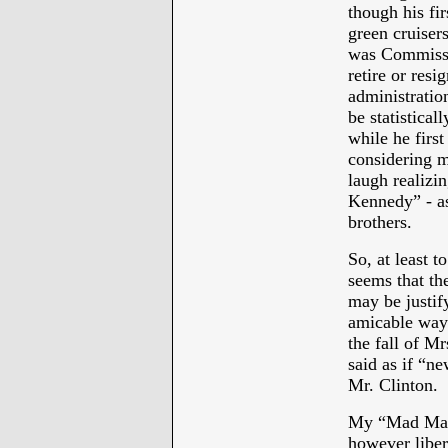
though his fi
green cruisers
was Commissi
retire or res
administratio
be statistical
while he first
considering m
laugh realizi
Kennedy” - as
brothers.
So, at least 
seems that the
may be justify
amicable way 
the fall of Mr
said as if “ne
Mr. Clinton.
My “Mad Man”
however liber