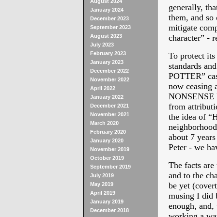
August 2024
generally, tha
January 2024
them, and so 
December 2023
mitigate comp
September 2023
August 2023
character” - r
July 2023
February 2023
To protect its
January 2023
standards a
December 2022
POTTER” cast
November 2022
now ceasing 
April 2022
NONSENSE NE
January 2022
from attributi
December 2021
November 2021
the idea of 
March 2020
neighborhood 
February 2020
about 7 years
January 2020
Peter - we ha
November 2019
October 2019
The facts ar
September 2019
and to the ch
July 2019
be yet (covert
May 2019
April 2019
musing I did 
January 2019
enough, and, 
December 2018
working a way