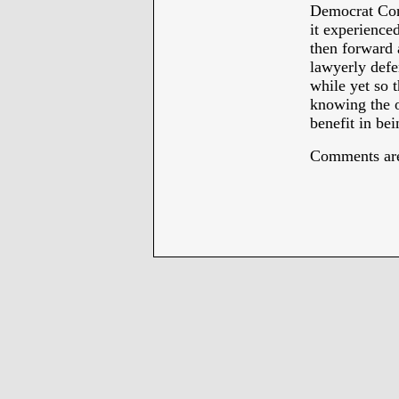
Democrat Conv
it experienced
then forward 
lawyerly defen
while yet so 
knowing the o
benefit in bei
Comments are