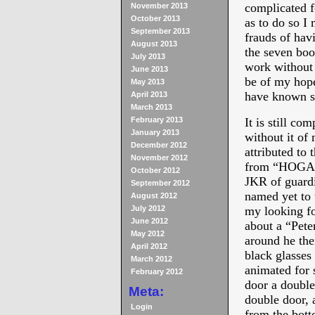
complicated f
November 2013
October 2013
as to do so I
September 2013
frauds of hav
August 2013
the seven boo
July 2013
work without 
June 2013
be of my hope
May 2013
have known 
April 2013
March 2013
February 2013
It is still co
January 2013
without it of 
December 2012
attributed t
November 2012
from “HOGAN
October 2012
JKR of guardin
September 2012
named yet to 
August 2012
July 2012
my looking fo
June 2012
about a “Peter
May 2012
around he the
April 2012
black glass
March 2012
animated for 
February 2012
door a double
Meta:
double door, 
Login
from the bott