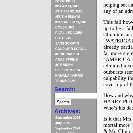
#AUSTERITY
helping set a
#ISLAM SQUIBS
any of an adm
#STUPID SQUIBS
#PUTIN ESSAYS
This fall howe
#SOCIALISM SQUIBS
up to be a fal
COVER UPS
RIVAL LEGACIES
Clinton is at 
POTUS 45
“WATERGATE” 
SANS SCRIPTS
already parti
COLD WAR SCROLL
far more signi
#ORIGINALISM
“AMERICA” au
ARAB SPRING
admitted inco
JOE BIDEN
ELECTION 2024
outbursts see
KAMALA HARRIS
culpability fo
TRUMP 2024
cover-up of t
Search:
How and why i
HARRY POTTER
Who’s his da
Archives:
September 2025
Is it that Mrs
July 2025
mortal more j
September 2024
& Mr. Clinton