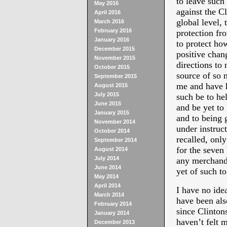
to leave such
May 2016
against the Cl
April 2016
global level,
March 2016
February 2016
protection fr
January 2016
to protect how
December 2015
positive chan
November 2015
directions to 
October 2015
source of so 
September 2015
me and have h
August 2015
July 2015
such be to h
June 2015
and be yet to 
January 2015
and to being
November 2014
under instruc
October 2014
recalled, only
September 2014
for the seven
August 2014
July 2014
any merchandi
June 2014
yet of such to
May 2014
April 2014
I have no ide
March 2014
have been al
February 2014
since Clinto
January 2014
haven’t felt m
December 2013