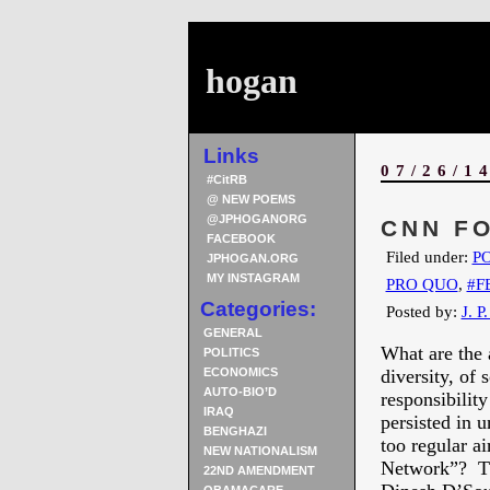
hogan
Links
07/26/1
#CitRB
@ NEW POEMS
@JPHOGANORG
CNN FO
FACEBOOK
Filed under:
PO
JPHOGAN.ORG
MY INSTAGRAM
PRO QUO
,
#F
Categories:
Posted by:
J. P
GENERAL
What are the 
POLITICS
ECONOMICS
diversity, of 
AUTO-BIO’D
responsibili
IRAQ
persisted in 
BENGHAZI
too regular a
NEW NATIONALISM
Network”? This
22ND AMENDMENT