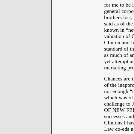
for me to be i
general corpo
brothers lost,
said as of the
known in “new
valuation of
Clinton and f
standard of t
as much of an
yet attempt a
marketing pr
Chances are t
of the inappr
not enough “n
which was of
challenge to
OF NEW FEDER
successes and
Clintons I ha
Law co-eds no