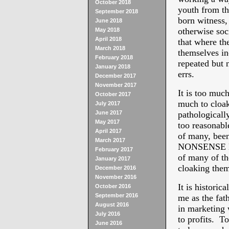
October 2018
youth from t
September 2018
born witness
June 2018
otherwise soc
May 2018
April 2018
that where th
March 2018
themselves in
February 2018
repeated but n
January 2018
errs.
December 2017
November 2017
It is too muc
October 2017
much to cloak
July 2017
June 2017
pathologically
May 2017
too reasonabl
April 2017
of many, bee
March 2017
NONSENSE NET
February 2017
of many of th
January 2017
cloaking them
December 2016
November 2016
It is histor
October 2016
September 2016
me as the fa
August 2016
in marketing 
July 2016
to profits. To
June 2016