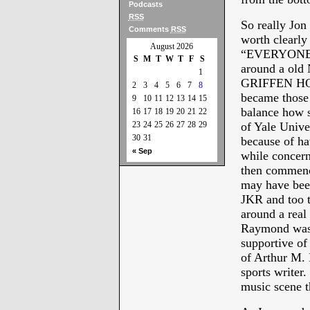
Podcasts
RSS
So really Jo
Comments
RSS
worth clearl
August 2026
“EVERYONE 
S
M
T
W
T
F
S
around a old
1
GRIFFEN H
2
3
4
5
6
7
8
became those
9
10
11
12
13
14
15
balance how s
16
17
18
19
20
21
22
23
24
25
26
27
28
29
of Yale Unive
30
31
because of ha
« Sep
while concern
then commen
may have been
JKR and to
around a real
Raymond was a
supportive of
of Arthur M. 
sports writer
music scene 