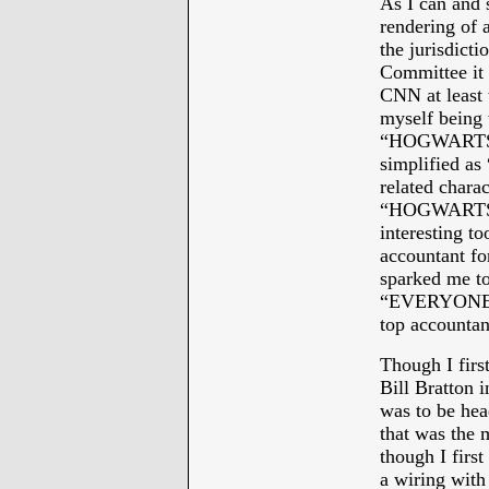
As I can and 
rendering of a
the jurisdicti
Committee it 
CNN at least t
myself being 
“HOGWARTS” 
simplified a
related charac
“HOGWARTS” 
interesting t
accountant f
sparked me to
“EVERYONE L
top accountan
Though I firs
Bill Bratton 
was to be hea
that was the 
though I firs
a wiring with 