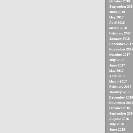
October 2018
September 201
June 2018
May 2018
April 2018
March 2018
February 2018
January 2018
December 2017
November 201
October 2017
July 2017
June 2017
May 2017
April 2017
March 2017
February 2017
January 2017
December 2016
November 201
October 2016
September 201
August 2016
July 2016
June 2016