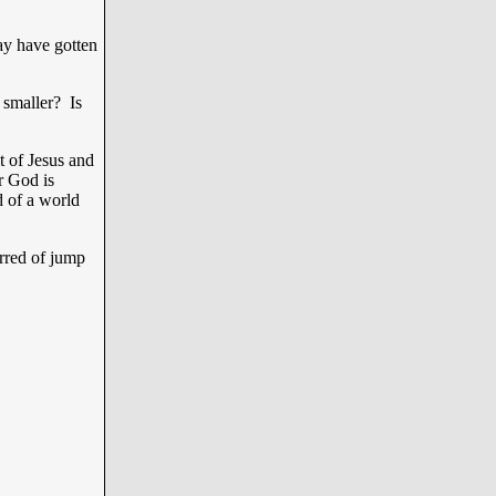
ay have gotten
 smaller? Is
 of Jesus and
r God is
of a world
rred of jump