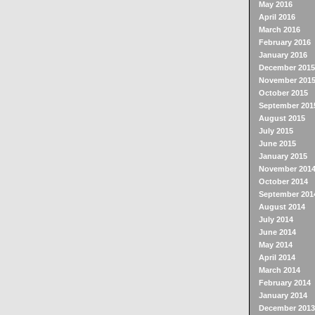
May 2016
April 2016
March 2016
February 2016
January 2016
December 2015
November 201
October 2015
September 201
August 2015
July 2015
June 2015
January 2015
November 201
October 2014
September 201
August 2014
July 2014
June 2014
May 2014
April 2014
March 2014
February 2014
January 2014
December 2013