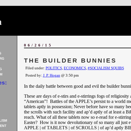
n
06/26/15
S
RG
THE BUILDER BUNNIES
Filed under:
POLITICS
,
ECONOMICS
,
#SOCIALISM SQUIBS
G
AM
Posted by:
J. P. Hogan
@ 3:50 pm
es:
In the daily battle between good and evil the builder bun
These are days of e-stirs and e-stirrings fogs of religiosity
“American”! Battles of the APPLE’s persist to a world mo
tablets aptly in possession; Never before have so many bee
the scrolls with such facility and ap’d aptly of at least a Bi
reach. What of all these tablets now so e-read for e-stirring
LISM
Easter? How is it now devolutionary of so many all just e
ENT
APPLE | of TABLETS | of SCROLLS | of ap’d aptly B