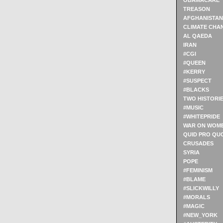
OBAMACARE
TREASON
AFGHANISTAN
CLIMATE CHA
AL QAEDA
IRAN
#CGI
#QUEEN
#KERRY
#SUSPECT
#BLACKS
TWO HISTORI
#MUSIC
#WHITEPRIDE
WAR ON WOM
QUID PRO QU
CRUSADES
SYRIA
POPE
#FEMINISM
#BLAME
#SLICKWILLY
#MORALS
#MAGIC
#NEW_YORK