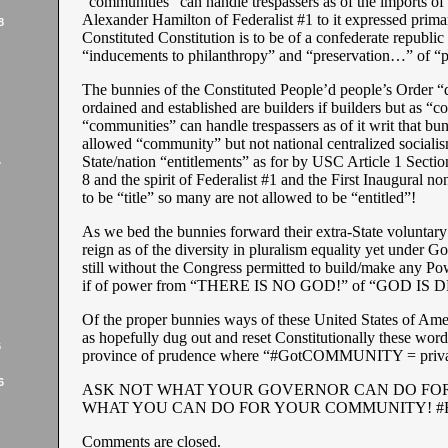
“communities” can handle trespassers as of the imports
Alexander Hamilton of Federalist #1 to it expressed prima
8
Constituted Constitution is to be of a confederate republic 
“inducements to philanthropy” and “preservation…” of “p
The bunnies of the Constituted People’d people’s Order “
ordained and established are builders if builders but as 
“communities” can handle trespassers as of it writ that bun
allowed “community” but not national centralized socialis
State/nation “entitlements” as for by USC Article 1 Secti
7
8 and the spirit of Federalist #1 and the First Inaugural n
to be “title” so many are not allowed to be “entitled”!
As we bed the bunnies forward their extra-State voluntary 
reign as of the diversity in pluralism equality yet under Go
still without the Congress permitted to build/make any P
if of power from “THERE IS NO GOD!” of “GOD IS 
Of the proper bunnies ways of these United States of Ame
as hopefully dug out and reset Constitutionally these word
6
province of prudence where “#GotCOMMUNITY = privac
6
ASK NOT WHAT YOUR GOVERNOR CAN DO FOR
WHAT YOU CAN DO FOR YOUR COMMUNITY! #
Comments are closed.