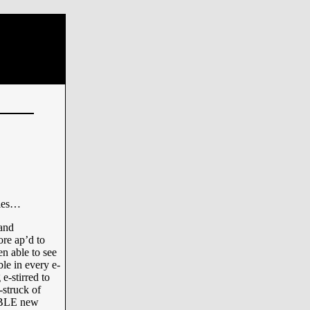
nies…
 and
re ap’d to
n able to see
ble in every e-
 e-stirred to
-struck of
IBLE new