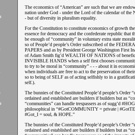
The economics of “American” are such that we are endowe
nation under God - under the Lord of the calendar of the
3
- but of diversity in pluralism equality.
For the Constitution to constitute economics of growth the
essence for democracy and the confederate republic that t
be enough of “community” in voluntary extra state morality
so of People’d people’s Order subscribed of the FEDER
PAPERS and as by President George Washington First Inau
2
of Adam Smith fig’d WEALTH OF NATIONS of benefic
INVISIBLE HANDS when a self first chooses communit
to try to be moral in “community” - - - about it in economie
when individuals are free to act to the preservation of their
1
so to being of SELF as of acting selfishly to in a gratificati
self.).
The bunnies of the Constituted People’d people’s Order “
9
ordained and established are builders if builders but as 
“communities” can handle trespassers as of sugg’d #HO
9
philosophical in “#GotCOMMUNITY = private | #GotTE
#Got_I = soul, & HOPE.”
The bunnies of the Constituted People’d people’s Order “
ordained and established are builders if builders but as 