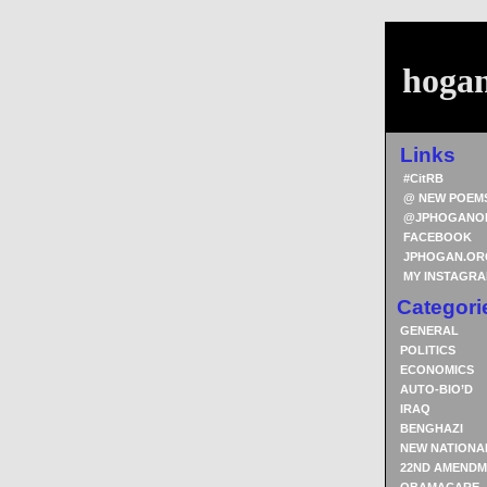
hoga
Links
#CitRB
@ NEW POEM
@JPHOGANO
FACEBOOK
JPHOGAN.OR
MY INSTAGR
Categori
GENERAL
POLITICS
ECONOMICS
AUTO-BIO’D
IRAQ
BENGHAZI
NEW NATIONA
22ND AMENDM