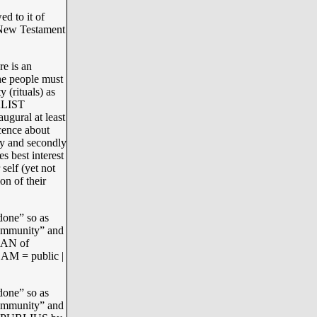
d to it of
 New Testament
re is an
he people must
 (rituals) as
ALIST
gural at least
ence about
y and secondly
s best interest
 self (yet not
on of their
done” so as
“community” and
GAN of
AM = public |
done” so as
“community” and