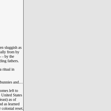
en sluggish as
cally from by
 - by the
ing fathers.
ritual in
er bunnies and…
omes left to
 United States
east) as of
nd as learned
 colonial reset.