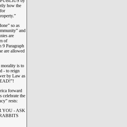
 of PUBLIUS by
rily how the
for
roperty.”
done” so as
“community” and
nies are
m of
on 9 Paragraph
one are allowed
morality is to
d - to reign
ower by Law as
DEAD!”!
rica forward
s celebrate the
y” rests:
 YOU - ASK
RABBITS