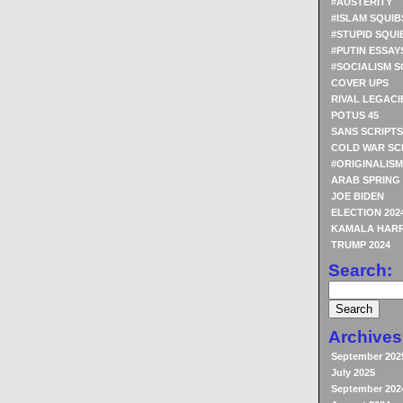
#AUSTERITY
#ISLAM SQUIB
#STUPID SQUI
#PUTIN ESSAY
#SOCIALISM S
COVER UPS
RIVAL LEGACI
POTUS 45
SANS SCRIPTS
COLD WAR SC
#ORIGINALISM
ARAB SPRING
JOE BIDEN
ELECTION 202
KAMALA HARR
TRUMP 2024
Search:
Archives
September 202
July 2025
September 202