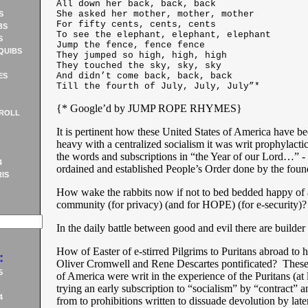
All down her back, back, back
She asked her mother, mother, mother
S
For fifty cents, cents, cents
BS
To see the elephant, elephant, elephant
S
Jump the fence, fence fence
QUIBS
They jumped so high, high, high
They touched the sky, sky, sky
And didn’t come back, back, back
ES
Till the fourth of July, July, July”*
{* Google’d by JUMP ROPE RHYMES
}
ROLL
It is pertinent how these United States of America have be
heavy with a centralized socialism it was writ prophylacti
the words and subscriptions in “the Year of our Lord…” - -
4
ordained and established People’s Order done by the found
IS
How wake the rabbits now if not to bed bedded happy of a 
community (for privacy) (and for HOPE) (for e-security)?
In the daily battle between good and evil there are build
How of Easter of e-stirred Pilgrims to Puritans abroad to h
:
Oliver Cromwell and Rene Descartes pontificated? These
5
of America were writ in the experience of the Puritans (at l
trying an early subscription to “socialism” by “contract” a
4
from to prohibitions written to dissuade devolution by later