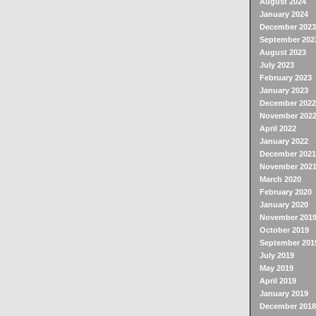
August 2024
January 2024
December 2023
September 202
August 2023
July 2023
February 2023
January 2023
December 2022
November 202
April 2022
January 2022
December 2021
November 202
March 2020
February 2020
January 2020
November 201
October 2019
September 201
July 2019
May 2019
April 2019
January 2019
December 2018