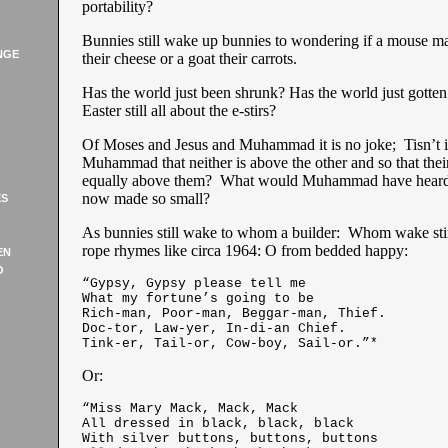
portability?
Bunnies still wake up bunnies to wondering if a mouse m
NGE
their cheese or a goat their carrots.
Has the world just been shrunk? Has the world just gotten
Easter still all about the e-stirs?
Of Moses and Jesus and Muhammad it is no joke; Tisn’t it
Muhammad that neither is above the other and so that thei
equally above them? What would Muhammad have heard 
now made so small?
ES
As bunnies still wake to whom a builder: Whom wake sti
rope rhymes like circa 1964: O from bedded happy:
EN
O
“Gypsy, Gypsy please tell me
What my fortune’s going to be
Rich-man, Poor-man, Beggar-man, Thief.
Doc-tor, Law-yer, In-di-an Chief.
Tink-er, Tail-or, Cow-boy, Sail-or.”*
Or:
“Miss Mary Mack, Mack, Mack
All dressed in black, black, black
With silver buttons, buttons, buttons