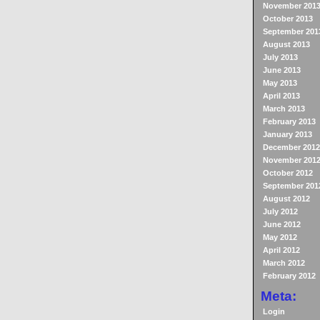
November 201
October 2013
September 201
August 2013
July 2013
June 2013
May 2013
April 2013
March 2013
February 2013
January 2013
December 2012
November 201
October 2012
September 201
August 2012
July 2012
June 2012
May 2012
April 2012
March 2012
February 2012
Meta:
Login