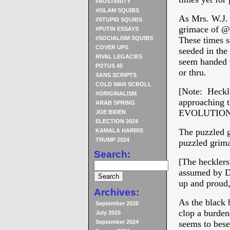
#AUSTERITY
#ISLAM SQUIBS
As Mrs. W.J. 
#STUPID SQUIBS
grimace of @P
#PUTIN ESSAYS
#SOCIALISM SQUIBS
These times s
COVER UPS
seeded in t
RIVAL LEGACIES
seem handed t
POTUS 45
or thru.
SANS SCRIPTS
COLD WAR SCROLL
[Note: Heckl
#ORIGINALISM
approaching t
ARAB SPRING
EVOLUTION
JOE BIDEN
ELECTION 2024
The puzzled 
KAMALA HARRIS
TRUMP 2024
puzzled grima
Search:
[The hecklers
assumed by De
up and proud, 
Archives:
As the black 
September 2025
clop a burden
July 2025
September 2024
seems to be