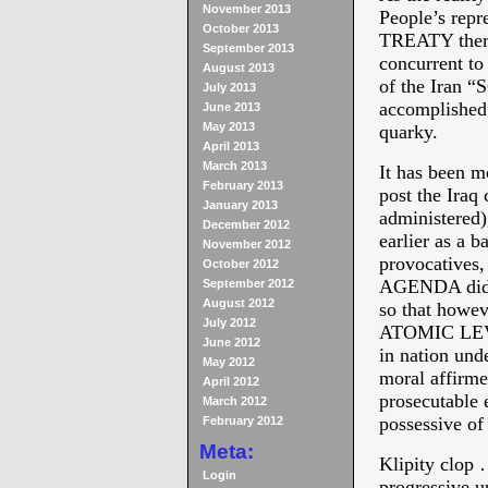
November 2013
People’s repr
October 2013
TREATY there 
September 2013
concurrent to
August 2013
of the Iran “
July 2013
accomplished 
June 2013
May 2013
quarky.
April 2013
March 2013
It has been m
February 2013
post the Iraq 
January 2013
administere
December 2012
earlier as a b
November 2012
provocative
October 2012
AGENDA did re
September 2012
August 2012
so that howe
July 2012
ATOMIC LEVEL
June 2012
in nation unde
May 2012
moral affirmed
April 2012
prosecutable 
March 2012
possessive of
February 2012
Meta:
Klipity clop 
Login
progressive u