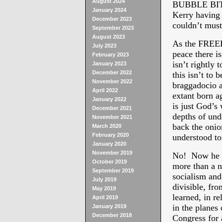
August 2024
BUBBLE BIT:
January 2024
Kerry having 
December 2023
couldn’t must
September 2023
August 2023
As the FREED
July 2023
peace there i
February 2023
isn’t rightly 
January 2023
December 2022
this isn’t to 
November 2022
braggadocio a
April 2022
extant born ag
January 2022
is just God’s
December 2021
depths of und
November 2021
back the onio
March 2020
February 2020
understood 
January 2020
November 2019
No! Now he 
October 2019
more than a n
September 2019
socialism and 
July 2019
divisible, fr
May 2019
learned, in r
April 2019
in the planes
January 2019
December 2018
Congress for 