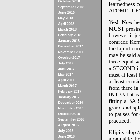
October 2018
learnedness c
September 2018
ATOMIC LEVEL
June 2018
May 2018
Yes! Now he
April 2018
MUST prostra
March 2018
however it ju
February 2018
January 2018
comrade Kerry
December 2017
the lap of 
November 2017
may be said a
October 2017
three equal wh
July 2017
a SECOND it
June 2017
must at least
May 2017
April 2017
at least consi
March 2017
from there in
February 2017
INTENT it is
January 2017
fitting a 
December 2016
grand and spl
November 2016
to pauses for
October 2016
September 2016
practiced.
August 2016
July 2016
Klipity clop 
June 2016
along side t