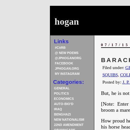
hogan
Links
07/17/15
#CitRB
@ NEW POEMS
@JPHOGANORG
BARAC
FACEBOOK
Filed under:
G
JPHOGAN.ORG
MY INSTAGRAM
SQUIBS
,
COL
Categories:
Posted by:
J. P
GENERAL
But, he is no
POLITICS
ECONOMICS
[Note: Enter 
AUTO-BIO’D
broom a mare.
IRAQ
BENGHAZI
NEW NATIONALISM
How proud he 
22ND AMENDMENT
his horse he