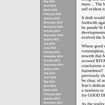
May 2016
mare… The bl
April 2016
self evident t
March 2016
February 2016
It doth would
January 2016
forthwith aga
December 2015
he parade’th
November 2015
October 2015
developments 
September 2015
evolved the I
August 2015
July 2015
Whose good de
June 2015
consumption, 
January 2015
noweth that M
November 2014
avowed RIVAL
October 2014
September 2014
conclusions 
August 2014
learnedness? 
July 2014
previously ch
June 2014
be clear, of 
May 2014
Iran’s dedic
April 2014
a nearness to
March 2014
February 2014
for GOOD D
January 2014
December 2013
As the reali