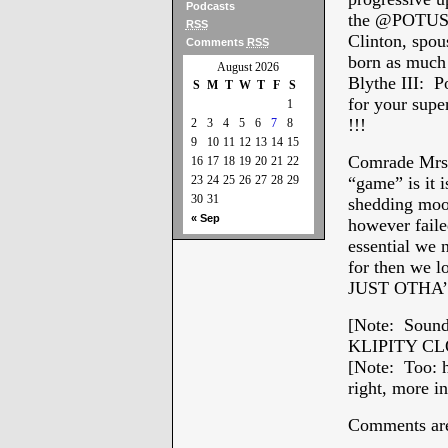
Podcasts
the @POTUS w
RSS
Clinton, spou
Comments
RSS
born as much 
August 2026
Blythe III: 
S
M
T
W
T
F
S
for your s
1
!!!
2
3
4
5
6
7
8
9
10
11
12
13
14
15
Comrade Mrs.
16
17
18
19
20
21
22
23
24
25
26
27
28
29
“game” is it 
30
31
shedding mool
« Sep
however fail
essential we
for then we l
JUST OTHA’
[Note: Sounds
KLIPITY CLOP
[Note: Too: h
right, more i
Comments are