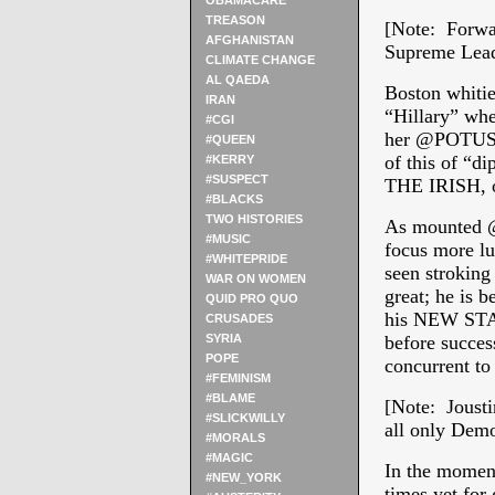
OBAMACARE
TREASON
[Note: Forwar
AFGHANISTAN
Supreme Leade
CLIMATE CHANGE
AL QAEDA
Boston whitie
IRAN
“Hillary” whe
#CGI
her @POTUS, 
#QUEEN
of this of “d
#KERRY
#SUSPECT
THE IRISH, 
#BLACKS
TWO HISTORIES
As mounted @
#MUSIC
focus more lu
#WHITEPRIDE
seen stroking 
WAR ON WOMEN
great; he is 
QUID PRO QUO
his NEW STAL
CRUSADES
SYRIA
before succes
POPE
concurrent to
#FEMINISM
#BLAME
[Note: Jousti
#SLICKWILLY
all only Demo
#MORALS
#MAGIC
In the moment
#NEW_YORK
times yet for 