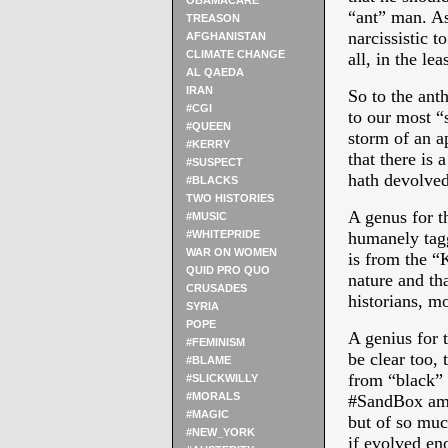
OBAMACARE
“ant” man. As
TREASON
narcissistic t
AFGHANISTAN
CLIMATE CHANGE
all, in the leas
AL QAEDA
IRAN
So to the ant
#CGI
to our most “s
#QUEEN
storm of an ap
#KERRY
that there is
#SUSPECT
hath devolved
#BLACKS
TWO HISTORIES
A genus for t
#MUSIC
#WHITEPRIDE
humanely tagg
WAR ON WOMEN
is from the “
QUID PRO QUO
nature and tha
CRUSADES
historians, mo
SYRIA
POPE
A genius for 
#FEMINISM
be clear too, 
#BLAME
from “black” 
#SLICKWILLY
#MORALS
#SandBox amid
#MAGIC
but of so muc
#NEW_YORK
if evolved eno