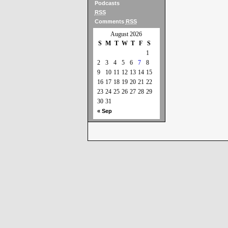
Podcasts
RSS
Comments
RSS
August 2026
S
M
T
W
T
F
S
1
2
3
4
5
6
7
8
9
10
11
12
13
14
15
16
17
18
19
20
21
22
23
24
25
26
27
28
29
30
31
« Sep