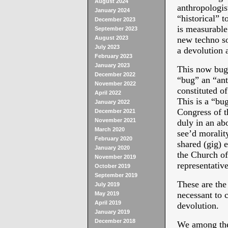
August 2024
anthropologis
January 2024
“historical” t
December 2023
is measurable 
September 2023
August 2023
new techno s
July 2023
a devolution 
February 2023
January 2023
This now bugs 
December 2022
“bug” an “ant
November 2022
constituted o
April 2022
This is a “bu
January 2022
Congress of t
December 2021
November 2021
duly in an abo
March 2020
see’d morality
February 2020
shared (gig) 
January 2020
the Church of
November 2019
representativ
October 2019
September 2019
These are the
July 2019
necessant to 
May 2019
April 2019
devolution.
January 2019
December 2018
We among the 