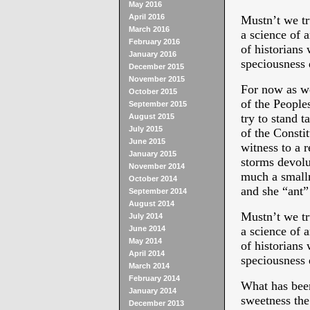
May 2016
April 2016
Mustn’t we tru
March 2016
a science of 
February 2016
of historians
January 2016
speciousness 
December 2015
November 2015
For now as we 
October 2015
of the People
September 2015
try to stand t
August 2015
July 2015
of the Const
June 2015
witness to a 
January 2015
storms devolu
November 2014
much a smalln
October 2014
and she “ant”
September 2014
August 2014
Mustn’t we tru
July 2014
June 2014
a science of 
May 2014
of historians
April 2014
speciousness 
March 2014
February 2014
What has been
January 2014
sweetness the
December 2013