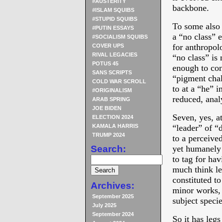
#AUSTERITY
backbone.
#ISLAM SQUIBS
#STUPID SQUIBS
To some also t
#PUTIN ESSAYS
a “no class” 
#SOCIALISM SQUIBS
for anthropolo
COVER UPS
RIVAL LEGACIES
“no class” is
POTUS 45
enough to cons
SANS SCRIPTS
“pigment chal
COLD WAR SCROLL
to at a “he” i
#ORIGINALISM
reduced, anal
ARAB SPRING
JOE BIDEN
Seven, yes, at
ELECTION 2024
KAMALA HARRIS
“leader” of “
TRUMP 2024
to a perceive
Search:
yet humanely d
to tag for ha
much think le
constituted to
Archives:
minor works, 
September 2025
subject specie
July 2025
September 2024
So it has legs