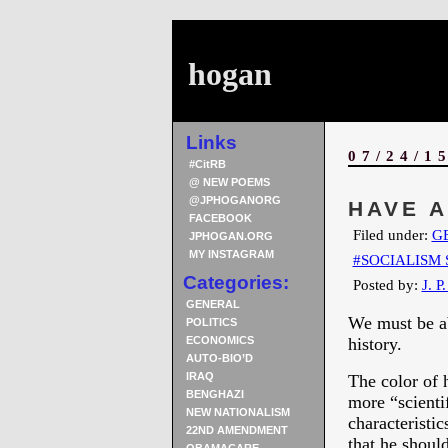
hogan
Links
07/24/1
#CitRB
@ NEW POEMS
@JPHOGANORG
HAVE 
FACEBOOK
Filed under:
G
JPHOGAN.ORG
MY INSTAGRAM
#SOCIALISM 
Categories:
Posted by:
J. P
GENERAL
We must be ab
POLITICS
ECONOMICS
history.
AUTO-BIO’D
IRAQ
The color of 
BENGHAZI
more “scienti
NEW NATIONALISM
characteristi
22ND AMENDMENT
that he should