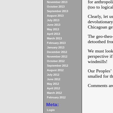
for anthropoli
November 2013
(too to logica
October 2013
September 2013
Clearly, let u
August 2013
July 2013
devolutionary
June 2013
Chicagoan ge
May 2013
April 2013
The geo-theo
March 2013
detoothed fro
February 2013
January 2013
We must look 
December 2012
perspective i
November 2012
windmills!
October 2012
September 2012
Our Peoples’ 
August 2012
July 2012
smalled for t
June 2012
May 2012
Comments are
April 2012
March 2012
February 2012
Meta:
Login