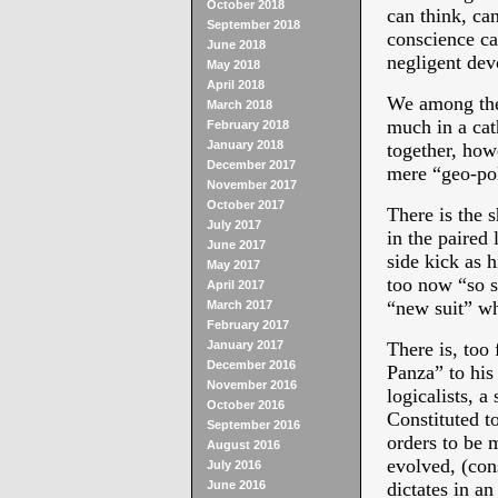
October 2018
can think, can
September 2018
conscience ca
June 2018
negligent dev
May 2018
April 2018
We among thes
March 2018
much in a cat
February 2018
January 2018
together, ho
December 2017
mere “geo-pol
November 2017
October 2017
There is the s
July 2017
in the paired
June 2017
side kick as h
May 2017
too now “so s
April 2017
“new suit” whi
March 2017
February 2017
January 2017
There is, too 
December 2016
Panza” to his 
November 2016
logicalists, a
October 2016
Constituted t
September 2016
orders to be 
August 2016
evolved, (con
July 2016
June 2016
dictates in an