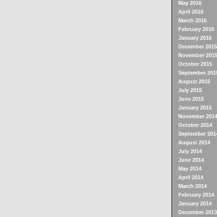
May 2016
April 2016
March 2016
February 2016
January 2016
December 2015
November 201
October 2015
September 201
August 2015
July 2015
June 2015
January 2015
November 201
October 2014
September 201
August 2014
July 2014
June 2014
May 2014
April 2014
March 2014
February 2014
January 2014
December 2013