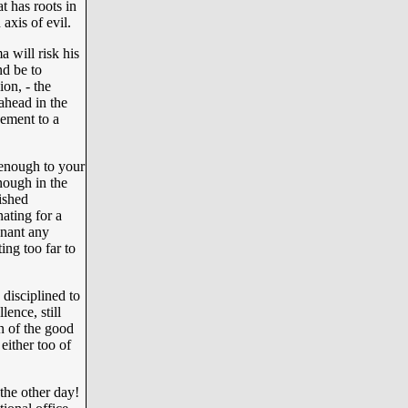
t has roots in
axis of evil.
a will risk his
d be to
on, - the
 ahead in the
gement to a
 enough to your
nough in the
ished
nating for a
gnant any
ing too far to
disciplined to
lence, still
rn of the good
 either too of
 the other day!