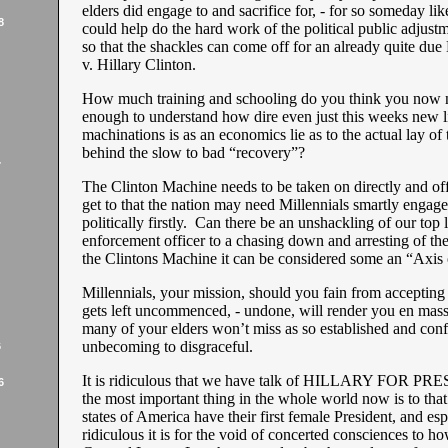
elders did engage to and sacrifice for, - for so someday l
8
could help do the hard work of the political public adjust
so that the shackles can come off for an already quite due
v. Hillary Clinton.
How much training and schooling do you think you now 
enough to understand how dire even just this weeks new li
machinations is as an economics lie as to the actual lay of
behind the slow to bad “recovery”?
7
The Clinton Machine needs to be taken on directly and offi
get to that the nation may need Millennials smartly engage
politically firstly. Can there be an unshackling of our top
enforcement officer to a chasing down and arresting of th
the Clintons Machine it can be considered some an “Axis 
Millennials, your mission, should you fain from accepting it
gets left uncommenced, - undone, will render you en masse
many of your elders won’t miss as so established and con
unbecoming to disgraceful.
6
It is ridiculous that we have talk of HILLARY FOR PRE
6
the most important thing in the whole world now is to that
states of America have their first female President, and esp
ridiculous it is for the void of concerted consciences to h