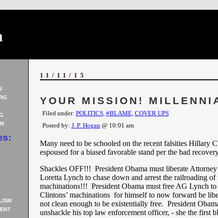
n
11/11/15
S
RG
YOUR MISSION! MILLENNI
Filed under:
POLITICS
,
#BLAME
,
COVER UPS
G
AM
Posted by:
J. P. Hogan
@ 10:01 am
es:
Many need to be schooled on the recent falsities Hillary C
espoused for a biased favorable stand per the bad recovery
Shackles OFF!!! President Obama must liberate Attorney
Loretta Lynch to chase down and arrest the railroading of 
machinations!!! President Obama must free AG Lynch to 
Clintons’ machinations for himself to now forward be libe
LISM
not clean enough to be existentially free. President Obam
ENT
unshackle his top law enforcement officer, - she the first 