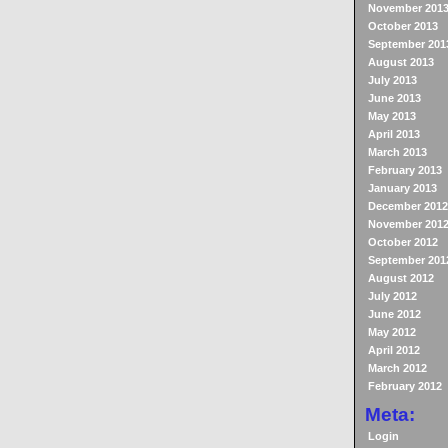
November 201
October 2013
September 201
August 2013
July 2013
June 2013
May 2013
April 2013
March 2013
February 2013
January 2013
December 2012
November 201
October 2012
September 201
August 2012
July 2012
June 2012
May 2012
April 2012
March 2012
February 2012
Meta:
Login