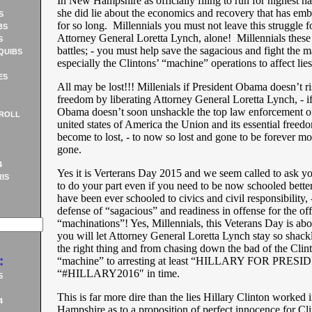
In New Hampshire as officially filing to run for highest na
she did lie about the economics and recovery that has em
S
for so long. Millennials you must not leave this struggle f
BS
Attorney General Loretta Lynch, alone! Millennials these
S
battles; - you must help save the sagacious and fight the m
QUIBS
especially the Clintons’ “machine” operations to affect li
ES
All may be lost!!! Millenials if President Obama doesn’t 
freedom by liberating Attorney General Loretta Lynch, - if
Obama doesn’t soon unshackle the top law enforcement off
ROLL
united states of America the Union and its essential free
become to lost, - to now so lost and gone to be forever m
gone.
4
Yes it is Verterans Day 2015 and we seem called to ask yo
IS
to do your part even if you need to be now schooled bette
have been ever schooled to civics and civil responsibility, 
defense of “sagacious” and readiness in offense for the of
“machinations”! Yes, Millennials, this Veterans Day is abo
you will let Attorney General Loretta Lynch stay so shac
the right thing and from chasing down the bad of the Clin
:
“machine” to arresting at least “HILLARY FOR PRES
“#HILLARY2016″ in time.
5
This is far more dire than the lies Hillary Clinton worked
4
Hampshire as to a proposition of perfect innocence for Cli