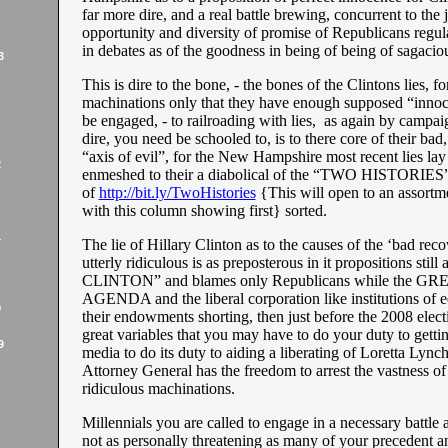
far more dire, and a real battle brewing, concurrent to the
opportunity and diversity of promise of Republicans regu
in debates as of the goodness in being of being of sagaci
3
This is dire to the bone, - the bones of the Clintons lies, for
machinations only that they have enough supposed “innoc
be engaged, - to railroading with lies, as again by campa
dire, you need be schooled to, is to there core of their bad, 
“axis of evil”, for the New Hampshire most recent lies lay
2
enmeshed to their a diabolical of the “TWO HISTORIE
of
http://bit.ly/TwoHistories
{This will open to an assortm
with this column showing first} sorted.
1
The lie of Hillary Clinton as to the causes of the ‘bad rec
utterly ridiculous is as preposterous in it propositions st
CLINTON” and blames only Republicans while the G
AGENDA and the liberal corporation like institutions of 
9
their endowments shorting, then just before the 2008 elect
great variables that you may have to do your duty to gettin
9
media to do its duty to aiding a liberating of Loretta Lynch
Attorney General has the freedom to arrest the vastness of
ridiculous machinations.
Millennials you are called to engage in a necessary battle a
not as personally threatening as many of your precedent a