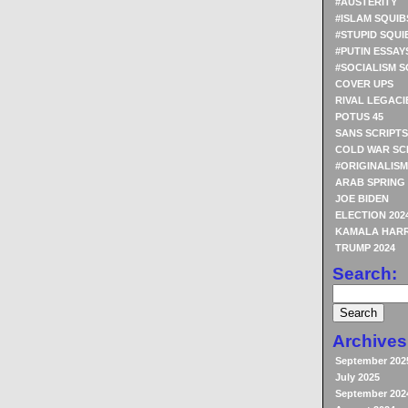
#AUSTERITY
#ISLAM SQUIB
#STUPID SQUI
#PUTIN ESSAY
#SOCIALISM S
COVER UPS
RIVAL LEGACI
POTUS 45
SANS SCRIPTS
COLD WAR SC
#ORIGINALISM
ARAB SPRING
JOE BIDEN
ELECTION 202
KAMALA HARR
TRUMP 2024
Search:
Archives
September 202
July 2025
September 202