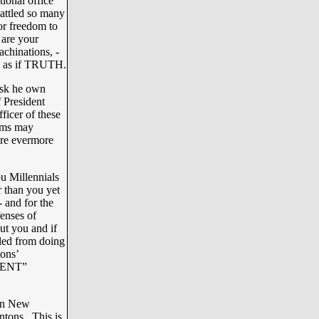
tional office
battled so many
or freedom to
 are your
achinations, -
es as if TRUTH.
risk he own
 President
icer of these
doms may
ore evermore
u Millennials
r than you yet
- and for the
fenses of
ut you and if
kled from doing
tons’
IDENT”
 in New
ntons. This is