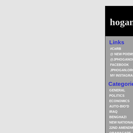
hoga
Links
#CitRB
@ NEW POEM
@JPHOGANO
FACEBOOK
JPHOGAN.OR
MY INSTAGR
Categori
GENERAL
POLITICS
ECONOMICS
AUTO-BIO’D
IRAQ
BENGHAZI
NEW NATIONA
22ND AMENDM