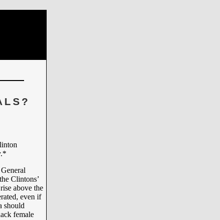
ALS?
linton
.*
 General
the Clintons’
rise above the
rated, even if
a should
black female