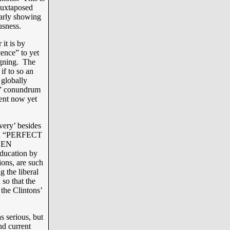
 juxtaposed
larly showing
ousness.
 it is by
ence” to yet
igning. The
if to so an
 globally
S” conundrum
ent now yet
overy’ besides
ill a “PERFECT
REEN
education by
ions, are such
g the liberal
 so that the
 the Clintons’
s serious, but
nd current