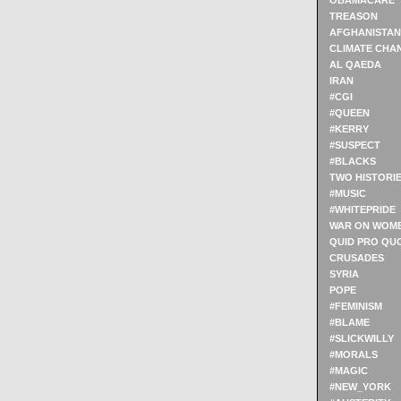
OBAMACARE
TREASON
AFGHANISTAN
CLIMATE CHA
AL QAEDA
IRAN
#CGI
#QUEEN
#KERRY
#SUSPECT
#BLACKS
TWO HISTORI
#MUSIC
#WHITEPRIDE
WAR ON WOM
QUID PRO QU
CRUSADES
SYRIA
POPE
#FEMINISM
#BLAME
#SLICKWILLY
#MORALS
#MAGIC
#NEW_YORK