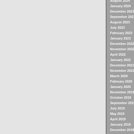
August 2024
January 2024
December 2023
September 202
August 2023
July 2023
February 2023
January 2023
December 2022
November 202
April 2022
January 2022
December 2021
November 202
March 2020
February 2020
January 2020
November 201
October 2019
September 201
July 2019
May 2019
April 2019
January 2019
December 2018