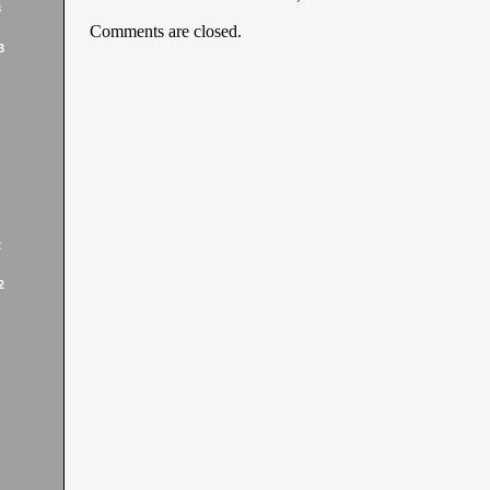
3
Comments are closed.
3
2
2