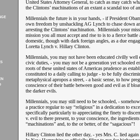
United States Attorney General, to catch as may catch wha
the Clintons’ machinations of an extant a scandal too of an 
NGE
Millennials the future is in your hands, - if President Obam
own freedom by unshackling AG Lynch to chase down an
arresting the Clintons’ machination. Millennials your missi
mission you all must accept and rise to is to a fierce battle
domestic, though with dark foreign angles, as a due enga
Loretta Lynch v. Hillary Clinton.
Millennials, you may not have been educated civilly well
ES
civic duties, - you may not be a generation yet schooled e
roots of these united states of Americas prudence as establ
constituted to a daily calling to judge - to be fully discrimi
EN
metaphysical apropos a street, - a basic sense, to how pre
O
conscience of their battle between good and evil as if bloat
the darker evils.
Millennials, you may still need to be schooled, - somehow 
a practice regular to say “religious” in a dedication to excel
specifically particularly to appreciating the finety to disce
v. evil to there present, to your conscience, the ingredients
“machinations” and, to the or better, of the “sagacious”!
Hillary Clinton lied the other day, - yes Mrs. C. lied again