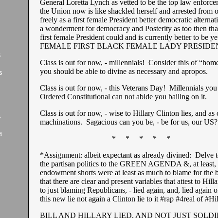
General Loretta Lynch as vetted to be the top law enforce
the Union now is like shackled herself and arrested from o
freely as a first female President better democratic alterna
a wonderment for democracy and Posterity as too then tha
first female President could and is currently better to be y
FEMALE FIRST BLACK FEMALE LADY PRESIDE
5
Class is out for now, - millennials! Consider this of “hom
you should be able to divine as necessary and apropos.
5
Class is out for now, - this Veterans Day! Millennials you
Ordered Constitutional can not abide you bailing on it.
Class is out for now, - wise to Hillary Clinton lies, and as
4
machinations. Sagacious can you be, - be for us, our US?
4
* * * * *
*Assignment: albeit expectant as already divined: Delve to
the partisan politics to the GREEN AGENDA &, at least, t
endowment shorts were at least as much to blame for the b
that there are clear and present variables that attest to Hill
to just blaming Republicans, - lied again, and, lied again o
this new lie not again a Clinton lie to it #rap #4real of #Hi
BILL AND HILLARY LIED, AND NOT JUST SOLDI