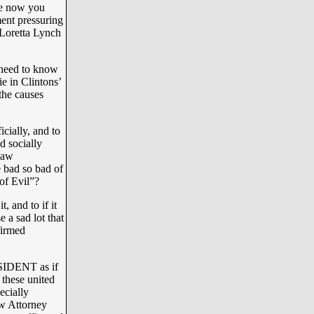
ike now you
ment pressuring
 Loretta Lynch
need to know
e in Clintons’
 the causes
cially, and to
d socially
 law
e bad so bad of
of Evil”?
, and to if it
 a sad lot that
firmed
SIDENT as if
 these united
ecially
ow Attorney