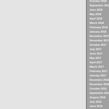
October 2018
September 201
June 2018
May 2018
April 2018
March 2018
February 2018
January 2018
December 2017
November 201
October 2017
July 2017
June 2017
May 2017
April 2017
March 2017
February 2017
January 2017
December 2016
November 201
October 2016
September 201
August 2016
July 2016
June 2016