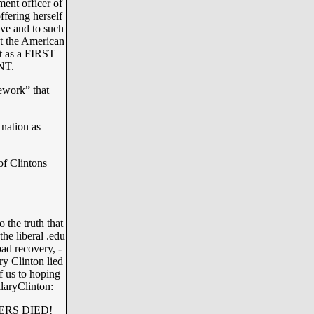
ment officer of
ffering herself
tive and to such
t the American
et as a FIRST
NT.
ework” that
 nation as
 of Clintons
 the truth that
he liberal .edu
ad recovery, -
ary Clinton lied
f us to hoping
llaryClinton:
ERS DIED!