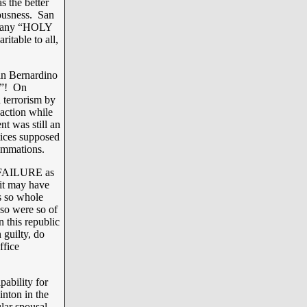
s the better
eousness. San
or any “HOLY
ritable to all,
an Bernardino
m”! On
 terrorism by
 action while
nt was still an
tices supposed
summations.
a FAILURE as
 it may have
as so whole
o were so of
n this republic
 guilty, do
ffice
pability for
inton in the
lar spousal