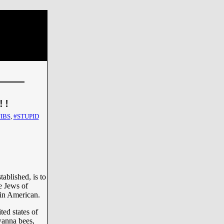
!!
IBS
,
#STUPID
ablished, is to
he Jews of
 in American.
ed states of
wanna bees,