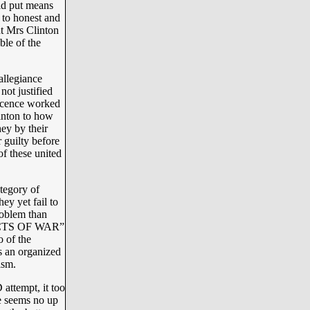
d put means
r to honest and
ent Mrs Clinton
ble of the
allegiance
ot justified
ocence worked
inton to how
hey by their
 guilty before
of these united
ategory of
ey yet fail to
oblem than
 “ACTS OF WAR”
o of the
as an organized
ism.
attempt, it too
re seems no up