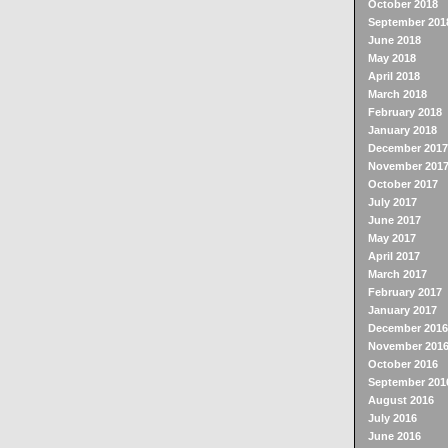
October 2018
September 201
June 2018
May 2018
April 2018
March 2018
February 2018
January 2018
December 2017
November 201
October 2017
July 2017
June 2017
May 2017
April 2017
March 2017
February 2017
January 2017
December 2016
November 201
October 2016
September 201
August 2016
July 2016
June 2016