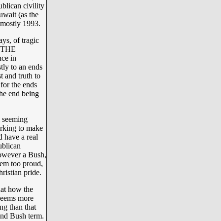
lican civility
uwait (as the
t mostly 1993.
ys, of tragic
 “THE
ce in
ly to an ends
t and truth to
 for the ends
he end being
l seeming
rking to make
 have a real
ublican
however a Bush,
hem too proud,
ristian pride.
hat how the
 seems more
ng than that
cond Bush term.