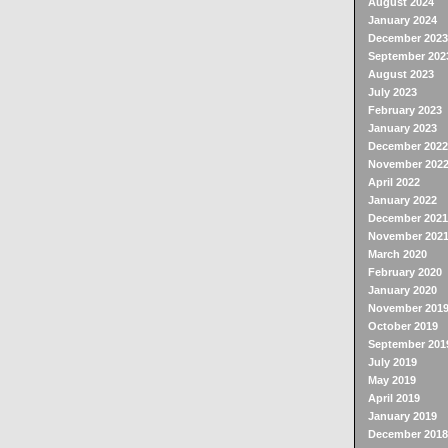
August 2024
January 2024
December 2023
September 202
August 2023
July 2023
February 2023
January 2023
December 2022
November 202
April 2022
January 2022
December 2021
November 202
March 2020
February 2020
January 2020
November 201
October 2019
September 201
July 2019
May 2019
April 2019
January 2019
December 2018