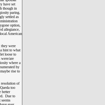
ey have set
h though in
giosity paring.
ly settled as
inistration
bygone option,
ed allegiance,
 local American
t they were
 hint to what
let loose to
s were/are
iosity where a
enumerated by
maybe rise to
esolution of
l Qaeda too
 better
ced. Due to
t seems
 have ever