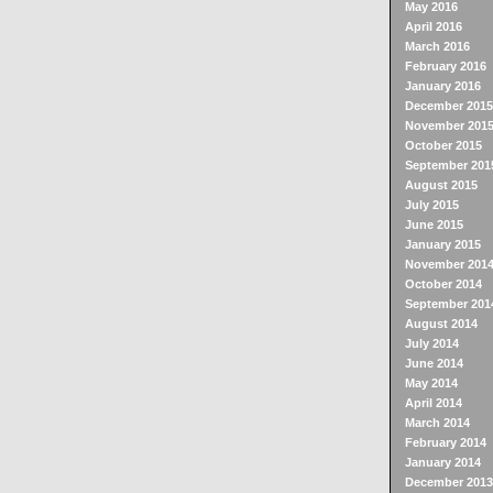
May 2016
April 2016
March 2016
February 2016
January 2016
December 2015
November 201
October 2015
September 201
August 2015
July 2015
June 2015
January 2015
November 201
October 2014
September 201
August 2014
July 2014
June 2014
May 2014
April 2014
March 2014
February 2014
January 2014
December 2013