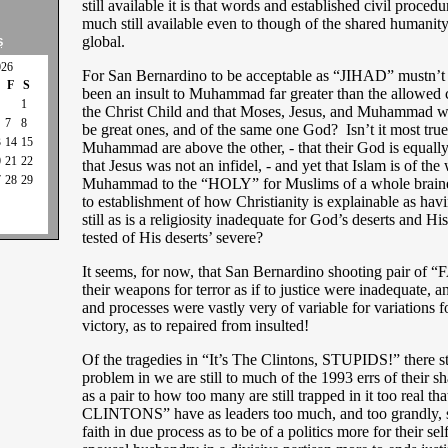
still available it is that words and established civil proced
much still available even to though of the shared humanity
global.
S
026
For San Bernardino to be acceptable as “JIHAD” mustn’t 
F
S
been an insult to Muhammad far greater than the allowed c
1
the Christ Child and that Moses, Jesus, and Muhammad we
7
8
be great ones, and of the same one God? Isn’t it most true
3
14
15
Muhammad are above the other, - that their God is equall
0
21
22
that Jesus was not an infidel, - and yet that Islam is of the
7
28
29
Muhammad to the “HOLY” for Muslims of a whole brained
to establishment of how Christianity is explainable as hav
still as is a religiosity inadequate for God’s deserts and Hi
tested of His deserts’ severe?
It seems, for now, that San Bernardino shooting pair of 
their weapons for terror as if to justice were inadequate
and processes were vastly very of variable for variations fo
victory, as to repaired from insulted!
Of the tragedies in “It’s The Clintons, STUPIDS!” there stil
problem in we are still to much of the 1993 errs of their s
as a pair to how too many are still trapped in it too real t
CLINTONS” have as leaders too much, and too grandly, s
faith in due process as to be of a politics more for their sel