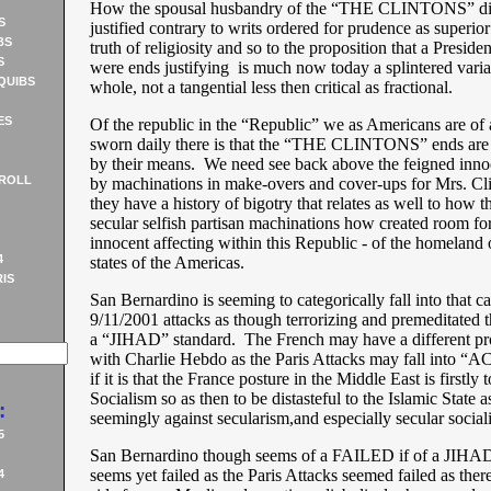
How the spousal husbandry of the “THE CLINTONS” di
S
justified contrary to writs ordered for prudence as superio
BS
truth of religiosity and so to the proposition that a Presid
S
were ends justifying is much now today a splintered varia
QUIBS
whole, not a tangential less then critical as fractional.
ES
Of the republic in the “Republic” we as Americans are of 
sworn daily there is that the “THE CLINTONS” ends are n
by their means. We need see back above the feigned inn
ROLL
by machinations in make-overs and cover-ups for Mrs. Cl
they have a history of bigotry that relates as well to how t
secular selfish partisan machinations how created room for
innocent affecting within this Republic - of the homeland 
4
states of the Americas.
IS
San Bernardino is seeming to categorically fall into that c
9/11/2001 attacks as though terrorizing and premeditated th
a “JIHAD” standard. The French may have a different pr
with Charlie Hebdo as the Paris Attacks may fall into
if it is that the France posture in the Middle East is firstly t
Socialism so as then to be distasteful to the Islamic State 
:
seemingly against secularism,and especially secular social
5
San Bernardino though seems of a FAILED if of a JIHAD 
seems yet failed as the Paris Attacks seemed failed as the
4