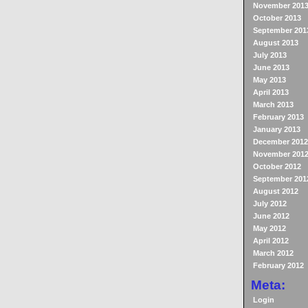
November 201
October 2013
September 201
August 2013
July 2013
June 2013
May 2013
April 2013
March 2013
February 2013
January 2013
December 2012
November 201
October 2012
September 201
August 2012
July 2012
June 2012
May 2012
April 2012
March 2012
February 2012
Meta:
Login