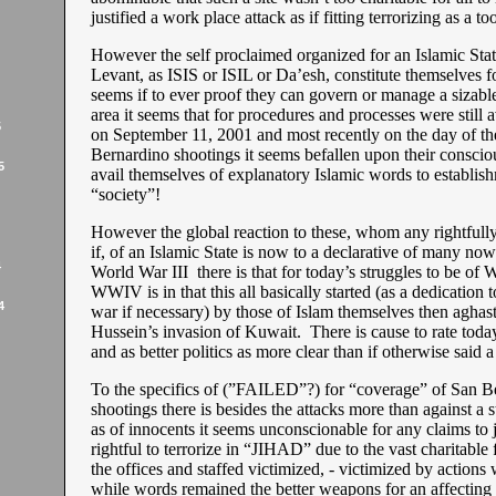
justified a work place attack as if fitting terrorizing as a tool
However the self proclaimed organized for an Islamic Stat
Levant, as ISIS or ISIL or Da’esh, constitute themselves for
seems if to ever proof they can govern or manage a sizabl
area it seems that for procedures and processes were still 
5
on September 11, 2001 and most recently on the day of th
Bernardino shootings it seems befallen upon their consci
5
avail themselves of explanatory Islamic words to establish
“society”!
However the global reaction to these, whom any rightfully
if, of an Islamic State is now to a declarative of many now
4
World War III there is that for today’s struggles to be of
WWIV is in that this all basically started (as a dedication t
4
war if necessary) by those of Islam themselves then aghas
Hussein’s invasion of Kuwait. There is cause to rate tod
and as better politics as more clear than if otherwise sai
To the specifics of (”FAILED”?) for “coverage” of San B
shootings there is besides the attacks more than against a st
as of innocents it seems unconscionable for any claims to j
rightful to terrorize in “JIHAD” due to the vast charitable f
the offices and staffed victimized, - victimized by actions
while words remained the better weapons for an affecting f