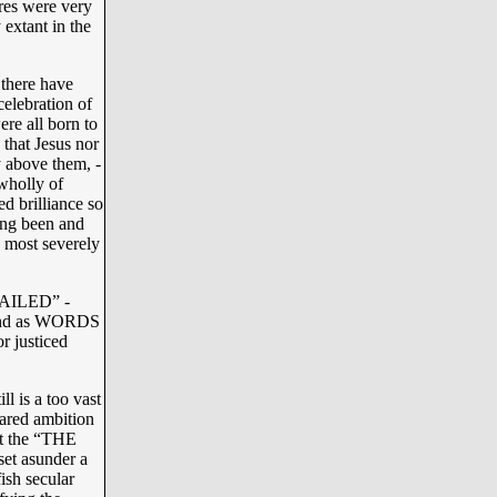
ures were very
 extant in the
there have
elebration of
re all born to
 that Jesus nor
y above them, -
 wholly of
 brilliance so
ing been and
s most severely
“FAILED” -
, and as WORDS
r justiced
l is a too vast
hared ambition
hat the “THE
et asunder a
fish secular