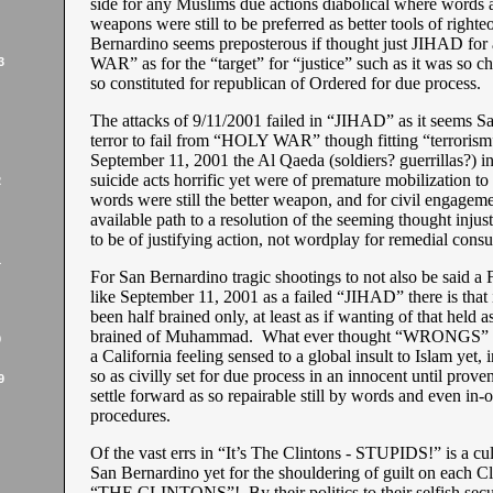
side for any Muslims due actions diabolical where words a
weapons were still to be preferred as better tools of right
Bernardino seems preposterous if thought just JIHAD f
WAR” as for the “target” for “justice” such as it was so cha
3
so constituted for republican of Ordered for due process.
The attacks of 9/11/2001 failed in “JIHAD” as it seems S
terror to fail from “HOLY WAR” though fitting “terroris
September 11, 2001 the Al Qaeda (soldiers? guerrillas?) in
suicide acts horrific yet were of premature mobilization to
2
words were still the better weapon, and for civil engageme
available path to a resolution of the seeming thought injus
to be of justifying action, not wordplay for remedial con
1
For San Bernardino tragic shootings to not also be said 
like September 11, 2001 as a failed “JIHAD” there is that
been half brained only, at least as if wanting of that held 
brained of Muhammad. What ever thought “WRONGS” s
9
a California feeling sensed to a global insult to Islam yet, i
so as civilly set for due process in an innocent until proven
9
settle forward as so repairable still by words and even in-o
procedures.
Of the vast errs in “It’s The Clintons - STUPIDS!” is a cul
San Bernardino yet for the shouldering of guilt on each Cl
“THE CLINTONS”! By their politics to their selfish secu