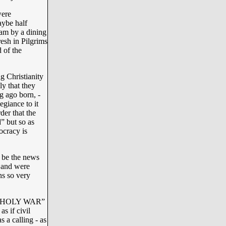
were
aybe half
lam by a dining
fresh in Pilgrims
 of the
g Christianity
ly that they
g ago born, -
giance to it
rder that the
” but so as
ocracy is
o be the news
e and were
ns so very
at “HOLY WAR”
s if civil
s a calling - as