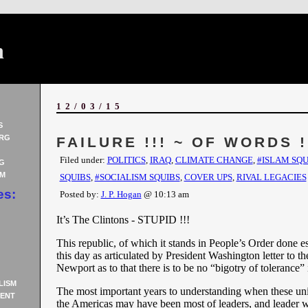
n
12/03/15
S
RG
FAILURE !!! ~ OF WORDS !
Filed under:
POLITICS
,
IRAQ
,
CLIMATE CHANGE
,
#ISLAM SQU
G
AM
SQUIBS
,
#SOCIALISM SQUIBS
,
COVER UPS
,
RIVAL LEGACIES
es:
Posted by:
J. P. Hogan
@ 10:13 am
It’s The Clintons - STUPID !!!
This republic, of which it stands in People’s Order done est
this day as articulated by President Washington letter to t
Newport as to that there is to be no “bigotry of tolerance”
LISM
The most important years to understanding when these unit
ENT
the Americas may have been most of leaders, and leader 