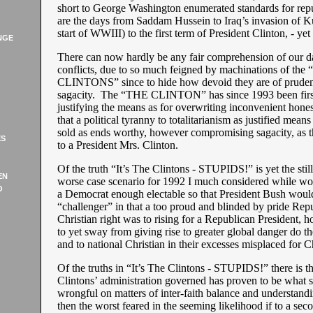
short to George Washington enumerated standards for repub
are the days from Saddam Hussein to Iraq’s invasion of K
start of WWIII) to the first term of President Clinton, - ye
NGE
There can now hardly be any fair comprehension of our da
conflicts, due to so much feigned by machinations of the
CLINTONS” since to hide how devoid they are of pruden
sagacity. The “THE CLINTON” has since 1993 been first
justifying the means as for overwriting inconvenient hones
that a political tyranny to totalitarianism as justified means
sold as ends worthy, however compromising sagacity, as t
ES
to a President Mrs. Clinton.
Of the truth “It’s The Clintons - STUPIDS!” is yet the stil
EN
worse case scenario for 1992 I much considered while wo
O
a Democrat enough electable so that President Bush would
“challenger” in that a too proud and blinded by pride Rep
Christian right was to rising for a Republican President, 
to yet sway from giving rise to greater global danger do t
and to national Christian in their excesses misplaced for Ch
Of the truths in “It’s The Clintons - STUPIDS!” there is t
Clintons’ administration governed has proven to be what
wrongful on matters of inter-faith balance and understandi
then the worst feared in the seeming likelihood if to a se