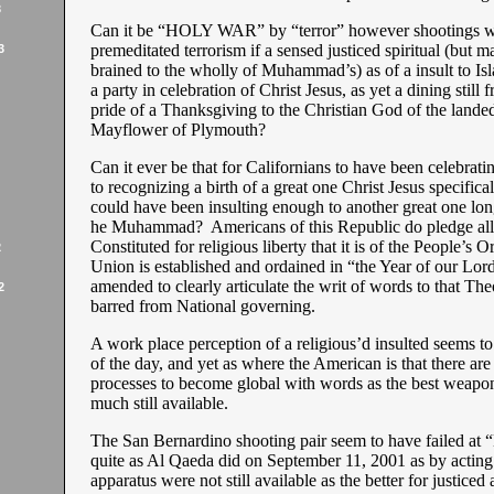
3
Can it be “HOLY WAR” by “terror” however shootings 
premeditated terrorism if a sensed justiced spiritual (but m
3
brained to the wholly of Muhammad’s) as of a insult to Is
a party in celebration of Christ Jesus, as yet a dining still 
pride of a Thanksgiving to the Christian God of the landed
Mayflower of Plymouth?
Can it ever be that for Californians to have been celebratin
to recognizing a birth of a great one Christ Jesus specifical
could have been insulting enough to another great one lon
he Muhammad? Americans of this Republic do pledge alle
Constituted for religious liberty that it is of the People’s O
2
Union is established and ordained in “the Year of our Lord
amended to clearly articulate the writ of words to that The
2
barred from National governing.
A work place perception of a religious’d insulted seems t
of the day, and yet as where the American is that there ar
processes to become global with words as the best weapo
much still available.
The San Bernardino shooting pair seem to have failed 
quite as Al Qaeda did on September 11, 2001 as by acting a
apparatus were not still available as the better for justiced a