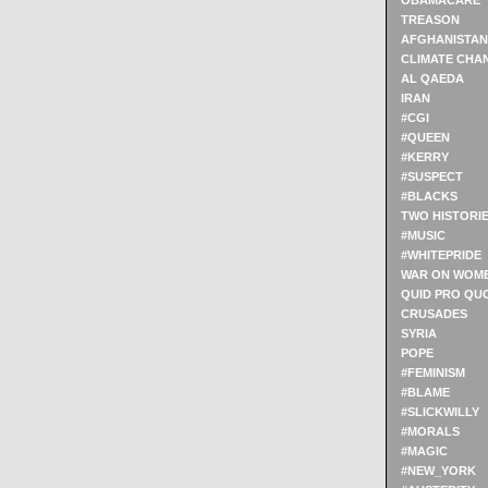
OBAMACARE
TREASON
AFGHANISTAN
CLIMATE CHA
AL QAEDA
IRAN
#CGI
#QUEEN
#KERRY
#SUSPECT
#BLACKS
TWO HISTORI
#MUSIC
#WHITEPRIDE
WAR ON WOM
QUID PRO QU
CRUSADES
SYRIA
POPE
#FEMINISM
#BLAME
#SLICKWILLY
#MORALS
#MAGIC
#NEW_YORK