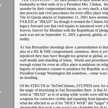
husbandry to their ends of to a President Mrs. Clinton, th
8
asunder by their compromised means, so very much, a fait
due process and civil procedures for even office place reli
The Al Qaeda attacks of September 11, 2001 have seeming
FAILED at “JIHAD” for though it seemed the Clinton Adm
legacy forward was that civil repairs to injusticed were a 
forever, forever for Muslims with the Republican of pledg
such was not on September 11, 2001 a general, global, or
reality.
7
As San Bernardino shootings show a premeditation to tha
also of a HE & SHE compromised, somehow, there is yet a
injusticed they may have thought too general or global, as 
waft insults and retarding of Islam. Words and procedure
enough extant for even an office place scandalous on relig
bigotry of tolerance counter to prudence for Republic as 
President George Washington did somehow, - some ways 
an insulting.
6
Of the #TRUTH in “ItsTheClintons_STUPIDS now for a r
the tragic of terrorizing in San Bernardino there is that A
6
erred at “JIHAD” as to of acting while words were still the
weapons for corrective civility and repairing from injusti
what the affected so as if for “HOLY WAR” did “target” i
abominable that such a site wasn’t too charitable for all to