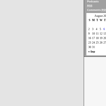
Podcasts
RSS
Comments
RS
August 2
S
M
T
W
T
2
3
4
5
6
9
10
11
12
1
16
17
18
19
2
23
24
25
26
2
30
31
« Sep