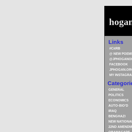
hoga
Links
#CitRB
@ NEW POEM
@JPHOGANO
FACEBOOK
JPHOGAN.OR
MY INSTAGR
Categori
GENERAL
POLITICS
ECONOMICS
AUTO-BIO’D
IRAQ
BENGHAZI
NEW NATIONA
22ND AMENDM