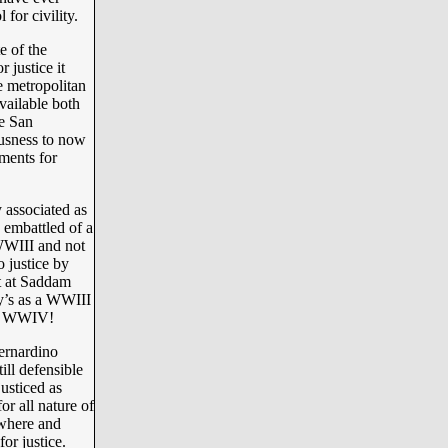
 for civility.
e of the
 justice it
e metropolitan
available both
e San
ousness to now
ments for
 associated as
 embattled of a
 WWIII and not
o justice by
t at Saddam
ay’s as a WWIII
d a WWIV!
ernardino
ill defensible
usticed as
or all nature of
 where and
or justice.