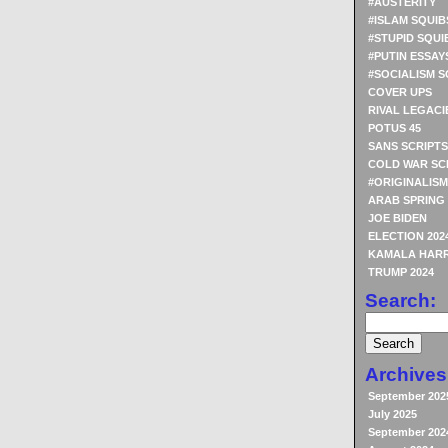
#AUSTERITY
#ISLAM SQUIB
#STUPID SQUI
#PUTIN ESSAY
#SOCIALISM S
COVER UPS
RIVAL LEGACI
POTUS 45
SANS SCRIPTS
COLD WAR SC
#ORIGINALISM
ARAB SPRING
JOE BIDEN
ELECTION 202
KAMALA HARR
TRUMP 2024
Search:
Archives
September 202
July 2025
September 202