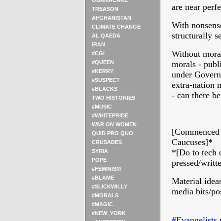
OBAMACARE
are near perf
TREASON
AFGHANISTAN
With nonsense
CLIMATE CHANGE
structurally s
AL QAEDA
IRAN
Without morals
#CGI
#QUEEN
morals - publ
#KERRY
under Govern
#SUSPECT
extra-nation 
#BLACKS
- can there 
TWO HISTORIES
#MUSIC
* 
#WHITEPRIDE
WAR ON WOMEN
[Commenced w
QUID PRO QUO
Caucuses]*
CRUSADES
*[Do to tech 
SYRIA
POPE
pressed/writt
#FEMINISM
#BLAME
Material ideas
#SLICKWILLY
media bits/pos
#MORALS
#MAGIC
#NEW_YORK
#‎
Evangelists‬