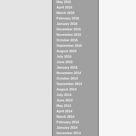
May 2016
April 2016
March 2016
February 2016
January 2016
December 2015
November 2015
October 2015
September 2015
August 2015
July 2015
June 2015
January 2015
November 2014
October 2014
September 2014
August 2014
July 2014
June 2014
May 2014
April 2014
March 2014
February 2014
January 2014
December 2013