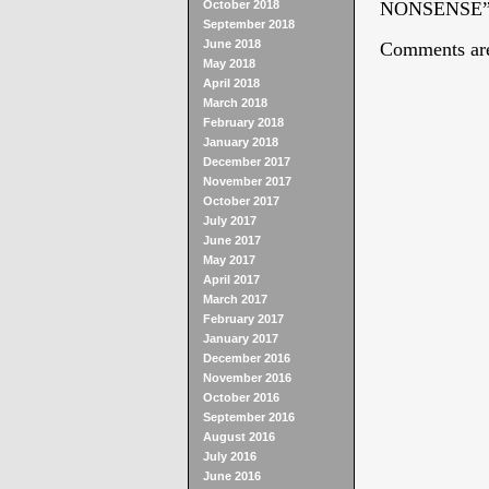
October 2018
NONSENSE
September 2018
June 2018
Comments are
May 2018
April 2018
March 2018
February 2018
January 2018
December 2017
November 2017
October 2017
July 2017
June 2017
May 2017
April 2017
March 2017
February 2017
January 2017
December 2016
November 2016
October 2016
September 2016
August 2016
July 2016
June 2016