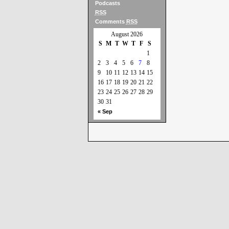
Podcasts
RSS
Comments
RSS
August 2026
S
M
T
W
T
F
S
1
2
3
4
5
6
7
8
9
10
11
12
13
14
15
16
17
18
19
20
21
22
23
24
25
26
27
28
29
30
31
« Sep