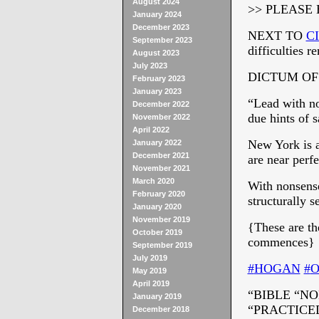
August 2024
>> PLEASE
January 2024
December 2023
NEXT TO
C
September 2023
difficulties r
August 2023
July 2023
DICTUM OF
February 2023
January 2023
“Lead with no
December 2022
due hints of s
November 2022
April 2022
New York is a
January 2022
December 2021
are near perf
November 2021
March 2020
With nonsense
February 2020
structurally s
January 2020
November 2019
{These are t
October 2019
commences}
September 2019
July 2019
‪#‎
HOGAN‬
‪#‎
O
May 2019
April 2019
“BIBLE “NO
January 2019
“PRACTICED
December 2018