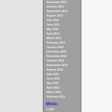
November 2013
October 2013
September 2013
August 2013
July 2013
June 2013
May 2013
April 2013
March 2013
February 2013
January 2013
December 2012
November 2012
October 2012
September 2012
August 2012
July 2012
June 2012
May 2012
April 2012
March 2012
February 2012
Meta:
Login