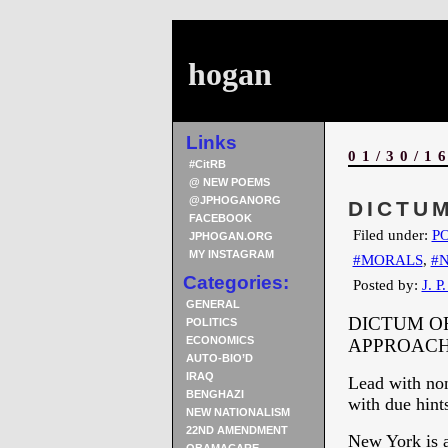
hogan
Links
01/30/1
#CitRB
@ NEW POEMS
@JPHOGANORG
DICTUM
FACEBOOK
Filed under:
PO
JPHOGAN.ORG
MY INSTAGRAM
#MORALS
,
#
Categories:
Posted by:
J. P
GENERAL
DICTUM OF
POLITICS
ECONOMICS
APPROAC
AUTO-BIO’D
IRAQ
Lead with non
BENGHAZI
with due hints
NEW NATIONALISM
22ND AMENDMENT
New York is a