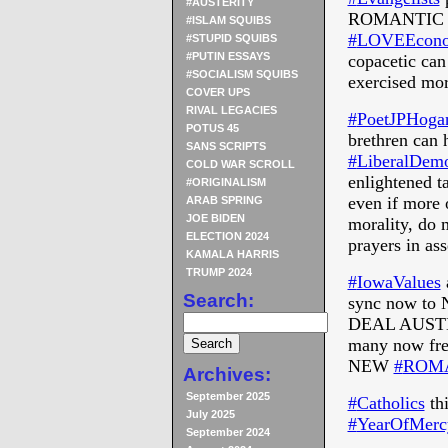
#AUSTERITY
ROMANTIC
#ISLAM SQUIBS
‪#‎
LOVEEconom
#STUPID SQUIBS
#PUTIN ESSAYS
copacetic
can 
#SOCIALISM SQUIBS
exercised mor
COVER UPS
RIVAL LEGACIES
‪#‎
PoetJPHogan
POTUS 45
brethren can 
SANS SCRIPTS
‪#‎
LiberalDemo
COLD WAR SCROLL
enlightened t
#ORIGINALISM
even if more
ARAB SPRING
JOE BIDEN
morality, do m
ELECTION 2024
prayers in as
KAMALA HARRIS
TRUMP 2024
‪#‎
IowaValues‬
Search:
sync now to 
DEAL AUST
many now fre
NEW
‪#‎
ROMA
Archives:
September 2025
‪#‎
Catholics‬
thi
July 2025
‪#‎
YearOfMercy
September 2024