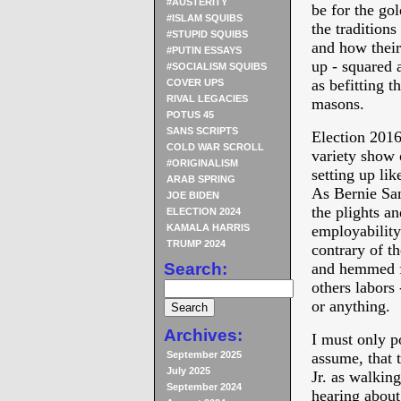
#AUSTERITY
be for the gol
#ISLAM SQUIBS
the traditions
#STUPID SQUIBS
and how their
#PUTIN ESSAYS
up - squared 
#SOCIALISM SQUIBS
as befitting t
COVER UPS
RIVAL LEGACIES
masons.
POTUS 45
SANS SCRIPTS
Election 2016
COLD WAR SCROLL
variety show o
#ORIGINALISM
setting up li
ARAB SPRING
As Bernie San
JOE BIDEN
the plights a
ELECTION 2024
KAMALA HARRIS
employability 
TRUMP 2024
contrary of t
Search:
and hemmed f
others labors
or anything.
Archives:
I must only p
September 2025
assume, that t
July 2025
Jr. as walkin
September 2024
hearing abou