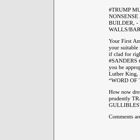
#TRUMP MUS
NONSENSE A
BUILDER, -
WALLS/BAR
Your First Am
your suitable 
if clad for 
#SANDERS th
you be appropr
Luther King,
“WORD OF 
How now dre
prudently 
GULLIBLES
Comments are