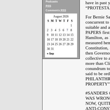
Podcasts
have in past y
RSS
“PROTESTA
Comments
RSS
For Bernie S
August 2026
S
M
T
W
T
F
S
concurrent to
1
suitable and
2
3
4
5
6
7
8
PAPERS first
9
10
11
12
13
14
15
Hamilton, as 
16
17
18
19
20
21
22
measured hemm
23
24
25
26
27
28
29
Constitution,
30
31
then Governor
« Sep
collective to 
more than Cli
conundrum to 
said to be 
PHILANTHR
PROPERTY”
#SANDERS 
WAS WRONG
NOW, QUITE
ANTI-CONS