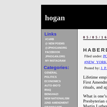
hogan
Links
05/05/1
#CitRB
@ NEW POEMS
@JPHOGANORG
HABER
FACEBOOK
Filed under:
PO
JPHOGAN.ORG
MY INSTAGRAM
#NEW_YORK
Categories:
Posted by:
J. P
GENERAL
Lifetime empl
POLITICS
ECONOMICS
First Amendm
AUTO-BIO’D
rituals, and a
IRAQ
BENGHAZI
What is one’
NEW NATIONALISM
Presbyterian 
22ND AMENDMENT
Martin Luther