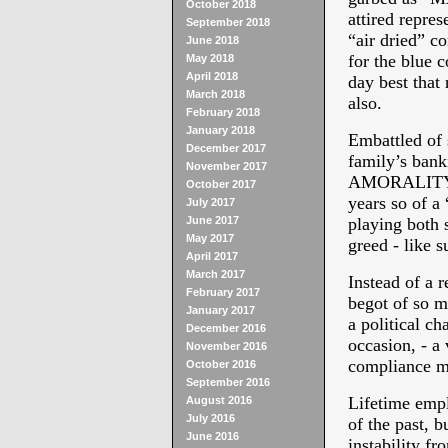
October 2018
attired repres
September 2018
“air dried” c
June 2018
for the blue 
May 2018
April 2018
day best that 
March 2018
also.
February 2018
January 2018
Embattled of 
December 2017
family’s ban
November 2017
AMORALITY Mr
October 2017
years so of a
July 2017
June 2017
playing both s
May 2017
greed - like s
April 2017
March 2017
Instead of a 
February 2017
begot of so mu
January 2017
a political ch
December 2016
occasion, - a
November 2016
compliance mo
October 2016
September 2016
Lifetime emp
August 2016
July 2016
of the past, b
June 2016
instability fr