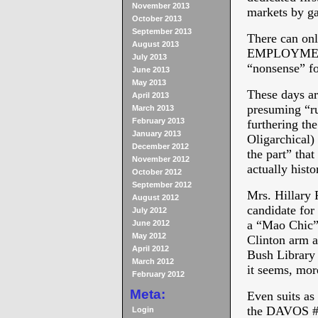
November 2013
markets by g
October 2013
September 2013
There can onl
August 2013
EMPLOYMENT” 
July 2013
“nonsense” fo
June 2013
May 2013
These days ar
April 2013
presuming “ru
March 2013
February 2013
furthering the
January 2013
Oligarchical)
December 2012
the part” that
November 2012
actually his
October 2012
September 2012
Mrs. Hillary 
August 2012
candidate for
July 2012
a “Mao Chic” 
June 2012
May 2012
Clinton arm a
April 2012
Bush Library 
March 2012
it seems, mor
February 2012
Meta:
Even suits as
the DAVOS #
Login