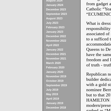
August 2024
from gadget a
January 2024
Catholic “Yea
December 2023
“ECUMENIC
September 2023
August 2023
What is dress
July 2023
February 2023
responsibilit
January 2023
associated of 
December 2022
to a sufficed
November 2022
accommodatio
April 2022
Queens to Dex
January 2022
have the same
December 2021
November 2021
freedom and li
March 2020
of truth - trut
February 2020
January 2020
Republican no
November 2019
builder dedic
October 2019
with a gold s
September 2019
nominee Bernie
July 2019
but to that 20
May 2019
April 2019
HAMILTON MU
January 2019
modern/presen
December 2018
garbed as 