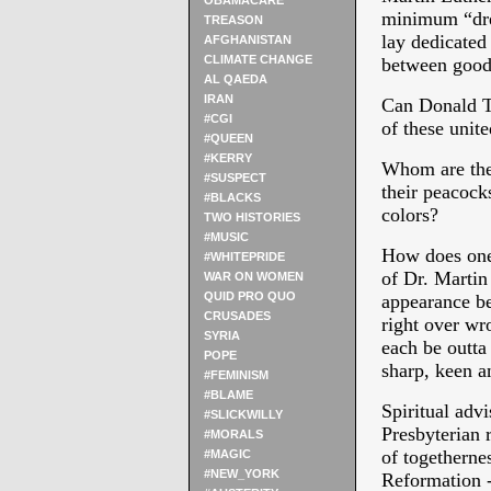
OBAMACARE
minimum “dres
TREASON
lay dedicated 
AFGHANISTAN
CLIMATE CHANGE
between good 
AL QAEDA
IRAN
Can Donald Tr
#CGI
of these unite
#QUEEN
#KERRY
Whom are the
#SUSPECT
their peacock
#BLACKS
colors?
TWO HISTORIES
#MUSIC
How does one 
#WHITEPRIDE
of Dr. Martin
WAR ON WOMEN
QUID PRO QUO
appearance be
CRUSADES
right over wr
SYRIA
each be outta
POPE
sharp, keen a
#FEMINISM
#BLAME
Spiritual adv
#SLICKWILLY
Presbyterian r
#MORALS
of togethernes
#MAGIC
#NEW_YORK
Reformation -