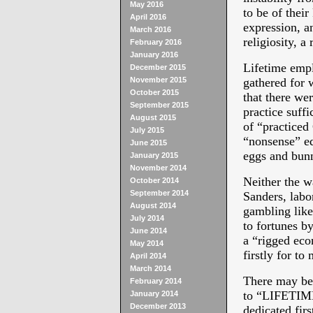
May 2016
to be of thei
April 2016
expression, an
March 2016
religiosity, a
February 2016
January 2016
Lifetime emp
December 2015
November 2015
gathered for 
October 2015
that there wer
September 2015
practice suffi
August 2015
of “practiced
July 2015
“nonsense” equ
June 2015
eggs and bunn
January 2015
November 2014
Neither the w
October 2014
September 2014
Sanders, labor
August 2014
gambling like
July 2014
to fortunes b
June 2014
a “rigged ec
May 2014
firstly for to
April 2014
March 2014
There may be 
February 2014
to “LIFETIM
January 2014
December 2013
dedicated fir