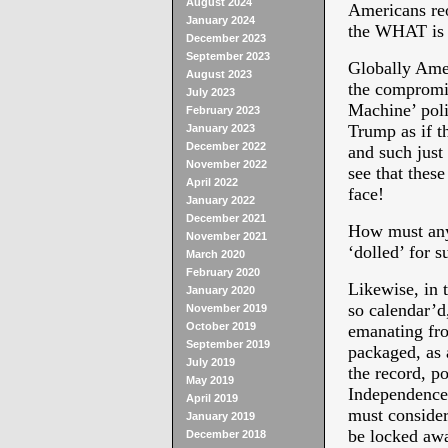
August 2024
Americans re
January 2024
the WHAT is 
December 2023
September 2023
Globally Ame
August 2023
the compromis
July 2023
Machine’ poli
February 2023
Trump as if t
January 2023
December 2022
and such just
November 2022
see that these
April 2022
face!
January 2022
December 2021
How must any 
November 2021
‘dolled’ for s
March 2020
February 2020
Likewise, in 
January 2020
so calendar’d
November 2019
October 2019
emanating fro
September 2019
packaged, as a
July 2019
the record, 
May 2019
Independence,
April 2019
must consider
January 2019
be locked awa
December 2018