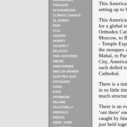
OBAMACARE
This American
TREASON
setting up to b
AFGHANISTAN
CLIMATE CHANGE
This American
AL QAEDA
for a global 
IRAN
#CGI
Orthodox Cath
#QUEEN
Moscow, to Ba
#KERRY
- Temple Expi
#SUSPECT
the mosques a
#BLACKS
Mahal, to Par
TWO HISTORIES
City, America 
#MUSIC
#WHITEPRIDE
such dolled t
WAR ON WOMEN
Cathedral.
QUID PRO QUO
CRUSADES
There is a tim
SYRIA
in so little t
POPE
much structur
#FEMINISM
#BLAME
There is an e
#SLICKWILLY
‘out there’ e
#MORALS
caught by line
#MAGIC
#NEW_YORK
just held toge