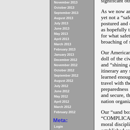
significant ot
November 2013
October 2013
As we now are
September 2013
yet not a “saf
August 2013
postured and 
July 2013
June 2013
as hopefully 
May 2013
for what safe
April 2013
broaching of 
March 2013
February 2013
Our American 
January 2013
doll of the ci
December 2012
and “shining 
November 2012
itinerary any
October 2012
September 2012
learned enoug
August 2012
travel with th
July 2012
preparedness f
June 2012
and secure, th
May 2012
nation organi
April 2012
March 2012
Our “sand bo
February 2012
“COMPLICATED
Meta:
moral discipli
Login