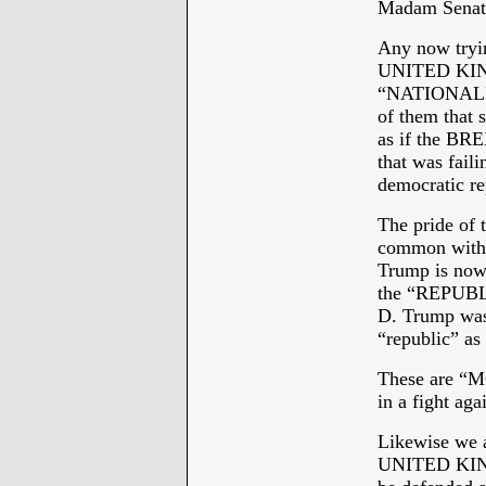
Madam Senato
Any now tryin
UNITED KINGD
“NATIONALISM
of them that 
as if the B
that was faili
democratic re
The pride of
common with 
Trump is now 
the “REPUBL
D. Trump was 
“republic” as
These are “M
in a fight a
Likewise we a
UNITED KINGD