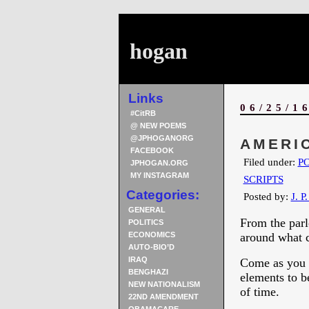
hogan
Links
06/25/1
#CitRB
@ NEW POEMS
@JPHOGANORG
AMERIC
FACEBOOK
Filed under:
PO
JPHOGAN.ORG
MY INSTAGRAM
SCRIPTS
Categories:
Posted by:
J. P
GENERAL
From the parl
POLITICS
ECONOMICS
around what c
AUTO-BIO’D
IRAQ
Come as you a
BENGHAZI
elements to b
NEW NATIONALISM
of time.
22ND AMENDMENT