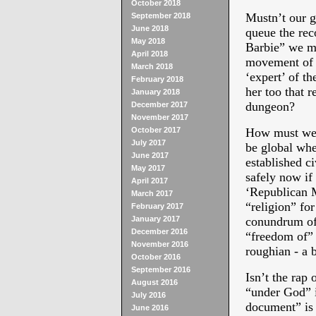
October 2018
Mustn’t our g
September 2018
June 2018
queue the rec
May 2018
Barbie” we mu
April 2018
movement of B
March 2018
‘expert’ of t
February 2018
her too that r
January 2018
dungeon?
December 2017
November 2017
October 2017
How must we p
July 2017
be global wher
June 2017
established c
May 2017
safely now if 
April 2017
‘Republican 
March 2017
“religion” for
February 2017
January 2017
conundrum of l
December 2016
“freedom of” 
November 2016
roughian - a 
October 2016
September 2016
Isn’t the rap 
August 2016
“under God” is
July 2016
document” is 
June 2016