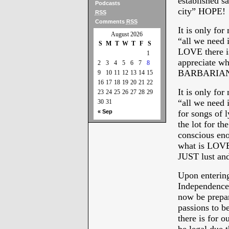
established s
Podcasts
city” HOPE!
RSS
Comments
RSS
It is only fo
August 2026
“all we need 
S
M
T
W
T
F
S
LOVE there is
1
appreciate wh
2
3
4
5
6
7
8
BARBARIAN
9
10
11
12
13
14
15
16
17
18
19
20
21
22
It is only fo
23
24
25
26
27
28
29
“all we need 
30
31
« Sep
for songs of l
the lot for t
conscious eno
what is LOVE 
JUST lust and/
Upon entering
Independence”
now be prepar
passions to be
there is for 