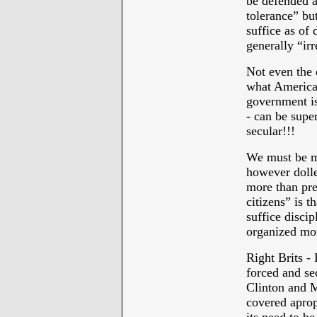
be defended a
tolerance” bu
suffice as of 
generally “irr
Not even the 
what American 
government is
- can be super
secular!!!
We must be mo
however dolled
more than prep
citizens” is t
suffice disci
organized mor
Right Brits -
forced and s
Clinton and M
covered aprop