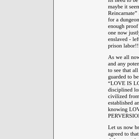
its need to b
maybe it seem
Reincarnate” 
for a dungeo
enough proof o
one now justl
enslaved - lef
prison labor!!
As we all no
and any pote
to see that al
guarded to be
“LOVE IS LOV
disciplined l
civilized fr
established an
knowing LOV
PERVERSION
Let us now br
agreed to that