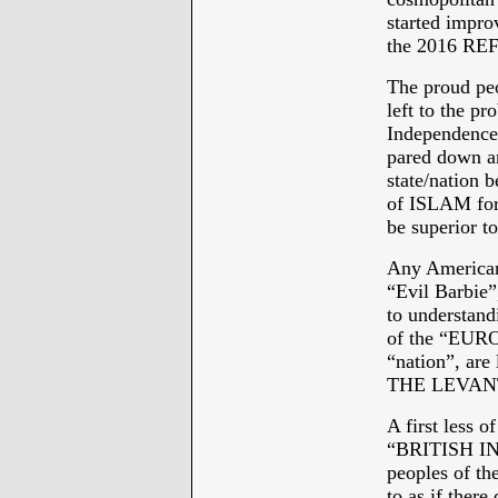
started impro
the 2016 R
The proud pe
left to the pr
Independence 
pared down an
state/nation 
of ISLAM for 
be superior 
Any American 
“Evil Barbie”
to understandi
of the “EURO
“nation”, ar
THE LEVANT -
A first less
“BRITISH IN
peoples of 
to as if th