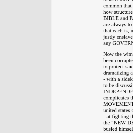
common that n
how structure
BIBLE and PAUL
are always to
that each is, u
justly enslav
any GOVER
Now the witn
been corrupte
to protect sai
dramatizin
- with a sidek
to be discuss
INDEPENDENC
complicates 
MOVEMENT” as
united states
- at fightin
the “NEW DE
busied himself