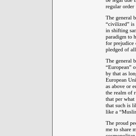
be legal due 
regular order 
The general b
“civilized” is
in shifting sa
paradigm to h
for prejudice 
pledged of al
The general b
“European” or
by that as lon
European Uni
as above or 
the realm of r
that per wh
that such is 
like a “Muslim
The proud peo
me to share m
cosmopolitan 