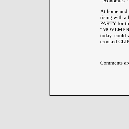
“economics”!
At home and
rising with
PARTY for the
“MOVEMENT” 
today, could 
crooked CL
*
Comments are