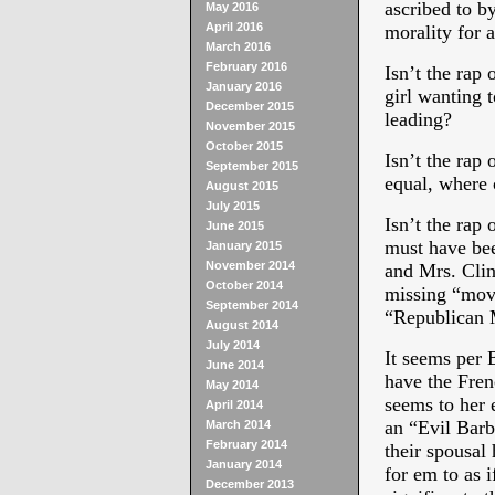
ascribed to b
May 2016
April 2016
morality for 
March 2016
February 2016
Isn’t the rap 
January 2016
girl wanting t
December 2015
leading?
November 2015
October 2015
Isn’t the rap 
September 2015
equal, where 
August 2015
July 2015
Isn’t the rap 
June 2015
must have bee
January 2015
November 2014
and Mrs. Clin
October 2014
missing “move
September 2014
“Republican
August 2014
July 2014
It seems per 
June 2014
have the Frenc
May 2014
seems to her 
April 2014
an “Evil Barbi
March 2014
February 2014
their spousal
January 2014
for em to as 
December 2013