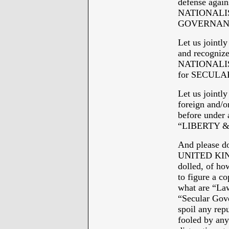
defense again
NATIONALISM 
GOVERNAN
Let us joint
and recogniz
NATIONALISM 
for SECULAR
Let us jointl
foreign and/o
before under
“LIBERTY &
And please do
UNITED KINGD
dolled, of ho
to figure a c
what are “Law
“Secular Gove
spoil any repu
fooled by any 