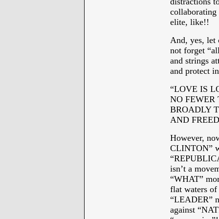
distractions 
collaboratin
elite, like!!
And, yes, let
not forget “a
and strings a
and protect i
“LOVE IS L
NO FEWER 
BROADLY T
AND FREEDO
However, now
CLINTON” wi
“REPUBLICAN
isn’t a move
“WHAT” more 
flat waters 
“LEADER” no
against “NA