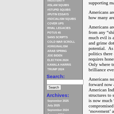
#AUSTERITY
supporting ma
#ISLAM SQUIBS
#STUPID SQUIBS
Americans ar
#PUTIN ESSAYS
how many are 
#SOCIALISM SQUIBS
COVER UPS
Americans are
RIVAL LEGACIES
from any “shi
POTUS 45
much evil is a
SANS SCRIPTS
COLD WAR SCROLL
and grime doth
#ORIGINALISM
potential. As
ARAB SPRING
politics there
JOE BIDEN
requires hone
ELECTION 2024
Only where tr
KAMALA HARRIS
brilliance ev
TRUMP 2024
Search:
Americans now
forward now a
American Inde
Archives:
structures to
is now much “
September 2025
compromised 
July 2025
September 2024
‘movement’ as