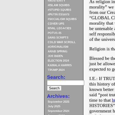
#AUSTERITY
As religion i
#ISLAM SQUIBS
morality” we 
#STUPID SQUIBS
from our Creat
#PUTIN ESSAYS
“GLOBAL C
#SOCIALISM SQUIBS
morality that
COVER UPS
be untenable 
RIVAL LEGACIES
POTUS 45
self responsib
SANS SCRIPTS
of the univer
COLD WAR SCROLL
#ORIGINALISM
Religion is th
ARAB SPRING
JOE BIDEN
Blessed be th
ELECTION 2024
just be allo
KAMALA HARRIS
expected to g
TRUMP 2024
Search:
I.E.: If TRUT
this history 
known better 
said “post tr
Archives:
time to that
h
September 2025
HISTORIES” sc
July 2025
government ha
September 2024