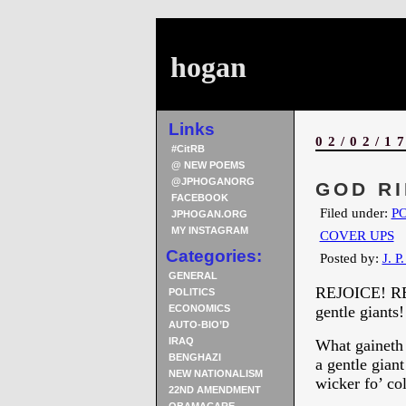
hogan
Links
02/02/1
#CitRB
@ NEW POEMS
@JPHOGANORG
GOD RI
FACEBOOK
Filed under:
PO
JPHOGAN.ORG
MY INSTAGRAM
COVER UPS
Categories:
Posted by:
J. P
GENERAL
REJOICE! REJ
POLITICS
ECONOMICS
gentle giants!
AUTO-BIO’D
IRAQ
What gaineth a
BENGHAZI
a gentle gian
NEW NATIONALISM
wicker fo’ col
22ND AMENDMENT