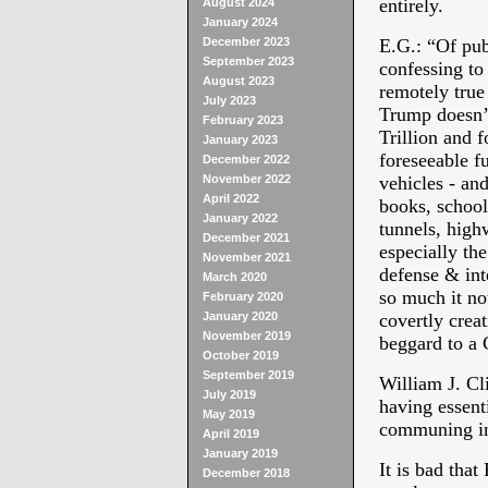
entirely.
August 2024
January 2024
December 2023
E.G.: “
Of pub
September 2023
confessing to 
August 2023
remotely true
July 2023
Trump doesn’t
February 2023
Trillion and f
January 2023
foreseeable f
December 2022
November 2022
vehicles - and
April 2022
books, school
January 2022
tunnels, high
December 2021
especially the
November 2021
defense & int
March 2020
so much it no
February 2020
January 2020
covertly crea
November 2019
beggard to a 
October 2019
September 2019
William J. Cl
July 2019
having essent
May 2019
communing 
April 2019
January 2019
It is bad that
December 2018