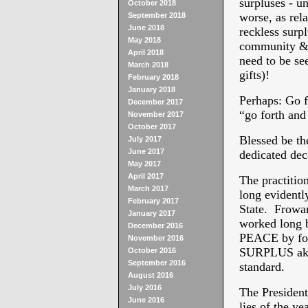
surpluses - u
October 2018
worse, as rela
September 2018
June 2018
reckless surpl
May 2018
community & f
April 2018
need to be se
March 2018
gifts)!
February 2018
January 2018
Perhaps: Go f
December 2017
“go forth and
November 2017
October 2017
Blessed be th
July 2017
June 2017
dedicated de
May 2017
April 2017
The practitio
March 2017
long evidentl
February 2017
State. Frowar
January 2017
worked long b
December 2016
PEACE by fo
November 2016
SURPLUS akin
October 2016
September 2016
standard.
August 2016
July 2016
The President
June 2016
lies of the ye