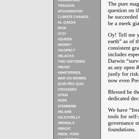
OBAMACARE
The pure mag
TREASON
question on i
AFGHANISTAN
he succeeded 
CLIMATE CHANGE
be a meek gia
AL QAEDA
IRAN
#CGI
Oy! Tell me y
#QUEEN
earth” as of t
#KERRY
consistent g
#SUSPECT
includes espec
#BLACKS
Darwin “surviv
TWO HISTORIES
as any open &
#MUSIC
#WHITEPRIDE
justly for ris
WAR ON WOMEN
now even Pres
QUID PRO QUO
CRUSADES
Blessed be th
SYRIA
dedicated de
POPE
#FEMINISM
We have “free
#BLAME
tools for self
#SLICKWILLY
governance st
#MORALS
foundations.
#MAGIC
#NEW_YORK