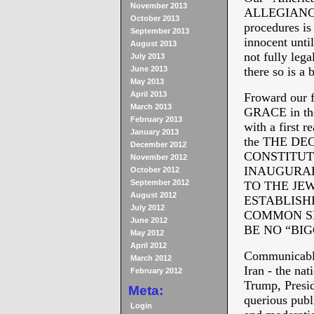
November 2013
ALLEGIANCE a
October 2013
procedures is 
September 2013
innocent unti
August 2013
not fully lega
July 2013
June 2013
there so is a 
May 2013
April 2013
Froward our f
March 2013
GRACE in the 
February 2013
with a first r
January 2013
the THE D
December 2012
CONSTITUT
November 2012
INAUGURAL
October 2012
September 2012
TO THE JE
August 2012
ESTABLISH
July 2012
COMMON SE
June 2012
BE NO “BI
May 2012
April 2012
Communicable
March 2012
Iran - the nat
February 2012
Trump, Presid
Meta:
querious publ
Login