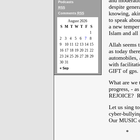
and moderatio
Podcasts
despite gener
RSS
knowing, aki
Comments
RSS
to speak about
August 2026
a new temper
S
M
T
W
T
F
S
Islam and all
1
2
3
4
5
6
7
8
Allah seems t
9
10
11
12
13
14
15
16
17
18
19
20
21
22
as today there
23
24
25
26
27
28
29
automobiles, a
30
31
with facilitat
« Sep
GIFT of gps. 
What are we 
progress, - as
REJOICE? R
Let us sing t
cyber-bullyi
Our MUSIC c
* * 