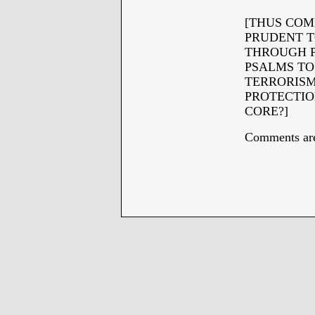
[THUS COM
PRUDENT T
THROUGH P
PSALMS TO
TERRORISM
PROTECTIO
CORE?]
Comments are