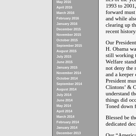
May 2016
1993 to 2001,
April 2016
forward mus
March 2016
and while als
February 2016
January 2016
clearing up th
December 2015
recent history
November 2015
October 2015
Our President
September 2015
H. Obama was 
August 2015
still working 
July 2015
Welfare stand
June 2015
not deny the 
January 2015
November 2014
and a keeper 
October 2014
President mus
September 2014
Clintons’ & O
August 2014
understand th
July 2014
things did oc
June 2014
Toned down
May 2014
April 2014
Blessed be th
March 2014
February 2014
dedicated de
January 2014
December 2013
Our “America