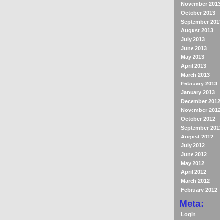
November 201
October 2013
September 201
August 2013
July 2013
June 2013
May 2013
April 2013
March 2013
February 2013
January 2013
December 2012
November 201
October 2012
September 201
August 2012
July 2012
June 2012
May 2012
April 2012
March 2012
February 2012
Meta:
Login