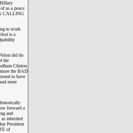
Hillary
of as a peace
ING CALLING
ing to work
losi is a
pability
elosi did do
f the
 Rodham Clinton
is more the BAD
osed to have
 and more
istorically
 now forward a
ing and
s inherited
due President
ZE of