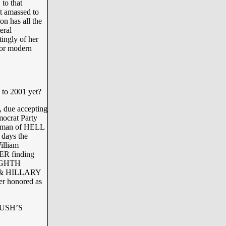
 that
lt amassed to
on has all the
eral
tingly of her
for modern
to 2001 yet?
, due accepting
mocrat Party
ryman of HELL
 days the
illiam
FER finding
EIGHTH
LL & HILLARY
er honored as
 BUSH’S