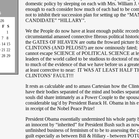
domestic policy by sleeping on each with Mrs. William J. 
enough to each consider how much of each had to be com
S
not to inhibit their succession plan for setting up th
CANDIDATE” “HILLARY”.
026
F
S
We the People do now have at least enough public record
1
circumstantial amassed connective fibrous political historic
7
8
the GATES OF HEAVEN are outta the froward picture f
3
14
15
CLINTONS (AND PELOSI?) are now ominously fated; -
0
21
22
cannot escape SCIENCE of POLITICAL SCIENCE at leas
7
28
29
leaders of the world called to be studious to doctoral of m
to much of the evidence of that we have before us a greate
at least corrective to near: IT WAS AT LEAST HALF 
CLINTONS’ FAULT!!!
It rests as calculable and to amass Cartesian how the Clin
have their bodies separated of the mind and bodies separate
souls did share intimately as a Power Couple to the spous
considerable tag’d by President Barack H. Obama in his er
in receipt of the Nobel Peace Prize!
President Obama essentially undermined his whole party b
an innocent by “inherited” for President Bush such as now
unfinished business of feminism of to be to assessing the 
guilt especially as between Bill & Hillary - between PO