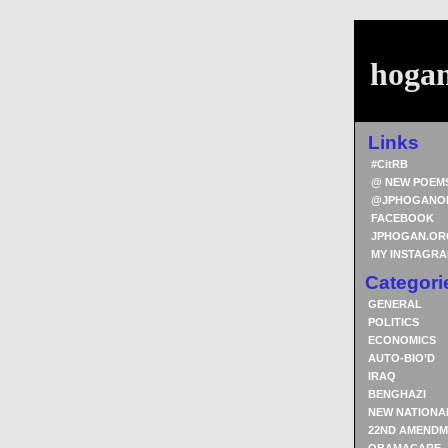
hoga
Links
#CitRB
@ NEW POEM
@JPHOGANO
FACEBOOK
JPHOGAN.OR
MY INSTAGR
Categori
GENERAL
POLITICS
ECONOMICS
AUTO-BIO’D
IRAQ
BENGHAZI
NEW NATIONA
22ND AMENDM