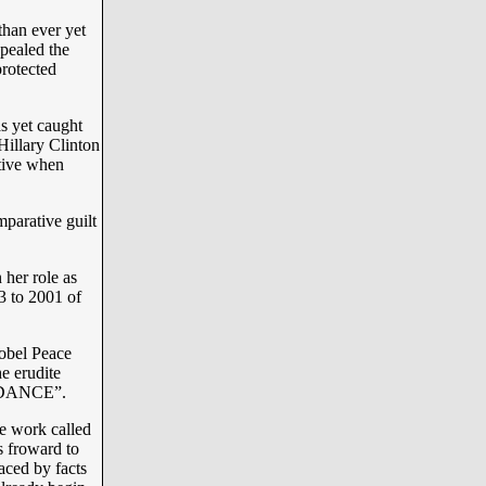
than ever yet
pealed the
protected
s yet caught
Hillary Clinton
ative when
mparative guilt
 her role as
3 to 2001 of
Nobel Peace
e erudite
DANCE”.
e work called
s froward to
ced by facts