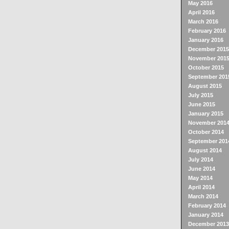
May 2016
April 2016
March 2016
February 2016
January 2016
December 2015
November 201
October 2015
September 201
August 2015
July 2015
June 2015
January 2015
November 201
October 2014
September 201
August 2014
July 2014
June 2014
May 2014
April 2014
March 2014
February 2014
January 2014
December 2013