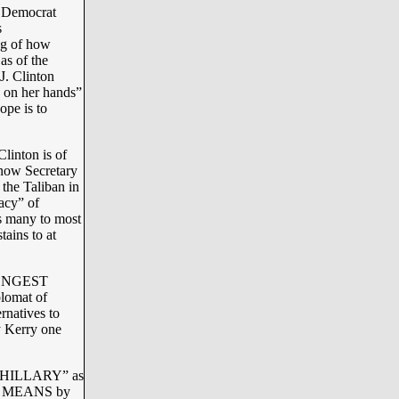
y Democrat
s
ng of how
as of the
J. Clinton
 on her hands”
ope is to
linton is of
w Secretary
the Taliban in
acy” of
s many to most
tains to at
 LONGEST
plomat of
rnatives to
ry Kerry one
D HILLARY” as
ing MEANS by