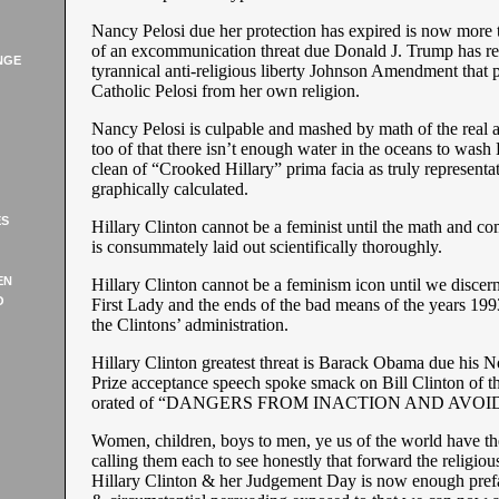
Nancy Pelosi due her protection has expired is now more 
of an excommunication threat due Donald J. Trump has re
NGE
tyrannical anti-religious liberty Johnson Amendment that 
Catholic Pelosi from her own religion.
Nancy Pelosi is culpable and mashed by math of the real a
too of that there isn’t enough water in the oceans to wash 
clean of “Crooked Hillary” prima facia as truly represent
graphically calculated.
ES
Hillary Clinton cannot be a feminist until the math and co
is consummately laid out scientifically thoroughly.
EN
Hillary Clinton cannot be a feminism icon until we discern
O
First Lady and the ends of the bad means of the years 199
the Clintons’ administration.
Hillary Clinton greatest threat is Barack Obama due his 
Prize acceptance speech spoke smack on Bill Clinton of th
orated of “DANGERS FROM INACTION AND AVOI
Women, children, boys to men, ye us of the world have th
calling them each to see honestly that forward the religiou
Hillary Clinton & her Judgement Day is now enough prefa