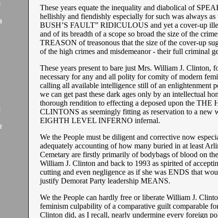
3
These years equate the inequality and diabolical of S
hellishly and fiendishly especially for such was always a
3
BUSH’S FAULT” RIDICULOUS and yet a cover-up ille
and of its breadth of a scope so broad the size of the crime
TREASON of treasonous that the size of the cover-up sugg
of the high crimes and misdemeanor - their full criminal ges
These years present to bare just Mrs. William J. Clinton, fo
necessary for any and all polity for comity of modern femi
calling all available intelligence still of an enlightenment po
we can get past these dark ages only by an intellectual ho
thorough rendition to effecting a deposed upon the T
2
CLINTONS as seemingly fitting as reservation to a new 
EIGHTH LEVEL INFERNO infernal.
2
We the People must be diligent and corrective now especia
adequately accounting of how many buried in at least Arl
Cemetary are firstly primarily of bodybags of blood on th
William J. Clinton and back to 1993 as spirited of accepti
cutting and even negligence as if she was ENDS that woul
justify Demorat Party leadership MEANS.
We the People can hardly free or liberate William J. Clint
feminism culpability of a comparative guilt comparable for
Clinton did, as I recall, nearly undermine every foreign po