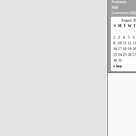
Podcasts
RSS
Comments
RS
August 2
S
M
T
W
T
2
3
4
5
6
9
10
11
12
1
16
17
18
19
2
23
24
25
26
2
30
31
« Sep