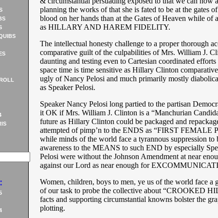
& circumstantial persuading exposed to that we can now a
planning the works of that she is fated to be at the gates o
S
blood on her hands than at the Gates of Heaven while of 
BS
as HILLARY AND HAREM FIDELITY.
S
QUIBS
The intellectual honesty challenge to a proper thorough ac
comparative guilt of the culpabilities of Mrs. William J. Cl
ES
daunting and testing even to Cartesian coordinated efforts 
space time is time sensitive as Hillary Clinton comparative 
ugly of Nancy Pelosi and much primarily mostly diabolical
ROLL
as Speaker Pelosi.
Speaker Nancy Pelosi long partied to the partisan Democra
it OK if Mrs. William J. Clinton is a “Manchurian Candida
4
future as Hillary Clinton could be packaged and repackag
IS
attempted of pimp’n to the ENDS as “FIRST FEMAL
while minds of the world face a tyrannous suppression to 
awareness to the MEANS to such END by especially Sp
Pelosi were without the Johnson Amendment at near enou
against our Lord as near enough for EXCOMMUNICAT
:
Women, children, boys to men, ye us of the world face a 
of our task to probe the collective about “CROOKED 
5
facts and supporting circumstantial knowns bolster the gr
plotting.
4