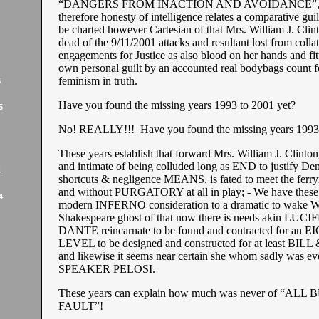
“DANGERS FROM INACTION AND AVOIDANCE”, to
therefore honesty of intelligence relates a comparative gui
be charted however Cartesian of that Mrs. William J. Clint
dead of the 9/11/2001 attacks and resultant lost from collat
engagements for Justice as also blood on her hands and fit
own personal guilt by an accounted real bodybags count 
feminism in truth.
5
Have you found the missing years 1993 to 2001 yet?
5
No! REALLY!!! Have you found the missing years 1993 
These years establish that forward Mrs. William J. Clinton
and intimate of being colluded long as END to justify De
4
shortcuts & negligence MEANS, is fated to meet the fer
and without PURGATORY at all in play; - We have these
4
modern INFERNO consideration to a dramatic to wake W
Shakespeare ghost of that now there is needs akin LUCI
DANTE reincarnate to be found and contracted for an 
LEVEL to be designed and constructed for at least BI
and likewise it seems near certain she whom sadly was ev
SPEAKER PELOSI.
These years can explain how much was never of “ALL
FAULT”!