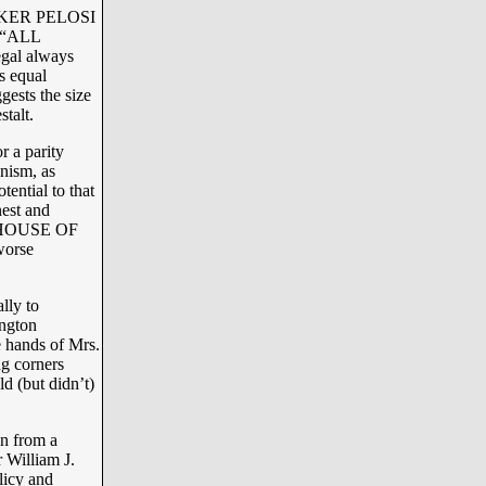
PEAKER PELOSI
s “ALL
gal always
s equal
ests the size
talt.
r a parity
nism, as
tential to that
nest and
HE HOUSE OF
worse
lly to
ington
e hands of Mrs.
ng corners
d (but didn’t)
on from a
 William J.
licy and