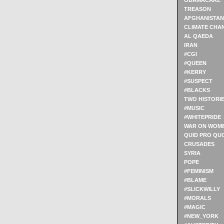
OBAMACARE
TREASON
AFGHANISTAN
CLIMATE CHA
AL QAEDA
IRAN
#CGI
#QUEEN
#KERRY
#SUSPECT
#BLACKS
TWO HISTORI
#MUSIC
#WHITEPRIDE
WAR ON WOM
QUID PRO QU
CRUSADES
SYRIA
POPE
#FEMINISM
#BLAME
#SLICKWILLY
#MORALS
#MAGIC
#NEW_YORK