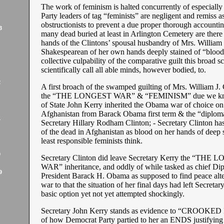
The work of feminism is halted concurrently of especiall
Party leaders of tag “feminists” are negligent and remiss a
obstructionists to prevent a due proper thorough accounti
3
many dead buried at least in Arlington Cemetery are there 
hands of the Clintons’ spousal husbandry of Mrs. William 
Shakespearean of her own hands deeply stained of “blood
collective culpability of the comparative guilt this broad sc
scientifically call all able minds, however bodied, to.
2
A first broach of the swamped guilting of Mrs. William J. C
the “THE LONGEST WAR” & “FEMINISM” due we kno
of State John Kerry inherited the Obama war of choice on 
Afghanistan from Barack Obama first term & the “diplom
1
Secretary Hillary Rodham Clinton; - Secretary Clinton ha
of the dead in Afghanistan as blood on her hands of deep s
least responsible feminists think.
9
Secretary Clinton did leave Secretary Kerry the “THE
WAR” inheritance, and oddly of while tasked as chief Di
9
President Barack H. Obama as supposed to find peace alte
war to that the situation of her final days had left Secreta
basic option yet not yet attempted shockingly.
Secretary John Kerry stands as evidence to “CROOKE
of how Democrat Party partied to her an ENDS justify