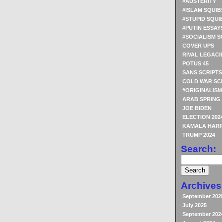
#AUSTERITY
#ISLAM SQUIB
#STUPID SQUI
#PUTIN ESSAY
#SOCIALISM S
COVER UPS
RIVAL LEGACI
POTUS 45
SANS SCRIPTS
COLD WAR SC
#ORIGINALISM
ARAB SPRING
JOE BIDEN
ELECTION 202
KAMALA HARR
TRUMP 2024
Search:
Archives
September 202
July 2025
September 202