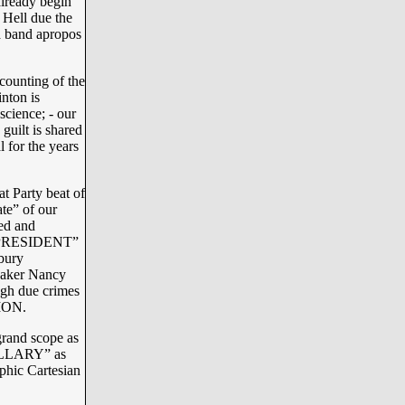
lready begin
f Hell due the
a band apropos
counting of the
inton is
science; - our
guilt is shared
 for the years
t Party beat of
te” of our
ed and
E PRESIDENT”
bury
eaker Nancy
gh due crimes
ION.
grand scope as
HILLARY” as
aphic Cartesian