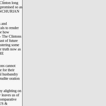
Clinton long
promised so as
e “MANCHURIAN
s and
als to render
or how
 The Clintons
t of future
astering some
r truth now as
THE
tons cannot
 for their
al husbandry
udite oration
y alighting on
 leaves us of
comparative
TUS &