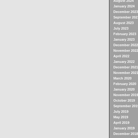
August 2024
January 2024
December 2023
September 202
August 2023
July 2023
February 2023
January 2023
December 2022
November 202
April 2022
January 2022
December 2021
November 202
March 2020
February 2020
January 2020
November 201
October 2019
September 201
July 2019
May 2019
April 2019
January 2019
December 2018