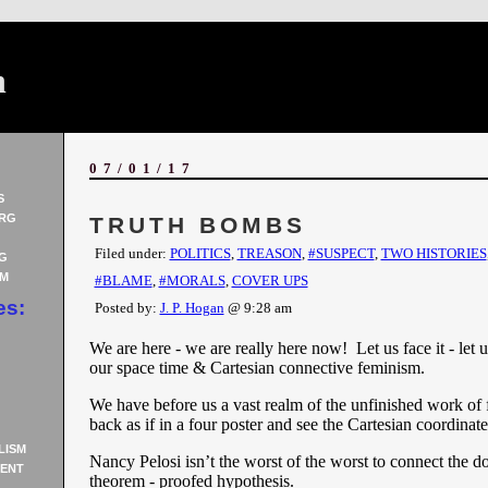
n
07/01/17
S
RG
TRUTH BOMBS
Filed under:
POLITICS
,
TREASON
,
#SUSPECT
,
TWO HISTORIES
G
AM
#BLAME
,
#MORALS
,
COVER UPS
es:
Posted by:
J. P. Hogan
@ 9:28 am
We are here - we are really here now! Let us face it - let u
our space time & Cartesian connective feminism.
We have before us a vast realm of the unfinished work of 
back as if in a four poster and see the Cartesian coordinat
LISM
Nancy Pelosi isn’t the worst of the worst to connect the dot
ENT
theorem - proofed hypothesis.