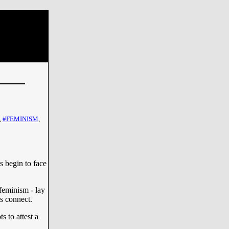
,
#FEMINISM
,
s begin to face
feminism - lay
es connect.
s to attest a