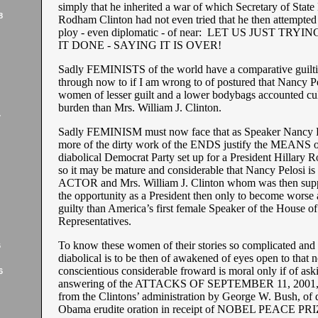
simply that he inherited a war of which Secretary of State 
8
Rodham Clinton had not even tried that he then attempted 
ploy - even diplomatic - of near: LET US JUST TRY
IT DONE - SAYING IT IS OVER!
Sadly FEMINISTS of the world have a comparative guilt
through now to if I am wrong to of postured that Nancy Pe
women of lesser guilt and a lower bodybags accounted cul
burden than Mrs. William J. Clinton.
7
Sadly FEMINISM must now face that as Speaker Nancy P
more of the dirty work of the ENDS justify the MEANS o
diabolical Democrat Party set up for a President Hillary
so it may be mature and considerable that Nancy Pelosi 
ACTOR and Mrs. William J. Clinton whom was then supp
the opportunity as a President then only to become worse
guilty than America’s first female Speaker of the House of
Representatives.
To know these women of their stories so complicated and h
6
diabolical is to be then of awakened of eyes open to that
conscientious considerable froward is moral only if of ask
6
answering of the ATTACKS OF SEPTEMBER 11, 2001, a
from the Clintons’ administration by George W. Bush, of 
Obama erudite oration in receipt of NOBEL PEACE PRI