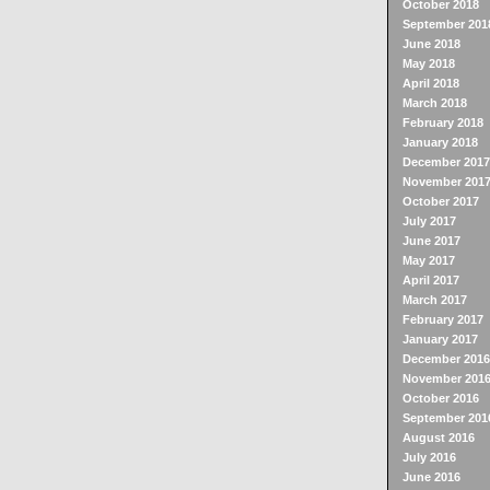
October 2018
September 201
June 2018
May 2018
April 2018
March 2018
February 2018
January 2018
December 2017
November 201
October 2017
July 2017
June 2017
May 2017
April 2017
March 2017
February 2017
January 2017
December 2016
November 201
October 2016
September 201
August 2016
July 2016
June 2016