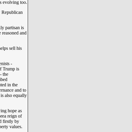
s evolving too.
ew Republican
ly partisan is
e reasoned and
lps sell his
nists -
of Trump is
- the
ibed
ted in the
vernance and to
is also equally
wing hope as
rea reign of
 firstly by
erty values.