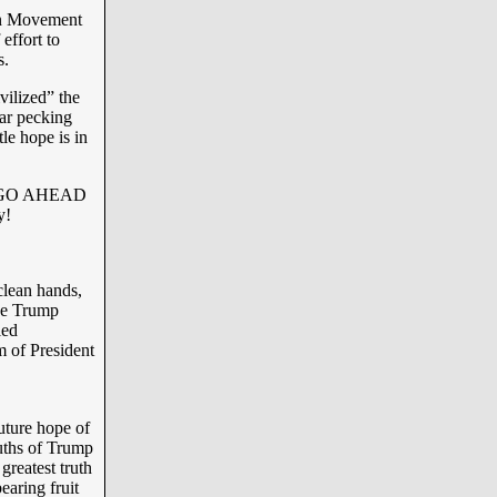
an Movement
effort to
s.
vilized” the
lar pecking
tle hope is in
of “GO AHEAD
y!
clean hands,
he Trump
ied
m of President
future hope of
ruths of Trump
greatest truth
earing fruit