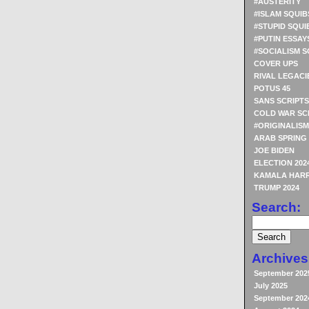
#AUSTERITY
#ISLAM SQUIB
#STUPID SQUI
#PUTIN ESSAY
#SOCIALISM S
COVER UPS
RIVAL LEGACI
POTUS 45
SANS SCRIPTS
COLD WAR SC
#ORIGINALISM
ARAB SPRING
JOE BIDEN
ELECTION 202
KAMALA HARR
TRUMP 2024
Search:
Archives
September 202
July 2025
September 202