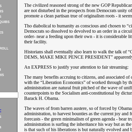
The civilized reasoned strong of the new GOP Republic
S
are not disturbed in the prospects from Democrats unity of 
BS
promote a clean partisan true of originalism roots - it seem
S
QUIBS
Tho diabolical to humanity as conscious and chosen to “ci
Democrats so dissolved to devolved to an order in a circu
ES
order- near a feeding upon their own - it is considerable lit
their facility.
ROLL
Historians shall eventually also learn to walk the talk 
DEMS, MAKE MIKE PENCE PRESIDENT” apparentl
An EXPRESS to justify your attention to fair streaming:
4
IS
The many benefits accruing to citizens, and associated of 
with the “Liberation Economics” of worked through by t
administration are natural fruit pitched of the wave of unif
counterpoints to the Socialism anti-constitutional by dictu
Barack H. Obama.
The waves of from barren austere, so of forced by Obama
:
administration, to harvest bounties as the current joy and 
5
forecasts - the green minimalism of green agenda - bear t
administration is surfing the inheritance his way but as the 
4
is that such of his liberations is but naturally evolved and b