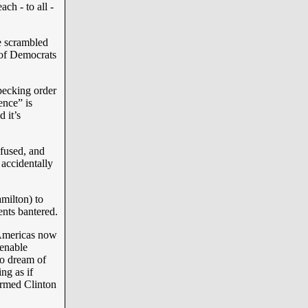
ch - to all -
e scrambled
 of Democrats
pecking order
ence” is
 it’s
nfused, and
 accidentally
amilton) to
ments bantered.
 Americas now
 enable
to dream of
ng as if
ormed Clinton