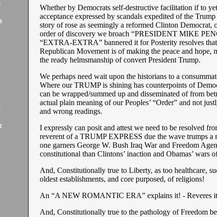
3
Whether by Democrats self-destructive facilitation if to yet
acceptance expressed by scandals expedited of the Trump
3
story of rose as seemingly a reformed Clinton Democrat, or,
order of discovery we broach “PRESIDENT MIKE PEN
“EXTRA-EXTRA” bannered it for Posterity resolves that 
Republican Movement is of making the peace and hope, m
the ready helmsmanship of convert President Trump.
We perhaps need wait upon the historians to a consummate
Where our TRUMP is shining has counterpoints of Democr
can be wrapped/summed up and disseminated of from bet
actual plain meaning of our Peoples’ “Order” and not just
2
and wrong readings.
2
I expressly can posit and attest we need to be resolved fr
reverent of a TRUMP EXPRESS due the wave trumps a ra
one garners George W. Bush Iraq War and Freedom Age
constitutional than Clintons’ inaction and Obamas’ wars of
And, Constitutionally true to Liberty, as too healthcare, suc
oldest establishments, and core purposed, of religions!
An “A NEW ROMANTIC ERA” explains it! - Reveres it
And, Constitutionally true to the pathology of Freedom b