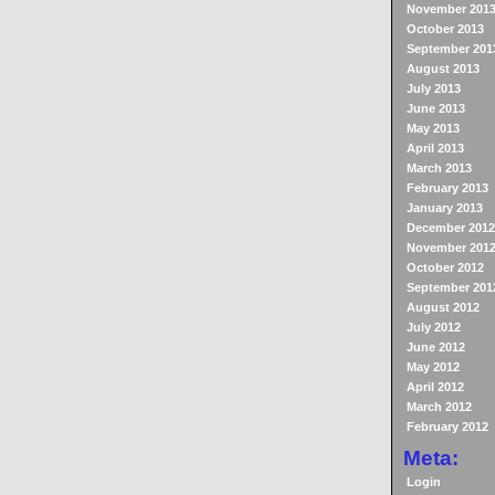
November 201
October 2013
September 201
August 2013
July 2013
June 2013
May 2013
April 2013
March 2013
February 2013
January 2013
December 2012
November 201
October 2012
September 201
August 2012
July 2012
June 2012
May 2012
April 2012
March 2012
February 2012
Meta:
Login