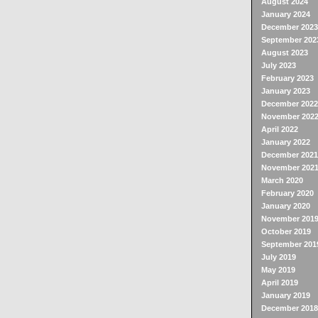
August 2024
January 2024
December 2023
September 202
August 2023
July 2023
February 2023
January 2023
December 2022
November 202
April 2022
January 2022
December 2021
November 202
March 2020
February 2020
January 2020
November 201
October 2019
September 201
July 2019
May 2019
April 2019
January 2019
December 2018