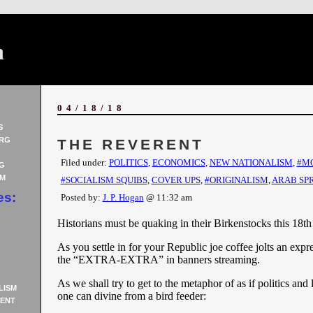
n
04/18/18
S
RG
THE REVERENT
Filed under:
POLITICS
,
ECONOMICS
,
NEW NATIONALISM
,
#M
G
AM
#SOCIALISM SQUIBS
,
COVER UPS
,
#ORIGINALISM
,
ARAB SP
es:
Posted by:
J. P. Hogan
@ 11:32 am
Historians must be quaking in their Birkenstocks this 18th 
As you settle in for your Republic joe coffee jolts an expre
the “EXTRA-EXTRA” in banners streaming.
As we shall try to get to the metaphor of as if politics and 
LISM
one can divine from a bird feeder:
ENT