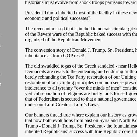
historians must evolve from shock troops partisans toward
President Trump inherited most of the facility in these n
economic and political successes?
The revenant missed that is in the Democrats circular grizz
of the Revere ware of the Republic baked success with th
5
organized of the Republican Movement.
5
The conversion story of Donald J. Trump, Sr., President, he
inheritance as from GOP reset!
The old swaddled togas of the Greek sandaled - near Helle
Democrats are rivals to the endearing and enduring truth 
4
barely rebranding the Tea Party restoration of our Uniting 
restoration of our Uniting principles common sense prescr
4
intolerance to all tyranny “over the minds of men” constitu
vertical separation of religions are firstly tools for self-go
that of Federalism is secured to that a national governance 
under our Lord Creator - Lord’s Laws.
Our banners thread true where explain our history as gro
that now both evolutions from past on Syria and North Ko
Trump - Donald J. Trump, Sr., President - the fountainhead
inherited Republicans’ success with true Republic core Lib