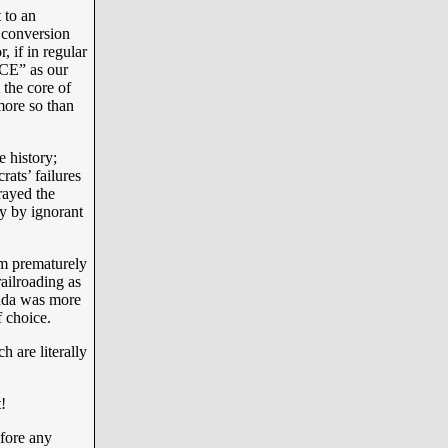
 to an
 conversion
 if in regular
CE” as our
the core of
ore so than
 history;
ats’ failures
rayed the
ly by ignorant
om prematurely
ilroading as
nda was more
 choice.
h are literally
!
efore any