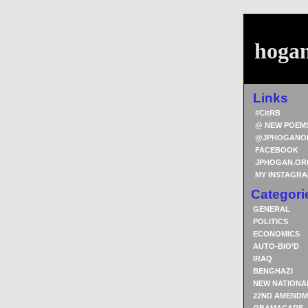
hoga
Links
#CitRB
@ NEW POEM
@JPHOGANO
FACEBOOK
JPHOGAN.OR
MY INSTAGR
Categori
GENERAL
POLITICS
ECONOMICS
AUTO-BIO’D
IRAQ
BENGHAZI
NEW NATIONA
22ND AMENDM