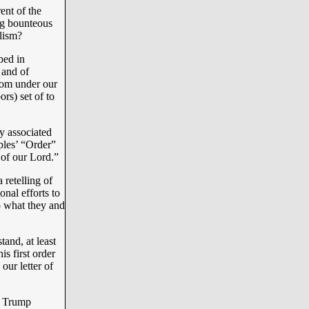
ent of the
ng bounteous
lism?
bed in
 and of
from under our
rs) set of to
y associated
ples’ “Order”
 of our Lord.”
retelling of
onal efforts to
to what they and
and, at least
is first order
our letter of
t Trump