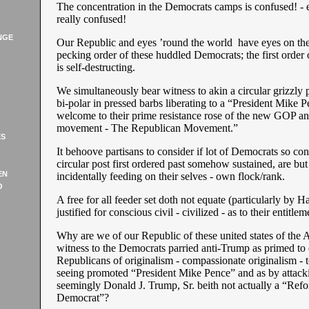
The concentration in the Democrats camps is confused! - ea
really confused!
NGE
Our Republic and eyes ’round the world have eyes on th
pecking order of these huddled Democrats; the first order
is self-destructing.
We simultaneously bear witness to akin a circular grizzly 
bi-polar in pressed barbs liberating to a “President Mike P
welcome to their prime resistance rose of the new GOP and
movement - The Republican Movement.”
ES
It behoove partisans to consider if lot of Democrats so co
circular post first ordered past somehow sustained, are but
EN
incidentally feeding on their selves - own flock/rank.
O
A free for all feeder set doth not equate (particularly by H
justified for conscious civil - civilized - as to their entitle
Why are we of our Republic of these united states of the
witness to the Democrats parried anti-Trump as primed to
Republicans of originalism - compassionate originalism - 
seeing promoted “President Mike Pence” and as by attacki
seemingly Donald J. Trump, Sr. beith not actually a “Ref
Democrat”?