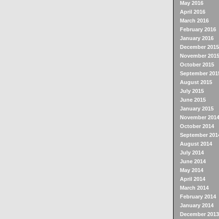
May 2016
April 2016
March 2016
February 2016
January 2016
December 2015
November 201
October 2015
September 201
August 2015
July 2015
June 2015
January 2015
November 201
October 2014
September 201
August 2014
July 2014
June 2014
May 2014
April 2014
March 2014
February 2014
January 2014
December 2013