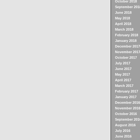
October 2018
September 201
June 2018
May 2018
April 2018
March 2018
February 2018
January 2018
December 2017
November 201
October 2017
July 2017
June 2017
May 2017
April 2017
March 2017
February 2017
January 2017
December 2016
November 201
October 2016
September 201
August 2016
July 2016
June 2016