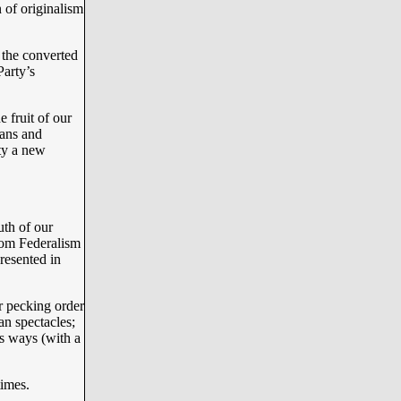
 of originalism
the converted
arty’s
 fruit of our
ans and
ity a new
uth of our
rom Federalism
resented in
ar pecking order
an spectacles;
’s ways (with a
imes.