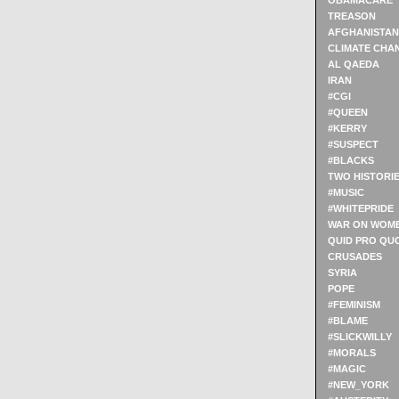
OBAMACARE
TREASON
AFGHANISTAN
CLIMATE CHA
AL QAEDA
IRAN
#CGI
#QUEEN
#KERRY
#SUSPECT
#BLACKS
TWO HISTORI
#MUSIC
#WHITEPRIDE
WAR ON WOM
QUID PRO QU
CRUSADES
SYRIA
POPE
#FEMINISM
#BLAME
#SLICKWILLY
#MORALS
#MAGIC
#NEW_YORK