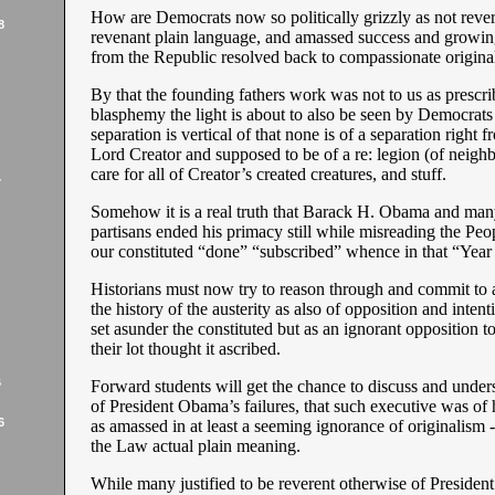
How are Democrats now so politically grizzly as not rever
8
revenant plain language, and amassed success and growi
from the Republic resolved back to compassionate origina
By that the founding fathers work was not to us as prescri
blasphemy the light is about to also be seen by Democrats
separation is vertical of that none is of a separation right 
Lord Creator and supposed to be of a re: legion (of neighbo
care for all of Creator’s created creatures, and stuff.
7
Somehow it is a real truth that Barack H. Obama and man
partisans ended his primacy still while misreading the Peo
our constituted “done” “subscribed” whence in that “Year
Historians must now try to reason through and commit to a 
the history of the austerity as also of opposition and intenti
set asunder the constituted but as an ignorant opposition 
their lot thought it ascribed.
6
Forward students will get the chance to discuss and underst
of President Obama’s failures, that such executive was of h
6
as amassed in at least a seeming ignorance of originalism - 
the Law actual plain meaning.
While many justified to be reverent otherwise of Presiden