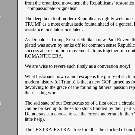
from the organized movement the Republicans’ restoration
- compassionate originalism.
3
The deep bench of modern Republicans rightly welcomes 
TRUMP as a most enthusiastic fountainhead of a general P
resistance facilitator/facilitated.
As Donald J. Trump, Sr. surfeth like a new Paul Revere the
plated was sown by ranks off for common sense Republic
2
success at a restoration movement - to us together of a un
ROMANTIC ERA.
We are wise to revere such firstly as a conversion story!
1
What historians now cannot escape is the purity of such tr
modern history (of Trump) is that a new GOP turned us f
devolving to the grace of the founding fathers’ passion rep
their lasting work.
9
The sad state of our Democrats so of a first order a circul
9
can be broken up to those too stuck blinded by their partis
Democrats can choose to see the errors and errant in their
little help).
The “EXTRA-EXTRA” free for all is the stocked of our t