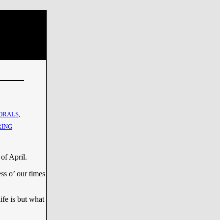
ORALS
,
RING
of April.
ss o’ our times
life is but what