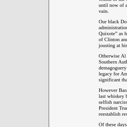
until now of a
vain.
Our black Don
administratio
Quixote” as h
of Clinton and
jousting at hi
Otherwise Al 
Southern Aut
demagoguery o
legacy for Am
significant 
However Bara
last whiskey 
selfish narcis
President Tru
reestablish re
Of these days