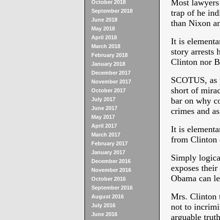
Most lawyers 
October 2018
September 2018
trap of he ind
June 2018
than Nixon a
May 2018
April 2018
It is elementa
March 2018
story arrests 
February 2018
Clinton nor B
January 2018
December 2017
SCOTUS, as p
November 2017
short of mirac
October 2017
bar on why c
July 2017
June 2017
crimes and as
May 2017
April 2017
It is elementa
March 2017
from Clinton e
February 2017
January 2017
Simply logica
December 2016
exposes their
November 2016
Obama can leg
October 2016
September 2016
Mrs. Clinton t
August 2016
not to incrim
July 2016
June 2016
arguable truth