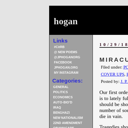
hogan
Links
10/29/1
#CitRB
@ NEW POEMS
@JPHOGANORG
MIRAC
FACEBOOK
Filed under:
PO
JPHOGAN.ORG
MY INSTAGRAM
COVER UPS
,
Categories:
Posted by:
J. P
GENERAL
Our first ord
POLITICS
ECONOMICS
is to lately f
AUTO-BIO’D
should be sho
IRAQ
number of soul
BENGHAZI
die in vain.
NEW NATIONALISM
22ND AMENDMENT
Tragedies sho