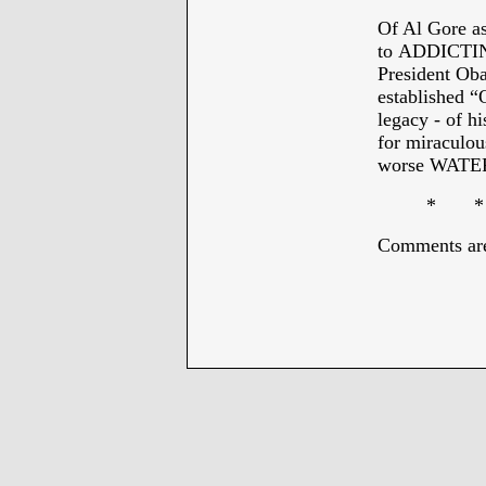
Of Al Gore a
to ADDICTI
President Oba
established “
legacy - of h
for miraculou
worse WAT
* * * 
Comments are