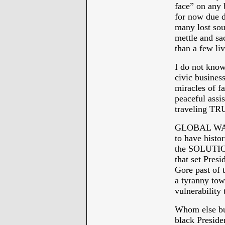
face” on any 
for now due d
many lost soul
mettle and sa
than a few li
I do not know
civic business
miracles of f
peaceful assi
traveling TR
GLOBAL WAR
to have histor
the SOLUTI
that set Pres
Gore past of 
a tyranny tow
vulnerability 
Whom else but
black Presiden