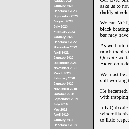
Our civic bus
August 2024
asks us to no
January 2024
December 2023
darkly at solu
September 2023
August 2023
We can NOT, 
July 2023
black beating
February 2023
bar may have 
January 2023
December 2022
As we build th
November 2022
much thanks t
April 2022
Quixote we to
January 2022
Biden on a d
December 2021
November 2021
March 2020
We must be art
February 2020
still working 
January 2020
November 2019
He becameth Q
October 2019
with trapping
September 2019
July 2019
It is Quixotic
May 2019
windmills his
April 2019
to little resp
January 2019
December 2018