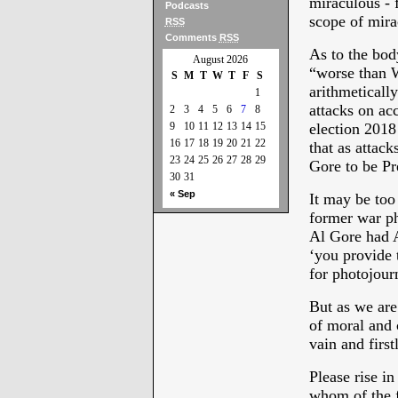
miraculous - 
Podcasts
scope of mirac
RSS
Comments
RSS
As to the bod
August 2026
“worse than W
S
M
T
W
T
F
S
arithmeticall
1
attacks on ac
2
3
4
5
6
7
8
9
10
11
12
13
14
15
election 2018 
16
17
18
19
20
21
22
that as attac
23
24
25
26
27
28
29
Gore to be Pr
30
31
« Sep
It may be too
former war ph
Al Gore had A
‘you provide 
for photojour
But as we are
of moral and 
vain and firs
Please rise in
whom of the f