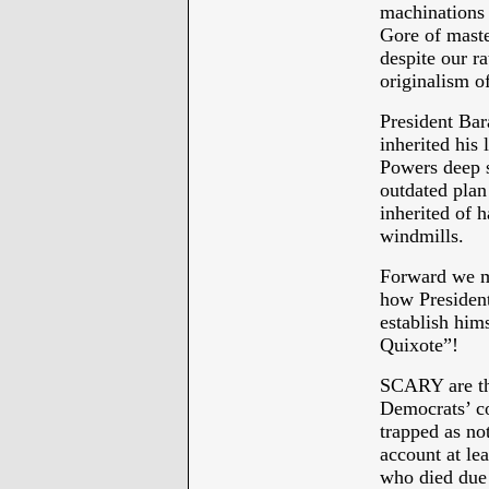
machinations 
Gore of maste
despite our ra
originalism o
President Bar
inherited his 
Powers deep 
outdated plan
inherited of 
windmills.
Forward we mu
how President
establish him
Quixote”!
SCARY are the
Democrats’ co
trapped as no
account at le
who died due 