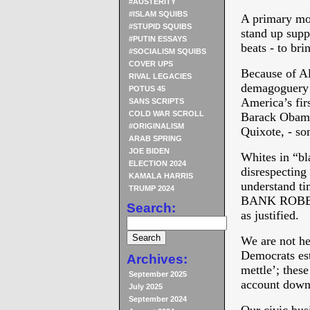
#AUSTERITY
#ISLAM SQUIBS
A primary mood
#STUPID SQUIBS
stand up supp
#PUTIN ESSAYS
beats - to bri
#SOCIALISM SQUIBS
COVER UPS
Because of A
RIVAL LEGACIES
demagoguery P
POTUS 45
America’s firs
SANS SCRIPTS
COLD WAR SCROLL
Barack Obama 
#ORIGINALISM
Quixote, - so
ARAB SPRING
JOE BIDEN
Whites in “bl
ELECTION 2024
disrespecting 
KAMALA HARRIS
understand tim
TRUMP 2024
BANK ROBBER
Search:
as justified.
We are not he
Democrats est
Archives:
mettle’; thes
September 2025
account down 
July 2025
September 2024