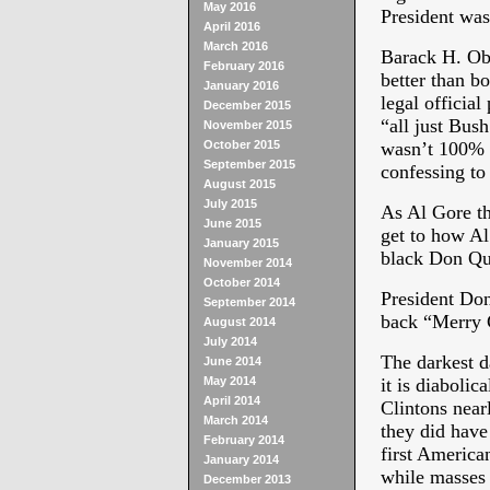
May 2016
President was
April 2016
March 2016
Barack H. Oba
February 2016
better than b
January 2016
legal official
December 2015
“all just Bush
November 2015
October 2015
wasn’t 100% i
September 2015
confessing to
August 2015
July 2015
As Al Gore th
June 2015
get to how Al
January 2015
black Don Qu
November 2014
October 2014
President Don
September 2014
back “Merry C
August 2014
July 2014
The darkest da
June 2014
May 2014
it is diabolic
April 2014
Clintons nearl
March 2014
they did have
February 2014
first Americ
January 2014
while masses 
December 2013