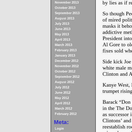
by lies as if r
November 2013
October 2013
So though Peop
September 2013
August 2013
of mired po
July 2013
masks it beho
June 2013
addictive met
May 2013
President into
April 2013
Al Gore to ol
March 2013
fixes sold wh
February 2013
January 2013
Side kick Joe
December 2012
November 2012
white male mo
October 2012
Clinton and A
September 2012
August 2012
Kanye West, ho
July 2012
trumpet risin
June 2012
May 2012
Barack “Don Q
April 2012
in the The Do
March 2012
as successor 
February 2012
Clintons’ and
Meta:
reestablish r
Login