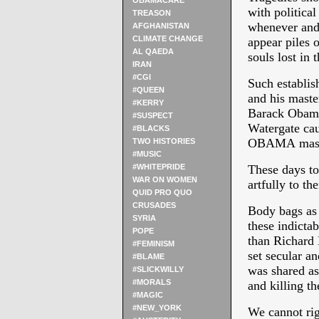
OBAMACARE
with politica
TREASON
whenever and 
AFGHANISTAN
CLIMATE CHANGE
appear piles
AL QAEDA
souls lost in 
IRAN
#CGI
Such establis
#QUEEN
and his master
#KERRY
Barack Obama 
#SUSPECT
Watergate c
#BLACKS
OBAMA mas
TWO HISTORIES
#MUSIC
#WHITEPRIDE
These days to
WAR ON WOMEN
artfully to th
QUID PRO QUO
CRUSADES
Body bags as
SYRIA
these indicta
POPE
than Richard
#FEMINISM
set secular an
#BLAME
was shared as 
#SLICKWILLY
#MORALS
and killing th
#MAGIC
#NEW_YORK
We cannot rig