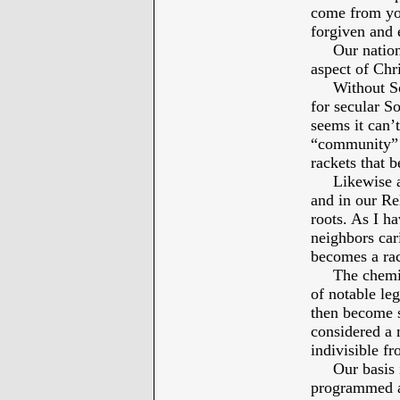
come from you
forgiven and 
Our national 
aspect of Chri
Without Socia
for secular S
seems it can’
“community” i
rackets that 
Likewise a he
and in our Re
roots. As I h
neighbors car
becomes a rac
The chemistr
of notable leg
then become s
considered a m
indivisible f
Our basis in 
programmed an