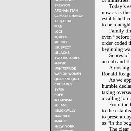
of ministries.
OBAMACARE
Today’s esca
TREASON
AFGHANISTAN
now as is the
CLIMATE CHANGE
established c
AL QAEDA
to be a neigh
IRAN
Family times
#CGI
even “before
#QUEEN
order coded t
#KERRY
#SUSPECT
beginning wa
#BLACKS
Scores of ye
TWO HISTORIES
an ebb and fl
#MUSIC
A nostalgia 
#WHITEPRIDE
Ronald Reagan
WAR ON WOMEN
As we approa
QUID PRO QUO
CRUSADES
humble decla
SYRIA
taxing overse
POPE
a calling to 
#FEMINISM
From the Mag
#BLAME
to the establ
#SLICKWILLY
to present da
#MORALS
#MAGIC
as “in the be
#NEW_YORK
The clear and