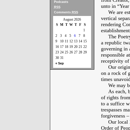
from Creator,
Podcasts
unto in “Year
RSS
We are estab
Comments
RSS
vertical sepa
August 2026
rendering Con
S
M
T
W
T
F
S
establishments
1
2
3
4
5
6
7
8
The Poetry of
9
10
11
12
13
14
15
a republic tw
16
17
18
19
20
21
22
governing in a
23
24
25
26
27
28
29
responsible at
30
31
receptivity of
« Sep
Our original 
on a rock of 
times unavoid
We may be a 
As each, by 
of rights from
to a suffice 
trespasses ma
forgiveness – 
Our local Lib
Order of Peop