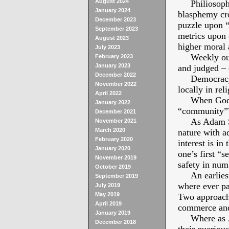
August 2024
Philiosophic
January 2024
blasphemy cr
December 2023
puzzle upon “
September 2023
metrics upon 
August 2023
higher moral 
July 2023
Weekly our f
February 2023
January 2023
and judged – 
December 2022
Democracy Am
November 2022
locally in rel
April 2022
When God cr
January 2022
“community”
December 2021
As Adam Smi
November 2021
March 2020
nature with a
February 2020
interest is in
January 2020
one’s first “
November 2019
safety in num
October 2019
An earliest 
September 2019
where ever p
July 2019
May 2019
Two approach 
April 2019
commerce and 
January 2019
Where as Jesu
December 2018