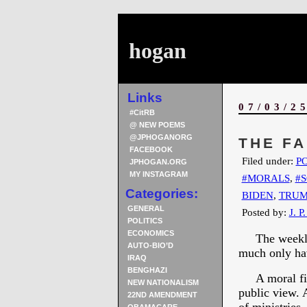
hogan
Links
07/03/2
#CitRB
@ NEW POEMS
@JPHOGANORG
THE F
FACEBOOK
Filed under:
PO
JPHOGAN.ORG
MY INSTAGRAM
#MORALS
,
#S
Categories:
BIDEN
,
TRUM
GENERAL
Posted by:
J. P
POLITICS
ECONOMICS
The weekly t
AUTO-BIO’D
much only hav
IRAQ
BENGHAZI
A moral fiber
NEW NATIONALISM
public view. 
22ND AMENDMENT