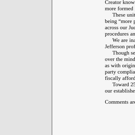
Creator knows 
more formed 
These united
being “more p
across our Jud
procedures an
We are inali
Jefferson prof
Though secula
over the minds
as with origi
party complia
fiscally affor
Toward 250th 
our establish
Comments are