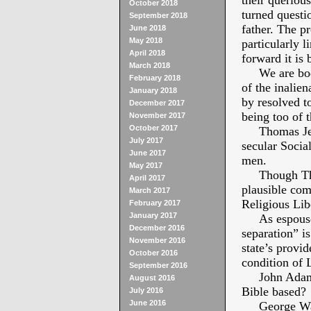
their queriou
October 2018
turned questi
September 2018
father. The pr
June 2018
May 2018
particularly 
April 2018
forward it is 
March 2018
We are bodies
February 2018
of the inalien
January 2018
by resolved t
December 2017
being too of t
November 2017
October 2017
Thomas Jeffe
July 2017
secular Socia
June 2017
men.
May 2017
Though Thoma
April 2017
plausible com
March 2017
Religious Libe
February 2017
January 2017
As espoused 
December 2016
separation” i
November 2016
state’s provid
October 2016
condition of 
September 2016
John Adams s
August 2016
Bible based?
July 2016
June 2016
George Washi