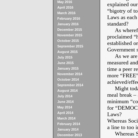
May 2016
explained our 
April 2016
“bigotry of to
March 2016
Laws as each 
February 2016
standard?
January 2016
As wherefore
December 2015
November 2015
proclaimed “h
October 2015
established o
September 2015
Government se
August 2015
As we are “
July 2015
measured and 
June 2015
time a peer r
January 2015
November 2014
more “FREE” t
October 2014
achieved/effe
September 2014
Might today 
August 2014
meal break – 
July 2014
minimum “com
June 2014
for “DEMOCRA
May 2014
April 2014
Laws?
March 2014
Whereas Socia
February 2014
a line to too i
January 2014
Whereas Soci
December 2013