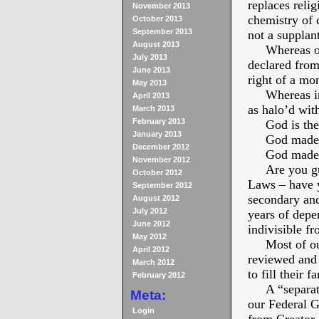
replaces relig
November 2013
chemistry of 
October 2013
September 2013
not a supplan
August 2013
Whereas our 
July 2013
declared from 
June 2013
right of a mo
May 2013
Whereas in t
April 2013
as halo’d with
March 2013
February 2013
God is the 
January 2013
God made us
December 2012
God made us
November 2012
Are you guil
October 2012
Laws – have y
September 2012
secondary and
August 2012
July 2012
years of depen
June 2012
indivisible 
May 2012
Most of our 
April 2012
reviewed and
March 2012
to fill their 
February 2012
A “separation
Meta:
our Federal G
Login