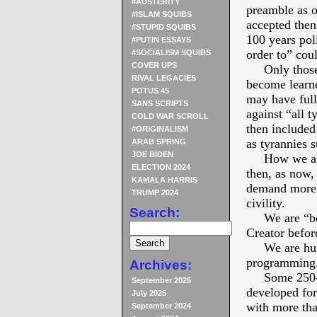
#AUSTERITY
preamble as o
#ISLAM SQUIBS
accepted then
#STUPID SQUIBS
100 years poli
#PUTIN ESSAYS
order to” cou
#SOCIALISM SQUIBS
COVER UPS
Only those th
RIVAL LEGACIES
become learne
POTUS 45
may have full
SANS SCRIPTS
against “all t
COLD WAR SCROLL
then included 
#ORIGINALISM
as tyrannies s
ARAB SPRING
JOE BIDEN
How we are d
ELECTION 2024
then, as now,
KAMALA HARRIS
demand more t
TRUMP 2024
civility.
Search:
We are “bodi
Creator befo
We are human
programming
Archives:
Some 250-is
September 2025
developed for
July 2025
with more tha
September 2024