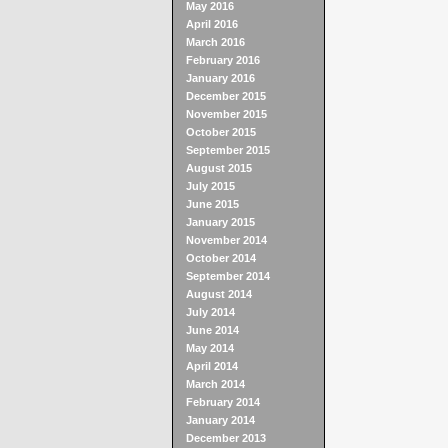
May 2016
April 2016
March 2016
February 2016
January 2016
December 2015
November 2015
October 2015
September 2015
August 2015
July 2015
June 2015
January 2015
November 2014
October 2014
September 2014
August 2014
July 2014
June 2014
May 2014
April 2014
March 2014
February 2014
January 2014
December 2013