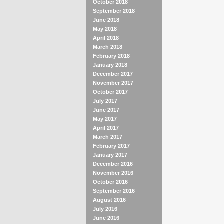
October 2018
September 2018
June 2018
May 2018
April 2018
March 2018
February 2018
January 2018
December 2017
November 2017
October 2017
July 2017
June 2017
May 2017
April 2017
March 2017
February 2017
January 2017
December 2016
November 2016
October 2016
September 2016
August 2016
July 2016
June 2016