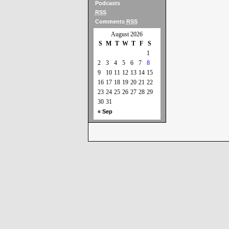
Podcasts
RSS
Comments
RSS
August 2026
S
M
T
W
T
F
S
1
2
3
4
5
6
7
8
9
10
11
12
13
14
15
16
17
18
19
20
21
22
23
24
25
26
27
28
29
30
31
« Sep