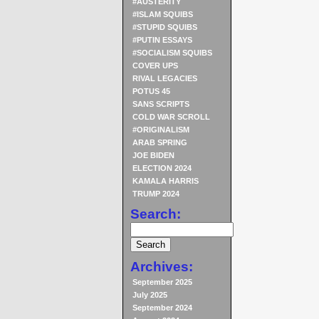
#AUSTERITY
#ISLAM SQUIBS
#STUPID SQUIBS
#PUTIN ESSAYS
#SOCIALISM SQUIBS
COVER UPS
RIVAL LEGACIES
POTUS 45
SANS SCRIPTS
COLD WAR SCROLL
#ORIGINALISM
ARAB SPRING
JOE BIDEN
ELECTION 2024
KAMALA HARRIS
TRUMP 2024
Search:
Archives:
September 2025
July 2025
September 2024