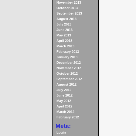
November 2013
October 2013
September 2013
August 2013
July 2013
June 2013
May 2013
April 2013
March 2013
February 2013
January 2013
December 2012
November 2012
October 2012
September 2012
August 2012
July 2012
June 2012
May 2012
April 2012
March 2012
February 2012
Meta:
Login