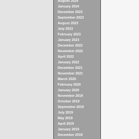
August 2024
January 2024
December 2023
September 2023
August 2023
July 2023
February 2023
January 2023
December 2022
November 2022
April 2022
January 2022
December 2021
November 2021
March 2020
February 2020
January 2020
November 2019
October 2019
September 2019
July 2019
May 2019
April 2019
January 2019
December 2018