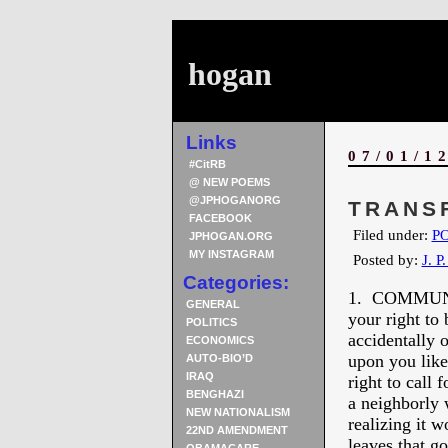
hogan
Links
07/01/1
#CitRB
@ NEW POEMS
@JPHOGANORG
TRANS
FACEBOOK
Filed under:
PO
JPHOGAN.ORG
MY INSTAGRAM
Posted by:
J. P
Categories:
1. COMMUNI
GENERAL
your right to
POLITICS
accidentally 
ECONOMICS
upon you like
AUTO-BIO’D
IRAQ
right to call 
BENGHAZI
a neighborly
NEW NATIONALISM
realizing it w
22ND AMENDMENT
leaves that g