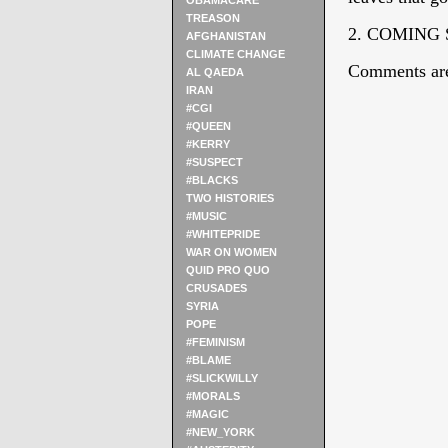
OBAMACARE
TREASON
2. COMING
AFGHANISTAN
CLIMATE CHANGE
Comments are
AL QAEDA
IRAN
#CGI
#QUEEN
#KERRY
#SUSPECT
#BLACKS
TWO HISTORIES
#MUSIC
#WHITEPRIDE
WAR ON WOMEN
QUID PRO QUO
CRUSADES
SYRIA
POPE
#FEMINISM
#BLAME
#SLICKWILLY
#MORALS
#MAGIC
#NEW_YORK