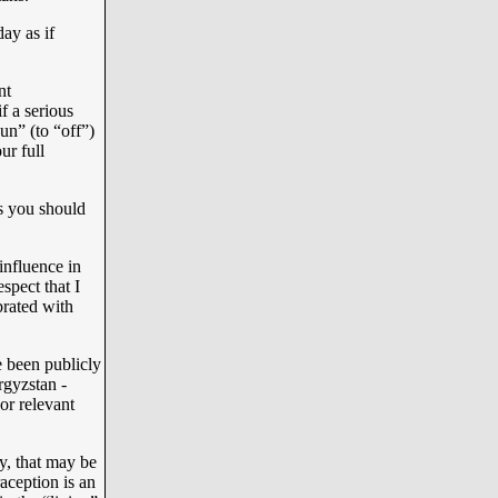
ay as if
nt
if a serious
“un” (to “off”)
ur full
s you should
influence in
spect that I
brated with
 been publicly
rgyzstan -
or relevant
y, that may be
aception is an