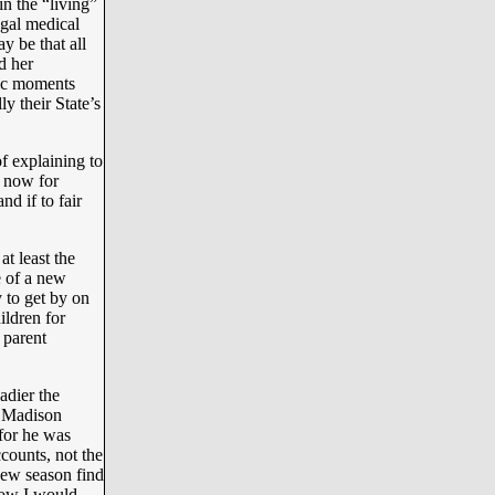
n the “living”
egal medical
y be that all
d her
tic moments
y their State’s
f explaining to
t now for
nd if to fair
t least the
e of a new
 to get by on
ldren for
 parent
adier the
f Madison
 for he was
counts, not the
new season find
how I would