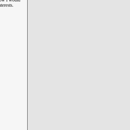
terests.