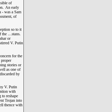
sible of
on. An early
ia - was a Sam
ssment, of
ption so to it
of the …stans.
ahar or
tirred V. Putin
oncern for the
t proper
ng stories or
well as one of
 discarded by
y V. Putin
ntion with
g to reshape
ent Trojan into
ll thence with