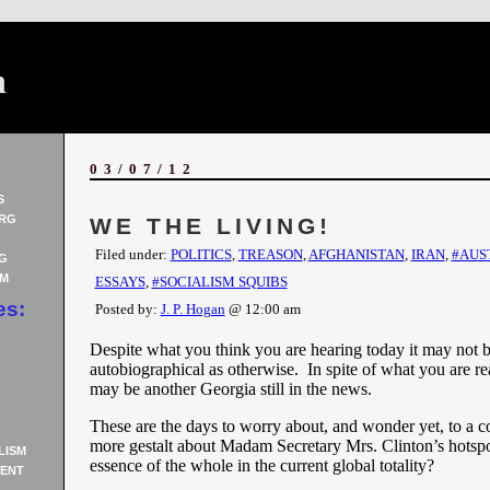
n
03/07/12
S
RG
WE THE LIVING!
Filed under:
POLITICS
,
TREASON
,
AFGHANISTAN
,
IRAN
,
#AUS
G
AM
ESSAYS
,
#SOCIALISM SQUIBS
es:
Posted by:
J. P. Hogan
@ 12:00 am
Despite what you think you are hearing today it may not b
autobiographical as otherwise. In spite of what you are re
may be another Georgia still in the news.
These are the days to worry about, and wonder yet, to a c
more gestalt about Madam Secretary Mrs. Clinton’s hotspo
LISM
essence of the whole in the current global totality?
ENT