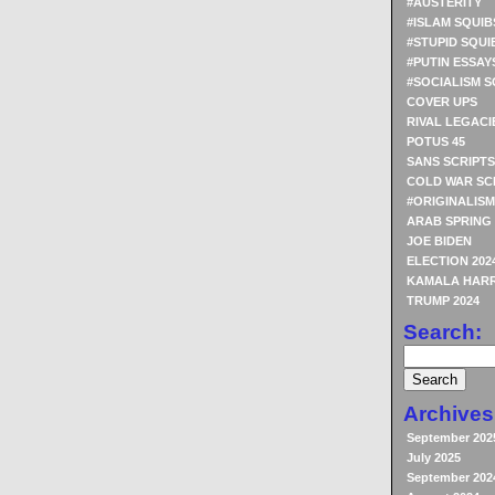
#AUSTERITY
#ISLAM SQUIB
#STUPID SQUI
#PUTIN ESSAY
#SOCIALISM S
COVER UPS
RIVAL LEGACI
POTUS 45
SANS SCRIPTS
COLD WAR SC
#ORIGINALISM
ARAB SPRING
JOE BIDEN
ELECTION 202
KAMALA HARR
TRUMP 2024
Search:
Archives
September 202
July 2025
September 202