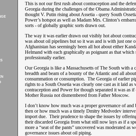
This is not our first rush about contraception and the defen
Georgia during the challenges of the Obama Administrati
thought V. Putin rising about Assetia - query South Osset
NGE
Power’s hotspot as well as Madam Mrs. Clinton’s embarra
sorts - of globally graphic sorts drawn out.
The way it was earlier drawn out visibly hot about contrace
was about oil pipelines but so it was and is with just one 
Afghanistan has seemingly been all hot about either Kand
Helmand with each graphically as poignant as that which s
professionally earlier.
ES
Our Georgia is like a Massachusetts of The South with a c
breadth and beam of a bounty of the Atlantic and all abou
EN
consummation or consumption. The Georgia of earlier pipi
O
rights to a South Ossetia was clearly one cast as it laid as 
contraception and Power for though separated it was as if
Mother Russia not dismembered from Father Moscow.
I don’t know how much was a proper governance of and b
then or how much was a timely Dmitry Medvedev interve
import due. Their prudence to shape the issues by offerin
their discarded Georgia from what still now lays as if a sp
more a “seat of the pants” uncovered was moderated as we
governance issues about oil piping.