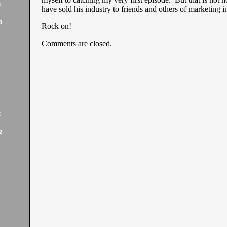
3
have sold his industry to friends and others of marketing in
3
Rock on!
Comments are closed.
2
2