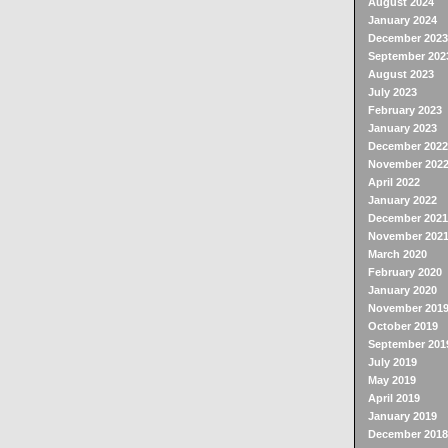
August 2024
January 2024
December 2023
September 202
August 2023
July 2023
February 2023
January 2023
December 2022
November 202
April 2022
January 2022
December 2021
November 202
March 2020
February 2020
January 2020
November 201
October 2019
September 201
July 2019
May 2019
April 2019
January 2019
December 2018