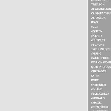
OBAMACARE
TREASON
AFGHANISTAN
CLIMATE CHA
AL QAEDA
IRAN
#CGI
#QUEEN
#KERRY
#SUSPECT
#BLACKS
TWO HISTORI
#MUSIC
#WHITEPRIDE
WAR ON WOM
QUID PRO QU
CRUSADES
SYRIA
POPE
#FEMINISM
#BLAME
#SLICKWILLY
#MORALS
#MAGIC
#NEW_YORK