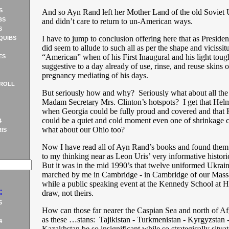
S
And so Ayn Rand left her Mother Land of the old Soviet
BS
and didn’t care to return to un-American ways.
S
I have to jump to conclusion offering here that as Presid
QUIBS
did seem to allude to such all as per the shape and vicissit
“American” when of his First Inaugural and his light toug
ES
suggestive to a day already of use, rinse, and reuse skins o
pregnancy mediating of his days.
ROLL
But seriously how and why? Seriously what about all th
Madam Secretary Mrs. Clinton’s hotspots? I get that Helm
when Georgia could be fully proud and covered and that
could be a quiet and cold moment even one of shrinkage c
4
what about our Ohio too?
IS
Now I have read all of Ayn Rand’s books and found them 
to my thinking near as Leon Uris’ very informative histori
But it was in the mid 1990’s that twelve uniformed Ukrai
marched by me in Cambridge - in Cambridge of our Mass
while a public speaking event at the Kennedy School at 
:
draw, not theirs.
5
How can those far nearer the Caspian Sea and north of Af
as these …stans: Tajikistan - Turkmenistan - Kyrgyzstan 
4
Kazakhstan be so insignificant while so strategically sit