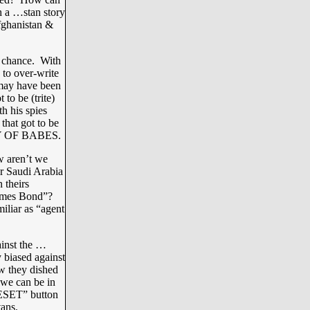
h a …stan story
fghanistan &
a chance. With
 to over-write
 may have been
to be (trite)
h his spies
that got to be
BAY OF BABES.
w aren’t we
r Saudi Arabia
 theirs
“James Bond”?
miliar as “agent
inst the …
 biased against
w they dished
 we can be in
RESET” button
ans.