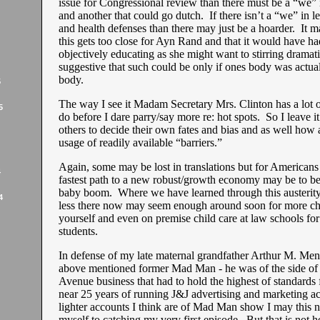
issue for Congressional review than there must be a “we” i
and another that could go dutch. If there isn’t a “we” in l
and health defenses than there may just be a hoarder. It ma
this gets too close for Ayn Rand and that it would have ha
objectively educating as she might want to stirring drama
suggestive that such could be only if ones body was actuall
body.
5
The way I see it Madam Secretary Mrs. Clinton has a lot o
5
do before I dare parry/say more re: hot spots. So I leave i
others to decide their own fates and bias and as well how a
usage of readily available “barriers.”
Again, some may be lost in translations but for Americans a
4
fastest path to a new robust/growth economy may be to b
baby boom. Where we have learned through this austerity
4
less there now may seem enough around soon for more chi
yourself and even on premise child care at law schools for
students.
In defense of my late maternal grandfather Arthur M. Men
above mentioned former Mad Man - he was of the side o
Avenue business that had to hold the highest of standards
near 25 years of running J&J advertising and marketing ac
lighter accounts I think are of Mad Man show I may this 
myself to catching my very first episode. But that is not 