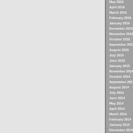
May 2016
April 2016
March 2016
February 2016
January 2016
December 2015
November 201
October 2015
September 201
August 2015
July 2015
June 2015
January 2015
November 201
October 2014
September 201
August 2014
July 2014
June 2014
May 2014
April 2014
March 2014
February 2014
January 2014
December 2013