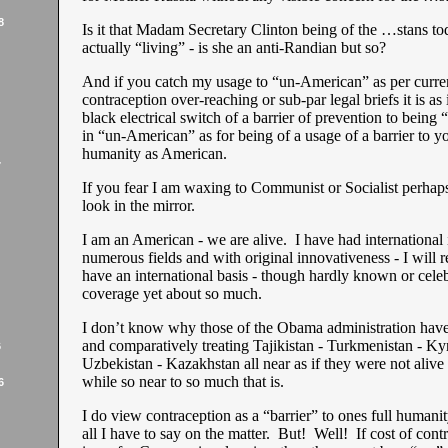
8
Is it that Madam Secretary Clinton being of the …stans tod
actually “living” - is she an anti-Randian but so?
And if you catch my usage to “un-American” as per curre
contraception over-reaching or sub-par legal briefs it is as 
black electrical switch of a barrier of prevention to being 
in “un-American” as for being of a usage of a barrier to yo
humanity as American.
7
If you fear I am waxing to Communist or Socialist perhap
look in the mirror.
I am an American - we are alive. I have had international 
numerous fields and with original innovativeness - I will re
have an international basis - though hardly known or cele
coverage yet about so much.
I don’t know why those of the Obama administration have
and comparatively treating Tajikistan - Turkmenistan - Ky
6
Uzbekistan - Kazakhstan all near as if they were not alive 
while so near to so much that is.
6
I do view contraception as a “barrier” to ones full humanit
all I have to say on the matter. But! Well! If cost of contr