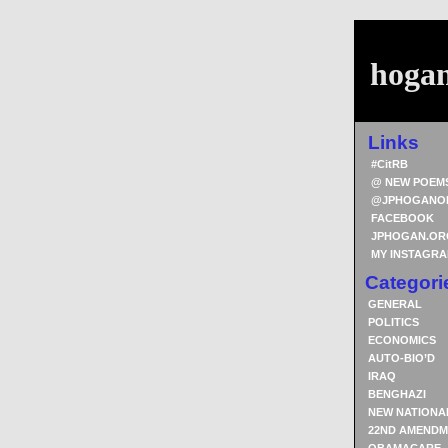
hoga
Links
#CitRB
@ NEW POEM
@JPHOGANO
FACEBOOK
JPHOGAN.OR
MY INSTAGR
Categori
GENERAL
POLITICS
ECONOMICS
AUTO-BIO’D
IRAQ
BENGHAZI
NEW NATIONA
22ND AMENDM