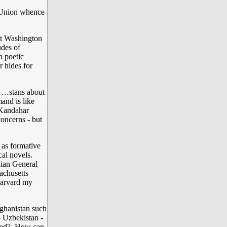
 Union whence
ent Washington
udes of
h poetic
r hides for
e …stans about
and is like
 Kandahar
oncerns - but
as formative
cal novels.
nian General
achusetts
Harvard my
ghanistan such
- Uzbekistan -
uated? How can