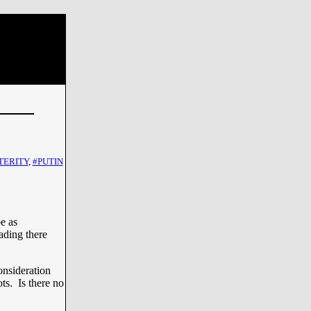
TERITY
,
#PUTIN
e as
ading there
onsideration
ts. Is there no