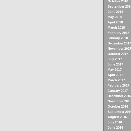
October 2018
September 201
June 2018
May 2018
April 2018
March 2018
February 2018
January 2018
December 2017
November 201
October 2017
July 2017
June 2017
May 2017
April 2017
March 2017
February 2017
January 2017
December 2016
November 201
October 2016
September 201
August 2016
July 2016
June 2016