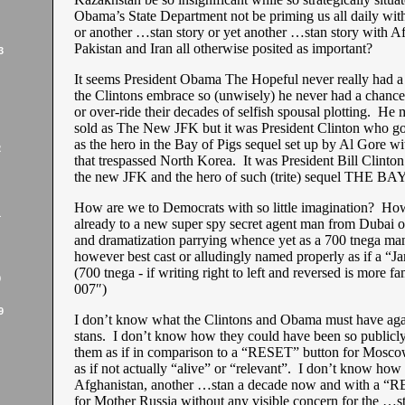
Obama’s State Department not be priming us all daily wit
or another …stan story or yet another …stan story with A
Pakistan and Iran all otherwise posited as important?
3
It seems President Obama The Hopeful never really had 
the Clintons embrace so (unwisely) he never had a chance
or over-ride their decades of selfish spousal plotting. He
sold as The New JFK but it was President Clinton who got 
as the hero in the Bay of Pigs sequel set up by Al Gore wit
2
that trespassed North Korea. It was President Bill Clinton 
the new JFK and the hero of such (trite) sequel THE 
How are we to Democrats with so little imagination? Ho
1
already to a new super spy secret agent man from Dubai o
and dramatization parrying whence yet as a 700 tnega man
however best cast or alludingly named properly as if a 
(700 tnega - if writing right to left and reversed is more fa
9
007″)
9
I don’t know what the Clintons and Obama must have aga
stans. I don’t know how they could have been so publicly
them as if in comparison to a “RESET” button for Mosco
as if not actually “alive” or “relevant”. I don’t know how
Afghanistan, another …stan a decade now and with a “
for Mother Russia without any visible concern for the …st