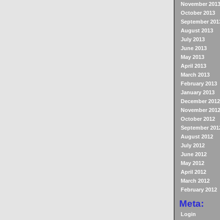
November 201
October 2013
September 201
August 2013
July 2013
June 2013
May 2013
April 2013
March 2013
February 2013
January 2013
December 2012
November 201
October 2012
September 201
August 2012
July 2012
June 2012
May 2012
April 2012
March 2012
February 2012
Meta:
Login