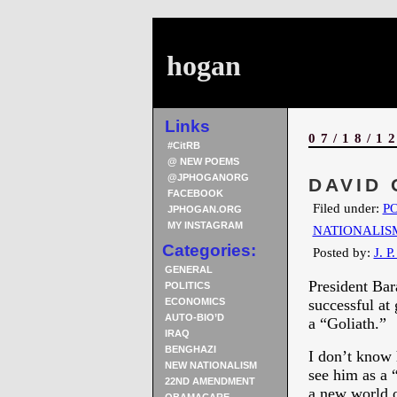
hogan
Links
07/18/1
#CitRB
@ NEW POEMS
@JPHOGANORG
DAVID 
FACEBOOK
Filed under:
PO
JPHOGAN.ORG
MY INSTAGRAM
NATIONALIS
Categories:
Posted by:
J. P
GENERAL
President Ba
POLITICS
ECONOMICS
successful at
AUTO-BIO’D
a “Goliath.”
IRAQ
BENGHAZI
I don’t know 
NEW NATIONALISM
see him as a 
22ND AMENDMENT
a new world o