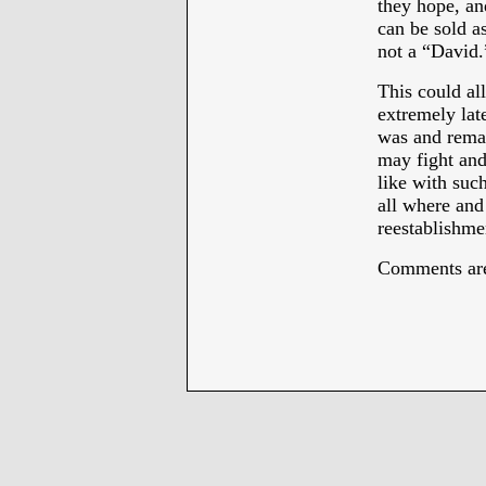
they hope, an
can be sold as
not a “David.
This could all
extremely lat
was and re
may fight and
like with suc
all where and
reestablishmen
Comments are