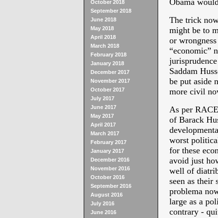
Obama would r
October 2018
September 2018
The trick now 
June 2018
May 2018
might be to m
April 2018
or wrongnes
March 2018
“economic” no
February 2018
jurisprudence
January 2018
Saddam Hussei
December 2017
be put aside 
November 2017
October 2017
more civil no
July 2017
June 2017
As per RACE 
May 2017
of Barack Hus
April 2017
developmental
March 2017
worst politic
February 2017
for these eco
January 2017
avoid just ho
December 2016
November 2016
well of diatri
October 2016
seen as their
September 2016
problema now 
August 2016
large as a pol
July 2016
contrary - qui
June 2016