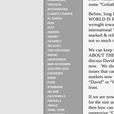
OBAMACARE
some “Goliat
TREASON
AFGHANISTAN
Before, long
CLIMATE CHANGE
WORLD IS FLA
AL QAEDA
IRAN
wrought towar
#CGI
international 
#QUEEN
marked & refe
#KERRY
not so much n
#SUSPECT
#BLACKS
We can keep t
TWO HISTORIES
ABOUT THE 
#MUSIC
#WHITEPRIDE
discuss David 
WAR ON WOMEN
now. We shou
QUID PRO QUO
issues that c
CRUSADES
markets now w
SYRIA
“David” or “Go
POPE
least.
#FEMINISM
#BLAME
If we are now
#SLICKWILLY
#MORALS
for the size 
#MAGIC
then how can 
#NEW_YORK
oppressive “G