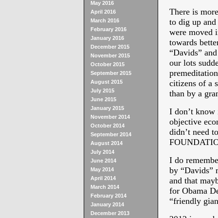
May 2016
There is mo
April 2016
to dig up and
March 2016
February 2016
were moved in
January 2016
towards better
December 2015
“Davids” and
November 2015
our lots sudd
October 2015
premeditation
September 2015
citizens of a
August 2015
July 2015
than by a gra
June 2015
January 2015
I don’t know i
November 2014
objective ec
October 2014
didn’t need t
September 2014
FOUNDATION 
August 2014
July 2014
I do remember
June 2014
by “Davids” m
May 2014
April 2014
and that mayb
March 2014
for Obama Dem
February 2014
“friendly gian
January 2014
December 2013