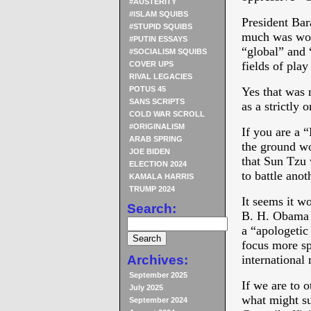
#AUSTERITY
#ISLAM SQUIBS
President Bar
#STUPID SQUIBS
much was wor
#PUTIN ESSAYS
“global” and 
#SOCIALISM SQUIBS
fields of play
COVER UPS
RIVAL LEGACIES
POTUS 45
Yes that was
SANS SCRIPTS
as a strictly 
COLD WAR SCROLL
#ORIGINALISM
If you are a 
ARAB SPRING
the ground wo
JOE BIDEN
that Sun Tzu 
ELECTION 2024
to battle anot
KAMALA HARRIS
TRUMP 2024
It seems it wo
Search:
B. H. Obama a
a “apologetic
focus more spe
Archives:
international
September 2025
If we are to 
July 2025
what might su
September 2024