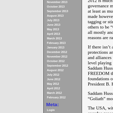
2012 is much 
November 2013
governance m
October 2013
at least as m
September 2013
made however
August 2013
July 2013
tagging or sti
June 2013
others to be 
May 2013
all mostly an
April 2013
reasons are r
March 2013
February 2013
If there isn’t
January 2013
protections a
December 2012
November 2012
and alliances
October 2012
level playing 
September 2012
Saddam Huss
August 2012
FREEDOM ther
July 2012
foundations o
June 2012
President B
May 2012
April 2012
Saddam Hussei
March 2012
February 2012
“Goliath” mo
Meta:
The USA, with
Login