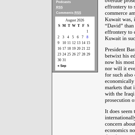
overdue prose
Podcasts
effrontery to 
RSS
commerce amon
Comments
RSS
Kuwait was, i
August 2026
“David” than 
S
M
T
W
T
F
S
effrontery to 
1
2
3
4
5
6
7
8
Kuwait in suc
9
10
11
12
13
14
15
16
17
18
19
20
21
22
President Ba
23
24
25
26
27
28
29
betwixt his 
30
31
now his most 
« Sep
nor will it e
for such also
economically 
markets that 
with the Iraqi
prosecution 
It does seem 
internationall
concern about
economics no