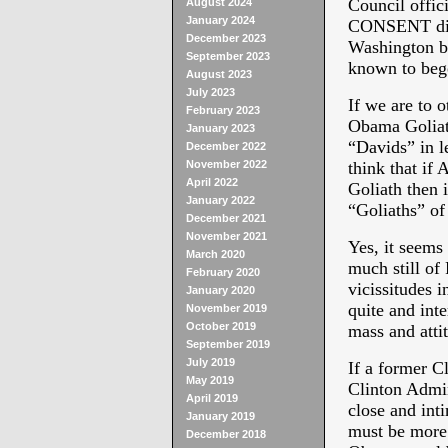
Council offi
August 2024
January 2024
CONSENT did 
December 2023
Washington b
September 2023
known to bege
August 2023
July 2023
If we are to 
February 2023
Obama Goliath
January 2023
“Davids” in l
December 2022
November 2022
think that if 
April 2022
Goliath then 
January 2022
“Goliaths” of
December 2021
November 2021
Yes, it seems
March 2020
much still o
February 2020
vicissitudes 
January 2020
quite and inte
November 2019
October 2019
mass and atti
September 2019
July 2019
If a former C
May 2019
Clinton Admin
April 2019
close and int
January 2019
must be more
December 2018