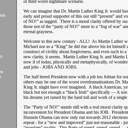
or third worst nightmare scenario.
We can imagine that Dr. Martin Luther King Jr. would ha
NGE
early and proud supporter of this our still “present” and 
of NO!” as tagged. There is a moral clarity offered by s
those not of the “party of NO!” more to a “fog of war” an
eternal grayness.
Welcome to this new century - ALL! As Martin Luther w
Michael nor as a “King” he did rise above his lot himself 
construct of civility about forgiveness, and even such to 
new clarity, it seems. Martin Luther King Jr. and Martin 
ES
now if of today, physically and metaphysically, of wonder
and jobs - JOBS AND JOBS.
EN
The half breed President now with a job too Jobian for s
O
others may be one of the worst overdramatizations Dr. Ma
King Jr. might have ever imagined. A black American, yes,
black but not enough a “black Irish” specifically — A son 
his dreams yet raised by the hard toil and work of a single
The “Party of NO!” stands still with a real moral clarity qu
inconvenient for President Obama and his JOB. Presiden
Hussein Obama can now only run towards 2012 elections t
repeat - for a “new and improved” just not reasonable - jus
“mandate” quality. This Party of spend, spend, spend — 