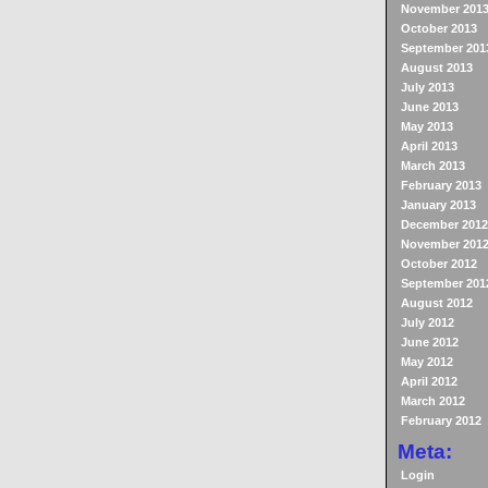
November 201
October 2013
September 201
August 2013
July 2013
June 2013
May 2013
April 2013
March 2013
February 2013
January 2013
December 2012
November 201
October 2012
September 201
August 2012
July 2012
June 2012
May 2012
April 2012
March 2012
February 2012
Meta:
Login