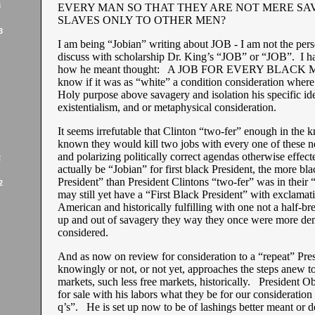
3
EVERY MAN SO THAT THEY ARE NOT MERE SA
SLAVES ONLY TO OTHER MEN?
3
I am being “Jobian” writing about JOB - I am not the pers
discuss with scholarship Dr. King’s “JOB” or “JOB”. I h
how he meant thought: A JOB FOR EVERY BLACK M
know if it was as “white” a condition consideration where 
Holy purpose above savagery and isolation his specific id
existentialism, and or metaphysical consideration.
It seems irrefutable that Clinton “two-fer” enough in the 
known they would kill two jobs with every one of these n
and polarizing politically correct agendas otherwise effec
2
actually be “Jobian” for first black President, the more bla
President” than President Clintons “two-fer” was in their 
2
may still yet have a “First Black President” with exclama
American and historically fulfilling with one not a half-bre
up and out of savagery they way they once were more dem
considered.
And as now on review for consideration to a “repeat” Pr
knowingly or not, or not yet, approaches the steps anew to
markets, such less free markets, historically. President 
for sale with his labors what they be for our consideration
q’s”. He is set up now to be of lashings better meant or 