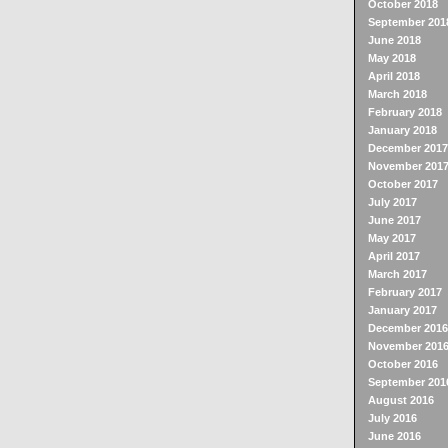
October 2018
September 201
June 2018
May 2018
April 2018
March 2018
February 2018
January 2018
December 2017
November 201
October 2017
July 2017
June 2017
May 2017
April 2017
March 2017
February 2017
January 2017
December 2016
November 201
October 2016
September 201
August 2016
July 2016
June 2016