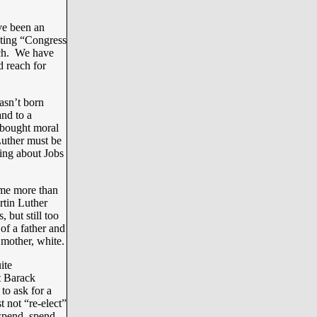
ve been an
voting “Congress
uch. We have
d reach for
asn’t born
and to a
a bought moral
Luther must be
ing about Jobs
ome more than
rtin Luther
 but still too
of a father and
 mother, white.
ite
t Barack
o ask for a
t not “re-elect”
spend, spend,