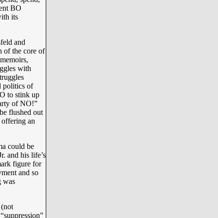
dent BO
th its
feld and
of the core of
r memoirs,
uggles with
truggles
 politics of
O to stink up
Party of NO!”
 be flushed out
 offering an
ma could be
. and his life’s
ark figure for
oyment and so
g was
(not
 “suppression”