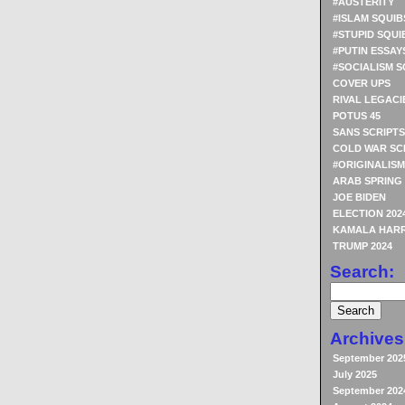
#AUSTERITY
#ISLAM SQUIB
#STUPID SQUI
#PUTIN ESSAY
#SOCIALISM S
COVER UPS
RIVAL LEGACI
POTUS 45
SANS SCRIPTS
COLD WAR SC
#ORIGINALISM
ARAB SPRING
JOE BIDEN
ELECTION 202
KAMALA HARR
TRUMP 2024
Search:
Archives
September 202
July 2025
September 202