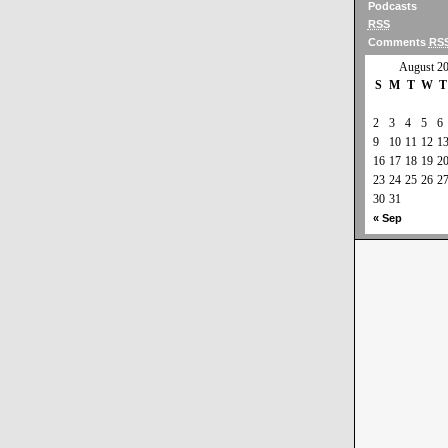
Podcasts
RSS
Comments
RS
August 2
S
M
T
W
T
2
3
4
5
6
9
10
11
12
1
16
17
18
19
2
23
24
25
26
2
30
31
« Sep