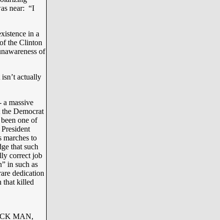
was near: “I
xistence in a
of the Clinton
 unawareness of
isn’t actually
- a massive
t the Democrat
 been one of
 President
s marches to
dge that such
ly correct job
” in such as
are dedication
 that killed
ACK MAN,