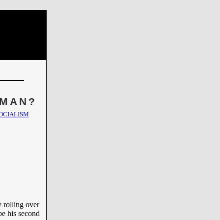
 MAN?
OCIALISM
y rolling over
be his second