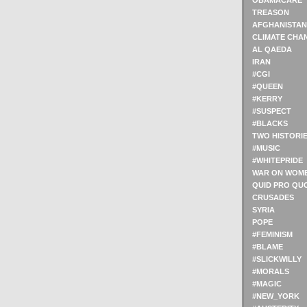
OBAMACARE
TREASON
AFGHANISTAN
CLIMATE CHA
AL QAEDA
IRAN
#CGI
#QUEEN
#KERRY
#SUSPECT
#BLACKS
TWO HISTORI
#MUSIC
#WHITEPRIDE
WAR ON WOM
QUID PRO QU
CRUSADES
SYRIA
POPE
#FEMINISM
#BLAME
#SLICKWILLY
#MORALS
#MAGIC
#NEW_YORK