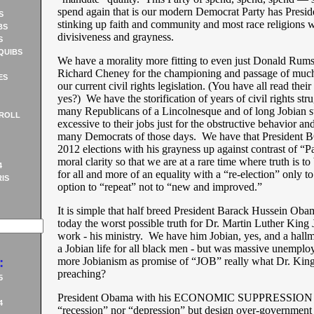
spend again that is our modern Democrat Party has Presi
S
stinking up faith and community and most race religions wi
BS
divisiveness and grayness.
S
QUIBS
We have a morality more fitting to even just Donald Rums
Richard Cheney for the championing and passage of much 
ES
our current civil rights legislation. (You have all read thei
yes?) We have the storification of years of civil rights str
many Republicans of a Lincolnesque and of long Jobian s
ROLL
excessive to their jobs just for the obstructive behavior and
many Democrats of those days. We have that President B
2012 elections with his grayness up against contrast of “
moral clarity so that we are at a rare time where truth is to
4
for all and more of an equality with a “re-election” only to
IS
option to “repeat” not to “new and improved.”
It is simple that half breed President Barack Hussein Oba
today the worst possible truth for Dr. Martin Luther King Jr
work - his ministry. We have him Jobian, yes, and a hallm
a Jobian life for all black men - but was massive unempl
:
more Jobianism as promise of “JOB” really what Dr. Kin
preaching?
5
President Obama with his ECONOMIC SUPPRESSION 
4
“recession” nor “depression” but design over-government