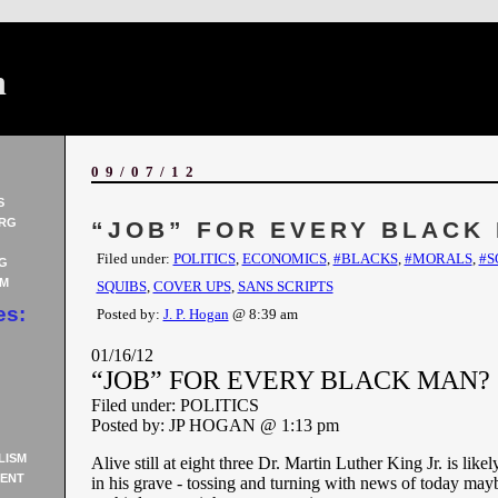
n
09/07/12
S
RG
“JOB” FOR EVERY BLACK
Filed under:
POLITICS
,
ECONOMICS
,
#BLACKS
,
#MORALS
,
#S
G
AM
SQUIBS
,
COVER UPS
,
SANS SCRIPTS
es:
Posted by:
J. P. Hogan
@ 8:39 am
01/16/12
“JOB” FOR EVERY BLACK MAN?
Filed under: POLITICS
Posted by: JP HOGAN @ 1:13 pm
LISM
Alive still at eight three Dr. Martin Luther King Jr. is likel
ENT
in his grave - tossing and turning with news of today may