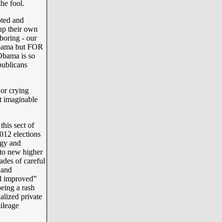
he fool.
pted and
-up their own
boring - our
Obama but FOR
ama is so
epublicans
or crying
t imaginable
this sect of
012 elections
rgy and
 to new higher
ades of careful
 and
nd improved”
being a rash
ialized private
ileage