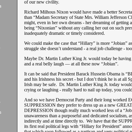
of our new civility.
8
Richard Milhous Nixon would have made a better Secretar
than “Madam Secretary of State Mrs. William Jefferson Cl
might, even in her own dreams - her dreaming of getting 
being “Nixonian” without any calling her out on such pres
inadequately dramatic or timely considered.
We could make the case that “Hillary” is more “Jobian” as
struggle she doesn’t understand - a real job challenge - to
7
Maybe Dr. Martin Luther King Jr. would today be having hi
and a real belly laugh — at all these now “Jobian”.
It can be said that President Barack Hussein Obama is
and his Irishness his secret - but I don’t think he is at all S
Irish may be safe. Dr. Martin Luther King Jr. today would
crying or laughing - really hard to nail up today, you could
And so we have Democrat Party and their long work
6
SUPPRESSION they prefer to dress up as a new GREA
DEPRESSION though really much worked less of a “Job
6
unawareness than a purposeful and dedicated socialism, a
indirectly and at time directly to. We have that the SU
its first real political legs with “Hillary for President” a
that which soon followed as a partisan and very political p