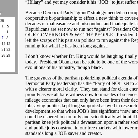
“Hillary” and yet may consider it his “JOB” to just suffer t
Because Democrat Party “grand” strategy needed a corru
S
cooperative bi-partisanship to effect a new think to cover
026
decades of malfeasance and misconduct and inadequate la
F
S
Republicans are set now to run not “against” President 
1
OUR GOVERNORS & WE THE PEOPLE. President Ob
7
8
left the scraps of his partisan politics to run against the R
3
14
15
running for what he has been long against.
0
21
22
7
28
29
I don’t know whether Dr. King would be laughing finally 
today. President Obama can be said to be one of the wors
evolutions of his ministry, though black.
The grayness of the partisan polarizing political agenda of 
Democrat Party leadership has the “Party of NO!” set to 2
with a clearer moral clarity. They can stand for clean ene
proudly as we all bare witness now to miracles of science
mileage economies that can only have been from their dec
job saving politics kept long supported as well in research
development so that when JOB’s less significant “new a
could be ushered in carefully and scientifically without it 
partisan knee jerk political a devastation upon a rather soc
and public jobs construct in our free markets with lower m
standards long a JOB saver and creator.