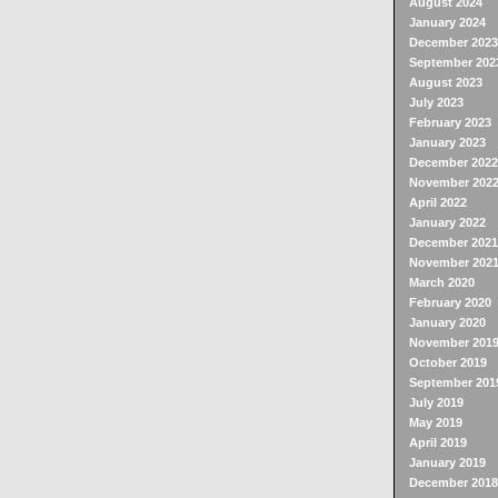
August 2024
January 2024
December 2023
September 202
August 2023
July 2023
February 2023
January 2023
December 2022
November 202
April 2022
January 2022
December 2021
November 202
March 2020
February 2020
January 2020
November 201
October 2019
September 201
July 2019
May 2019
April 2019
January 2019
December 2018