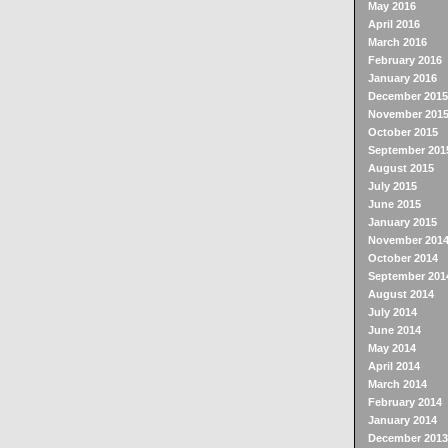
May 2016
April 2016
March 2016
February 2016
January 2016
December 2015
November 201
October 2015
September 201
August 2015
July 2015
June 2015
January 2015
November 201
October 2014
September 201
August 2014
July 2014
June 2014
May 2014
April 2014
March 2014
February 2014
January 2014
December 2013