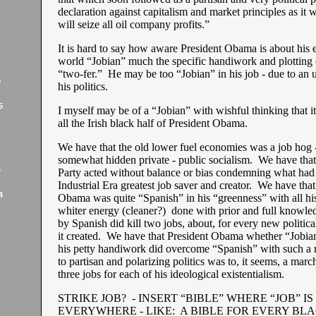
declaration against capitalism and market principles as it 
will seize all oil company profits.”
It is hard to say how aware President Obama is about his e
world “Jobian” much the specific handiwork and plotting 
“two-fer.” He may be too “Jobian” in his job - due to an
5
his politics.
5
I myself may be of a “Jobian” with wishful thinking that it 
all the Irish black half of President Obama.
We have that the old lower fuel economies was a job hog 
somewhat hidden private - public socialism. We have tha
4
Party acted without balance or bias condemning what had
Industrial Era greatest job saver and creator. We have that
4
Obama was quite “Spanish” in his “greenness” with all hi
whiter energy (cleaner?) done with prior and full knowle
by Spanish did kill two jobs, about, for every new political
it created. We have that President Obama whether “Jobian
his petty handiwork did overcome “Spanish” with such a r
to partisan and polarizing politics was to, it seems, a march
three jobs for each of his ideological existentialism.
STRIKE JOB? - INSERT “BIBLE” WHERE “JOB” IS
EVERYWHERE - LIKE: A BIBLE FOR EVERY BL