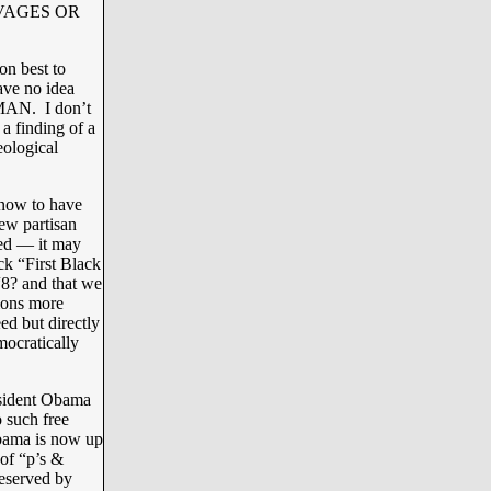
VAGES OR
on best to
ave no idea
AN. I don’t
a finding of a
eological
know to have
ew partisan
ted — it may
ck “First Black
“8? and that we
tions more
ed but directly
ocratically
esident Obama
 such free
Obama is now up
 of “p’s &
deserved by