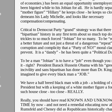
of economies.) has been an equal opportunity unemployer
been bigoted while to his Jobian for all. He is hardly sepa
“mother figure” “Hillary” he keeps close - he keeps so clos
3
demeans his Lady Michelle, and looks like necessary
compensation/compensating.
Critical to Democrat Party “grand” strategy was that ther
“bipartisan” history in any first term about so much top do
trickles to so much forced “Jobian” for so many. To be “re
2
a better future and not just a threat of a dangerous “repeat
corruption and complicity that a “Party of NO!” moral clar
prevent. It is a “dandy” - he has been quite a “Political D
1
To be a man “Jobian” is to have a “job” even though yo
it - right? President Barack Hussein Obama with his “gre
incivility and sans bipartisan has done more than Dr. Kin
imagined to give every black man a “JOB.”
9
We have a half breed black man with a job - a holding of o
9
President but with a keeping of a white mother figure a fo
such house close - too close - REALLY.
Really, you should have read KNOWN AND UNKNOW
TIME by now - and not need a remedial educating now 
Rumsfeld and Cheney did as Republicans historically ch