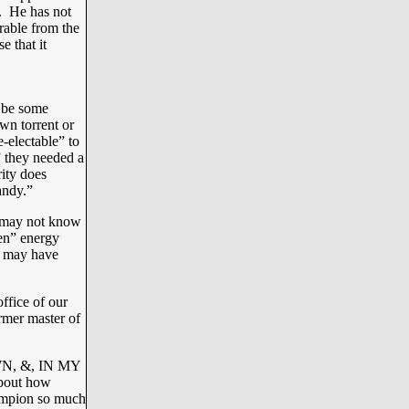
. He has not
rable from the
e that it
e be some
wn torrent or
-electable” to
” they needed a
ity does
andy.”
u may not know
en” energy
g may have
ffice of our
rmer master of
N, &, IN MY
about how
ampion so much