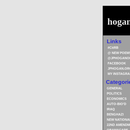
hoga
Links
#CitRB
@ NEW POEM
@JPHOGANO
FACEBOOK
JPHOGAN.OR
MY INSTAGR
Categori
GENERAL
POLITICS
ECONOMICS
AUTO-BIO’D
IRAQ
BENGHAZI
NEW NATIONA
22ND AMENDM