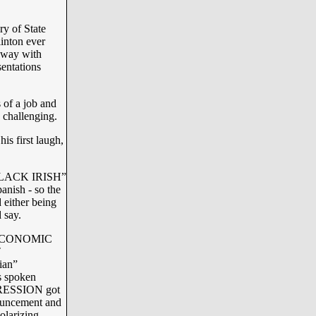
y of State
inton ever
away with
entations
 of a job and
o challenging.
s first laugh,
 “BLACK IRISH”
panish - so the
 either being
 say.
ed ECONOMIC
T
ian”
s spoken
PPRESSION got
nnouncement and
olarizing