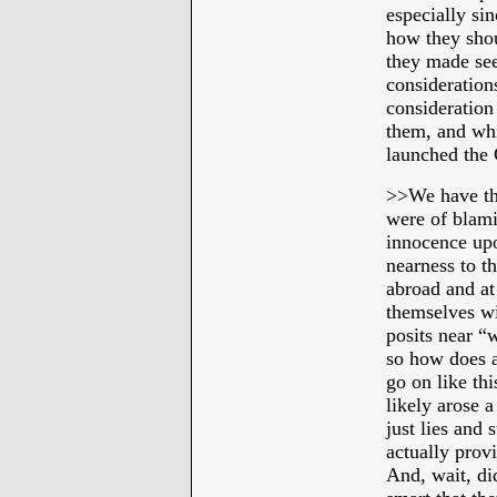
especially sin
how they shou
they made se
considerations
consideration
them, and whi
launched the C
>>
We have tha
were of blami
innocence upo
nearness to t
abroad and at
themselves w
posits near “
so how does a 
go on like th
likely arose 
just lies and
actually prov
And, wait, di