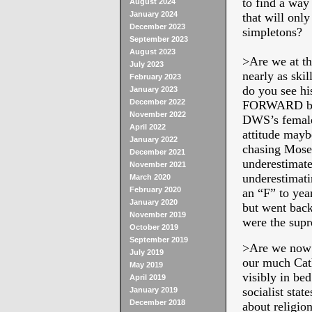
to find a way
August 2024
January 2024
that will only
December 2023
simpletons?
September 2023
August 2023
>
Are we at t
July 2023
nearly as ski
February 2023
do you see hi
January 2023
December 2022
FORWARD but 
November 2022
DWS’s female 
April 2022
attitude mayb
January 2022
chasing Moses
December 2021
underestimate
November 2021
underestimati
March 2020
February 2020
an “F” to ye
January 2020
but went back
November 2019
were the supr
October 2019
September 2019
>
Are we now a
July 2019
our much Cath
May 2019
visibly in be
April 2019
socialist sta
January 2019
December 2018
about religio