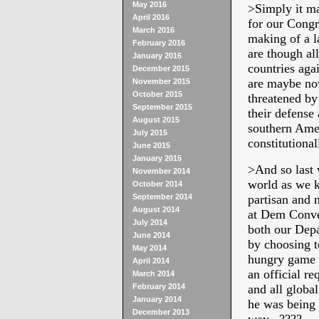
May 2016
>
Simply it m
April 2016
for our Cong
March 2016
making of a l
February 2016
are though al
January 2016
countries aga
December 2015
are maybe now
November 2015
October 2015
threatened by
September 2015
their defense
August 2015
southern Ame
July 2015
constitutiona
June 2015
January 2015
>
And so last 
November 2014
world as we k
October 2014
September 2014
partisan and 
August 2014
at Dem Conven
July 2014
both our Dep
June 2014
by choosing t
May 2014
hungry game o
April 2014
an official r
March 2014
February 2014
and all globa
January 2014
he was being 
December 2013