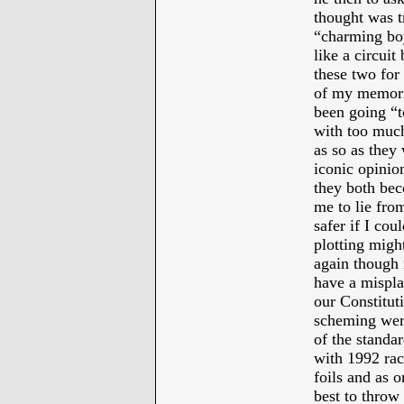
thought was t
“charming boy
like a circuit
these two for 
of my memori
been going “t
with too much
as so as they
iconic opinio
they both bec
me to lie fro
safer if I cou
plotting might
again though 
have a mispla
our Constituti
scheming were 
of the standar
with 1992 rac
foils and as 
best to throw