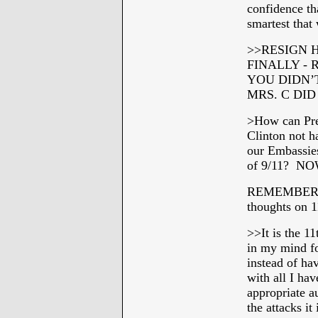
confidence th
smartest that
>>
RESIGN H
FINALLY -
YOU DIDN’
MRS. C DI
>How can Pre
Clinton not h
our Embassies
of 9/11? NOW
REMEMBER TO
thoughts on 1
>>
It is the 1
in my mind fo
instead of h
with all I hav
appropriate a
the attacks it