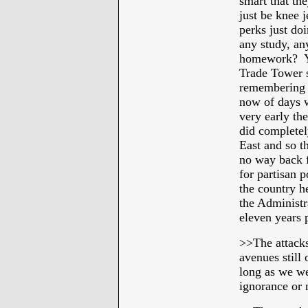
smart that th
just be knee j
perks just do
any study, an
homework? Ye
Trade Tower s
remembering 
now of days wh
very early th
did completel
East and so th
no way back 
for partisan p
the country h
the Administr
eleven years p
>>The attacks
avenues still 
long as we wer
ignorance or 