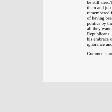
be still aired
them and just
remembered fo
of having bee
politics by th
all they want
Republicans. 
his embrace of
ignorance and
Comments are