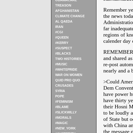
OBAMACARE
TREASON
Remember yest
AFGHANISTAN
the news toda
CLIMATE CHANGE
Administratio
AL QAEDA
IRAN
far inadequat
#CGI
regions of kn
#QUEEN
calender day 
#KERRY
#SUSPECT
REMEMBER TO 
#BLACKS
and shared as
TWO HISTORIES
re-post automa
#MUSIC
#WHITEPRIDE
nearly and a b
WAR ON WOMEN
QUID PRO QUO
>Could Ameri
CRUSADES
Dem Conventio
SYRIA
have power hu
POPE
have thirty ye
#FEMINISM
their Hosni 
#BLAME
to be loudly 
#SLICKWILLY
#MORALS
of State but 
#MAGIC
with China an
#NEW_YORK
the message 