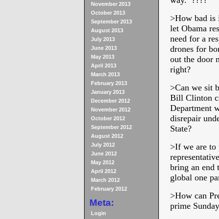
way. ????
November 2013
October 2013
>
How bad is i
September 2013
let Obama res
August 2013
need for a re
July 2013
drones for bo
June 2013
May 2013
out the door 
April 2013
right?
March 2013
February 2013
>
Can we sit b
January 2013
Bill Clinton c
December 2012
Department wh
November 2012
disrepair und
October 2012
State?
September 2012
August 2012
July 2012
>
If we are to
June 2012
representativ
May 2012
bring an end t
April 2012
global one p
March 2012
February 2012
>
How can Pre
Meta:
prime Sunday 
Login