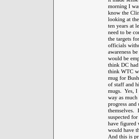
morning I wa
know the Cli
looking at th
ten years at l
need to be c
the targets fo
officials wit
awareness be 
would be empl
think DC had 
think WTC wo
mug for Bush’
of staff and 
mugs. Yes, I 
way as much a
progress and 
themselves. I
suspected for
have figured 
would have t
And this is p