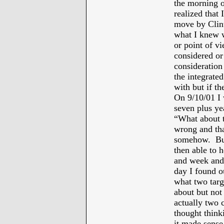
the morning o
realized that 
move by Clint
what I knew w
or point of v
considered or
consideration
the integrate
with but if th
On 9/10/01 I w
seven plus ye
“What about t
wrong and tha
somehow. But
then able to 
and week and 
day I found ou
what two targ
about but not
actually two 
thought think
it made sense