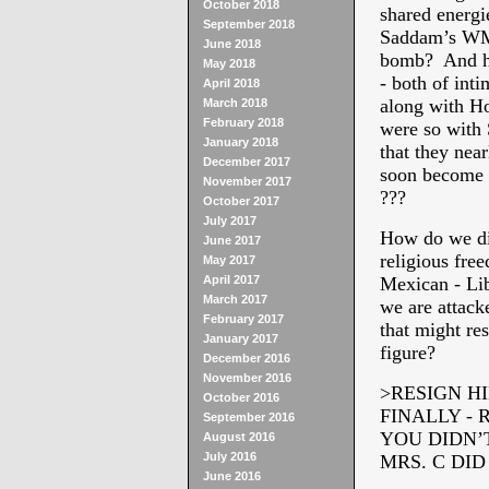
October 2018
shared energi
September 2018
Saddam’s WMD
June 2018
bomb? And ho
May 2018
- both of inti
April 2018
along with H
March 2018
February 2018
were so with 
January 2018
that they near
December 2017
soon become 
November 2017
???
October 2017
July 2017
How do we di
June 2017
religious fre
May 2017
April 2017
Mexican - Li
March 2017
we are attack
February 2017
that might re
January 2017
figure?
December 2016
November 2016
>RESIGN HI
October 2016
FINALLY -
September 2016
YOU DIDN’
August 2016
July 2016
MRS. C DI
June 2016