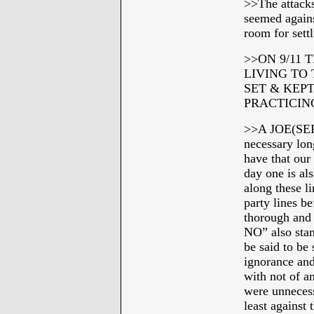
>>The attacks
seemed agains
room for sett
>>ON 9/11 
LIVING TO
SET & KEP
PRACTICIN
>>A JOE(SEP
necessary lon
have that our
day one is al
along these l
party lines b
thorough and
NO” also stan
be said to be 
ignorance and
with not of a
were unnecess
least against