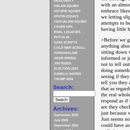
#AUSTERITY
with an almos
#ISLAM SQUIBS
embrace like
#STUPID SQUIBS
we letting sli
#PUTIN ESSAYS
#SOCIALISM SQUIBS
attempts to b
COVER UPS
having little 
RIVAL LEGACIES
POTUS 45
>Before we go
SANS SCRIPTS
anything abou
COLD WAR SCROLL
sitting down 
#ORIGINALISM
informed or 
ARAB SPRING
not to tell ou
JOE BIDEN
ELECTION 2024
doing somethi
KAMALA HARRIS
seeing if they
TRUMP 2024
tell you they
Search:
that as regar
the real whol
respond as if 
are they chec
Archives:
just because 
September 2025
Just seems no
July 2025
could have a
September 2024