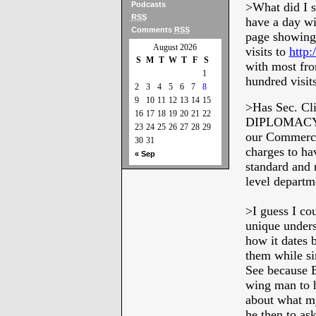
Podcasts
>What did I s
RSS
have a day wi
Comments
RSS
page showing 
August 2026
visits to
http:
S
M
T
W
T
F
S
with most fro
1
hundred visit
2
3
4
5
6
7
8
9
10
11
12
13
14
15
>Has Sec. Cl
16
17
18
19
20
21
22
DIPLOMACY” a
23
24
25
26
27
28
29
our Commerce 
30
31
charges to ha
« Sep
standard and 
level departm
>
I guess I co
unique unders
how it dates 
them while si
See because Bi
wing man to h
about what my
he then to ask