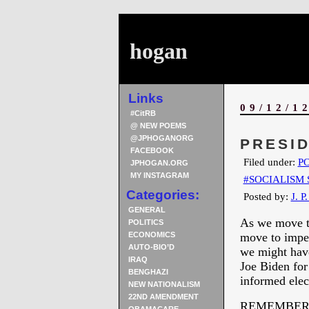
hogan
Links
09/12/1
#CitRB
@ NEW POEMS
@JPHOGANORG
PRESID
FACEBOOK
Filed under:
PO
JPHOGAN.ORG
MY INSTAGRAM
#SOCIALISM 
Categories:
Posted by:
J. P
GENERAL
As we move th
POLITICS
ECONOMICS
move to impea
AUTO-BIO’D
we might have
IRAQ
Joe Biden for
BENGHAZI
informed elec
NEW NATIONALISM
22ND AMENDMENT
REMEMBER 