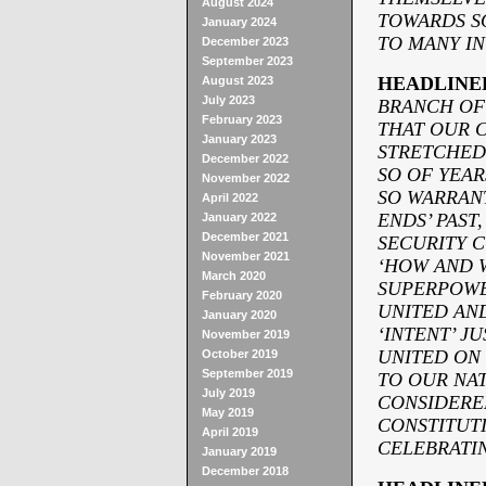
August 2024
TOWARDS SO
January 2024
TO MANY I
December 2023
September 2023
HEADLINE
August 2023
July 2023
BRANCH OF
February 2023
THAT OUR C
January 2023
STRETCHED
December 2022
SO OF YEAR
November 2022
SO WARRAN
April 2022
ENDS’ PAST
January 2022
December 2021
SECURITY C
November 2021
‘HOW AND W
March 2020
SUPERPOWE
February 2020
UNITED AN
January 2020
‘INTENT’ J
November 2019
UNITED ON 
October 2019
September 2019
TO OUR NA
July 2019
CONSIDERE
May 2019
CONSTITUTI
April 2019
CELEBRATI
January 2019
December 2018