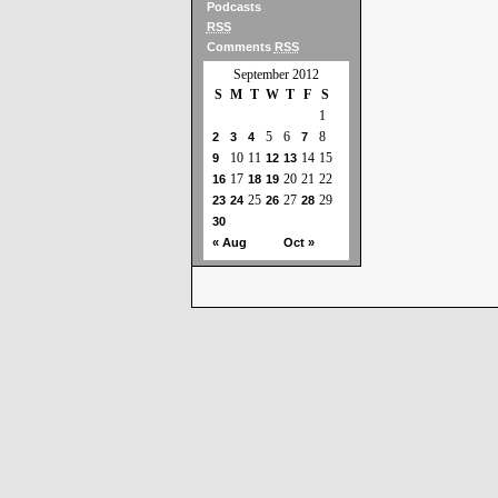
Podcasts
RSS
Comments
RSS
September 2012
S
M
T
W
T
F
S
1
5
6
8
2
3
4
7
10
11
14
15
9
12
13
17
20
21
22
16
18
19
25
27
29
23
24
26
28
30
« Aug
Oct »