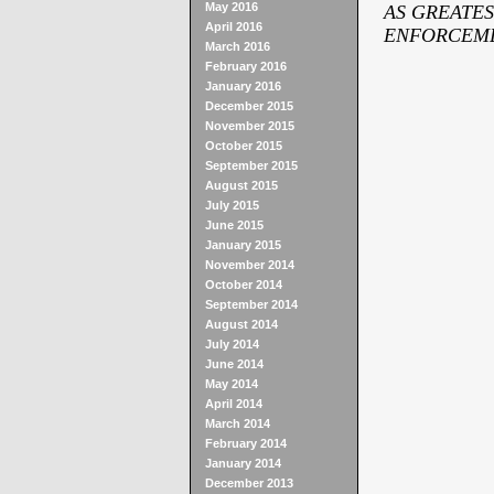
May 2016
AS GREATES
April 2016
ENFORCEME
March 2016
February 2016
January 2016
December 2015
November 2015
October 2015
September 2015
August 2015
July 2015
June 2015
January 2015
November 2014
October 2014
September 2014
August 2014
July 2014
June 2014
May 2014
April 2014
March 2014
February 2014
January 2014
December 2013