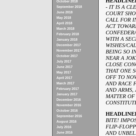
HEADLINE
October 2018
- IT IS A 
September 2018
June 2018
COURT SHO
May 2018
CALL FOR I
April 2018
ACT TOWARD
March 2018
CONFEDERA
February 2018
WITH A SEC
January 2018
WISHES/
CAL
December 2017
November 2017
BEING SO I
October 2017
NEAR A JOK
July 2017
CLOSE CON
June 2017
THAT ONE S
May 2017
OFF TO NOW
April 2017
AND RACE F
March 2017
February 2017
AND ARMS, 
January 2017
MATTER OF 
December 2016
CONSTITUTI
November 2016
October 2016
HEADLINE
September 2016
BITE! IMPO
August 2016
FLIP-
FLOPP
July 2016
AND UNBEL
June 2016