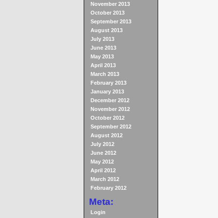
November 2013
October 2013
September 2013
August 2013
July 2013
June 2013
May 2013
April 2013
March 2013
February 2013
January 2013
December 2012
November 2012
October 2012
September 2012
August 2012
July 2012
June 2012
May 2012
April 2012
March 2012
February 2012
Meta:
Login