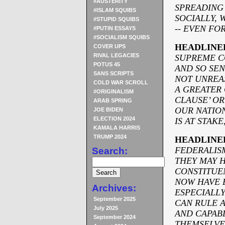
#AUSTERITY
SPREADING
#ISLAM SQUIBS
SOCIALLY, 
#STUPID SQUIBS
-
- EVEN FOR
#PUTIN ESSAYS
#SOCIALISM SQUIBS
HEADLINE
COVER UPS
RIVAL LEGACIES
SUPREME C
POTUS 45
AND SO SEN
SANS SCRIPTS
NOT UNREAS
COLD WAR SCROLL
A GREATER
#ORIGINALISM
CLAUSE’ OR
ARAB SPRING
OUR NATION
JOE BIDEN
ELECTION 2024
IS AT STAK
KAMALA HARRIS
TRUMP 2024
HEADLINE
FEDERALIS
Search:
THEY MAY H
CONSTITUE
NOW HAVE 
Archives:
ESPECIALL
September 2025
CAN RULE A
July 2025
AND CAPAB
September 2024
THEMSELVE