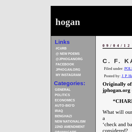
hogan
Links
09/04/12
#CitRB
@ NEW POEMS
@JPHOGANORG
C. F. 
FACEBOOK
Filed under:
POL
JPHOGAN.ORG
MY INSTAGRAM
Posted by:
J. P. 
Categories:
Originally o
jphogan.org -
GENERAL
POLITICS
“CHARLES
ECONOMICS
AUTO-BIO’D
IRAQ
What will our
BENGHAZI
a
NEW NATIONALISM
‘check and ba
22ND AMENDMENT
considered?