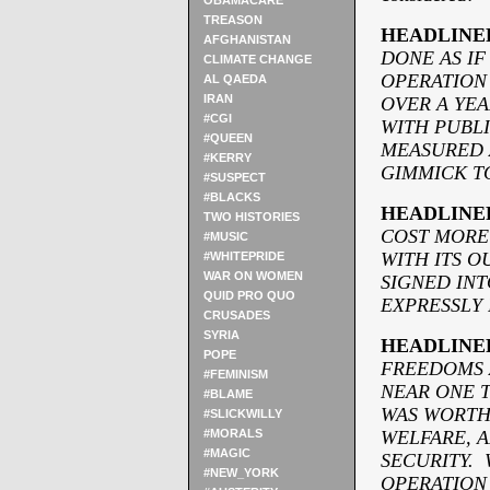
OBAMACARE
TREASON
HEADLINE
AFGHANISTAN
DONE AS IF
CLIMATE CHANGE
OPERATION
AL QAEDA
IRAN
OVER A YEA
#CGI
WITH PUBLI
#QUEEN
MEASURED 
#KERRY
GIMMICK TO
#SUSPECT
#BLACKS
HEADLINE
TWO HISTORIES
COST MORE
#MUSIC
WITH ITS O
#WHITEPRIDE
WAR ON WOMEN
SIGNED INT
QUID PRO QUO
EXPRESSLY 
CRUSADES
SYRIA
HEADLINE
POPE
FREEDOMS 
#FEMINISM
NEAR ONE T
#BLAME
WAS WORTH 
#SLICKWILLY
#MORALS
WELFARE, 
#MAGIC
SECURITY. 
#NEW_YORK
OPERATION