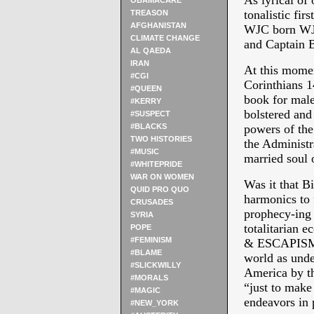
As lyrical 
OBAMACARE
tonalistic fi
TREASON
AFGHANISTAN
WJC born WJB
CLIMATE CHANGE
and Captain B
AL QAEDA
IRAN
At this momen
#CGI
Corinthians 14
#QUEEN
book for male
#KERRY
bolstered and
#SUSPECT
#BLACKS
powers of the
TWO HISTORIES
the Administra
#MUSIC
married soul 
#WHITEPRIDE
WAR ON WOMEN
Was it that B
QUID PRO QUO
harmonics to 
CRUSADES
prophecy-ing 
SYRIA
totalitarian 
POPE
#FEMINISM
& ESCAPISMS? 
#BLAME
world as unde
#SLICKWILLY
America by th
#MORALS
“just to make 
#MAGIC
endeavors in 
#NEW_YORK