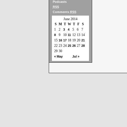
Podcasts
RSS
Comments
RSS
June 2014
S
M
T
W
T
F
S
1
2
5
6
7
3
4
9
10
12
13
14
8
11
15
18
19
20
16
17
21
22
23
24
27
25
26
28
29
30
« May
Jul »