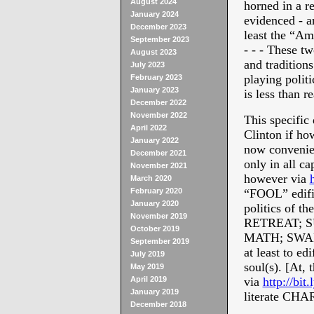
August 2024
horned in a r
January 2024
evidenced - ar
December 2023
least the “
September 2023
- - - These t
August 2023
and traditions
July 2023
playing politi
February 2023
January 2023
is less than r
December 2022
November 2022
This specific 
April 2022
Clinton if ho
January 2022
now convenie
December 2021
only in all ca
November 2021
however via
March 2020
February 2020
“FOOL” edific
January 2020
politics of t
November 2019
RETREAT; 
October 2019
MATH; SWAD
September 2019
at least to ed
July 2019
soul(s). [At,
May 2019
April 2019
via
http://bit
January 2019
literate CHA
December 2018