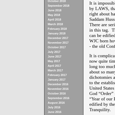
October 2018
It is impossib
September 2018
by LAWS, that
June 2018
right about ha
May 2018
Saddam Hussei
April 2018
There are s
March 2018
February 2018
in this tag. 
January 2018
can be edifie
December 2017
WJC born how
November 2017
- the old Con
October 2017
July 2017
It is complic
June 2017
now quite time
May 2017
long too muc
April 2017
March 2017
about so many
February 2017
dichotomies an
January 2017
to the establ
December 2016
United States
November 2016
God “Order” o
October 2016
“Year of our 
September 2016
August 2016
edified by th
July 2016
Tranquility.
June 2016