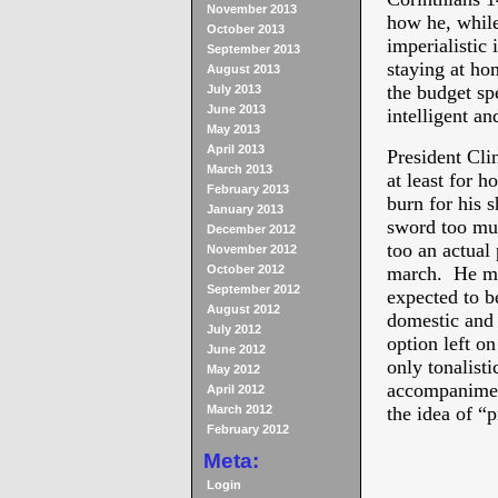
November 2013
how he, while
October 2013
imperialistic 
September 2013
staying at ho
August 2013
the budget spe
July 2013
June 2013
intelligent an
May 2013
April 2013
President Clin
March 2013
at least for h
February 2013
burn for his 
January 2013
sword too muc
December 2012
too an actual
November 2012
October 2012
march. He muc
September 2012
expected to b
August 2012
domestic and 
July 2012
option left on
June 2012
only tonalist
May 2012
accompaniment
April 2012
March 2012
the idea of “p
February 2012
Meta:
Login