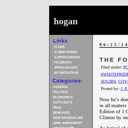
hogan
Links
06/25/1
#CitRB
@ NEW POEMS
@JPHOGANORG
THE FO
FACEBOOK
Filed under:
PO
JPHOGAN.ORG
MY INSTAGRAM
#WHITEPRID
Categories:
SQUIBS
,
COV
GENERAL
Posted by:
J. P
POLITICS
ECONOMICS
Now he’s done
AUTO-BIO’D
in all matter
IRAQ
Edition of 1 
BENGHAZI
Clinton by st
NEW NATIONALISM
22ND AMENDMENT