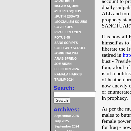
account to pr
#AUSTERITY
#ISLAM SQUIBS
dually culp
#STUPID SQUIBS
ALL and too 
#PUTIN ESSAYS
prophecy stan
#SOCIALISM SQUIBS
SANCTUARY
COVER UPS
RIVAL LEGACIES
It is now all 
POTUS 45
himself as to 
SANS SCRIPTS
liberate the 
COLD WAR SCROLL
#ORIGINALISM
satired in
htt
ARAB SPRING
bust - Presi
JOE BIDEN
four, afoul of
ELECTION 2024
is of a polit
KAMALA HARRIS
of heathen bre
TRUMP 2024
now anewly of
Search:
or enumerated
in prophecy.
As per the mu
Archives:
males to butt
September 2025
female powers
July 2025
for Iraq - no
September 2024