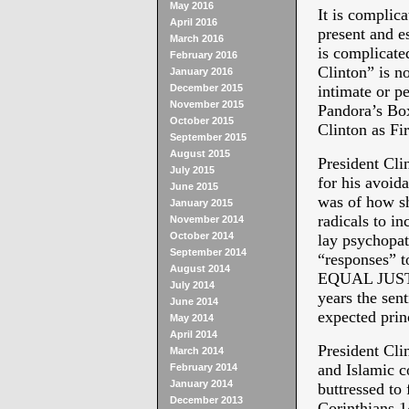
May 2016
It is complic
April 2016
present and e
March 2016
is complicate
February 2016
Clinton” is n
January 2016
December 2015
intimate or p
November 2015
Pandora’s Box
October 2015
Clinton as F
September 2015
August 2015
President Cli
July 2015
for his avoida
June 2015
was of how sh
January 2015
radicals to in
November 2014
October 2014
lay psychopat
September 2014
“responses” t
August 2014
EQUAL JUSTIC
July 2014
years the se
June 2014
expected princ
May 2014
April 2014
President Clin
March 2014
and Islamic c
February 2014
January 2014
buttressed to
December 2013
Corinthians 1