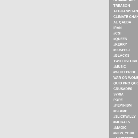
OBAMACARE
TREASON
AFGHANISTAN
CLIMATE CHA
AL QAEDA
IRAN
#CGI
#QUEEN
#KERRY
#SUSPECT
#BLACKS
TWO HISTORI
#MUSIC
#WHITEPRIDE
WAR ON WOM
QUID PRO QU
CRUSADES
SYRIA
POPE
#FEMINISM
#BLAME
#SLICKWILLY
#MORALS
#MAGIC
#NEW_YORK