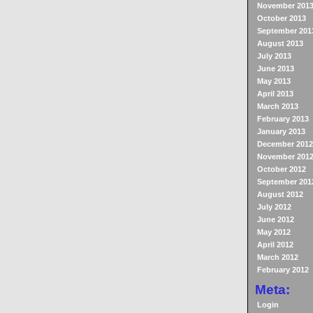
November 201
October 2013
September 201
August 2013
July 2013
June 2013
May 2013
April 2013
March 2013
February 2013
January 2013
December 2012
November 201
October 2012
September 201
August 2012
July 2012
June 2012
May 2012
April 2012
March 2012
February 2012
Meta:
Login