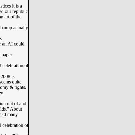
ces it is a
red our republic
n art of the
Trump actually
.
r an AI could
 paper
l celebration of
2008 is
 seems quite
onomy & rights.
en
ion out of and
elds.” About
 had many
l celebration of