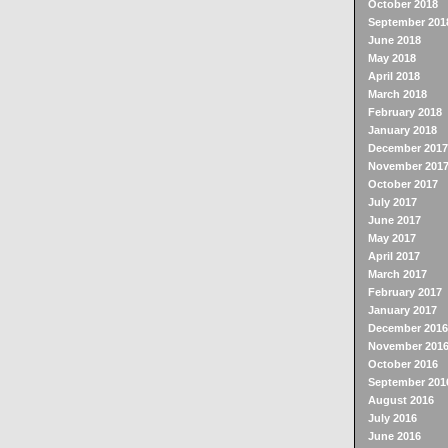
October 2018
September 201
June 2018
May 2018
April 2018
March 2018
February 2018
January 2018
December 2017
November 201
October 2017
July 2017
June 2017
May 2017
April 2017
March 2017
February 2017
January 2017
December 2016
November 201
October 2016
September 201
August 2016
July 2016
June 2016