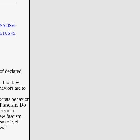
NALISM
,
OTUS 45
,
of declared
nd for law
haviors are to
crats behavior
f fascism. Do
 secular
new fascism –
ism of yet
er.”