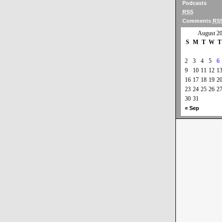
Podcasts
RSS
Comments
RS
August 2
S
M
T
W
T
2
3
4
5
6
9
10
11
12
1
16
17
18
19
2
23
24
25
26
2
30
31
« Sep