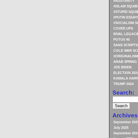
#AUSTERITY
#ISLAM SQUIB
#STUPID SQUI
#PUTIN ESSAY
#SOCIALISM S
COVER UPS
RIVAL LEGACI
POTUS 45
SANS SCRIPTS
COLD WAR SC
#ORIGINALISM
ARAB SPRING
JOE BIDEN
ELECTION 202
KAMALA HARR
TRUMP 2024
Search:
Archives
September 202
July 2025
September 202