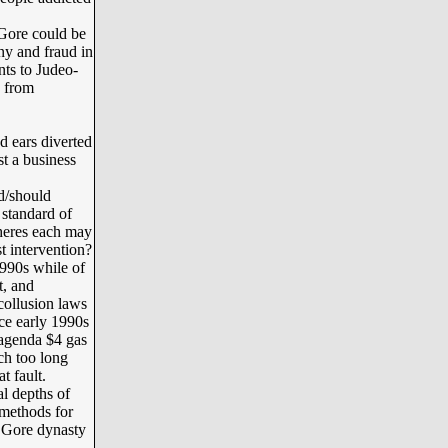
Gore could be
ny and fraud in
nts to Judeo-
s from
 ears diverted
t a business
d/should
 standard of
wheres each may
t intervention?
990s while of
t, and
-collusion laws
nce early 1990s
agenda $4 gas
ch too long
 fault.
l depths of
 methods for
r Gore dynasty