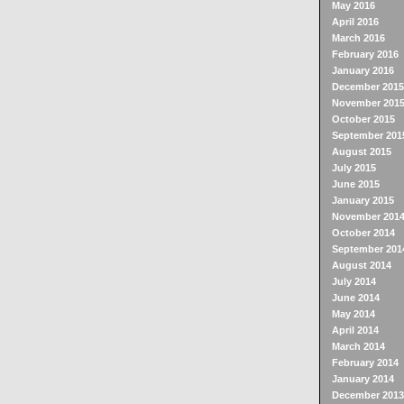
May 2016
April 2016
March 2016
February 2016
January 2016
December 2015
November 201
October 2015
September 201
August 2015
July 2015
June 2015
January 2015
November 201
October 2014
September 201
August 2014
July 2014
June 2014
May 2014
April 2014
March 2014
February 2014
January 2014
December 2013