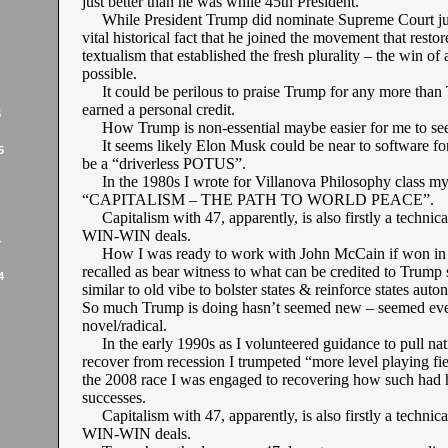
just better than he was while 45th President.
While President Trump did nominate Supreme Court justi
vital historical fact that he joined the movement that resto
textualism that established the fresh plurality – the win of a
possible.
It could be perilous to praise Trump for any more than 
earned a personal credit.
5
How Trump is non-essential maybe easier for me to see
It seems likely Elon Musk could be near to software fo
5
be a “driverless POTUS”.
In the 1980s I wrote for Villanova Philosophy class my
“CAPITALISM – THE PATH TO WORLD PEACE”.
Capitalism with 47, apparently, is also firstly a technica
WIN-WIN deals.
4
How I was ready to work with John McCain if won in 
recalled as bear witness to what can be credited to Trump
4
similar to old vibe to bolster states & reinforce states aut
So much Trump is doing hasn’t seemed new – seemed ev
novel/radical.
In the early 1990s as I volunteered guidance to pull nat
recover from recession I trumpeted “more level playing fi
the 2008 race I was engaged to recovering how such had
successes.
Capitalism with 47, apparently, is also firstly a technica
WIN-WIN deals.