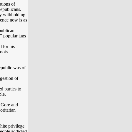
tions of
epublicans.
y withholding
ience now is as
ublican
” popular tags
for his
roots
epublic was of
.
gestion of
parties to
ple.
 Gore and
oritarian
ite privilege
people addicted