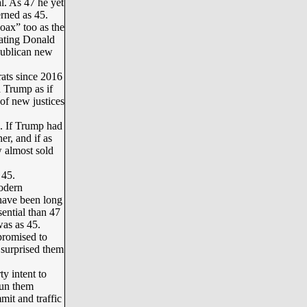
. As 47 he yet
rned as 45.
oax” too as the
eating Donald
publican new
ats since 2016
 Trump as if
of new justices
. If Trump had
r, and if as
w almost sold
 45.
odern
have been long
sential than 47
was as 45.
romised to
 surprised them
y intent to
run them
it and traffic