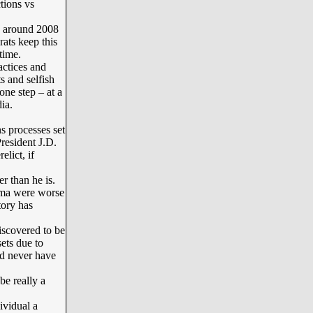
tions vs
e around 2008
ats keep this
time.
ctices and
s and selfish
one step – at a
ia.
 processes set
resident J.D.
lict, if
 than he is.
ama were worse
tory has
scovered to be
ets due to
d never have
be really a
ividual a