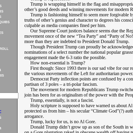
Trump is wrapping himself in the flag and misappropria
S
other’s good deeds and winning movements for modern R
BS
Trump is fashioning himself to seem more forgivable b
S
truths of other’s genius and character to degrees his consc
QUIBS
culpable as media companies fined per him.
Our Supreme Court justices balance seems due the Rep
ES
movement once of the new “Tea Party” and “Party of No!
more than they are indebted to President Donald Trump.
Though President Trump can proudly be acknowledged 
ROLL
nominations of a select number the national popular grass
engagement made the 6-3 ratio the possible.
How non-essential is Trump?
First though: Since 1993 there is our sad vibe for our r
4
the various movements of the Left for authoritarian power
IS
Democrat Party inflection points are confused by a con
partisan of 3 poles – a tri-polar fascism.
The movement for modern Republicans Trump switched 
join has been for as originalism of the power with the Peo
Trump, essentially, is not a fascist.
Holy scripture is supposed to have warned us about Al
:
protected us from him – his secular “Climate God”(?) auth
arrogance.
5
Trump, lucky for us, is no Al Gore.
Donald Trump didn’t grow up as son of the South in wh
4
on a Gore plantation raked in obscene wealth off having 