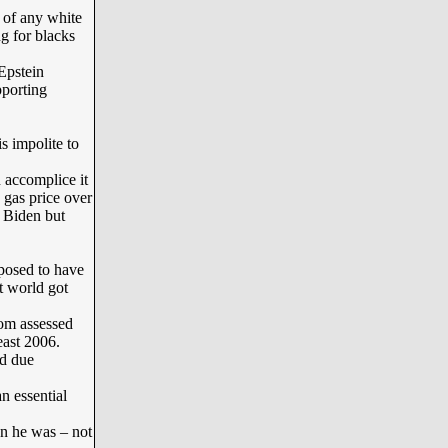
of any white
g for blacks
Epstein
pporting
s impolite to
 accomplice it
 gas price over
e Biden but
posed to have
t world got
rom assessed
least 2006.
nd due
 essential
n he was – not