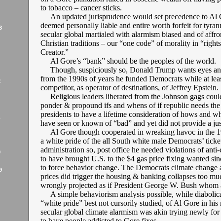
to tobacco – cancer sticks.
An updated jurisprudence would set precedence to Al 
deemed personally liable and entire worth forfeit for tyran
3
secular global martialed with alarmism biased and of affro
Christian traditions – our “one code” of morality in “right
Creator.”
Al Gore’s “bank” should be the peoples of the world.
Though, suspiciously so, Donald Trump wants eyes and
from the 1990s of years he funded Democrats while at leas
2
competitor, as operator of destinations, of Jeffrey Epstein.
Religious leaders liberated from the Johnson gags coul
ponder & propound ifs and whens of if republic needs the
presidents to have a lifetime consideration of hows and 
1
have seen or known of “bad” and yet did not provide a jus
Al Gore though cooperated in wreaking havoc in the 1
a white pride of the all South white male Democrats’ ticke
administration so, post office he needed violations of anti
9
to have brought U.S. to the $4 gas price fixing wanted si
to force behavior change. The Democrats climate change 
9
prices did trigger the housing & banking collapses too mu
wrongly projected as if President George W. Bush whom at
A simple behaviorism analysis possible, while diabolica
“white pride” best not cursorily studied, of Al Gore in his
secular global climate alarmism was akin trying newly fo
to have people addicted to Gore fixes.