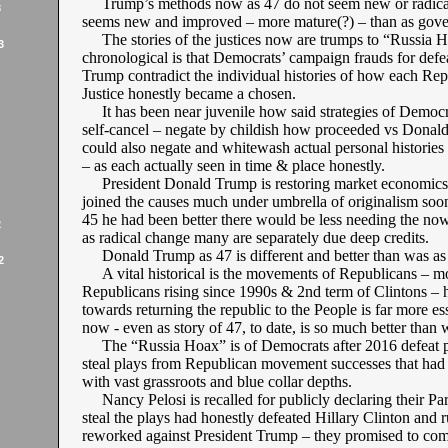
Trump’s methods now as 47 do not seem new or radical
3
seems new and improved – more mature(?) – than as gove
The stories of the justices now are trumps to “Russia H
3
chronological is that Democrats’ campaign frauds for def
Trump contradict the individual histories of how each Re
Justice honestly became a chosen.
It has been near juvenile how said strategies of Democr
self-cancel – negate by childish how proceeded vs Donald
could also negate and whitewash actual personal histories 
– as each actually seen in time & place honestly.
President Donald Trump is restoring market economics
joined the causes much under umbrella of originalism soone
45 he had been better there would be less needing the no
2
as radical change many are separately due deep credits.
Donald Trump as 47 is different and better than was as
2
A vital historical is the movements of Republicans – m
Republicans rising since 1990s & 2nd term of Clintons – 
towards returning the republic to the People is far more es
now - even as story of 47, to date, is so much better than 
The “Russia Hoax” is of Democrats after 2016 defeat p
steal plays from Republican movement successes that had
with vast grassroots and blue collar depths.
Nancy Pelosi is recalled for publicly declaring their Part
steal the plays had honestly defeated Hillary Clinton and 
reworked against President Trump – they promised to comm