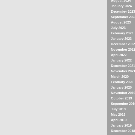
August 2024
January 2024
December 2023
September 202
August 2023
July 2023
February 2023
January 2023
December 2022
November 202
April 2022
January 2022
December 2021
November 202
March 2020
February 2020
January 2020
November 201
October 2019
September 201
July 2019
May 2019
April 2019
January 2019
December 2018