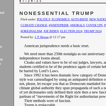
07/29/25
NONESSENTIAL TRUMP
NGE
Filed under:
POLITICS
,
ECONOMICS
,
AUTO-BIO'D
,
NEW NATIO
CLIMATE CHANGE
,
#WHITEPRIDE
,
#MORALS
,
COVER UPS
,
P
#ORIGINALISM
,
JOE BIDEN
,
ELECTION 2024
,
TRUMP 2024
Posted by:
J. P. Hogan
@ 12:17 pm
American jurisprudence needs a basic reset.
ES
We need more than 250th nostalgia as our anniversary 
independence looms ahead.
EN
Cloaks and values have to be of our judges, lawyers, a
O
students certified to be of the prudence again of certain be
be barred by Lord’s Laws.
Since 1992 it has been dramatic how category of Demo
style was camouflaged by using an antiquated definition o
not, please, let escape you that as Democrats martialed for
climate global authority they spun propaganda of such a 
of yet dictionaries only defined their style then a new fasc
partisan of “movements of the Right for authoritarian pow
Their methods were of fascism.
Trump is replaceable.