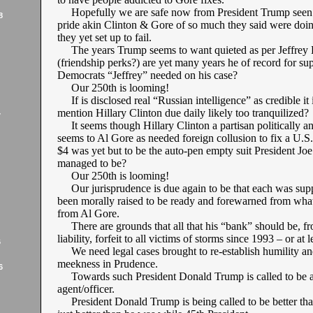
Hopefully we are safe now from President Trump seen 
8
pride akin Clinton & Gore of so much they said were doin
they yet set up to fail.
The years Trump seems to want quieted as per Jeffrey 
(friendship perks?) are yet many years he of record for su
Democrats “Jeffrey” needed on his case?
Our 250th is looming!
If is disclosed real “Russian intelligence” as credible it i
mention Hillary Clinton due daily likely too tranquilized?
7
It seems though Hillary Clinton a partisan politically an
seems to Al Gore as needed foreign collusion to fix a U.S.
$4 was yet but to be the auto-pen empty suit President Jo
managed to be?
Our 250th is looming!
Our jurisprudence is due again to be that each was sup
been morally raised to be ready and forewarned from wha
from Al Gore.
There are grounds that all that his “bank” should be, f
liability, forfeit to all victims of storms since 1993 – or at 
6
We need legal cases brought to re-establish humility a
meekness in Prudence.
6
Towards such President Donald Trump is called to be an
agent/officer.
President Donald Trump is being called to be better tha