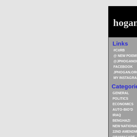
hoga
Links
#CitRB
@ NEW POEM
@JPHOGANO
FACEBOOK
JPHOGAN.OR
MY INSTAGR
Categori
GENERAL
POLITICS
ECONOMICS
AUTO-BIO’D
IRAQ
BENGHAZI
NEW NATIONA
22ND AMENDM