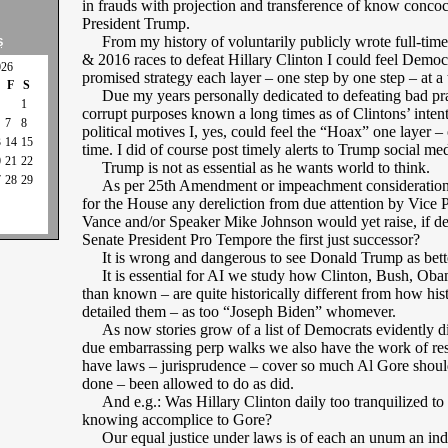
in frauds with projection and transference of know concoc
President Trump.
From my history of voluntarily publicly wrote full-tim
S
& 2016 races to defeat Hillary Clinton I could feel Democr
026
promised strategy each layer – one step by one step – at a 
F
S
Due my years personally dedicated to defeating bad pra
1
corrupt purposes known a long times as of Clintons’ intent
7
8
political motives I, yes, could feel the “Hoax” one layer – 
3
14
15
time. I did of course post timely alerts to Trump social med
0
21
22
Trump is not as essential as he wants world to think.
7
28
29
As per 25th Amendment or impeachment considerations
for the House any dereliction from due attention by Vice P
Vance and/or Speaker Mike Johnson would yet raise, if dere
Senate President Pro Tempore the first just successor?
It is wrong and dangerous to see Donald Trump as better
It is essential for AI we study how Clinton, Bush, Ob
than known – are quite historically different from how his
detailed them – as too “Joseph Biden” whomever.
As now stories grow of a list of Democrats evidently di
due embarrassing perp walks we also have the work of res
have laws – jurisprudence – cover so much Al Gore shoul
done – been allowed to do as did.
And e.g.: Was Hillary Clinton daily too tranquilized to 
knowing accomplice to Gore?
Our equal justice under laws is of each an unum an ind