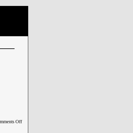
mments Off