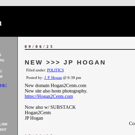
n
09/06/25
S
RG
NEW >>> JP HOGAN
Filed under:
POLITICS
G
AM
Posted by:
J. P. Hogan
@ 6:39 pm
es:
New domain Hogan2Cents.com
New site also hosts photography.
https://Hogan2Cents.com
Now also w/ SUBSTACK
Hogan2Cents
JP Hogan
Co
LISM
ENT